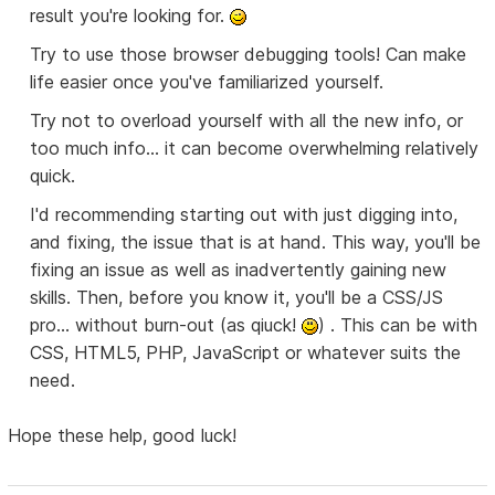
result you're looking for.
Try to use those browser debugging tools! Can make
life easier once you've familiarized yourself.
Try not to overload yourself with all the new info, or
too much info... it can become overwhelming relatively
quick.
I'd recommending starting out with just digging into,
and fixing, the issue that is at hand. This way, you'll be
fixing an issue as well as inadvertently gaining new
skills. Then, before you know it, you'll be a CSS/JS
pro... without burn-out (as qiuck!
) . This can be with
CSS, HTML5, PHP, JavaScript or whatever suits the
need.
Hope these help, good luck!