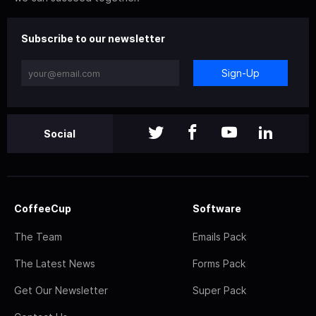
Subscribe to our newsletter
Sign-Up
Social
CoffeeCup
Software
The Team
Emails Pack
The Latest News
Forms Pack
Get Our Newsletter
Super Pack