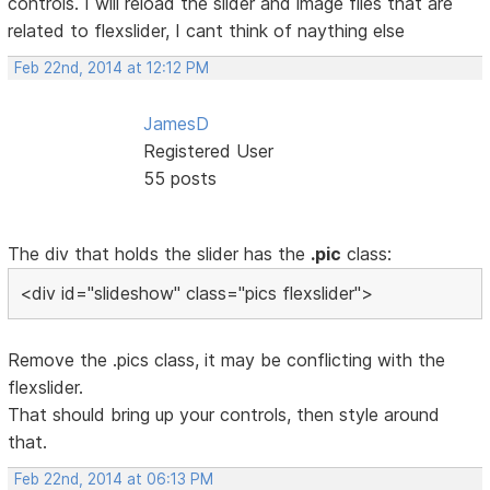
controls. I will reload the slider and image files that are
related to flexslider, I cant think of naything else
Feb 22nd, 2014 at 12:12 PM
JamesD
Registered User
55 posts
The div that holds the slider has the
.pic
class:
<div id="slideshow" class="pics flexslider">
Remove the .pics class, it may be conflicting with the
flexslider.
That should bring up your controls, then style around
that.
Feb 22nd, 2014 at 06:13 PM