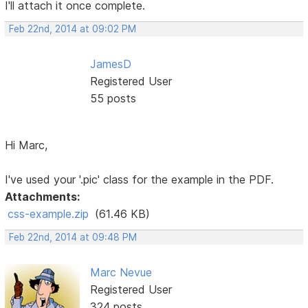
I'll attach it once complete.
Feb 22nd, 2014 at 09:02 PM
JamesD
Registered User
55 posts
Hi Marc,
I've used your '.pic' class for the example in the PDF.
Attachments:
css-example.zip
(61.46 KB)
Feb 22nd, 2014 at 09:48 PM
Marc Nevue
Registered User
324 posts