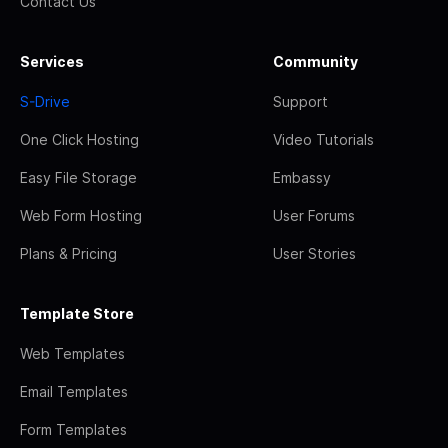
Contact Us
Services
Community
S-Drive
Support
One Click Hosting
Video Tutorials
Easy File Storage
Embassy
Web Form Hosting
User Forums
Plans & Pricing
User Stories
Template Store
Web Templates
Email Templates
Form Templates