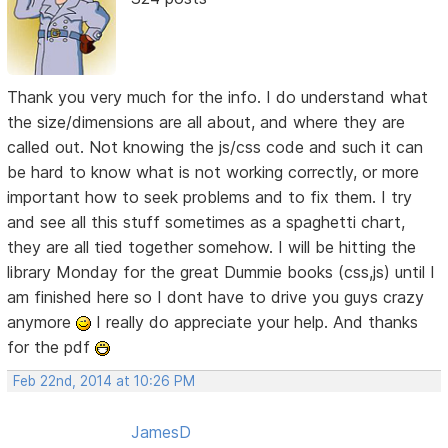
Thank you very much for the info. I do understand what
the size/dimensions are all about, and where they are
called out. Not knowing the js/css code and such it can
be hard to know what is not working correctly, or more
important how to seek problems and to fix them. I try
and see all this stuff sometimes as a spaghetti chart,
they are all tied together somehow. I will be hitting the
library Monday for the great Dummie books (css,js) until I
am finished here so I dont have to drive you guys crazy
anymore
I really do appreciate your help. And thanks
for the pdf
Feb 22nd, 2014 at 10:26 PM
JamesD