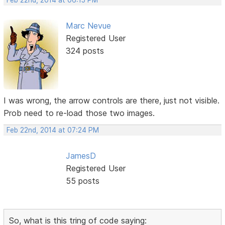
Feb 22nd, 2014 at 06:15 PM
Marc Nevue
Registered User
324 posts
I was wrong, the arrow controls are there, just not visible.
Prob need to re-load those two images.
Feb 22nd, 2014 at 07:24 PM
JamesD
Registered User
55 posts
So, what is this tring of code saying: