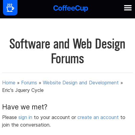
Software and Web Design
Forums
Home
»
Forums
»
Website Design and Development
»
Eric's Jquery Cycle
Have we met?
Please
sign in
to your account or
create an account
to
join the conversation.