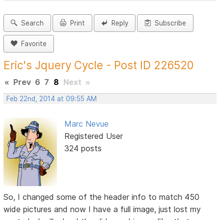
Search
Print
Reply
Subscribe
Favorite
Eric's Jquery Cycle - Post ID 226520
«
Prev
6
7
8
Next
»
Feb 22nd, 2014 at 09:55 AM
Marc Nevue
Registered User
324 posts
So, I changed some of the header info to match 450
wide pictures and now I have a full image, just lost my