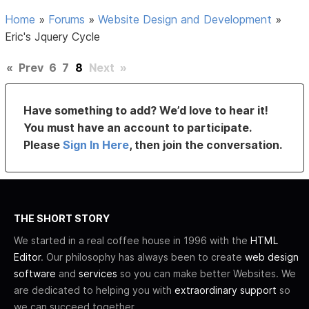
Home
»
Forums
»
Website Design and Development
»
Eric's Jquery Cycle
«
Prev
6
7
8
Next
»
Have something to add? We’d love to hear it!
You must have an account to participate.
Please
Sign In Here
, then join the conversation.
THE SHORT STORY
We started in a real coffee house in 1996 with the
HTML
Editor
. Our philosophy has always been to create
web design
software
and
services
so you can make better Websites. We
are dedicated to helping you with
extraordinary support
so
we can succeed together.