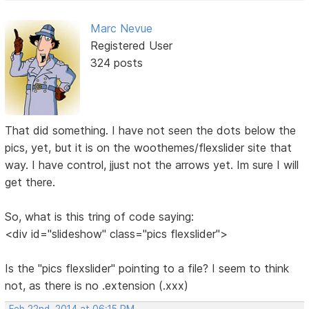
Marc Nevue
Registered User
324 posts
That did something. I have not seen the dots below the
pics, yet, but it is on the woothemes/flexslider site that
way. I have control, jjust not the arrows yet. Im sure I will
get there.
So, what is this tring of code saying:
<div id="slideshow" class="pics flexslider">
Is the "pics flexslider" pointing to a file? I seem to think
not, as there is no .extension (.xxx)