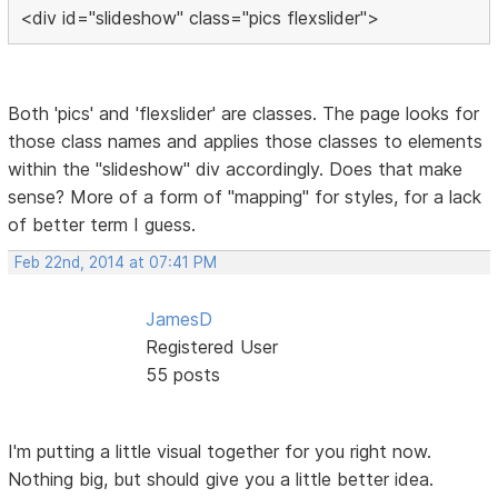
<div id="slideshow" class="pics flexslider">
Both 'pics' and 'flexslider' are classes. The page looks for
those class names and applies those classes to elements
within the "slideshow" div accordingly. Does that make
sense? More of a form of "mapping" for styles, for a lack
of better term I guess.
Feb 22nd, 2014 at 07:41 PM
JamesD
Registered User
55 posts
I'm putting a little visual together for you right now.
Nothing big, but should give you a little better idea.