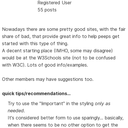
Registered User
55 posts
Nowadays there are some pretty good sites, with the fair
share of bad, that provide great info to help peeps get
started with this type of thing.
A decent starting place (IMHO, some may disagree)
would be at the W3Schools site (not to be confused
with W3C). Lots of good info/examples.
Other members may have suggestions too.
quick tips/recommendations...
Try to use the "!important" in the styling
only as
needed
.
It's considered better form to use sparingly... basically,
when there seems to be no other option to get the