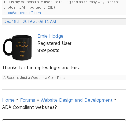
This is my personal site used for testing and as an easy way to share
photos.(RLM imported to RSD)
https://ericrohloff.com
Dec 18th, 2019 at 08:14 AM
Ernie Hodge
Registered User
899 posts
Thanks for the replies Inger and Eric.
A Rose is Just a Weed in a Corn Patch!
Home
»
Forums
»
Website Design and Development
»
ADA Compliant websites?