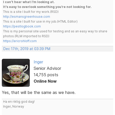
I can't hear what I'm looking at.
It's easy to overlook something you're not looking for.
This is a site I built for my work.(RSD)
http://esmansgreenhouse.com
This is a site I built for use in my job.(HTML Editor)
https://pestlogbook.com
This is my personal site used for testing and as an easy way to share
photos.(RLM imported to RSD)
https://ericrohloff.com
Dec 17th, 2019 at 03:39 PM
Inger
Senior Advisor
14,755 posts
Online Now
Yes, that will be the same as we have.
Ha en riktig god dag!
Inger, Norway