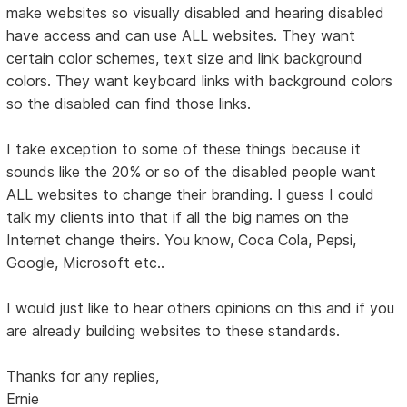
make websites so visually disabled and hearing disabled
have access and can use ALL websites. They want
certain color schemes, text size and link background
colors. They want keyboard links with background colors
so the disabled can find those links.
I take exception to some of these things because it
sounds like the 20% or so of the disabled people want
ALL websites to change their branding. I guess I could
talk my clients into that if all the big names on the
Internet change theirs. You know, Coca Cola, Pepsi,
Google, Microsoft etc..
I would just like to hear others opinions on this and if you
are already building websites to these standards.
Thanks for any replies,
Ernie