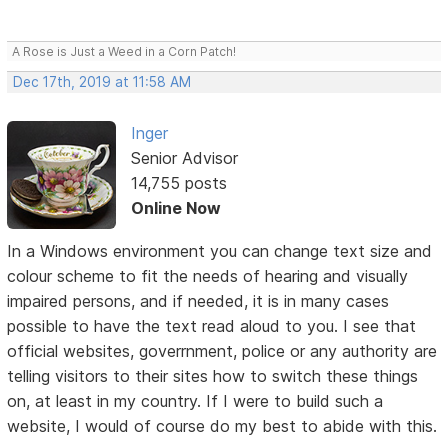
A Rose is Just a Weed in a Corn Patch!
Dec 17th, 2019 at 11:58 AM
Inger
Senior Advisor
14,755 posts
Online Now
In a Windows environment you can change text size and
colour scheme to fit the needs of hearing and visually
impaired persons, and if needed, it is in many cases
possible to have the text read aloud to you. I see that
official websites, goverrnment, police or any authority are
telling visitors to their sites how to switch these things
on, at least in my country. If I were to build such a
website, I would of course do my best to abide with this.