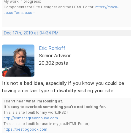
My work in progress:
Components for Site Designer and the HTML Editor:
https://mock-
up.coffeecup.com
Dec 17th, 2019 at 04:34 PM
Eric Rohloff
Senior Advisor
20,302 posts
It's not a bad idea, especially if you know you could be
having a certain type of disability visiting your site.
I can't hear what I'm looking at.
It's easy to overlook something you're not looking for.
This is a site I built for my work.(RSD)
http://esmansgreenhouse.com
This is a site I built for use in my job.(HTML Editor)
https://pestlogbook.com