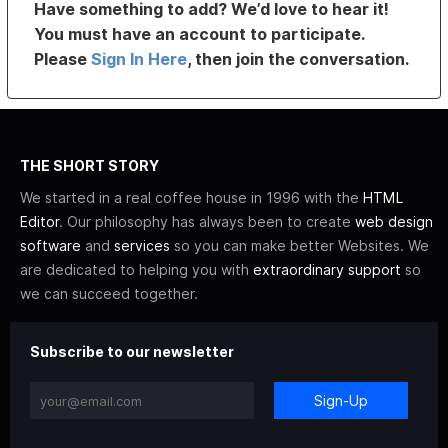
Have something to add? We’d love to hear it!
You must have an account to participate.
Please
Sign In Here
, then join the conversation.
THE SHORT STORY
We started in a real coffee house in 1996 with the
HTML
Editor
. Our philosophy has always been to create
web design
software
and
services
so you can make better Websites. We
are dedicated to helping you with
extraordinary support
so
we can succeed together.
Subscribe to our newsletter
Sign-Up