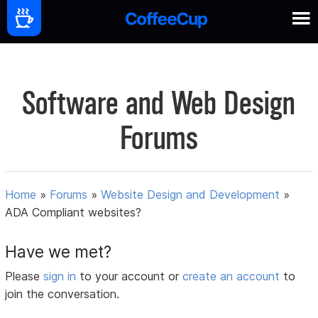
Software and Web Design
Forums
Home
»
Forums
»
Website Design and Development
»
ADA Compliant websites?
Have we met?
Please
sign in
to your account or
create an account
to
join the conversation.