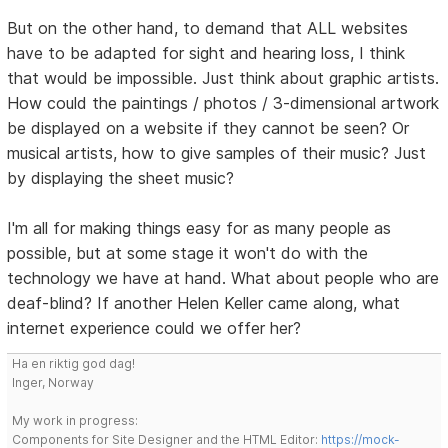
But on the other hand, to demand that ALL websites
have to be adapted for sight and hearing loss, I think
that would be impossible. Just think about graphic artists.
How could the paintings / photos / 3-dimensional artwork
be displayed on a website if they cannot be seen? Or
musical artists, how to give samples of their music? Just
by displaying the sheet music?
I'm all for making things easy for as many people as
possible, but at some stage it won't do with the
technology we have at hand. What about people who are
deaf-blind? If another Helen Keller came along, what
internet experience could we offer her?
Ha en riktig god dag!
Inger, Norway
My work in progress:
Components for Site Designer and the HTML Editor:
https://mock-