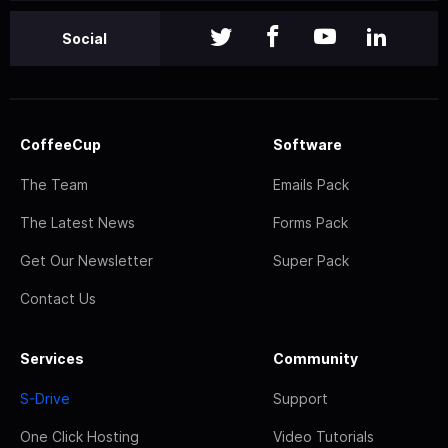
Social
CoffeeCup
Software
The Team
Emails Pack
The Latest News
Forms Pack
Get Our Newsletter
Super Pack
Contact Us
Services
Community
S-Drive
Support
One Click Hosting
Video Tutorials