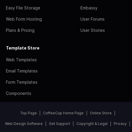
Easy File Storage
Embassy
Web Form Hosting
User Forums
Plans & Pricing
User Stories
Template Store
Web Templates
Email Templates
Form Templates
Components
Top Page
CoffeeCup Home Page
Online Store
Web Design Software
Get Support
Copyright & Legal
Privacy