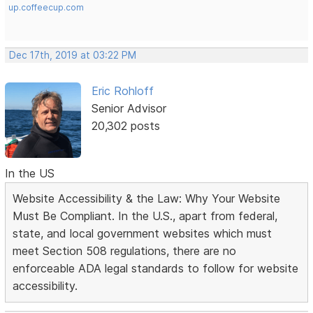
up.coffeecup.com
Dec 17th, 2019 at 03:22 PM
Eric Rohloff
Senior Advisor
20,302 posts
In the US
Website Accessibility & the Law: Why Your Website
Must Be Compliant. In the U.S., apart from federal,
state, and local government websites which must
meet Section 508 regulations, there are no
enforceable ADA legal standards to follow for website
accessibility.