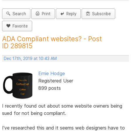
Search
Print
Reply
Subscribe
Favorite
ADA Compliant websites? - Post
ID 289815
Dec 17th, 2019 at 10:43 AM
Ernie Hodge
Registered User
899 posts
I recently found out about some website owners being
sued for not being compliant.
I've researched this and it seems web designers have to