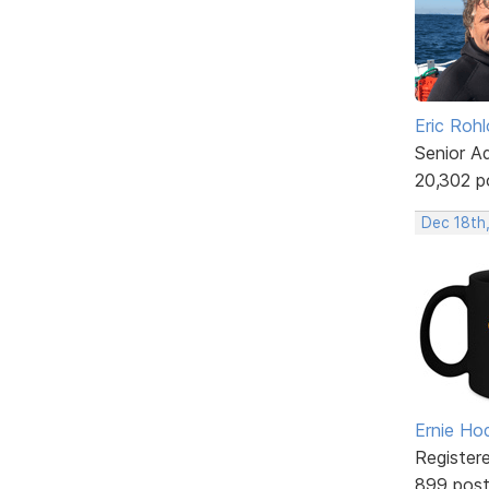
Eric Rohl
Senior A
20,302 p
Dec 18th
Ernie Ho
Register
899 pos