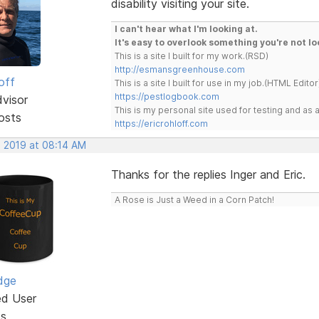
disability visiting your site.
I can't hear what I'm looking at.
It's easy to overlook something you're not lo
This is a site I built for my work.(RSD)
http://esmansgreenhouse.com
off
This is a site I built for use in my job.(HTML Editor
https://pestlogbook.com
dvisor
This is my personal site used for testing and a
osts
https://ericrohloff.com
, 2019 at 08:14 AM
Thanks for the replies Inger and Eric.
A Rose is Just a Weed in a Corn Patch!
dge
ed User
ts