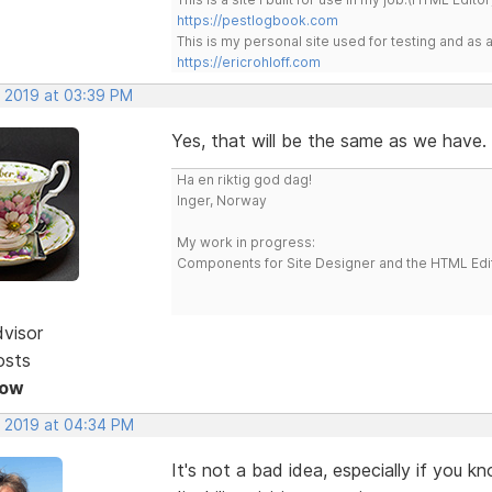
https://pestlogbook.com
This is my personal site used for testing and a
https://ericrohloff.com
, 2019 at 03:39 PM
Yes, that will be the same as we have.
Ha en riktig god dag!
Inger, Norway
My work in progress:
Components for Site Designer and the HTML Edi
dvisor
osts
Now
, 2019 at 04:34 PM
It's not a bad idea, especially if you 