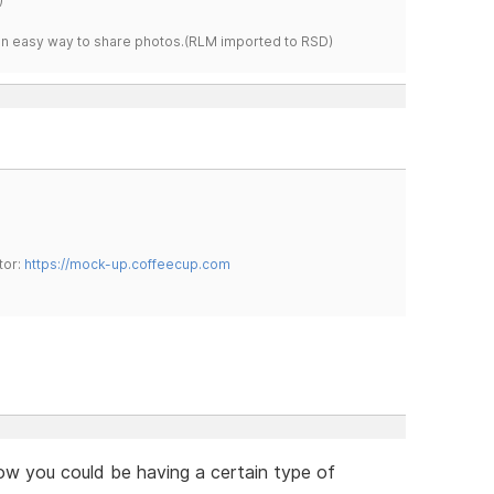
s an easy way to share photos.(RLM imported to RSD)
tor:
https://mock-up.coffeecup.com
know you could be having a certain type of