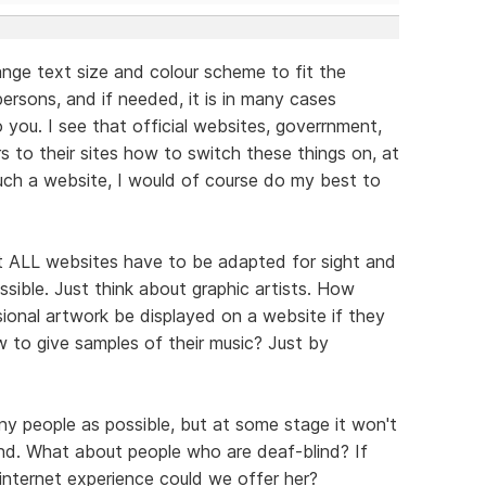
ge text size and colour scheme to fit the
persons, and if needed, it is in many cases
 you. I see that official websites, goverrnment,
ors to their sites how to switch these things on, at
 such a website, I would of course do my best to
t ALL websites have to be adapted for sight and
ssible. Just think about graphic artists. How
sional artwork be displayed on a website if they
w to give samples of their music? Just by
any people as possible, but at some stage it won't
d. What about people who are deaf-blind? If
internet experience could we offer her?