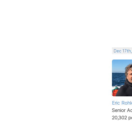
Dec 17th
Eric Rohl
Senior A
20,302 p