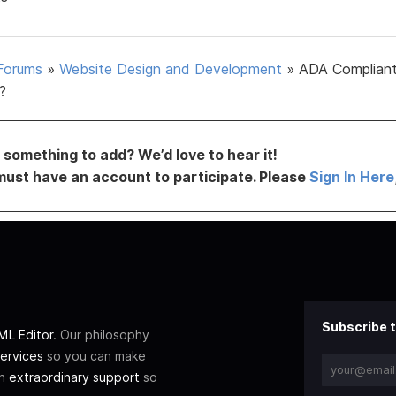
Forums
»
Website Design and Development
»
ADA Complian
?
something to add? We’d love to hear it!
must have an account to participate. Please
Sign In Here
Subscribe t
L Editor
. Our philosophy
ervices
so you can make
th
extraordinary support
so