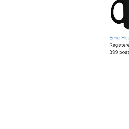
Ernie Ho
Register
899 pos