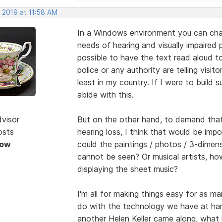
 2019 at 11:58 AM
In a Windows environment you can chan
needs of hearing and visually impaired 
possible to have the text read aloud to
police or any authority are telling visit
least in my country. If I were to build
abide with this.
dvisor
But on the other hand, to demand tha
osts
hearing loss, I think that would be impo
Now
could the paintings / photos / 3-dimen
cannot be seen? Or musical artists, ho
displaying the sheet music?
I'm all for making things easy for as m
do with the technology we have at han
another Helen Keller came along, what 