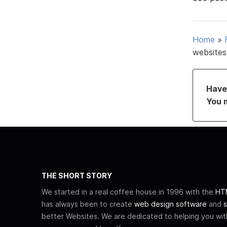
Home
»
websites
Have 
You 
THE SHORT STORY
We started in a real coffee house in 1996 with the
HTM
has always been to create
web design software
and
s
better Websites. We are dedicated to helping you wi