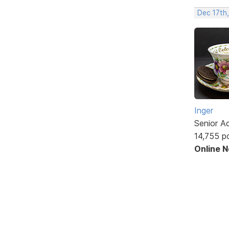
Dec 17th,
Inger
Senior A
14,755 p
Online 