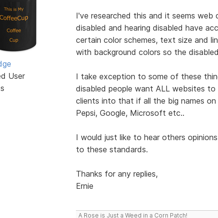
I've researched this and it seems web 
disabled and hearing disabled have a
certain color schemes, text size and l
with background colors so the disabled 
dge
ed User
I take exception to some of these thin
ts
disabled people want ALL websites to c
clients into that if all the big names 
Pepsi, Google, Microsoft etc..
I would just like to hear others opinion
to these standards.
Thanks for any replies,
Ernie
A Rose is Just a Weed in a Corn Patch!