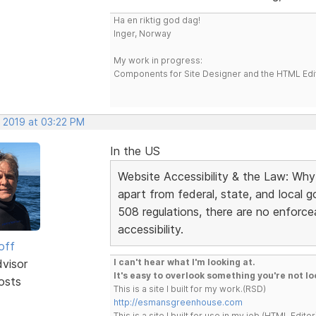
Ha en riktig god dag!
Inger, Norway
My work in progress:
Components for Site Designer and the HTML Edi
, 2019 at 03:22 PM
In the US
Website Accessibility & the Law: Why
apart from federal, state, and local
508 regulations, there are no enforce
accessibility.
off
dvisor
I can't hear what I'm looking at.
It's easy to overlook something you're not lo
osts
This is a site I built for my work.(RSD)
http://esmansgreenhouse.com
This is a site I built for use in my job.(HTML Editor