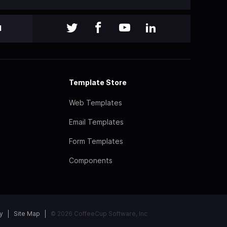
l
Template Store
Web Templates
Email Templates
Form Templates
Components
y
Site Map
© 2026 CoffeeCup Software, Inc