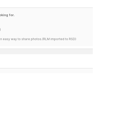
oking for.
)
s an easy way to share photos.(RLM imported to RSD)