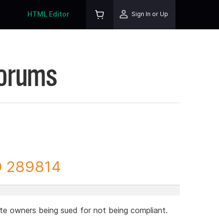
HTML Editor
Sign In or Up
Forums
D 289814
te owners being sued for not being compliant.