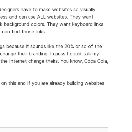
designers have to make websites so visually
ccess and can use ALL websites. They want
ink background colors. They want keyboard links
can find those links.
gs because it sounds like the 20% or so of the
hange their branding. I guess I could talk my
on the Internet change theirs. You know, Coca Cola,
s on this and if you are already building websites