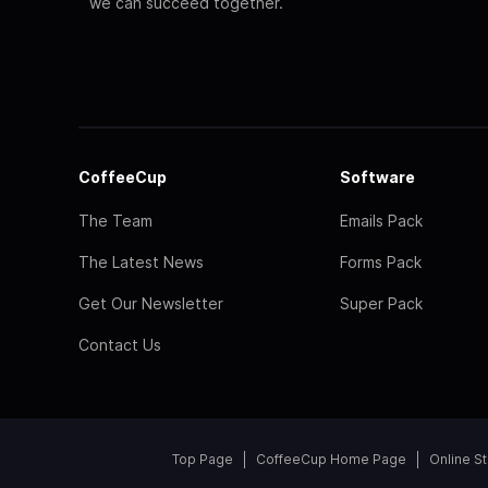
we can succeed together.
CoffeeCup
Software
The Team
Emails Pack
The Latest News
Forms Pack
Get Our Newsletter
Super Pack
Contact Us
Top Page
CoffeeCup Home Page
Online S