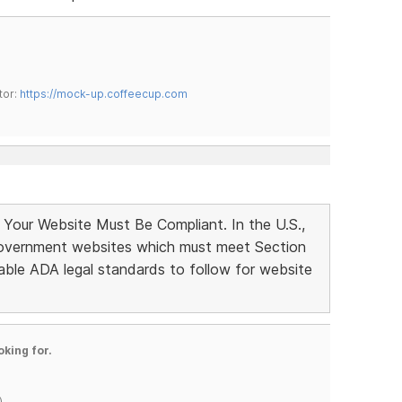
tor:
https://mock-up.coffeecup.com
 Your Website Must Be Compliant. In the U.S.,
 government websites which must meet Section
able ADA legal standards to follow for website
oking for.
)