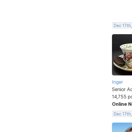
Dec 17th
Inger
Senior A
14,755 p
Online 
Dec 17th