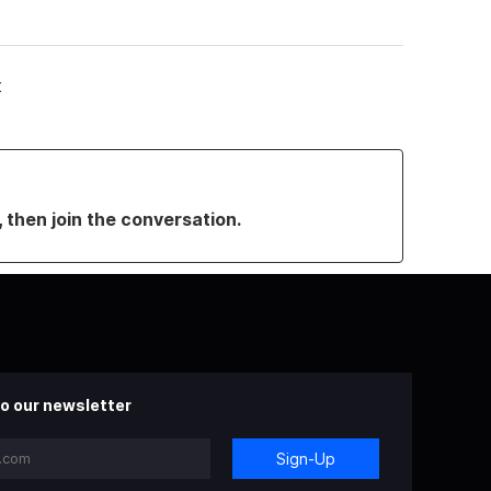
t
, then join the conversation.
o our newsletter
Sign-Up