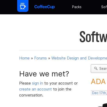
Packs
Sof
Softw
Home
»
Forums
»
Website Design and Developm
Sear
Have we met?
ADA 
Please
sign in
to your account or
create an account
to join the
Dec 17th
conversation.