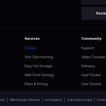
Socia
Services
Community
S-Drive
Support
One Click Hosting
Video Tutorials
Easy File Storage
Embassy
Web Form Hosting
User Forums
Plans & Pricing
User Stories
tore
Web Design Software
Get Support
Copyright & Legal
Privac