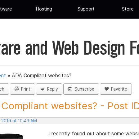
tware
Hosting
Support
Store
are and Web Design 
ent
»
ADA Compliant websites?
ch
Print
Reply
Subscribe
Favorite
Compliant websites? - Post I
, 2019 at 10:43 AM
I recently found out about some websi