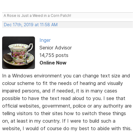
A Rose is Just a Weed in a Corn Patch!
Dec 17th, 2019 at 11:58 AM
Inger
Senior Advisor
14,755 posts
Online Now
In a Windows environment you can change text size and
colour scheme to fit the needs of hearing and visually
impaired persons, and if needed, it is in many cases
possible to have the text read aloud to you. I see that
official websites, goverrnment, police or any authority are
telling visitors to their sites how to switch these things
on, at least in my country. If I were to build such a
website, I would of course do my best to abide with this.