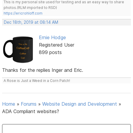
This is my personal site used for testing and as an easy way to share
photos.(RLM imported to RSD)
https://ericrohloff.com
Dec 18th, 2019 at 08:14 AM
Ernie Hodge
Registered User
899 posts
Thanks for the replies Inger and Eric.
A Rose is Just a Weed in a Corn Patch!
Home
»
Forums
»
Website Design and Development
»
ADA Compliant websites?