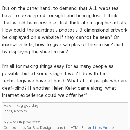
But on the other hand, to demand that ALL websites
have to be adapted for sight and hearing loss, I think
that would be impossible. Just think about graphic artists.
How could the paintings / photos / 3-dimensional artwork
be displayed on a website if they cannot be seen? Or
musical artists, how to give samples of their music? Just
by displaying the sheet music?
I'm all for making things easy for as many people as
possible, but at some stage it won't do with the
technology we have at hand. What about people who are
deaf-blind? If another Helen Keller came along, what
internet experience could we offer her?
Ha en riktig god dag!
Inger, Norway
My work in progress:
Components for Site Designer and the HTML Editor:
https://mock-