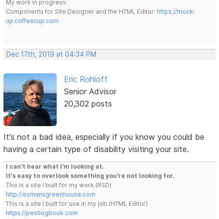
My work in progress:
Components for Site Designer and the HTML Editor:
https://mock-
up.coffeecup.com
Dec 17th, 2019 at 04:34 PM
Eric Rohloff
Senior Advisor
20,302 posts
It's not a bad idea, especially if you know you could be
having a certain type of disability visiting your site.
I can't hear what I'm looking at.
It's easy to overlook something you're not looking for.
This is a site I built for my work.(RSD)
http://esmansgreenhouse.com
This is a site I built for use in my job.(HTML Editor)
https://pestlogbook.com