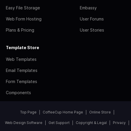
Easy File Storage
Embassy
Web Form Hosting
User Forums
Plans & Pricing
User Stories
Template Store
Web Templates
Email Templates
Form Templates
Components
Top Page
CoffeeCup Home Page
Online Store
Web Design Software
Get Support
Copyright & Legal
Privacy