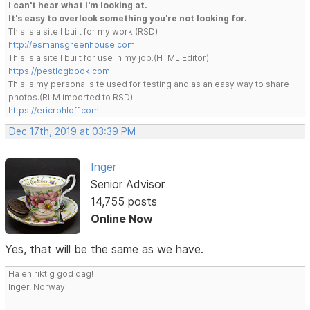
I can't hear what I'm looking at.
It's easy to overlook something you're not looking for.
This is a site I built for my work.(RSD)
http://esmansgreenhouse.com
This is a site I built for use in my job.(HTML Editor)
https://pestlogbook.com
This is my personal site used for testing and as an easy way to share
photos.(RLM imported to RSD)
https://ericrohloff.com
Dec 17th, 2019 at 03:39 PM
Inger
Senior Advisor
14,755 posts
Online Now
Yes, that will be the same as we have.
Ha en riktig god dag!
Inger, Norway