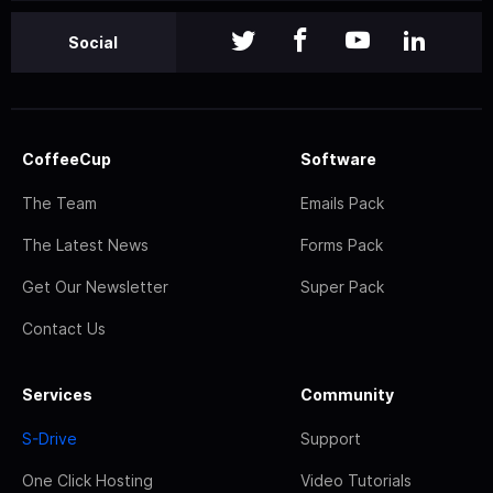
Social
CoffeeCup
Software
The Team
Emails Pack
The Latest News
Forms Pack
Get Our Newsletter
Super Pack
Contact Us
Services
Community
S-Drive
Support
One Click Hosting
Video Tutorials