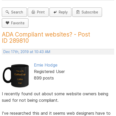
Search
Print
Reply
Subscribe
Favorite
ADA Compliant websites? - Post
ID 289810
Dec 17th, 2019 at 10:43 AM
Ernie Hodge
Registered User
899 posts
I recently found out about some website owners being
sued for not being compliant.
I've researched this and it seems web designers have to