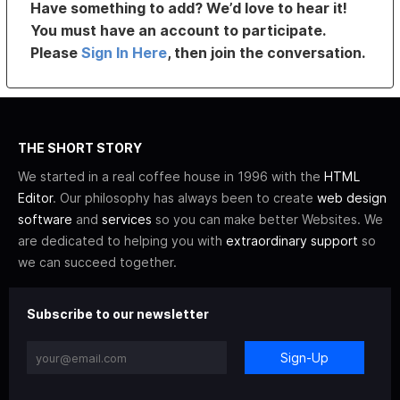
Have something to add? We’d love to hear it!
You must have an account to participate.
Please
Sign In Here
, then join the conversation.
THE SHORT STORY
We started in a real coffee house in 1996 with the
HTML
Editor
. Our philosophy has always been to create
web design
software
and
services
so you can make better Websites. We
are dedicated to helping you with
extraordinary support
so
we can succeed together.
Subscribe to our newsletter
Sign-Up