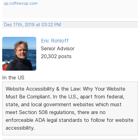
up.coffeecup.com
Dec 17th, 2019 at 03:22 PM
Eric Rohloff
Senior Advisor
20,302 posts
In the US
Website Accessibility & the Law: Why Your Website
Must Be Compliant. In the U.S., apart from federal,
state, and local government websites which must
meet Section 508 regulations, there are no
enforceable ADA legal standards to follow for website
accessibility.