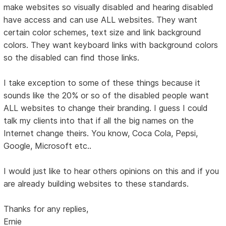
make websites so visually disabled and hearing disabled
have access and can use ALL websites. They want
certain color schemes, text size and link background
colors. They want keyboard links with background colors
so the disabled can find those links.
I take exception to some of these things because it
sounds like the 20% or so of the disabled people want
ALL websites to change their branding. I guess I could
talk my clients into that if all the big names on the
Internet change theirs. You know, Coca Cola, Pepsi,
Google, Microsoft etc..
I would just like to hear others opinions on this and if you
are already building websites to these standards.
Thanks for any replies,
Ernie