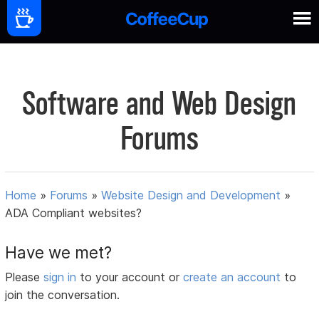
Software and Web Design
Forums
Home
»
Forums
»
Website Design and Development
»
ADA Compliant websites?
Have we met?
Please
sign in
to your account or
create an account
to
join the conversation.