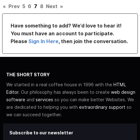
«
Prev
5
6
7
8
Next
»
Have something to add? We’d love to hear it!
You must have an account to participate.
Please
Sign In Here
, then join the conversation.
THE SHORT STORY
We started in a real coffee house in 1996 with the
HTML
Editor
. Our philosophy has always been to create
web design
software
and
services
so you can make better Websites. We
are dedicated to helping you with
extraordinary support
so
we can succeed together.
Subscribe to our newsletter