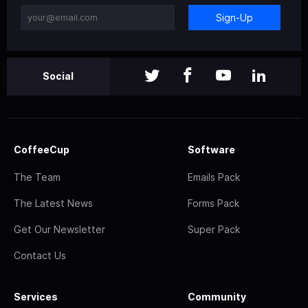
Sign-Up
Social
CoffeeCup
Software
The Team
Emails Pack
The Latest News
Forms Pack
Get Our Newsletter
Super Pack
Contact Us
Services
Community