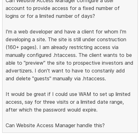
Can Website Access Manager configure a user
account to provide access for a fixed number of
logins or for a limited number of days?
I'm a web developer and have a client for whom I'm
developing a site. The site is still under construction
(160+ pages). I am already restricting access via
manually configured .htaccess. The client wants to be
able to "preview" the site to prospective investors and
advertizers. I don't want to have to constanly add
and delete "guests" manually via .htaccess.
It would be great if I could use WAM to set up limited
access, say for three visits or a limited date range,
after which the password would expire.
Can Website Access Manager handle this?