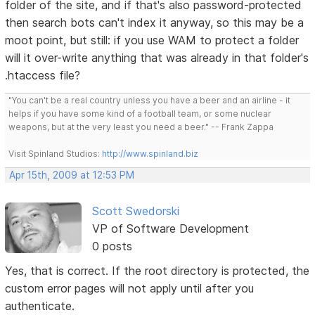
folder of the site, and if that's also password-protected
then search bots can't index it anyway, so this may be a
moot point, but still: if you use WAM to protect a folder
will it over-write anything that was already in that folder's
.htaccess file?
"You can't be a real country unless you have a beer and an airline - it
helps if you have some kind of a football team, or some nuclear
weapons, but at the very least you need a beer." -- Frank Zappa
Visit Spinland Studios:
http://www.spinland.biz
Apr 15th, 2009 at 12:53 PM
Scott Swedorski
VP of Software Development
0 posts
Yes, that is correct. If the root directory is protected, the
custom error pages will not apply until after you
authenticate.