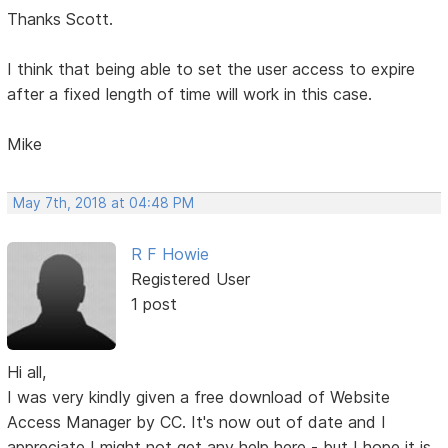
Thanks Scott.
I think that being able to set the user access to expire
after a fixed length of time will work in this case.
Mike
May 7th, 2018 at 04:48 PM
R F Howie
Registered User
1 post
Hi all,
I was very kindly given a free download of Website
Access Manager by CC. It's now out of date and I
appreciate I might not get any help here - but I hope it is