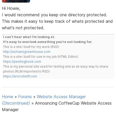
Hi Howie,
I would recommend you keep one directory protected.
This makes it easy to keep track of whats protected and
what's not protected.
I can't hear what I'm looking at.
It's easy to overlook something you're not looking for.
This is a site I built for my work.(RSD)
http://esmansgreenhouse.com
This is a site I built for use in my job.(HTML Editor)
https://pestlogbook.com
This is my personal site used for testing and as an easy way to share
photos.(RLM imported to RSD)
https://ericrohloff.com
Home
»
Forums
»
Website Access Manager
(Discontinued)
»
Announcing CoffeeCup Website Access
Manager