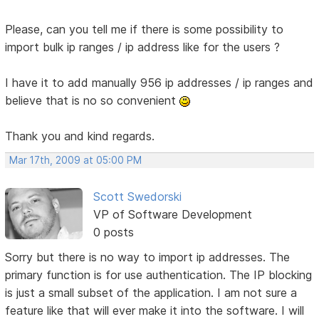
Please, can you tell me if there is some possibility to
import bulk ip ranges / ip address like for the users ?
I have it to add manually 956 ip addresses / ip ranges and
believe that is no so convenient
Thank you and kind regards.
Mar 17th, 2009 at 05:00 PM
Scott Swedorski
VP of Software Development
0 posts
Sorry but there is no way to import ip addresses. The
primary function is for use authentication. The IP blocking
is just a small subset of the application. I am not sure a
feature like that will ever make it into the software. I will