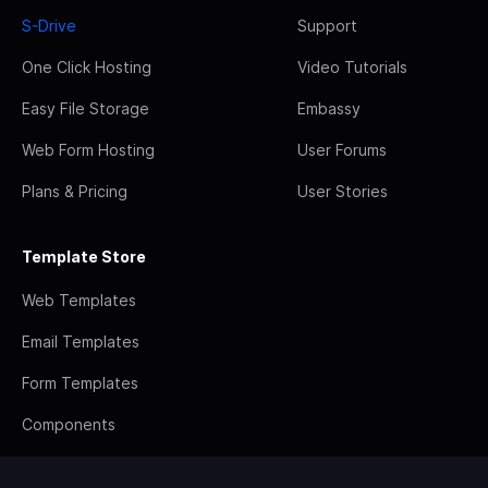
S-Drive
Support
One Click Hosting
Video Tutorials
Easy File Storage
Embassy
Web Form Hosting
User Forums
Plans & Pricing
User Stories
Template Store
Web Templates
Email Templates
Form Templates
Components