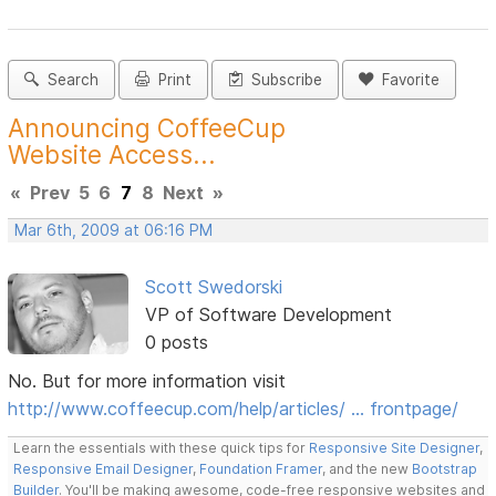
Search
Print
Subscribe
Favorite
Announcing CoffeeCup
Website Access...
«
Prev
5
6
7
8
Next
»
Mar 6th, 2009 at 06:16 PM
Scott Swedorski
VP of Software Development
0 posts
No. But for more information visit
http://www.coffeecup.com/help/articles/ … frontpage/
Learn the essentials with these quick tips for
Responsive Site Designer
,
Responsive Email Designer
,
Foundation Framer
, and the new
Bootstrap
Builder
. You'll be making awesome, code-free responsive websites and