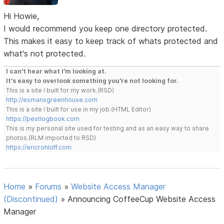
Hi Howie,
I would recommend you keep one directory protected.
This makes it easy to keep track of whats protected and
what's not protected.
I can't hear what I'm looking at.
It's easy to overlook something you're not looking for.
This is a site I built for my work.(RSD)
http://esmansgreenhouse.com
This is a site I built for use in my job.(HTML Editor)
https://pestlogbook.com
This is my personal site used for testing and as an easy way to share
photos.(RLM imported to RSD)
https://ericrohloff.com
Home
»
Forums
»
Website Access Manager
(Discontinued)
»
Announcing CoffeeCup Website Access
Manager