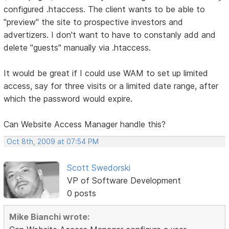
configured .htaccess. The client wants to be able to
"preview" the site to prospective investors and
advertizers. I don't want to have to constanly add and
delete "guests" manually via .htaccess.
It would be great if I could use WAM to set up limited
access, say for three visits or a limited date range, after
which the password would expire.
Can Website Access Manager handle this?
Oct 8th, 2009 at 07:54 PM
Scott Swedorski
VP of Software Development
0 posts
Mike Bianchi wrote: