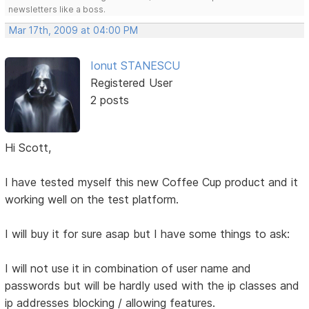
newsletters like a boss.
Mar 17th, 2009 at 04:00 PM
Ionut STANESCU
Registered User
2 posts
Hi Scott,
I have tested myself this new Coffee Cup product and it
working well on the test platform.
I will buy it for sure asap but I have some things to ask:
I will not use it in combination of user name and
passwords but will be hardly used with the ip classes and
ip addresses blocking / allowing features.