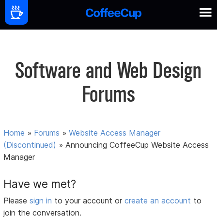
Software and Web Design
Forums
Home
»
Forums
»
Website Access Manager
(Discontinued)
»
Announcing CoffeeCup Website Access
Manager
Have we met?
Please
sign in
to your account or
create an account
to
join the conversation.