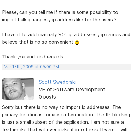
Please, can you tell me if there is some possibility to
import bulk ip ranges / ip address like for the users ?
I have it to add manually 956 ip addresses / ip ranges and
believe that is no so convenient
Thank you and kind regards.
Mar 17th, 2009 at 05:00 PM
Scott Swedorski
VP of Software Development
0 posts
Sorry but there is no way to import ip addresses. The
primary function is for use authentication. The IP blocking
is just a small subset of the application. I am not sure a
feature like that will ever make it into the software. I will