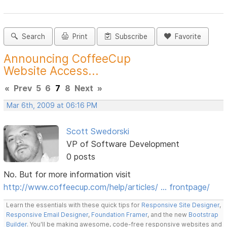
Search
Print
Subscribe
Favorite
Announcing CoffeeCup
Website Access...
«
Prev
5
6
7
8
Next
»
Mar 6th, 2009 at 06:16 PM
Scott Swedorski
VP of Software Development
0 posts
No. But for more information visit
http://www.coffeecup.com/help/articles/ … frontpage/
Learn the essentials with these quick tips for
Responsive Site Designer
,
Responsive Email Designer
,
Foundation Framer
, and the new
Bootstrap
Builder
. You'll be making awesome, code-free responsive websites and