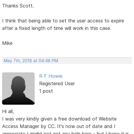
Thanks Scott.
I think that being able to set the user access to expire
after a fixed length of time will work in this case.
Mike
May 7th, 2018 at 04:48 PM
R F Howie
Registered User
1 post
Hi all,
I was very kindly given a free download of Website
Access Manager by CC. It's now out of date and I
appreciate I might not get any help here - but I hope it is