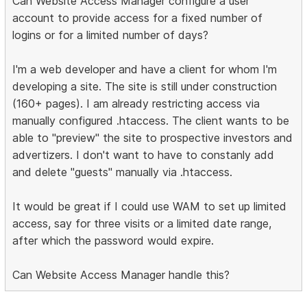
Can Website Access Manager configure a user
account to provide access for a fixed number of
logins or for a limited number of days?
I'm a web developer and have a client for whom I'm
developing a site. The site is still under construction
(160+ pages). I am already restricting access via
manually configured .htaccess. The client wants to be
able to "preview" the site to prospective investors and
advertizers. I don't want to have to constanly add
and delete "guests" manually via .htaccess.
It would be great if I could use WAM to set up limited
access, say for three visits or a limited date range,
after which the password would expire.
Can Website Access Manager handle this?