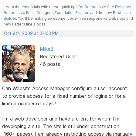
Learn the essentials with these quick tips for
Responsive Site Designer
,
Responsive Email Designer
,
Foundation Framer
, and the new
Bootstrap
Builder
. You'll be making awesome, code-free responsive websites and
newsletters like a boss.
Oct 8th, 2009 at 07:03 PM
MikeB
Registered User
46 posts
Can Website Access Manager configure a user account
to provide access for a fixed number of logins or for a
limited number of days?
I'm a web developer and have a client for whom I'm
developing a site. The site is still under construction
(160+ pages). I am already restricting access via manually