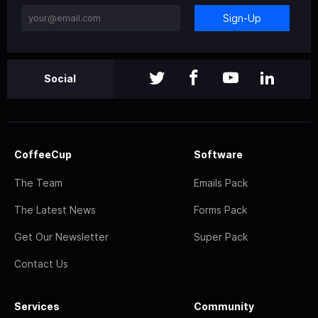
Sign-Up
Social
CoffeeCup
Software
The Team
Emails Pack
The Latest News
Forms Pack
Get Our Newsletter
Super Pack
Contact Us
Services
Community