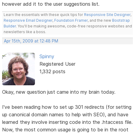
however add it to the user suggestions list.
Learn the essentials with these quick tips for
Responsive Site Designer
,
Responsive Email Designer
,
Foundation Framer
, and the new
Bootstrap
Builder
. You'll be making awesome, code-free responsive websites and
newsletters like a boss.
Apr 15th, 2009 at 12:48 PM
Spinny
Registered User
1,332 posts
Okay, new question just came into my brain today.
I've been reading how to set up 301 redirects (for setting
up canonical domain names to help with SEO), and have
learned they involve inserting code into the .htaccess file.
Now, the most common usage is going to be in the root