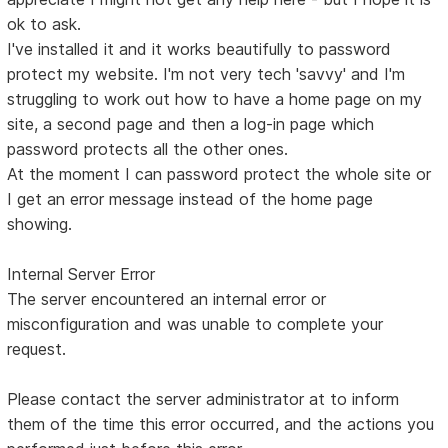
ok to ask.
I've installed it and it works beautifully to password
protect my website. I'm not very tech 'savvy' and I'm
struggling to work out how to have a home page on my
site, a second page and then a log-in page which
password protects all the other ones.
At the moment I can password protect the whole site or
I get an error message instead of the home page
showing.
Internal Server Error
The server encountered an internal error or
misconfiguration and was unable to complete your
request.
Please contact the server administrator at to inform
them of the time this error occurred, and the actions you