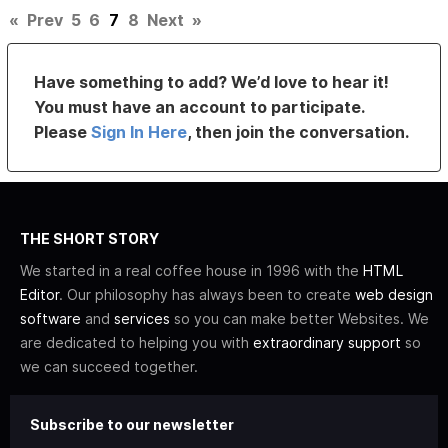
«
Prev
5
6
7
8
Next
»
Have something to add? We’d love to hear it!
You must have an account to participate.
Please
Sign In Here
, then join the conversation.
THE SHORT STORY
We started in a real coffee house in 1996 with the
HTML
Editor
. Our philosophy has always been to create
web design
software
and
services
so you can make better Websites. We
are dedicated to helping you with
extraordinary support
so
we can succeed together.
Subscribe to our newsletter