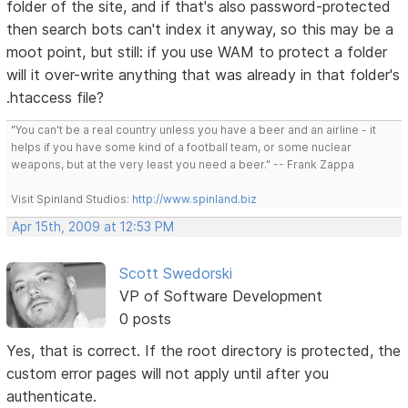
folder of the site, and if that's also password-protected
then search bots can't index it anyway, so this may be a
moot point, but still: if you use WAM to protect a folder
will it over-write anything that was already in that folder's
.htaccess file?
"You can't be a real country unless you have a beer and an airline - it
helps if you have some kind of a football team, or some nuclear
weapons, but at the very least you need a beer." -- Frank Zappa
Visit Spinland Studios:
http://www.spinland.biz
Apr 15th, 2009 at 12:53 PM
Scott Swedorski
VP of Software Development
0 posts
Yes, that is correct. If the root directory is protected, the
custom error pages will not apply until after you
authenticate.