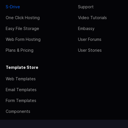
S-Drive
Support
One Click Hosting
Video Tutorials
Easy File Storage
Embassy
Web Form Hosting
User Forums
Plans & Pricing
User Stories
Template Store
Web Templates
Email Templates
Form Templates
Components