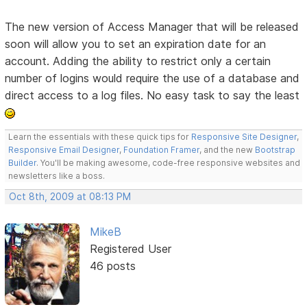
The new version of Access Manager that will be released
soon will allow you to set an expiration date for an
account. Adding the ability to restrict only a certain
number of logins would require the use of a database and
direct access to a log files. No easy task to say the least
Learn the essentials with these quick tips for
Responsive Site Designer
,
Responsive Email Designer
,
Foundation Framer
, and the new
Bootstrap
Builder
. You'll be making awesome, code-free responsive websites and
newsletters like a boss.
Oct 8th, 2009 at 08:13 PM
MikeB
Registered User
46 posts