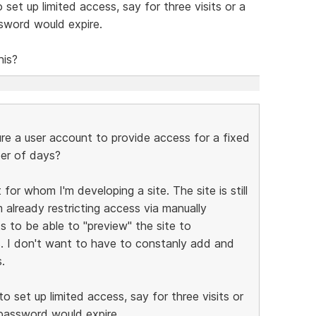
set up limited access, say for three visits or a
ssword would expire.
his?
e a user account to provide access for a fixed
ber of days?
for whom I'm developing a site. The site is still
 already restricting access via manually
s to be able to "preview" the site to
s. I don't want to have to constanly add and
.
o set up limited access, say for three visits or
 password would expire.