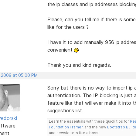
the ip classes and ip addresses blocking
Please, can you tell me if there is some 
like for the users ?
I have it to add manually 956 ip addres
convenient
Thank you and kind regards.
, 2009 at 05:00 PM
Sorry but there is no way to import ip 
authentication. The IP blocking is just 
feature like that will ever make it into 
suggestions list.
edorski
Learn the essentials with these quick tips for
Res
ftware
Foundation Framer
, and the new
Bootstrap Build
ment
and newsletters like a boss.