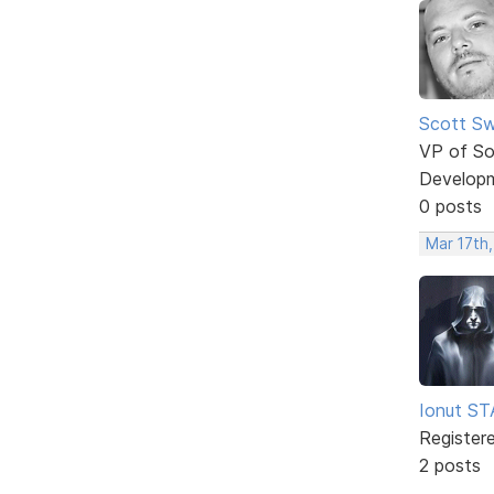
Scott Sw
VP of So
Develop
0 posts
Mar 17th
Ionut S
Register
2 posts