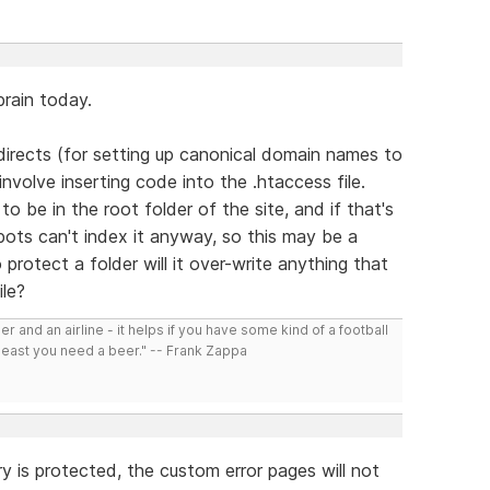
rain today.
directs (for setting up canonical domain names to
nvolve inserting code into the .htaccess file.
 be in the root folder of the site, and if that's
ots can't index it anyway, so this may be a
 protect a folder will it over-write anything that
ile?
r and an airline - it helps if you have some kind of a football
least you need a beer." -- Frank Zappa
ory is protected, the custom error pages will not