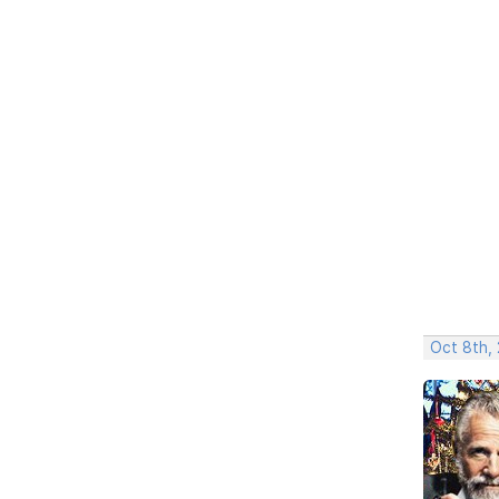
Oct 8th,