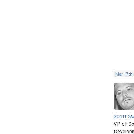
Mar 17th
Scott Sw
VP of So
Develop