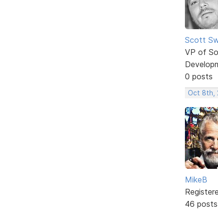
Scott Sw
VP of So
Develop
0 posts
Oct 8th,
MikeB
Register
46 posts