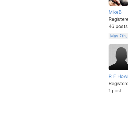
MikeB
Register
46 posts
May 7th,
R F How
Register
1 post