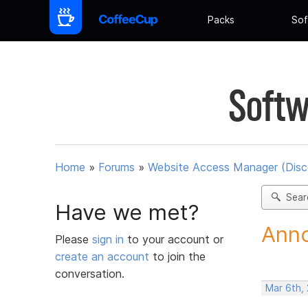
Packs
Sof
Softw
Home
»
Forums
»
Website Access Manager (Disc
Sear
Have we met?
Anno
Please
sign in
to your account or
create an account
to join the
conversation.
Mar 6th,