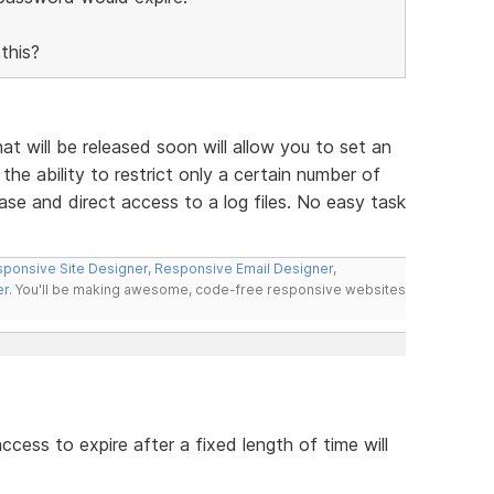
this?
 will be released soon will allow you to set an
the ability to restrict only a certain number of
ase and direct access to a log files. No easy task
ponsive Site Designer
,
Responsive Email Designer
,
er
. You'll be making awesome, code-free responsive websites
access to expire after a fixed length of time will