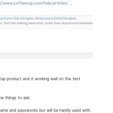
://www.coffeecup.com/help/articles/ …
ponsive Site Designer
,
Responsive Email Designer
,
er
. You'll be making awesome, code-free responsive websites
up product and it working well on the test
me things to ask:
r name and passwords but will be hardly used with