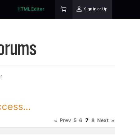
HTML Editor
Sign In or Up
Forums
r
cess...
«
Prev
5
6
7
8
Next
»