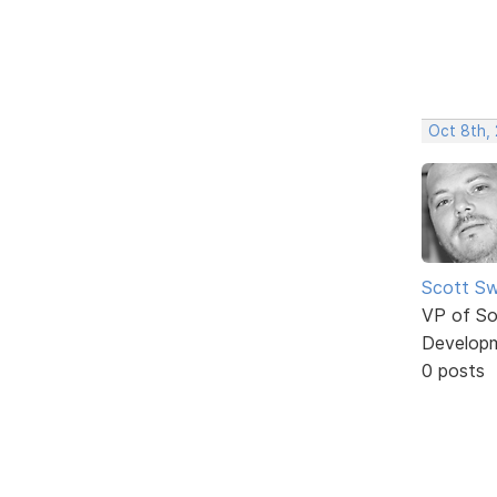
Oct 8th,
Scott Sw
VP of So
Develop
0 posts