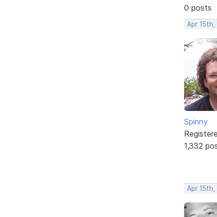
0 posts
Apr 15th
Spinny
Register
1,332 po
Apr 15th,