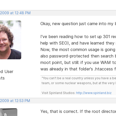
, 2009 at 12:48 PM
Okay, new question just came into my b
I've been reading how to set up 301 re
help with SEO), and have learned they i
Now, the most common usage is going to
also password-protected then search b
moot point, but still: if you use WAM to
was already in that folder's .htaccess f
ed User
sts
"You can't be a real country unless you have a bee
team, or some nuclear weapons, but at the very 
Visit Spinland Studios:
http://www.spinland.biz
 2009 at 12:53 PM
Yes, that is correct. If the root direct