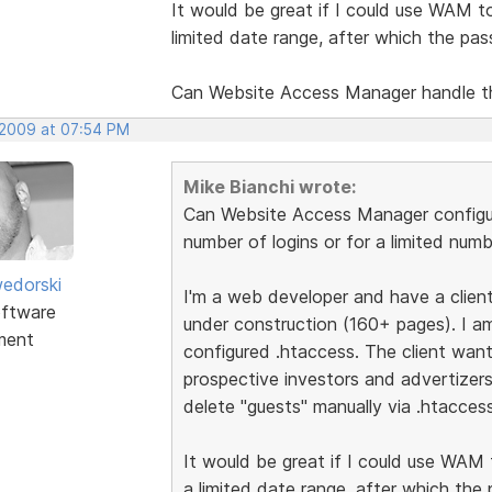
It would be great if I could use WAM to 
limited date range, after which the pa
Can Website Access Manager handle t
 2009 at 07:54 PM
Mike Bianchi wrote:
Can Website Access Manager configur
number of logins or for a limited num
edorski
I'm a web developer and have a client 
ftware
under construction (160+ pages). I am
ment
configured .htaccess. The client want
prospective investors and advertizer
delete "guests" manually via .htaccess
It would be great if I could use WAM t
a limited date range, after which the