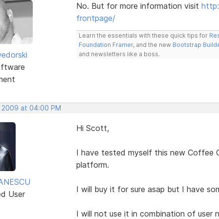
No. But for more information visit
http
frontpage/
Learn the essentials with these quick tips for
Res
Foundation Framer
, and the new
Bootstrap Build
edorski
and newsletters like a boss.
ftware
ment
, 2009 at 04:00 PM
Hi Scott,
I have tested myself this new Coffee C
platform.
TANESCU
I will buy it for sure asap but I have so
ed User
I will not use it in combination of use