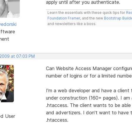
apply until after you authenticate.
Learn the essentials with these quick tips for
Res
Foundation Framer
, and the new
Bootstrap Build
edorski
and newsletters like a boss.
ftware
ment
 2009 at 07:03 PM
Can Website Access Manager configure 
number of logins or for a limited numbe
I'm a web developer and have a client fo
under construction (160+ pages). I am a
.htaccess. The client wants to be able 
and advertizers. I don't want to have 
ed User
.htaccess.