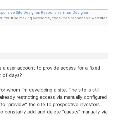
ponsive Site Designer
,
Responsive Email Designer
,
er
. You'll be making awesome, code-free responsive websites
a user account to provide access for a fixed
r of days?
r whom I'm developing a site. The site is still
lready restricting access via manually configured
to "preview" the site to prospective investors
to constanly add and delete "guests" manually via