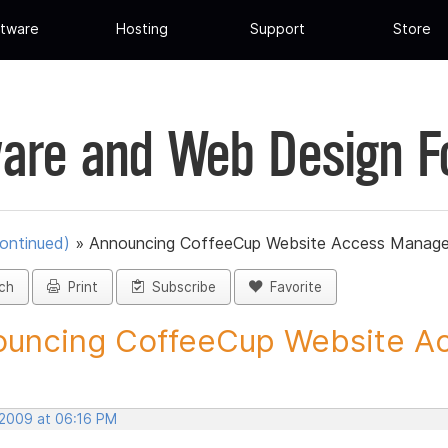
tware
Hosting
Support
Store
are and Web Design 
ontinued)
»
Announcing CoffeeCup Website Access Manage
ch
Print
Subscribe
Favorite
uncing CoffeeCup Website Ac
 2009 at 06:16 PM