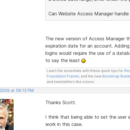
Can Website Access Manager handle 
The new version of Access Manager that
expiration date for an account. Adding 
logins would require the use of a datab
to say the least
Learn the essentials with these quick tips for
Res
Foundation Framer
, and the new
Bootstrap Build
and newsletters like a boss.
 2009 at 08:13 PM
Thanks Scott.
I think that being able to set the user 
work in this case.