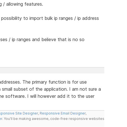
 / allowing features.
possibility to import bulk ip ranges / ip address
ses / ip ranges and believe that is no so
addresses. The primary function is for use
a small subset of the application. I am not sure a
the software. I will however add it to the user
ponsive Site Designer
,
Responsive Email Designer
,
er
. You'll be making awesome, code-free responsive websites