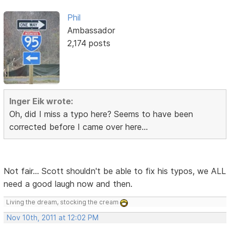
Phil
Ambassador
2,174 posts
Inger Eik wrote:
Oh, did I miss a typo here? Seems to have been
corrected before I came over here...
Not fair... Scott shouldn't be able to fix his typos, we ALL
need a good laugh now and then.
Living the dream, stocking the cream
Nov 10th, 2011 at 12:02 PM