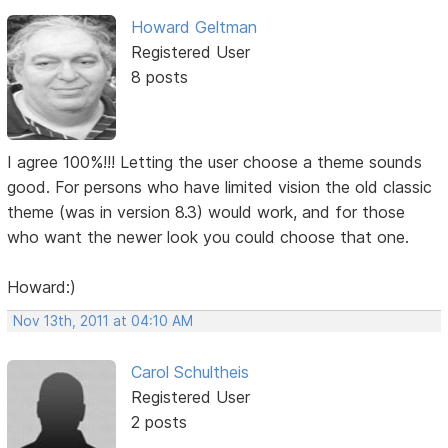
Howard Geltman
Registered User
8 posts
I agree 100%!!! Letting the user choose a theme sounds
good. For persons who have limited vision the old classic
theme (was in version 8.3) would work, and for those
who want the newer look you could choose that one.
Howard:)
Nov 13th, 2011 at 04:10 AM
Carol Schultheis
Registered User
2 posts