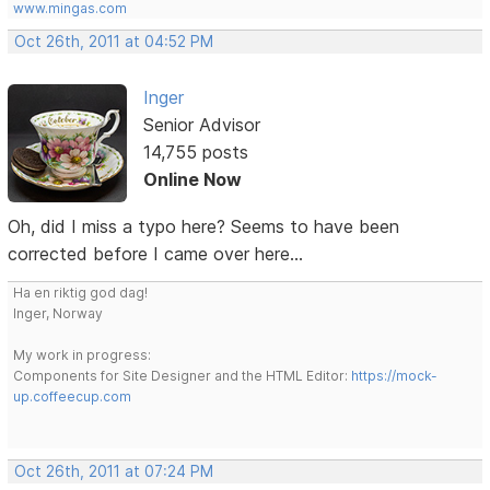
www.mingas.com
Oct 26th, 2011 at 04:52 PM
Inger
Senior Advisor
14,755 posts
Online Now
Oh, did I miss a typo here? Seems to have been
corrected before I came over here...
Ha en riktig god dag!
Inger, Norway
My work in progress:
Components for Site Designer and the HTML Editor:
https://mock-
up.coffeecup.com
Oct 26th, 2011 at 07:24 PM