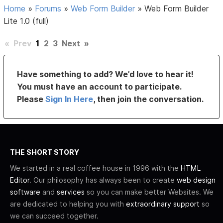
Home
»
Forums
»
Web Form Builder
»
Web Form Builder
Lite 1.0 (full)
«
Prev
1
2
3
Next
»
Have something to add? We’d love to hear it!
You must have an account to participate.
Please
Sign In Here
, then join the conversation.
THE SHORT STORY
We started in a real coffee house in 1996 with the
HTML
Editor
. Our philosophy has always been to create
web design
software
and
services
so you can make better Websites. We
are dedicated to helping you with
extraordinary support
so
we can succeed together.