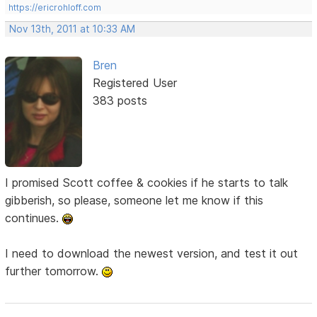
https://ericrohloff.com
Nov 13th, 2011 at 10:33 AM
Bren
Registered User
383 posts
I promised Scott coffee & cookies if he starts to talk
gibberish, so please, someone let me know if this
continues.
I need to download the newest version, and test it out
further tomorrow.