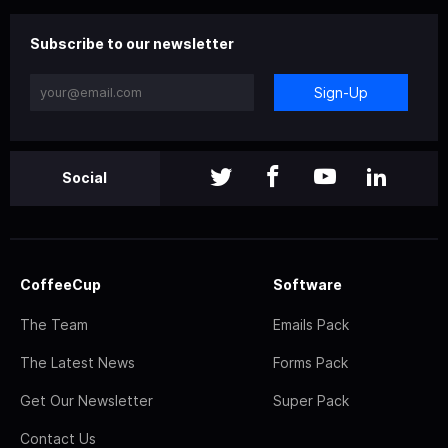
Subscribe to our newsletter
Sign-Up
Social
CoffeeCup
Software
The Team
Emails Pack
The Latest News
Forms Pack
Get Our Newsletter
Super Pack
Contact Us