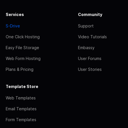
Services
Community
S-Drive
Support
One Click Hosting
Video Tutorials
Easy File Storage
Embassy
Web Form Hosting
User Forums
Plans & Pricing
User Stories
Template Store
Web Templates
Email Templates
Form Templates