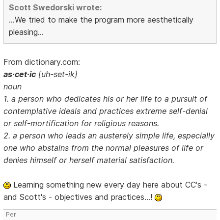
Scott Swedorski wrote:
...We tried to make the program more aesthetically
pleasing...
From dictionary.com:
as·cet·ic
[uh-set-ik]
noun
1. a person who dedicates his or her life to a pursuit of
contemplative ideals and practices extreme self-denial
or self-mortification for religious reasons.
2. a person who leads an austerely simple life, especially
one who abstains from the normal pleasures of life or
denies himself or herself material satisfaction.
Learning something new every day here about CC's -
and Scott's - objectives and practices...!
Per