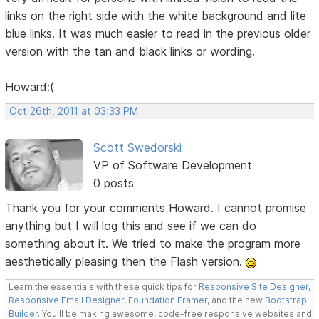
links on the right side with the white background and lite
blue links. It was much easier to read in the previous older
version with the tan and black links or wording.
Howard:(
Oct 26th, 2011 at 03:33 PM
Scott Swedorski
VP of Software Development
0 posts
Thank you for your comments Howard. I cannot promise
anything but I will log this and see if we can do
something about it. We tried to make the program more
aesthetically pleasing then the Flash version.
Learn the essentials with these quick tips for
Responsive Site Designer
,
Responsive Email Designer
,
Foundation Framer
, and the new
Bootstrap
Builder
. You'll be making awesome, code-free responsive websites and