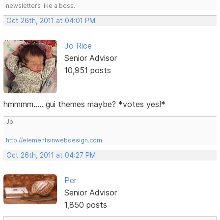
newsletters like a boss.
Oct 26th, 2011 at 04:01 PM
Jo Rice
Senior Advisor
10,951 posts
hmmmm..... gui themes maybe? *votes yes!*
Jo
http://elementsinwebdesign.com
Oct 26th, 2011 at 04:27 PM
Per
Senior Advisor
1,850 posts