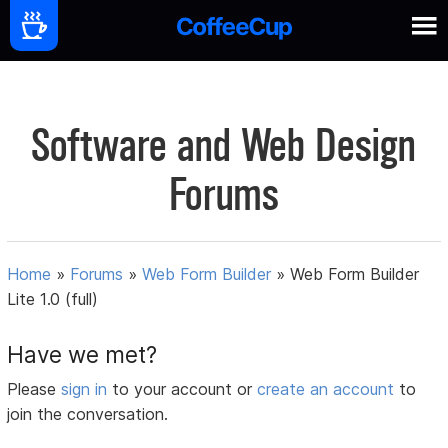
Software and Web Design
Forums
Home
»
Forums
»
Web Form Builder
»
Web Form Builder
Lite 1.0 (full)
Have we met?
Please
sign in
to your account or
create an account
to
join the conversation.