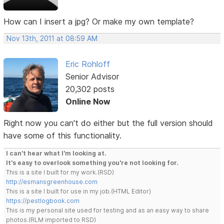
How can I insert a jpg? Or make my own template?
Nov 13th, 2011 at 08:59 AM
Eric Rohloff
Senior Advisor
20,302 posts
Online Now
Right now you can't do either but the full version should
have some of this functionality.
I can't hear what I'm looking at.
It's easy to overlook something you're not looking for.
This is a site I built for my work.(RSD)
http://esmansgreenhouse.com
This is a site I built for use in my job.(HTML Editor)
https://pestlogbook.com
This is my personal site used for testing and as an easy way to share
photos.(RLM imported to RSD)