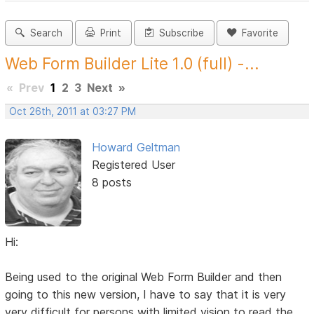
Search
Print
Subscribe
Favorite
Web Form Builder Lite 1.0 (full) -...
«
Prev
1
2
3
Next
»
Oct 26th, 2011 at 03:27 PM
Howard Geltman
Registered User
8 posts
Hi:
Being used to the original Web Form Builder and then
going to this new version, I have to say that it is very
very difficult for persons with limited vision to read the