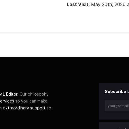
Last Visit:
May 20th, 2026 
Subscribe t
L Editor
. Our philosophy
ervices
so you can make
th
extraordinary support
so