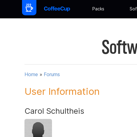
Packs
Sof
Softw
Home
»
Forums
User Information
Carol Schultheis