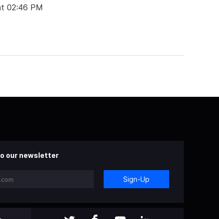
at 02:46 PM
o our newsletter
Sign-Up