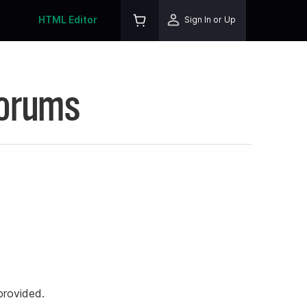
HTML Editor
Sign In or Up
Forums
rovided.