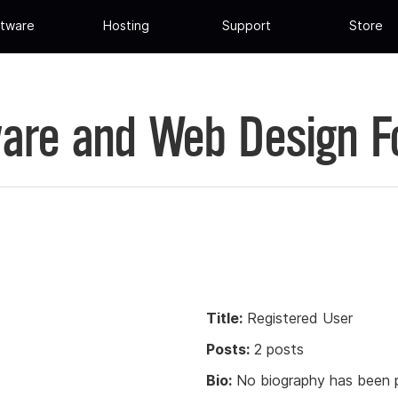
tware
Hosting
Support
Store
are and Web Design 
Title:
Registered User
Posts:
2 posts
Bio:
No biography has been p