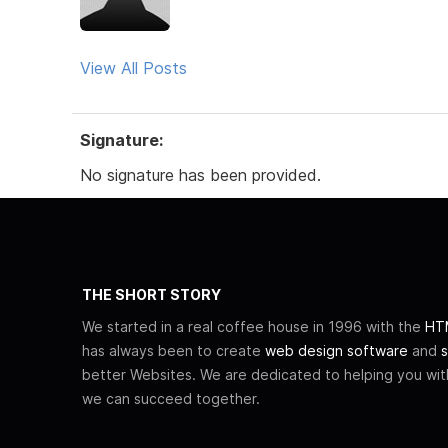
View All Posts
Signature:
No signature has been provided.
THE SHORT STORY
We started in a real coffee house in 1996 with the
HTM
has always been to create
web design software
and
s
better Websites. We are dedicated to helping you wi
we can succeed together.