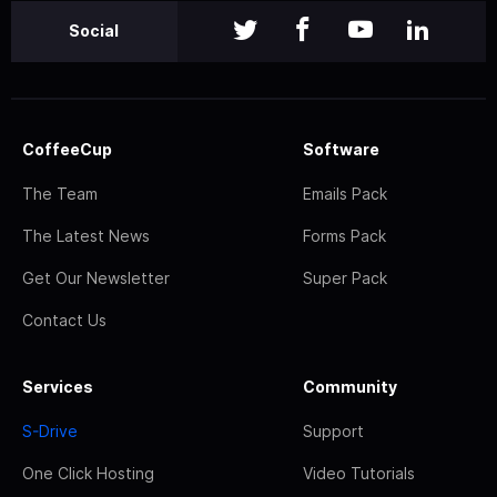
Social
CoffeeCup
Software
The Team
Emails Pack
The Latest News
Forms Pack
Get Our Newsletter
Super Pack
Contact Us
Services
Community
S-Drive
Support
One Click Hosting
Video Tutorials