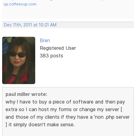
up.coffeecup.com
Dec 11th, 2011 at 10:21 AM
Bren
Registered User
383 posts
paul miller wrote:
why
I have to buy a piece of software and then pay
extra so I can host my forms or change my server [
and those of my clients if they have a 'non .php server
] it simply doesn't make sense.