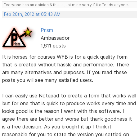
Everyone has an opinion & this is just mine sorry if it offends anyone.
Feb 20th, 2012 at 05:43 AM
Prism
Ambassador
1,611 posts
It is horses for courses WFB is for a quick quality form
that is created without hassle and performance. There
are many alternatives and purposes. If you read these
posts you will see many satisfied users.
I can easily use Notepad to create a form that works well
but for one that is quick to produce works every time and
looks good is the reason I went with this software. I
agree there are better and worse but thank goodness it
is a free decision. As you brought it up I think it
reasonable for you to state the version you settled on