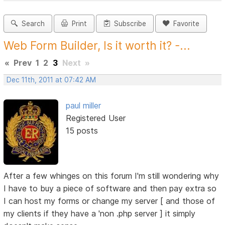
Search
Print
Subscribe
Favorite
Web Form Builder, Is it worth it? -...
«
Prev
1
2
3
Next
»
Dec 11th, 2011 at 07:42 AM
paul miller
Registered User
15 posts
After a few whinges on this forum I'm still wondering why
I have to buy a piece of software and then pay extra so
I can host my forms or change my server [ and those of
my clients if they have a 'non .php server ] it simply