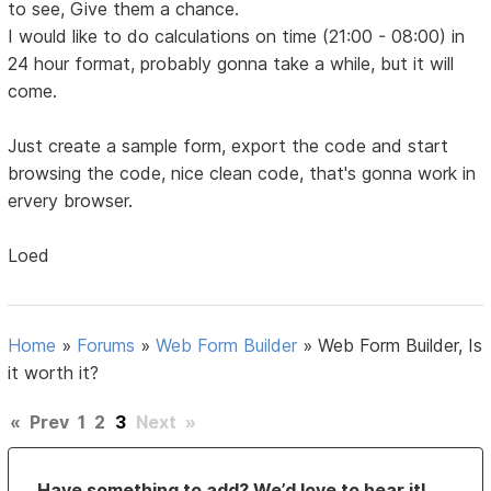
to see, Give them a chance.
I would like to do calculations on time (21:00 - 08:00) in
24 hour format, probably gonna take a while, but it will
come.
Just create a sample form, export the code and start
browsing the code, nice clean code, that's gonna work in
ervery browser.
Loed
Home
»
Forums
»
Web Form Builder
»
Web Form Builder, Is
it worth it?
«
Prev
1
2
3
Next
»
Have something to add? We’d love to hear it!