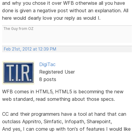
and why you chose it over WFB otherwise all you have
done is given a negative post without an explanation. All
here would dearly love your reply as would I.
The Guy from OZ
Feb 21st, 2012 at 12:39 PM
DigiTac
Registered User
8 posts
WFB comes in HTML5, HTML5 is becomming the new
web standard, read something about those specs.
CC and their programmers have a tool at hand that can
outclass Appnitro, Simfatic, Infopath, Sharepoint,
And yes, I can come up with ton's of features I would like