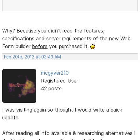
Why? Because you didn't read the features,
specifications and server requirements of the new Web
Form builder
before
you purchased it.
Feb 20th, 2012 at 03:43 AM
mcgyver210
Registered User
42 posts
I was visiting again so thought I would write a quick
update:
After reading all info available & researching alternatives I