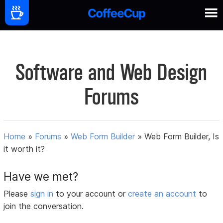
Software and Web Design
Forums
Home
»
Forums
»
Web Form Builder
»
Web Form Builder, Is
it worth it?
Have we met?
Please
sign in
to your account or
create an account
to
join the conversation.