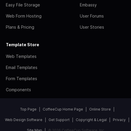
Easy File Storage
Embassy
Web Form Hosting
User Forums
Plans & Pricing
User Stories
Template Store
Web Templates
Email Templates
Form Templates
Components
Top Page
CoffeeCup Home Page
Online Store
Web Design Software
Get Support
Copyright & Legal
Privacy
Site Map
© 2026 CoffeeCup Software, Inc