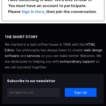
You must have an account to participate.
Please
Sign In Here
, then join the conversation.
THE SHORT STORY
We started in a real coffee house in 1996 with the
HTML
Editor
. Our philosophy has always been to create
web design
software
and
services
so you can make better Websites. We
are dedicated to helping you with
extraordinary support
so
we can succeed together.
Subscribe to our newsletter
Sign-Up