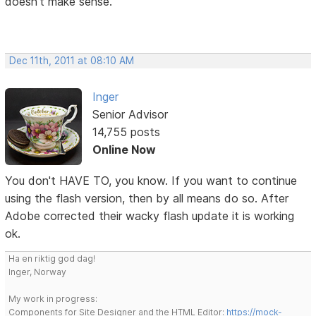
doesn't make sense.
Dec 11th, 2011 at 08:10 AM
Inger
Senior Advisor
14,755 posts
Online Now
You don't HAVE TO, you know. If you want to continue
using the flash version, then by all means do so. After
Adobe corrected their wacky flash update it is working
ok.
Ha en riktig god dag!
Inger, Norway
My work in progress:
Components for Site Designer and the HTML Editor:
https://mock-