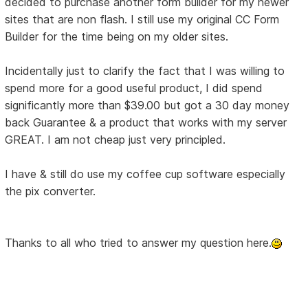
decided to purchase another form builder for my newer
sites that are non flash. I still use my original CC Form
Builder for the time being on my older sites.
Incidentally just to clarify the fact that I was willing to
spend more for a good useful product, I did spend
significantly more than $39.00 but got a 30 day money
back Guarantee & a product that works with my server
GREAT. I am not cheap just very principled.
I have & still do use my coffee cup software especially
the pix converter.
Thanks to all who tried to answer my question here.