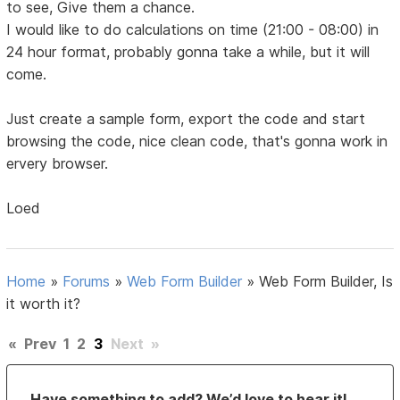
to see, Give them a chance.
I would like to do calculations on time (21:00 - 08:00) in
24 hour format, probably gonna take a while, but it will
come.
Just create a sample form, export the code and start
browsing the code, nice clean code, that's gonna work in
ervery browser.
Loed
Home
»
Forums
»
Web Form Builder
»
Web Form Builder, Is
it worth it?
«
Prev
1
2
3
Next
»
Have something to add? We’d love to hear it!