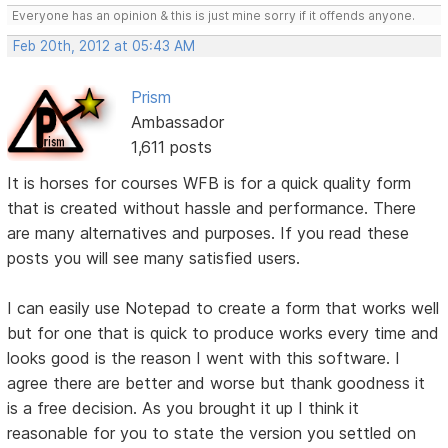
Everyone has an opinion & this is just mine sorry if it offends anyone.
Feb 20th, 2012 at 05:43 AM
Prism
Ambassador
1,611 posts
It is horses for courses WFB is for a quick quality form
that is created without hassle and performance. There
are many alternatives and purposes. If you read these
posts you will see many satisfied users.
I can easily use Notepad to create a form that works well
but for one that is quick to produce works every time and
looks good is the reason I went with this software. I
agree there are better and worse but thank goodness it
is a free decision. As you brought it up I think it
reasonable for you to state the version you settled on