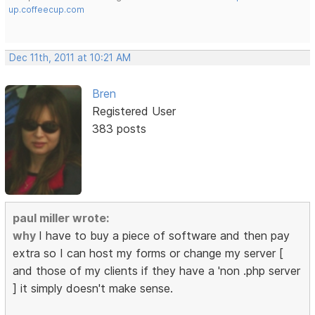
up.coffeecup.com
Dec 11th, 2011 at 10:21 AM
Bren
Registered User
383 posts
paul miller wrote:
why
I have to buy a piece of software and then pay
extra so I can host my forms or change my server [
and those of my clients if they have a 'non .php server
] it simply doesn't make sense.