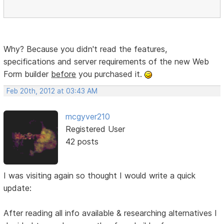
Why? Because you didn't read the features,
specifications and server requirements of the new Web
Form builder
before
you purchased it.
Feb 20th, 2012 at 03:43 AM
mcgyver210
Registered User
42 posts
I was visiting again so thought I would write a quick
update:
After reading all info available & researching alternatives I