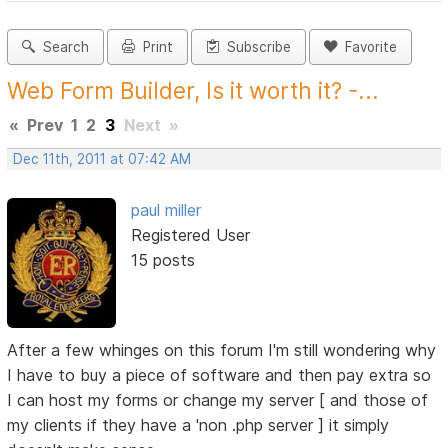
Search
Print
Subscribe
Favorite
Web Form Builder, Is it worth it? -...
«
Prev
1
2
3
Next
»
Dec 11th, 2011 at 07:42 AM
paul miller
Registered User
15 posts
After a few whinges on this forum I'm still wondering why
I have to buy a piece of software and then pay extra so
I can host my forms or change my server [ and those of
my clients if they have a 'non .php server ] it simply