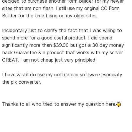
decided to purchase another form builder for my newer
sites that are non flash. I still use my original CC Form
Builder for the time being on my older sites.
Incidentally just to clarify the fact that I was willing to
spend more for a good useful product, I did spend
significantly more than $39.00 but got a 30 day money
back Guarantee & a product that works with my server
GREAT. I am not cheap just very principled.
I have & still do use my coffee cup software especially
the pix converter.
Thanks to all who tried to answer my question here.