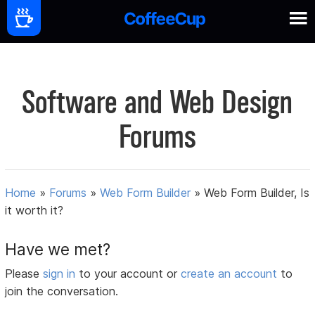
Software and Web Design
Forums
Home
»
Forums
»
Web Form Builder
»
Web Form Builder, Is
it worth it?
Have we met?
Please
sign in
to your account or
create an account
to
join the conversation.