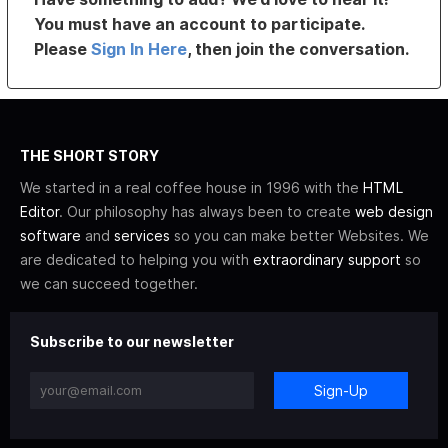
You must have an account to participate.
Please
Sign In Here
, then join the conversation.
THE SHORT STORY
We started in a real coffee house in 1996 with the
HTML
Editor
. Our philosophy has always been to create
web design
software
and
services
so you can make better Websites. We
are dedicated to helping you with
extraordinary support
so
we can succeed together.
Subscribe to our newsletter
Sign-Up