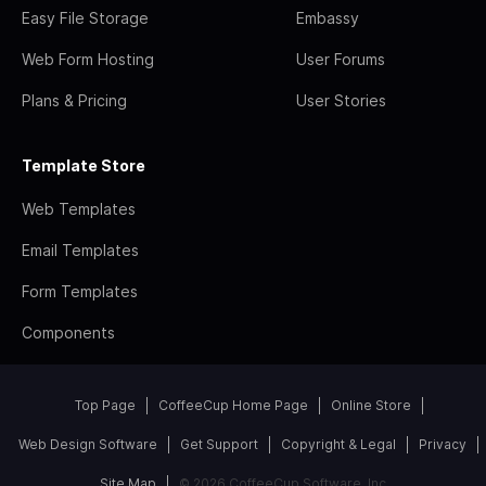
Easy File Storage
Embassy
Web Form Hosting
User Forums
Plans & Pricing
User Stories
Template Store
Web Templates
Email Templates
Form Templates
Components
Top Page
CoffeeCup Home Page
Online Store
Web Design Software
Get Support
Copyright & Legal
Privacy
Site Map
© 2026 CoffeeCup Software, Inc