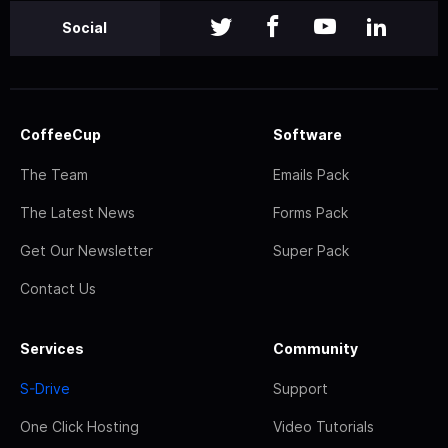
Social
CoffeeCup
Software
The Team
Emails Pack
The Latest News
Forms Pack
Get Our Newsletter
Super Pack
Contact Us
Services
Community
S-Drive
Support
One Click Hosting
Video Tutorials