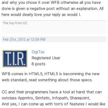
and why you chose it over WFB otherwise all you have
done is given a negative post without an explanation. All
here would dearly love your reply as would I.
The Guy from OZ
Feb 21st, 2012 at 12:39 PM
DigiTac
Registered User
8 posts
WFB comes in HTML5, HTML5 is becomming the new
web standard, read something about those specs.
CC and their programmers have a tool at hand that can
outclass Appnitro, Simfatic, Infopath, Sharepoint,
And yes, I can come up with ton's of features I would like