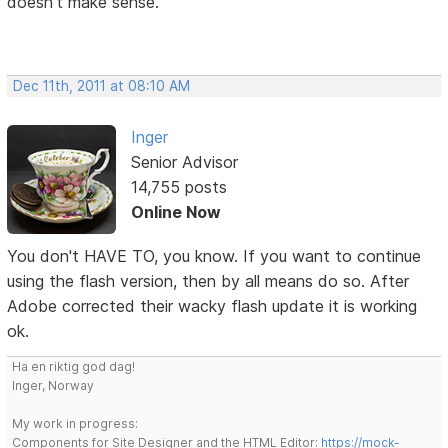
doesn't make sense.
Dec 11th, 2011 at 08:10 AM
Inger
Senior Advisor
14,755 posts
Online Now
You don't HAVE TO, you know. If you want to continue
using the flash version, then by all means do so. After
Adobe corrected their wacky flash update it is working
ok.
Ha en riktig god dag!
Inger, Norway
My work in progress:
Components for Site Designer and the HTML Editor:
https://mock-