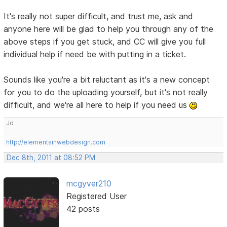
It's really not super difficult, and trust me, ask and
anyone here will be glad to help you through any of the
above steps if you get stuck, and CC will give you full
individual help if need be with putting in a ticket.
Sounds like you're a bit reluctant as it's a new concept
for you to do the uploading yourself, but it's not really
difficult, and we're all here to help if you need us
Jo
http://elementsinwebdesign.com
Dec 8th, 2011 at 08:52 PM
mcgyver210
Registered User
42 posts