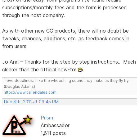
subscriptions/monthly fees and the form is processed
through the host company.
As with other new CC products, there will no doubt be
tweaks, changes, additions, etc. as feedback comes in
from users.
Jo Ann – Thanks for the step by step instructions... Much
clearer than the official how-to!
I love deadlines. I like the whooshing sound they make as they fly by.
(Douglas Adams)
https://www.callendales.com
Dec 8th, 2011 at 09:45 PM
Prism
Ambassador
1,611 posts