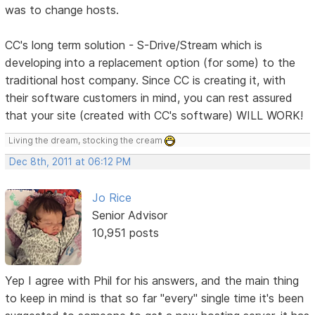
was to change hosts.
CC's long term solution - S-Drive/Stream which is
developing into a replacement option (for some) to the
traditional host company. Since CC is creating it, with
their software customers in mind, you can rest assured
that your site (created with CC's software) WILL WORK!
Living the dream, stocking the cream
Dec 8th, 2011 at 06:12 PM
Jo Rice
Senior Advisor
10,951 posts
Yep I agree with Phil for his answers, and the main thing
to keep in mind is that so far "every" single time it's been