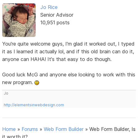
Jo Rice
Senior Advisor
10,951 posts
You're quite welcome guys, I'm glad it worked out, I typed
it as I learned it actually lol, and if this old brain can do it,
anyone can HAHA! It's that easy to do though.
Good luck McG and anyone else looking to work with this
new program.
Jo
http://elementsinwebdesign.com
Home
»
Forums
»
Web Form Builder
»
Web Form Builder, Is
it worth it?