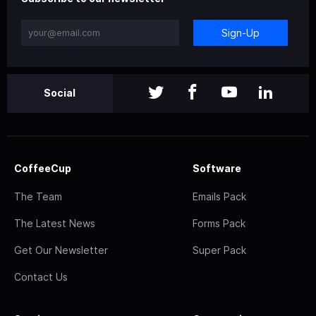
Sign-Up
Social
CoffeeCup
Software
The Team
Emails Pack
The Latest News
Forms Pack
Get Our Newsletter
Super Pack
Contact Us