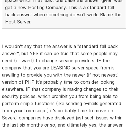
space which in at least one case the answer given was
get a new Hosting Company. This is a standard fall
back answer when something doesn't work, Blame the
Host Server.
I wouldn't say that the answer is a "standard fall back
answer", but YES it can be true that some people may
need (or want) to change service providers. IF the
company that you are LEASING server space from is
unwilling to provide you with the newer (if not newest)
version of PHP it's probably time to consider looking
elsewhere. IF that company is making changes to their
security policies, which prohibit you from being able to
perform simple functions (like sending e-mails generated
from your form script) it's probably time to move on.
Several companies have displayed just such issues within
the last six months or so, and ultimately yes, the answer