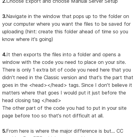
2.
Choose Export and choose Manual Server Setup
3.
Navigate in the window that pops up to the folder on
your computer where you want the files to be saved for
uploading (hint: create this folder ahead of time so you
know where it's going)
4.
It then exports the files into a folder and opens a
window with the code you need to place on your site.
There is only 1 extra bit of code you need here that you
didn't need in the Classic version and that's the part that
goes in the <head></head> tags. Since I don't believe it
matters where that goes I would put it just before the
head closing tag </head>
The other part of the code you had to put in your site
page before too so that's not difficult at all.
5.
From here is where the major difference is but... CC