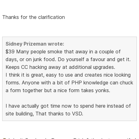
Thanks for the clarification
Sidney Prizeman wrote:
$39 Many people smoke that away in a couple of
days, or on junk food. Do yourself a favour and get it.
Keeps CC hacking away at additional upgrades.
I think it is great, easy to use and creates nice looking
forms. Anyone with a bit of PHP knowledge can chuck
a form together but a nice form takes yonks.
I have actually got time now to spend here instead of
site building, That thanks to VSD.