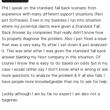
Phil I speak on the standard fall back scenario from
experience with many different support situations (Not
just Software). Even in my business I run into situation
where my potential clients were given a Standard Fall
Back Answer by companies that really didn't know how
to properly diagnose the problem. Also I just fixed a issue
that was a very easy fix after I sat down & just analyzed
it. This was later after I was given the standard fall back
answer blaming my Host company in this situation. Of
course I know this is easy to do based on odds but in my
case I would rather say I don't know what is wrong or ask
more questions to analyze the problem & if all else fails I
have people more knowledgeable than me to ask for help.
Luckily although I am by far no expert I am also not a
beginner.