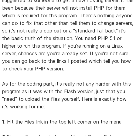
suggested to someone to get a new hosting server, it has
been because their server will not install PHP for them
which is required for this program. There's nothing anyone
can do to fix that other than tell them to change servers,
so it's not really a cop out or a "standard fall back" it's
the basic truth of the situation. You need PHP 5.1 or
higher to run this program. If you're running on a Linux
server, chances are you're already set. If you're not sure,
you can go back to the links I posted which tell you how
to check your PHP version.
As for the coding part, it's really not any harder with this
program as it was with the Flash version, just that you
"need" to upload the files yourself. Here is exactly how
it's working for me:
1.
Hit the Files link in the top left corner on the menu