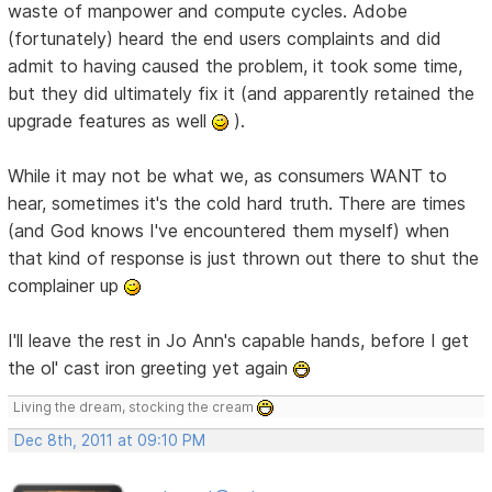
waste of manpower and compute cycles. Adobe
(fortunately) heard the end users complaints and did
admit to having caused the problem, it took some time,
but they did ultimately fix it (and apparently retained the
upgrade features as well
).
While it may not be what we, as consumers WANT to
hear, sometimes it's the cold hard truth. There are times
(and God knows I've encountered them myself) when
that kind of response is just thrown out there to shut the
complainer up
I'll leave the rest in Jo Ann's capable hands, before I get
the ol' cast iron greeting yet again
Living the dream, stocking the cream
Dec 8th, 2011 at 09:10 PM