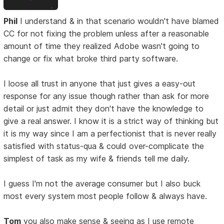
Phil
I understand & in that scenario wouldn't have blamed
CC for not fixing the problem unless after a reasonable
amount of time they realized Adobe wasn't going to
change or fix what broke third party software.
I loose all trust in anyone that just gives a easy-out
response for any issue though rather than ask for more
detail or just admit they don't have the knowledge to
give a real answer. I know it is a strict way of thinking but
it is my way since I am a perfectionist that is never really
satisfied with status-qua & could over-complicate the
simplest of task as my wife & friends tell me daily.
I guess I'm not the average consumer but I also buck
most every system most people follow & always have.
Tom
you also make sense & seeing as I use remote