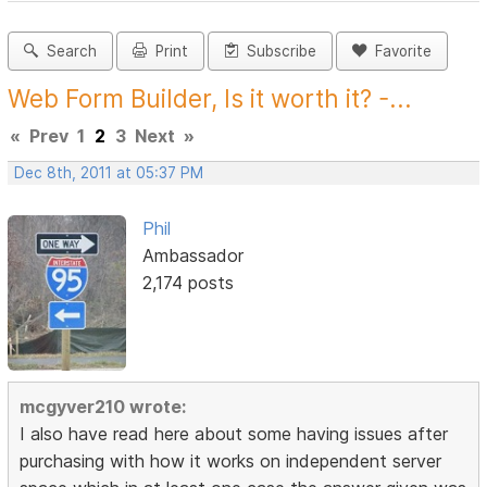
Search
Print
Subscribe
Favorite
Web Form Builder, Is it worth it? -...
«
Prev
1
2
3
Next
»
Dec 8th, 2011 at 05:37 PM
Phil
Ambassador
2,174 posts
mcgyver210 wrote:
I also have read here about some having issues after
purchasing with how it works on independent server