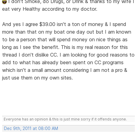
I don't Smoke, do Drugs, or Drink & thanks to my wife I
eat very Healthy according to my doctor.
And yes I agree $39.00 isn't a ton of money & I spend
more than that on my boat one day out but I am known
to be a person that will spend money on nice things as
long as I see the benefit. This is my real reason for this
thread I don't dislike CC. I am looking for good reasons to
add to what has already been spent on CC programs
which isn't a small amount considering I am not a pro &
just use them on my own sites.
Everyone has an opinion & this is just mine sorry if it offends anyone.
Dec 9th, 2011 at 08:00 AM