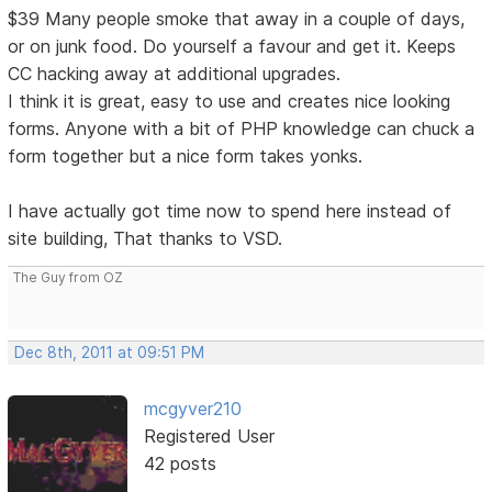
$39 Many people smoke that away in a couple of days,
or on junk food. Do yourself a favour and get it. Keeps
CC hacking away at additional upgrades.
I think it is great, easy to use and creates nice looking
forms. Anyone with a bit of PHP knowledge can chuck a
form together but a nice form takes yonks.
I have actually got time now to spend here instead of
site building, That thanks to VSD.
The Guy from OZ
Dec 8th, 2011 at 09:51 PM
mcgyver210
Registered User
42 posts