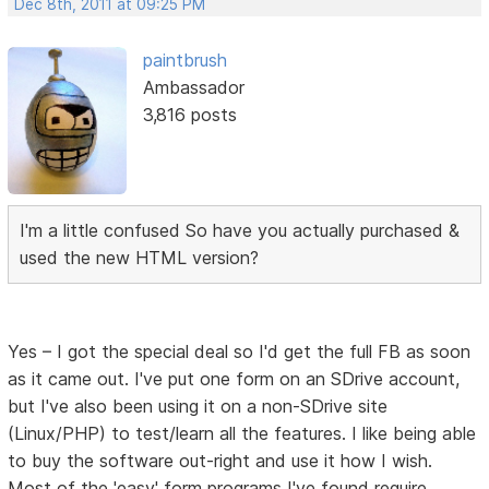
Dec 8th, 2011 at 09:25 PM
paintbrush
Ambassador
3,816 posts
I'm a little confused So have you actually purchased &
used the new HTML version?
Yes – I got the special deal so I'd get the full FB as soon
as it came out. I've put one form on an SDrive account,
but I've also been using it on a non-SDrive site
(Linux/PHP) to test/learn all the features. I like being able
to buy the software out-right and use it how I wish.
Most of the 'easy' form programs I've found require