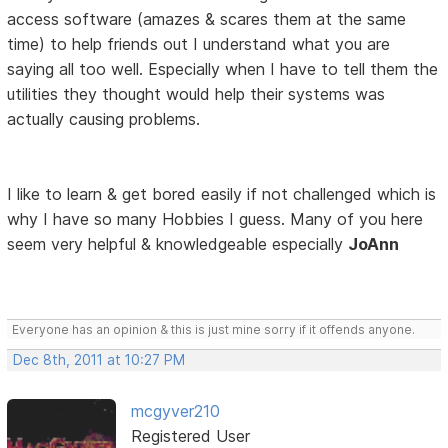
access software (amazes & scares them at the same
time) to help friends out I understand what you are
saying all too well. Especially when I have to tell them the
utilities they thought would help their systems was
actually causing problems.
I like to learn & get bored easily if not challenged which is
why I have so many Hobbies I guess. Many of you here
seem very helpful & knowledgeable especially
JoAnn
Everyone has an opinion & this is just mine sorry if it offends anyone.
Dec 8th, 2011 at 10:27 PM
mcgyver210
Registered User