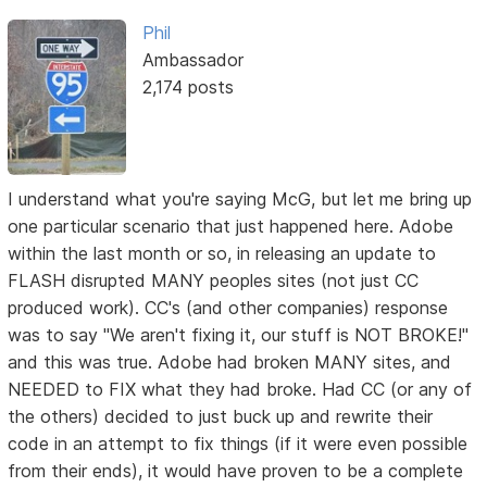
Phil
Ambassador
2,174 posts
I understand what you're saying McG, but let me bring up
one particular scenario that just happened here. Adobe
within the last month or so, in releasing an update to
FLASH disrupted MANY peoples sites (not just CC
produced work). CC's (and other companies) response
was to say "We aren't fixing it, our stuff is NOT BROKE!"
and this was true. Adobe had broken MANY sites, and
NEEDED to FIX what they had broke. Had CC (or any of
the others) decided to just buck up and rewrite their
code in an attempt to fix things (if it were even possible
from their ends), it would have proven to be a complete