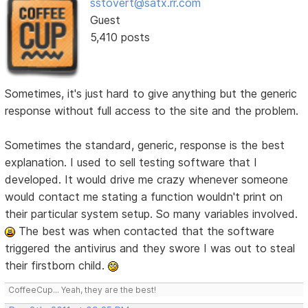
sstovert@satx.rr.com
Guest
5,410 posts
Sometimes, it's just hard to give anything but the generic
response without full access to the site and the problem.
Sometimes the standard, generic, response is the best
explanation. I used to sell testing software that I
developed. It would drive me crazy whenever someone
would contact me stating a function wouldn't print on
their particular system setup. So many variables involved.
The best was when contacted that the software
triggered the antivirus and they swore I was out to steal
their firstborn child.
CoffeeCup... Yeah, they are the best!