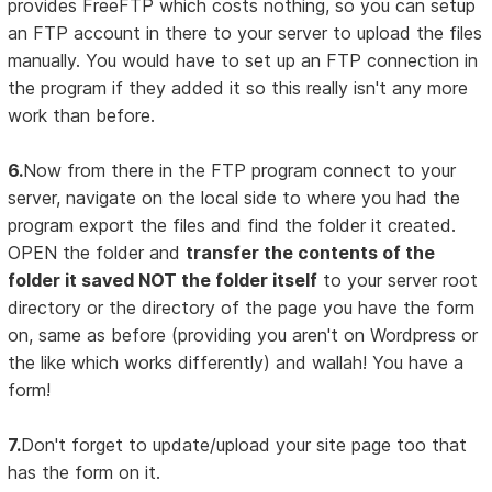
provides FreeFTP which costs nothing, so you can setup
an FTP account in there to your server to upload the files
manually. You would have to set up an FTP connection in
the program if they added it so this really isn't any more
work than before.
6.
Now from there in the FTP program connect to your
server, navigate on the local side to where you had the
program export the files and find the folder it created.
OPEN the folder and
transfer the contents of the
folder it saved NOT the folder itself
to your server root
directory or the directory of the page you have the form
on, same as before (providing you aren't on Wordpress or
the like which works differently) and wallah! You have a
form!
7.
Don't forget to update/upload your site page too that
has the form on it.