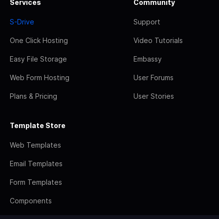
Services
Community
S-Drive
Support
One Click Hosting
Video Tutorials
Easy File Storage
Embassy
Web Form Hosting
User Forums
Plans & Pricing
User Stories
Template Store
Web Templates
Email Templates
Form Templates
Components