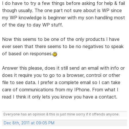
I do have to try a few things before asking for help & fail
though usually. The one part not sure about is WP since
my WP knowledge is beginner with my son handling most
of the day to day WP stuff.
Now this seems to be one of the only products I have
ever seen that there seems to be no negatives to speak
of based on responses.
Answer this please, does it still send an email with info or
does it require you to go to a browser, control or other
file to see data. I prefer a complete email so I can take
care of communications from my IPhone. From what I
read I think it only lets you know you have a contact.
Everyone has an opinion & this is just mine sorry if it offends anyone.
Dec 8th, 2011 at 09:05 PM