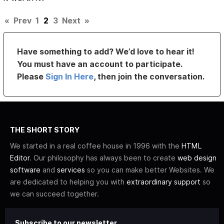
«
Prev
1
2
3
Next
»
Have something to add? We’d love to hear it!
You must have an account to participate.
Please
Sign In Here
, then join the conversation.
THE SHORT STORY
We started in a real coffee house in 1996 with the
HTML
Editor
. Our philosophy has always been to create
web design
software
and
services
so you can make better Websites. We
are dedicated to helping you with
extraordinary support
so
we can succeed together.
Subscribe to our newsletter