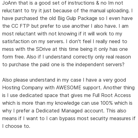
JoAnn that is a good set of instructions & no Im not
reluctant to try it just because of the manual uploading. I
have purchased the old Big Gulp Package so I even have
the CC FTP but prefer to use another I also have. I am
most reluctant with not knowing if it will work to my
satisfaction on my servers. I don't feel I really need to
mess with the SDrive at this time being it only has one
form free. Also if I understand correctly only real reason
to purchase the paid one is the independent servers?
Also please understand in my case I have a very good
Hosting Company with AWESOME support. Another thing
is I use dedicated space that gives me Full Root Access
which is more than my knowledge can use 100% which is
why I prefer a Dedicated Managed account. This also
means if I want to I can bypass most security measures if
I choose to.