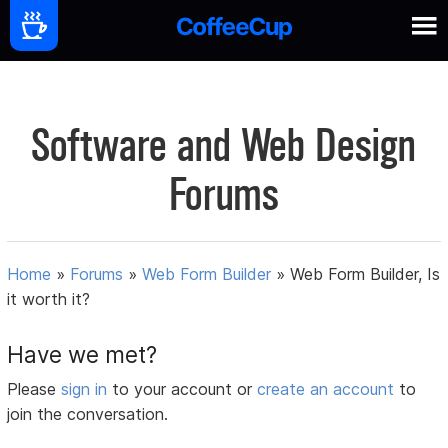
Software and Web Design
Forums
Home
»
Forums
»
Web Form Builder
»
Web Form Builder, Is
it worth it?
Have we met?
Please
sign in
to your account or
create an account
to
join the conversation.