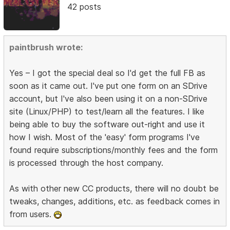
42 posts
paintbrush wrote:
Yes – I got the special deal so I'd get the full FB as
soon as it came out. I've put one form on an SDrive
account, but I've also been using it on a non-SDrive
site (Linux/PHP) to test/learn all the features. I like
being able to buy the software out-right and use it
how I wish. Most of the 'easy' form programs I've
found require subscriptions/monthly fees and the form
is processed through the host company.
As with other new CC products, there will no doubt be
tweaks, changes, additions, etc. as feedback comes in
from users.