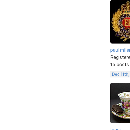
paul mille
Register
15 posts
Dec 11th,
Inger