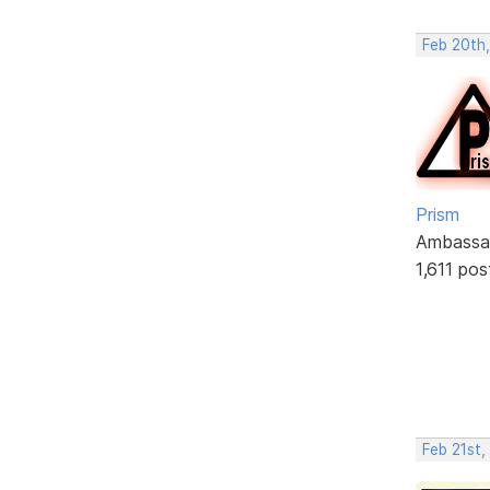
Feb 20th
Prism
Ambassa
1,611 pos
Feb 21st,