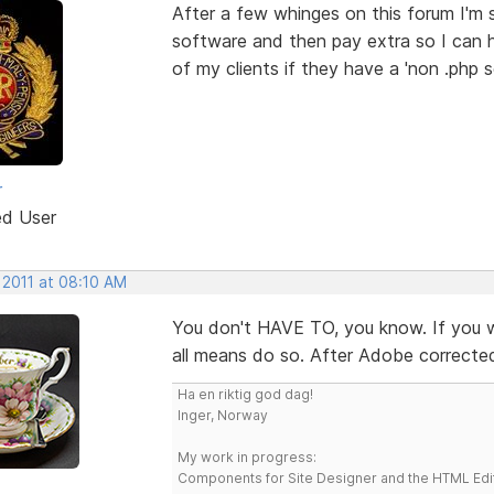
After a few whinges on this forum I'm s
software and then pay extra so I can 
of my clients if they have a 'non .php s
r
ed User
 2011 at 08:10 AM
You don't HAVE TO, you know. If you wa
all means do so. After Adobe corrected 
Ha en riktig god dag!
Inger, Norway
My work in progress:
Components for Site Designer and the HTML Edi