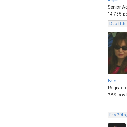
Senior A
14,755 p
Dec 11th,
Bren
Register
383 pos
Feb 20th