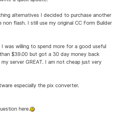
rching alternatives I decided to purchase another
 non flash. I still use my original CC Form Builder
at I was willing to spend more for a good useful
re than $39.00 but got a 30 day money back
 my server GREAT. I am not cheap just very
tware especially the pix converter.
uestion here.