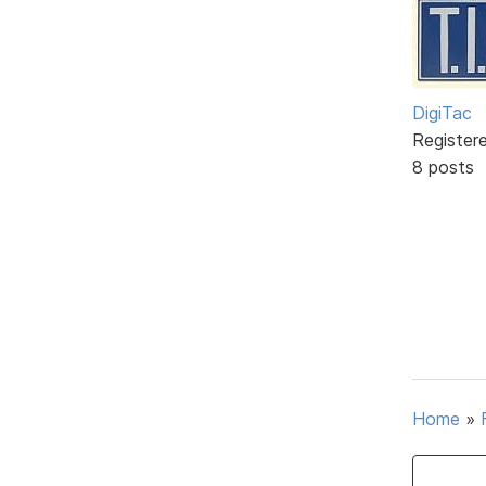
DigiTac
Register
8 posts
Home
»