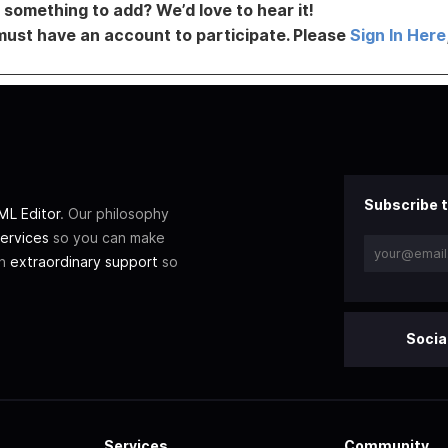
something to add? We’d love to hear it!
must have an account to participate. Please
Sign In Here
Subscribe t
L Editor
. Our philosophy
ervices
so you can make
th
extraordinary support
so
Socia
Services
Community