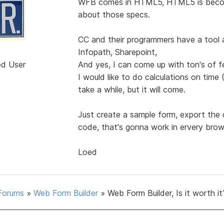
WFB comes in HTML5, HTML5 is becom
about those specs.
CC and their programmers have a tool a
Infopath, Sharepoint,
ed User
And yes, I can come up with ton's of f
I would like to do calculations on time
take a while, but it will come.
Just create a sample form, export the 
code, that's gonna work in ervery brow
Loed
Forums
»
Web Form Builder
»
Web Form Builder, Is it worth it