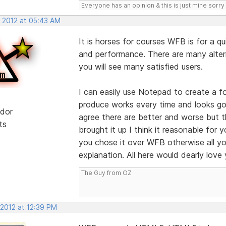
Everyone has an opinion & this is just mine sorry 
, 2012 at 05:43 AM
It is horses for courses WFB is for a qu
and performance. There are many alter
you will see many satisfied users.
I can easily use Notepad to create a fo
produce works every time and looks goo
dor
agree there are better and worse but t
ts
brought it up I think it reasonable for
you chose it over WFB otherwise all yo
explanation. All here would dearly love 
The Guy from OZ
 2012 at 12:39 PM