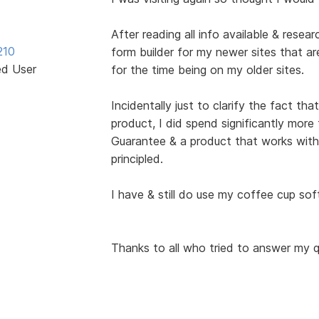
After reading all info available & resea
210
form builder for my newer sites that are
ed User
for the time being on my older sites.
Incidentally just to clarify the fact th
product, I did spend significantly mo
Guarantee & a product that works with
principled.
I have & still do use my coffee cup sof
Thanks to all who tried to answer my q