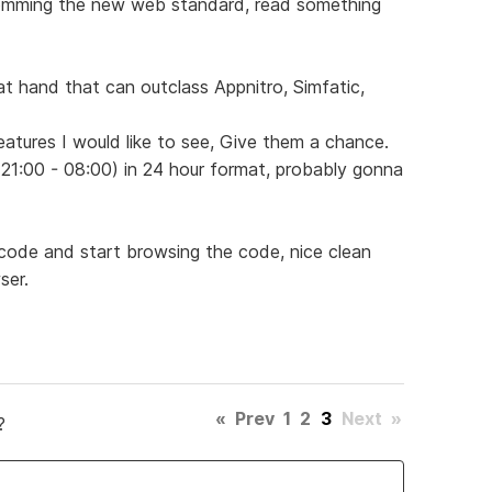
ming the new web standard, read something
t hand that can outclass Appnitro, Simfatic,
eatures I would like to see, Give them a chance.
 (21:00 - 08:00) in 24 hour format, probably gonna
code and start browsing the code, nice clean
ser.
«
Prev
1
2
3
Next
»
?