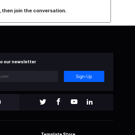
, then join the conversation.
o our newsletter
Sign-Up
l
Template Store