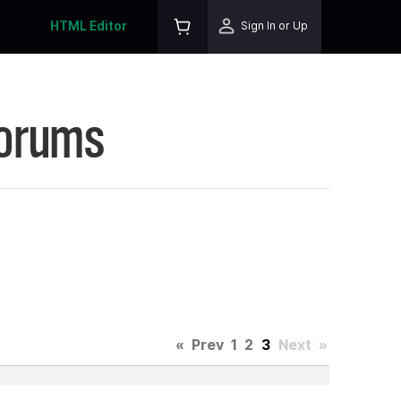
HTML Editor
Sign In or Up
Forums
«
Prev
1
2
3
Next
»