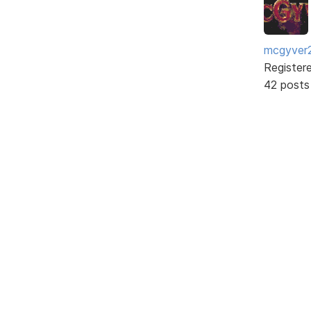
mcgyver
Register
42 posts