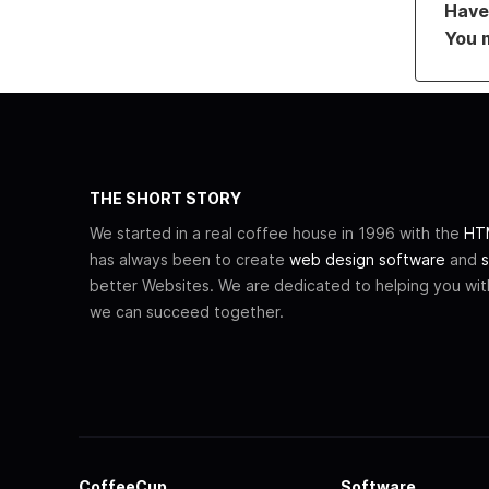
Have 
You 
THE SHORT STORY
We started in a real coffee house in 1996 with the
HTM
has always been to create
web design software
and
s
better Websites. We are dedicated to helping you wi
we can succeed together.
CoffeeCup
Software