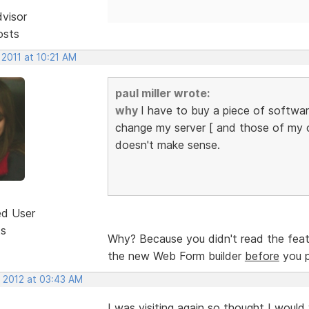
dvisor
osts
 2011 at 10:21 AM
paul miller wrote:
why
I have to buy a piece of softwa
change my server [ and those of my cli
doesn't make sense.
ed User
ts
Why? Because you didn't read the featu
the new Web Form builder
before
you p
, 2012 at 03:43 AM
I was visiting again so thought I would 