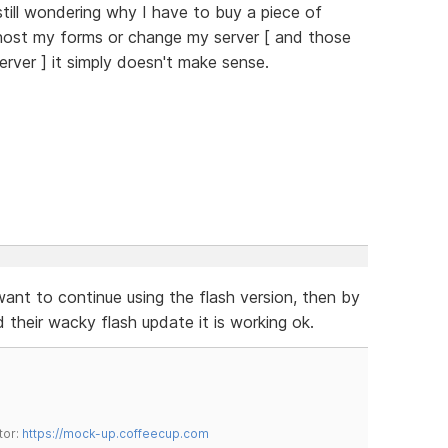
till wondering why I have to buy a piece of
host my forms or change my server [ and those
erver ] it simply doesn't make sense.
nt to continue using the flash version, then by
their wacky flash update it is working ok.
tor:
https://mock-up.coffeecup.com