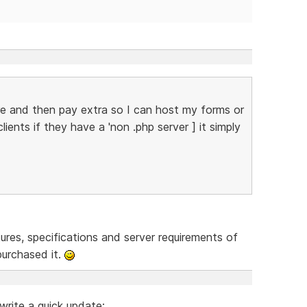
re and then pay extra so I can host my forms or
ents if they have a 'non .php server ] it simply
res, specifications and server requirements of
urchased it.
write a quick update: