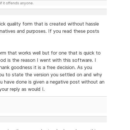
if it offends anyone.
ick quality form that is created without hassle
natives and purposes. If you read these posts
rm that works well but for one that is quick to
d is the reason I went with this software. I
hank goodness it is a free decision. As you
 you to state the version you settled on and why
u have done is given a negative post without an
your reply as would I.