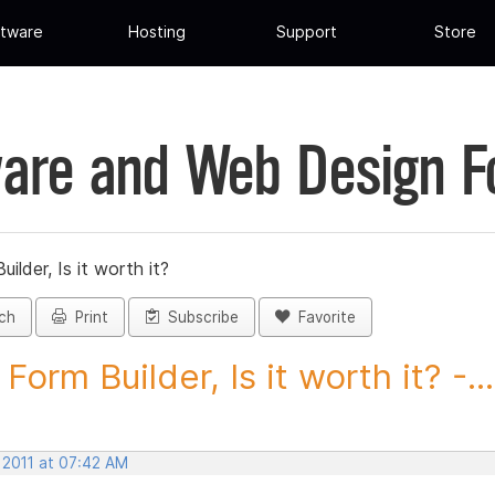
tware
Hosting
Support
Store
are and Web Design 
ilder, Is it worth it?
ch
Print
Subscribe
Favorite
orm Builder, Is it worth it? -...
 2011 at 07:42 AM