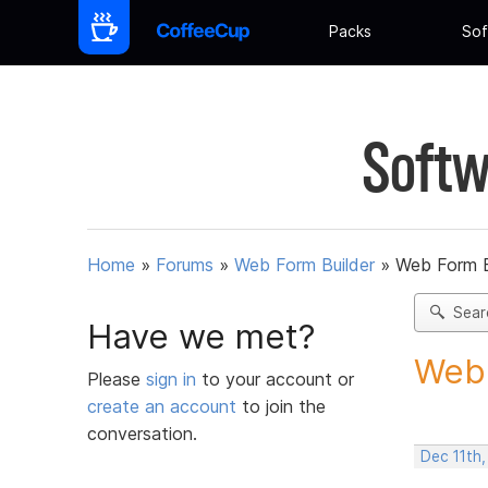
Packs
Sof
Softw
Home
»
Forums
»
Web Form Builder
»
Web Form Bu
Sear
Have we met?
Web F
Please
sign in
to your account or
create an account
to join the
conversation.
Dec 11th,