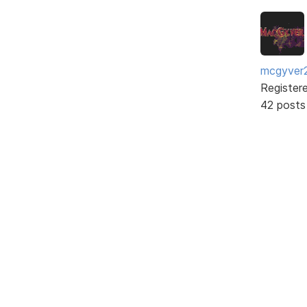
mcgyver
Register
42 posts