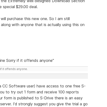
to the Extremely well designed Download Section
special $29.00 deal.
will purchase this new one. So I am still
 along with anyone that is actually using this on
ine Sorry if it offends anyone"
if it offends anyone.
a CC Software user) have access to one free S-
you to try out 1 form and receive 100 reports
 form is published to S-Drive there is an easy
erver. I'd strongly suggest you give the trial a go