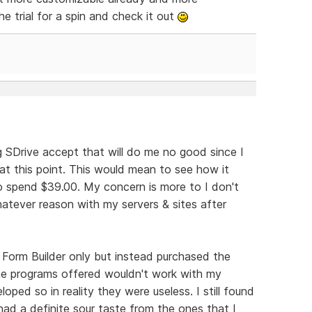
e trial for a spin and check it out
ng SDrive accept that will do me no good since I
at this point. This would mean to see how it
o spend $39.00. My concern is more to I don't
hatever reason with my servers & sites after
 Form Builder only but instead purchased the
he programs offered wouldn't work with my
ped so in reality they were useless. I still found
had a definite sour taste from the ones that I