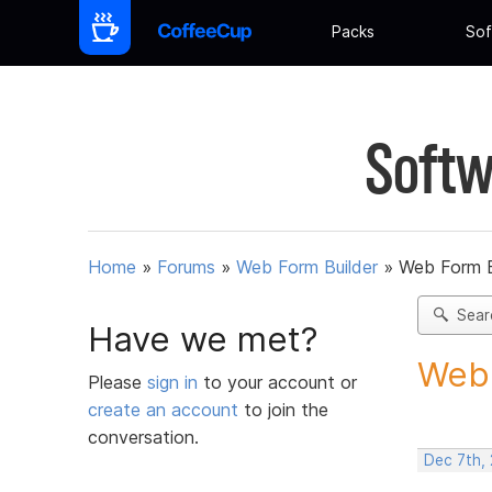
Packs
Sof
Softw
Home
»
Forums
»
Web Form Builder
»
Web Form Bu
Sear
Have we met?
Web F
Please
sign in
to your account or
create an account
to join the
conversation.
Dec 7th, 