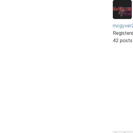
mcgyver
Register
42 posts