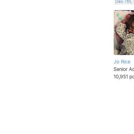
Dec 7th, 
Jo Rice
Senior A
10,951 p