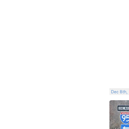
Dec 8th,