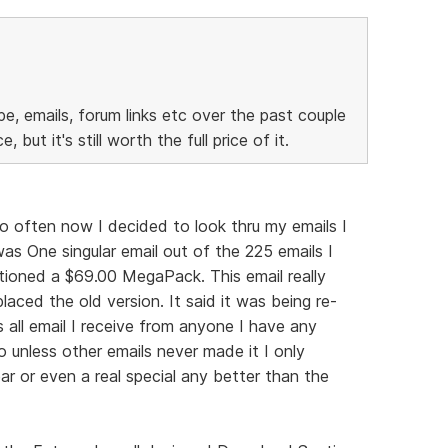
pe, emails, forum links etc over the past couple
 but it's still worth the full price of it.
so often now I decided to look thru my emails I
s One singular email out of the 225 emails I
tioned a $69.00 MegaPack. This email really
laced the old version. It said it was being re-
 all email I receive from anyone I have any
o unless other emails never made it I only
ar or even a real special any better than the