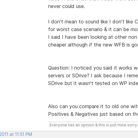
never could use.
I don't mean to sound like I don't like 
for worst case scenario & it can be mo
I said I have been looking at other no
cheaper although if the new WFB is go
Question: I noticed you said it works 
servers or SDrive? I ask because I re
SDrive but it wasn't tested on WP ind
Also can you compare it to old one wi
Positives & Negatives just based on t
Everyone has an opinion & this is just mine sorry 
2011 at 11:51 PM