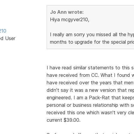
Jo Ann wrote:
Hiya mcgyver210,
210
I really am sorry you missed all the hy
ed User
months to upgrade for the special price,
I have read similar statements to this 
have received from CC. What I found wa
have received over the years that men
didn't say it was a new version that rep
engineered. I am a Pack-Rat that keeps
personal or business relationship with s
received this one which wasn't very cle
current $39.00.