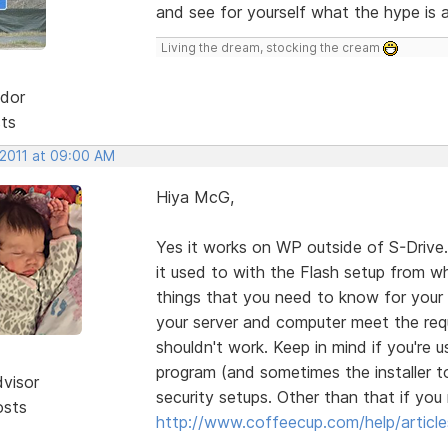
and see for yourself what the hype is al
Living the dream, stocking the cream
dor
sts
 2011 at 09:00 AM
Hiya McG,
Yes it works on WP outside of S-Drive. 
it used to with the Flash setup from wh
things that you need to know for your se
your server and computer meet the requi
shouldn't work. Keep in mind if you're
program (and sometimes the installer t
dvisor
security setups. Other than that if you 
osts
http://www.coffeecup.com/help/article