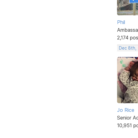
Phil
Ambassa
2,174 po
Dec 8th,
Jo Rice
Senior A
10,951 p