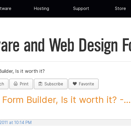
tware
Hosting
Support
Store
are and Web Design 
ilder, Is it worth it?
ch
Print
Subscribe
Favorite
orm Builder, Is it worth it? -...
2011 at 10:14 PM