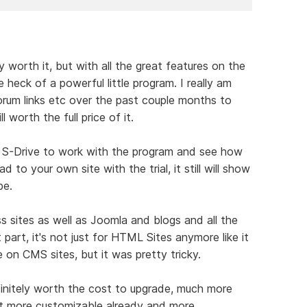
dy worth it, but with all the great features on the
 heck of a powerful little program. I really am
forum links etc over the past couple months to
ll worth the full price of it.
 the S-Drive to work with the program and see how
d to your own site with the trial, it still will show
be.
s sites as well as Joomla and blogs and all the
part, it's not just for HTML Sites anymore like it
e on CMS sites, but it was pretty tricky.
finitely worth the cost to upgrade, much more
t more customizable already and more