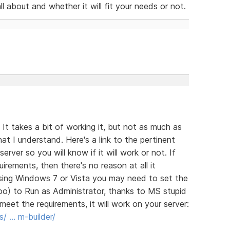
l about and whether it will fit your needs or not.
It takes a bit of working it, but not as much as
at I understand. Here's a link to the pertinent
rver so you will know if it will work or not. If
rements, then there's no reason at all it
 using Windows 7 or Vista you may need to set the
oo) to Run as Administrator, thanks to MS stupid
meet the requirements, it will work on your server:
s/ … m-builder/