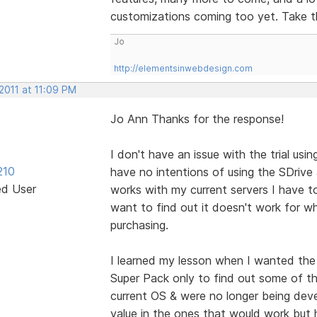
customizations coming too yet. Take th
Jo
http://elementsinwebdesign.com
2011 at 11:09 PM
Jo Ann Thanks for the response!
I don't have an issue with the trial usi
210
have no intentions of using the SDrive 
ed User
works with my current servers I have t
want to find out it doesn't work for w
purchasing.
I learned my lesson when I wanted the
Super Pack only to find out some of t
current OS & were no longer being develo
value in the ones that would work but 