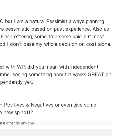
CC but I am a natural Pessimist always planning
re pessimistic based on past experience. Also as
n Flash offering, some free some paid but most
od I don't base my whole decision on cost alone.
well with WP, did you mean with independent
member seeing something about it works GREAT on
ependently yet.
th Positives & Negatives or even give some
he new spinoff?
if it offends anyone.