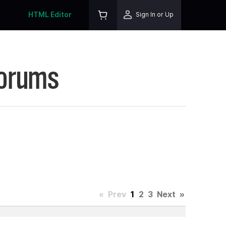
HTML Editor
Sign In or Up
Forums
«
Prev
1
2
3
Next
»