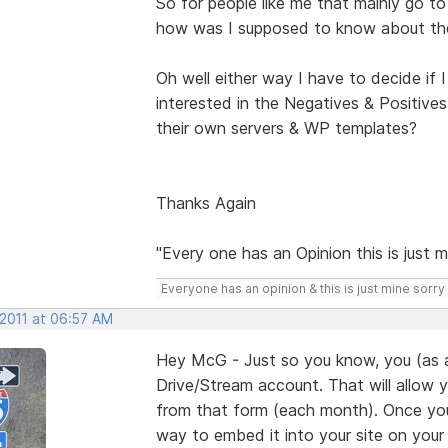
So for people like me that mainly go 
how was I supposed to know about the 
Oh well either way I have to decide if I 
interested in the Negatives & Positives
their own servers & WP templates?
Thanks Again
"Every one has an Opinion this is just m
Everyone has an opinion & this is just mine sorry 
 2011 at 06:57 AM
Hey McG - Just so you know, you (as 
Drive/Stream account. That will allow 
from that form (each month). Once your
way to embed it into your site on your s