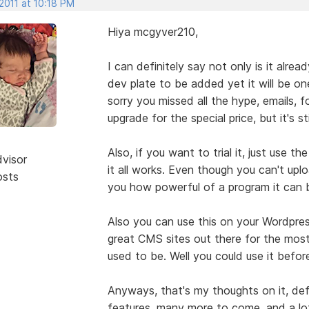
2011 at 10:18 PM
Hiya mcgyver210,
I can definitely say not only is it alrea
dev plate to be added yet it will be one
sorry you missed all the hype, emails, 
upgrade for the special price, but it's sti
Also, if you want to trial it, just use
dvisor
it all works. Even though you can't uploa
osts
you how powerful of a program it can 
Also you can use this on your Wordpres
great CMS sites out there for the most 
used to be. Well you could use it befor
Anyways, that's my thoughts on it, de
features, many more to come, and a lo