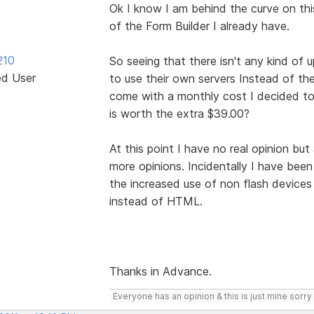
Ok I know I am behind the curve on this
of the Form Builder I already have.
210
So seeing that there isn't any kind of u
ed User
to use their own servers Instead of the
come with a monthly cost I decided to 
is worth the extra $39.00?
At this point I have no real opinion bu
more opinions. Incidentally I have been
the increased use of non flash device
instead of HTML.
Thanks in Advance.
Everyone has an opinion & this is just mine sorry 