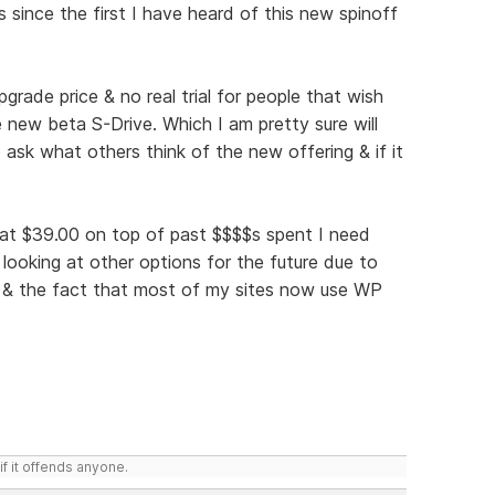
 since the first I have heard of this new spinoff
pgrade price & no real trial for people that wish
 new beta S-Drive. Which I am pretty sure will
ask what others think of the new offering & if it
t at $39.00 on top of past $$$$s spent I need
 looking at other options for the future due to
s & the fact that most of my sites now use WP
if it offends anyone.