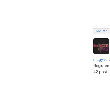
Dec 7th, 
mcgyver
Register
42 posts