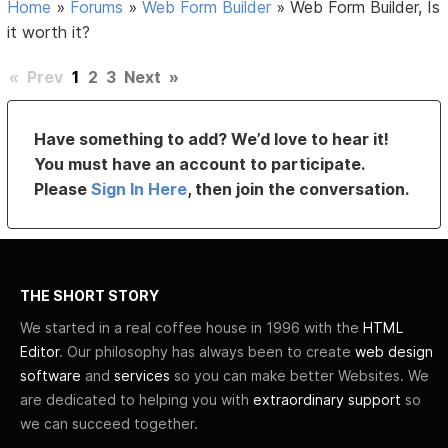
Home
»
Forums
»
Web Form Builder
»
Web Form Builder, Is
it worth it?
«
Prev
1
2
3
Next
»
Have something to add? We’d love to hear it!
You must have an account to participate.
Please
Sign In Here
, then join the conversation.
THE SHORT STORY
We started in a real coffee house in 1996 with the
HTML
Editor
. Our philosophy has always been to create
web design
software
and
services
so you can make better Websites. We
are dedicated to helping you with
extraordinary support
so
we can succeed together.