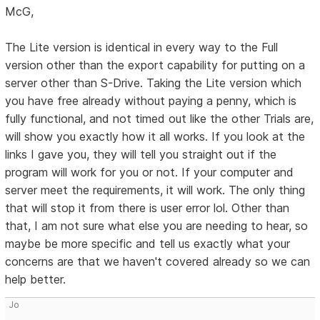
McG,
The Lite version is identical in every way to the Full
version other than the export capability for putting on a
server other than S-Drive. Taking the Lite version which
you have free already without paying a penny, which is
fully functional, and not timed out like the other Trials are,
will show you exactly how it all works. If you look at the
links I gave you, they will tell you straight out if the
program will work for you or not. If your computer and
server meet the requirements, it will work. The only thing
that will stop it from there is user error lol. Other than
that, I am not sure what else you are needing to hear, so
maybe be more specific and tell us exactly what your
concerns are that we haven't covered already so we can
help better.
Jo