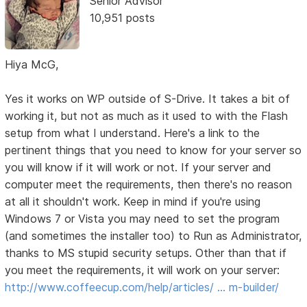
Senior Advisor
10,951 posts
Hiya McG,
Yes it works on WP outside of S-Drive. It takes a bit of
working it, but not as much as it used to with the Flash
setup from what I understand. Here's a link to the
pertinent things that you need to know for your server so
you will know if it will work or not. If your server and
computer meet the requirements, then there's no reason
at all it shouldn't work. Keep in mind if you're using
Windows 7 or Vista you may need to set the program
(and sometimes the installer too) to Run as Administrator,
thanks to MS stupid security setups. Other than that if
you meet the requirements, it will work on your server:
http://www.coffeecup.com/help/articles/ … m-builder/