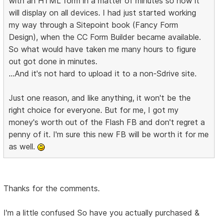
with an HTML form in a matter of minutes so now it
will display on all devices. I had just started working
my way through a Sitepoint book (Fancy Form
Design), when the CC Form Builder became available.
So what would have taken me many hours to figure
out got done in minutes.
...And it's not hard to upload it to a non-Sdrive site.
Just one reason, and like anything, it won't be the
right choice for everyone. But for me, I got my
money's worth out of the Flash FB and don't regret a
penny of it. I'm sure this new FB will be worth it for me
as well.
Thanks for the comments.
I'm a little confused So have you actually purchased &