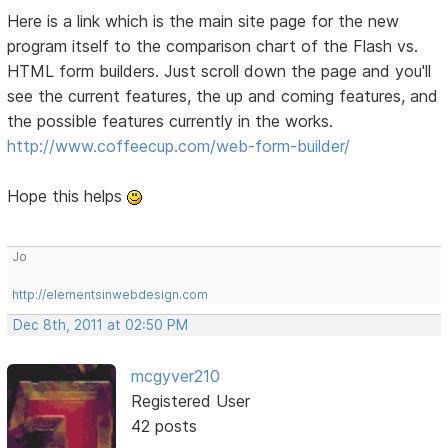
Here is a link which is the main site page for the new
program itself to the comparison chart of the Flash vs.
HTML form builders. Just scroll down the page and you'll
see the current features, the up and coming features, and
the possible features currently in the works.
http://www.coffeecup.com/web-form-builder/
Hope this helps
Jo
http://elementsinwebdesign.com
Dec 8th, 2011 at 02:50 PM
mcgyver210
Registered User
42 posts