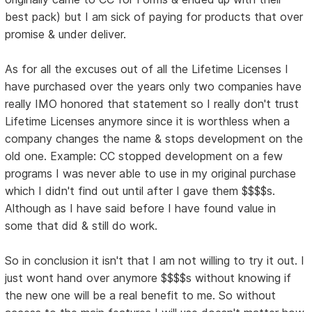
best pack) but I am sick of paying for products that over
promise & under deliver.
As for all the excuses out of all the Lifetime Licenses I
have purchased over the years only two companies have
really IMO honored that statement so I really don't trust
Lifetime Licenses anymore since it is worthless when a
company changes the name & stops development on the
old one. Example: CC stopped development on a few
programs I was never able to use in my original purchase
which I didn't find out until after I gave them $$$$s.
Although as I have said before I have found value in
some that did & still do work.
So in conclusion it isn't that I am not willing to try it out. I
just wont hand over anymore $$$$s without knowing if
the new one will be a real benefit to me. So without