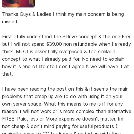
Thanks Guys & Ladies I think my main concern is being
missed.
First I fully understand the SDrive concept & the one Free
but I will not spend $39.00 non refundable when I already
think IMO it is essentially overpriced & too similar a
concept to what I already paid for. No need to explain
how it is end of life etc I don't agree & we will leave it at
that.
I have been reading the post on this & it seems the main
problems that creep up are to do with using it on your
own server space. What this means to me is if for any
reason it will not work or is more complex than alternative
FREE, Paid, less or More expensive doesn't matter. Im
not cheap & don't mind paying for useful products (I
originally came to CC for Forms & ended up with their