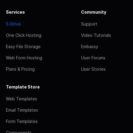
Services
Community
S-Drive
Support
One Click Hosting
Video Tutorials
Easy File Storage
Embassy
Web Form Hosting
User Forums
Plans & Pricing
User Stories
Template Store
Web Templates
Email Templates
Form Templates
Components