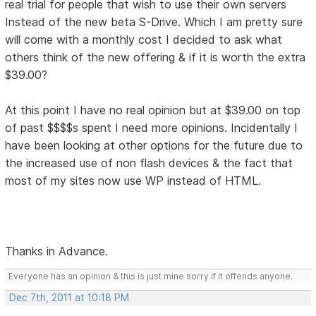
real trial for people that wish to use their own servers
Instead of the new beta S-Drive. Which I am pretty sure
will come with a monthly cost I decided to ask what
others think of the new offering & if it is worth the extra
$39.00?
At this point I have no real opinion but at $39.00 on top
of past $$$$s spent I need more opinions. Incidentally I
have been looking at other options for the future due to
the increased use of non flash devices & the fact that
most of my sites now use WP instead of HTML.
Thanks in Advance.
Everyone has an opinion & this is just mine sorry if it offends anyone.
Dec 7th, 2011 at 10:18 PM