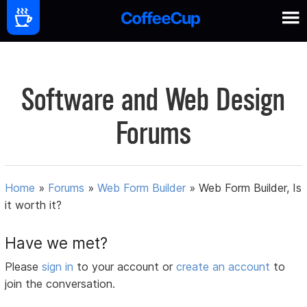
Software and Web Design
Forums
Home
»
Forums
»
Web Form Builder
»
Web Form Builder, Is
it worth it?
Have we met?
Please
sign in
to your account or
create an account
to
join the conversation.