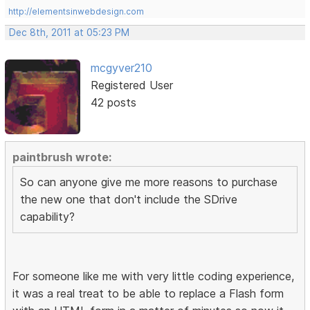
http://elementsinwebdesign.com
Dec 8th, 2011 at 05:23 PM
mcgyver210
Registered User
42 posts
paintbrush wrote:
So can anyone give me more reasons to purchase
the new one that don't include the SDrive
capability?
For someone like me with very little coding experience,
it was a real treat to be able to replace a Flash form