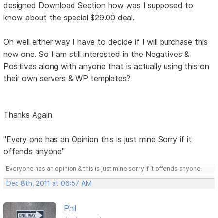
designed Download Section how was I supposed to
know about the special $29.00 deal.
Oh well either way I have to decide if I will purchase this
new one. So I am still interested in the Negatives &
Positives along with anyone that is actually using this on
their own servers & WP templates?
Thanks Again
"Every one has an Opinion this is just mine Sorry if it
offends anyone"
Everyone has an opinion & this is just mine sorry if it offends anyone.
Dec 8th, 2011 at 06:57 AM
Phil