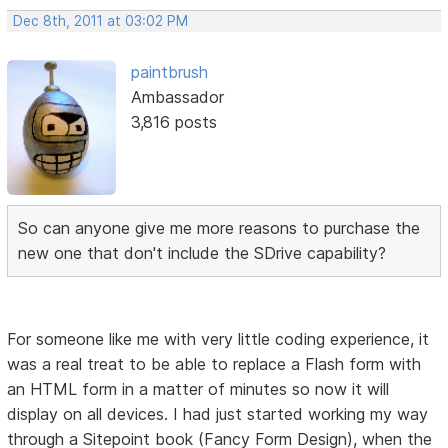
Dec 8th, 2011 at 03:02 PM
paintbrush
Ambassador
3,816 posts
So can anyone give me more reasons to purchase the
new one that don't include the SDrive capability?
For someone like me with very little coding experience, it
was a real treat to be able to replace a Flash form with
an HTML form in a matter of minutes so now it will
display on all devices. I had just started working my way
through a Sitepoint book (Fancy Form Design), when the