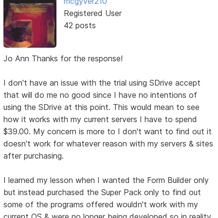
mcgyver210
Registered User
42 posts
Jo Ann Thanks for the response!
I don't have an issue with the trial using SDrive accept
that will do me no good since I have no intentions of
using the SDrive at this point. This would mean to see
how it works with my current servers I have to spend
$39.00. My concern is more to I don't want to find out it
doesn't work for whatever reason with my servers & sites
after purchasing.
I learned my lesson when I wanted the Form Builder only
but instead purchased the Super Pack only to find out
some of the programs offered wouldn't work with my
current OS & were no longer being developed so in reality