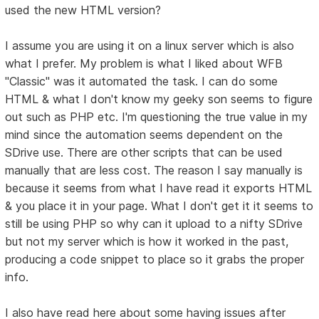
used the new HTML version?
I assume you are using it on a linux server which is also
what I prefer. My problem is what I liked about WFB
"Classic" was it automated the task. I can do some
HTML & what I don't know my geeky son seems to figure
out such as PHP etc. I'm questioning the true value in my
mind since the automation seems dependent on the
SDrive use. There are other scripts that can be used
manually that are less cost. The reason I say manually is
because it seems from what I have read it exports HTML
& you place it in your page. What I don't get it it seems to
still be using PHP so why can it upload to a nifty SDrive
but not my server which is how it worked in the past,
producing a code snippet to place so it grabs the proper
info.
I also have read here about some having issues after