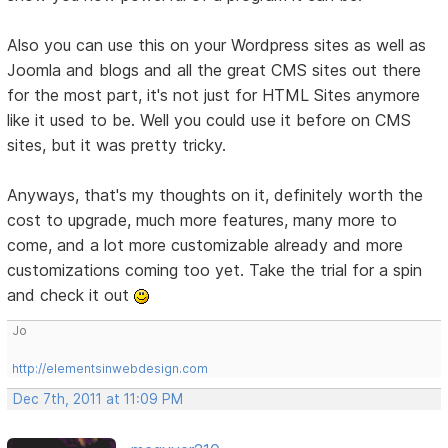
Also you can use this on your Wordpress sites as well as
Joomla and blogs and all the great CMS sites out there
for the most part, it's not just for HTML Sites anymore
like it used to be. Well you could use it before on CMS
sites, but it was pretty tricky.
Anyways, that's my thoughts on it, definitely worth the
cost to upgrade, much more features, many more to
come, and a lot more customizable already and more
customizations coming too yet. Take the trial for a spin
and check it out
Jo
http://elementsinwebdesign.com
Dec 7th, 2011 at 11:09 PM