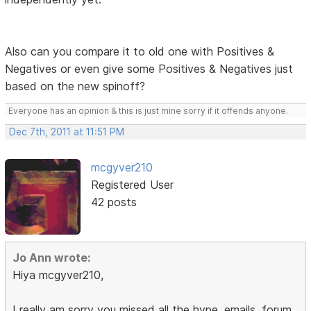
Also can you compare it to old one with Positives &
Negatives or even give some Positives & Negatives just
based on the new spinoff?
Everyone has an opinion & this is just mine sorry if it offends anyone.
Dec 7th, 2011 at 11:51 PM
mcgyver210
Registered User
42 posts
Jo Ann wrote:
Hiya mcgyver210,
I really am sorry you missed all the hype, emails, forum