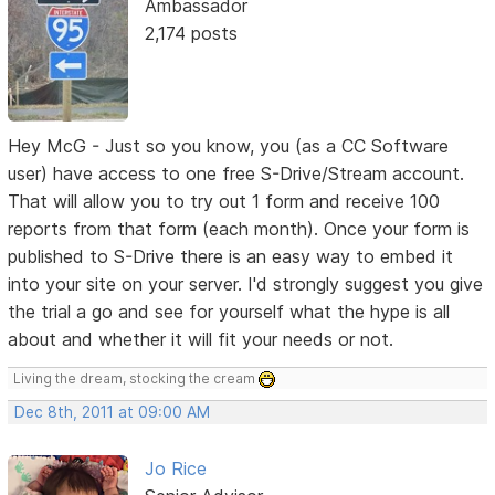
Ambassador
2,174 posts
Hey McG - Just so you know, you (as a CC Software
user) have access to one free S-Drive/Stream account.
That will allow you to try out 1 form and receive 100
reports from that form (each month). Once your form is
published to S-Drive there is an easy way to embed it
into your site on your server. I'd strongly suggest you give
the trial a go and see for yourself what the hype is all
about and whether it will fit your needs or not.
Living the dream, stocking the cream
Dec 8th, 2011 at 09:00 AM
Jo Rice