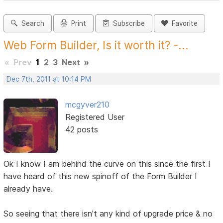
Search
Print
Subscribe
Favorite
Web Form Builder, Is it worth it? -...
«
Prev
1
2
3
Next
»
Dec 7th, 2011 at 10:14 PM
mcgyver210
Registered User
42 posts
Ok I know I am behind the curve on this since the first I
have heard of this new spinoff of the Form Builder I
already have.
So seeing that there isn't any kind of upgrade price & no