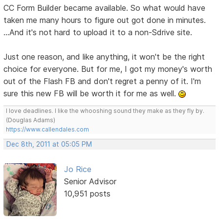
CC Form Builder became available. So what would have
taken me many hours to figure out got done in minutes.
...And it's not hard to upload it to a non-Sdrive site.
Just one reason, and like anything, it won't be the right
choice for everyone. But for me, I got my money's worth
out of the Flash FB and don't regret a penny of it. I'm
sure this new FB will be worth it for me as well.
I love deadlines. I like the whooshing sound they make as they fly by.
(Douglas Adams)
https://www.callendales.com
Dec 8th, 2011 at 05:05 PM
Jo Rice
Senior Advisor
10,951 posts