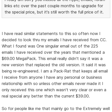
links etc over the past couple months to upgrade for
the special price, but it's still worth the full price of it.
I have read similar statements to this so often now I
decided to look thru my emails I have received from CC.
What I found was One singular email out of the 225
emails I have received over the years that mentioned a
$69.00 MegaPack. This email really didn't say it was a
new version that replaced the old version. It said it was
being re-engineered. I am a Pack-Rat that keeps all email
I receive from anyone I have any personal or business
relationship with so unless other emails never made it I
only received this one which wasn't very clear or even a
real special any better than the current $39.00.
So for people like me that mainly go to the Extremely well