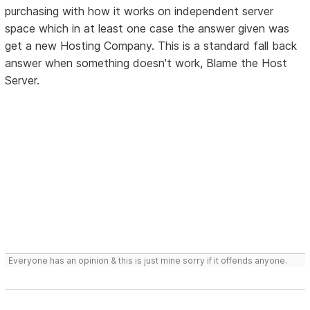
purchasing with how it works on independent server
space which in at least one case the answer given was
get a new Hosting Company. This is a standard fall back
answer when something doesn't work, Blame the Host
Server.
Everyone has an opinion & this is just mine sorry if it offends anyone.