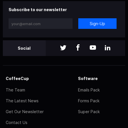
Subscribe to our newsletter
Sign-Up
Social
CoffeeCup
Software
The Team
Emails Pack
The Latest News
Forms Pack
Get Our Newsletter
Super Pack
Contact Us