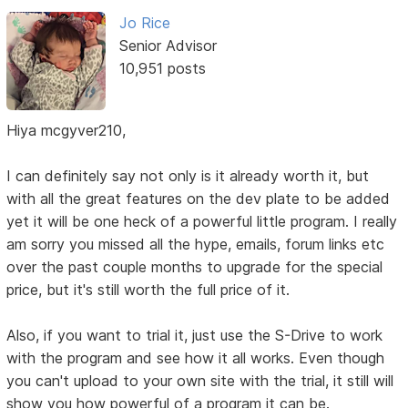
Jo Rice
Senior Advisor
10,951 posts
Hiya mcgyver210,
I can definitely say not only is it already worth it, but
with all the great features on the dev plate to be added
yet it will be one heck of a powerful little program. I really
am sorry you missed all the hype, emails, forum links etc
over the past couple months to upgrade for the special
price, but it's still worth the full price of it.
Also, if you want to trial it, just use the S-Drive to work
with the program and see how it all works. Even though
you can't upload to your own site with the trial, it still will
show you how powerful of a program it can be.