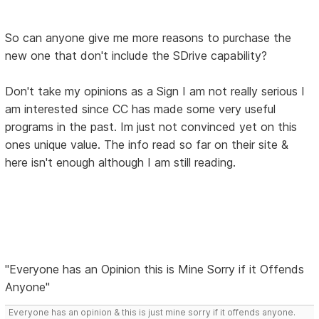
So can anyone give me more reasons to purchase the
new one that don't include the SDrive capability?
Don't take my opinions as a Sign I am not really serious I
am interested since CC has made some very useful
programs in the past. Im just not convinced yet on this
ones unique value. The info read so far on their site &
here isn't enough although I am still reading.
"Everyone has an Opinion this is Mine Sorry if it Offends
Anyone"
Everyone has an opinion & this is just mine sorry if it offends anyone.