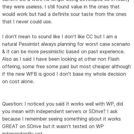
they were useless. I still found value in the ones that
would work but had a definite sour taste from the ones
that I never could use.
I don't mean to sound like I don't like CC but I am a
natural Pessimist always planning for worst case scenario
& it can be more pessimistic based on past experience.
Also as I said I have been looking at other non Flash
offering, some free some paid but most cheaper although
if the new WFB is good I don't base my whole decision
on cost alone.
Question: I noticed you said it works well with WP, did
you mean with independent servers or SDrive? I ask
because I remember seeing something about it works
GREAT on SDrive but it wasn't tested on WP
independently yet.