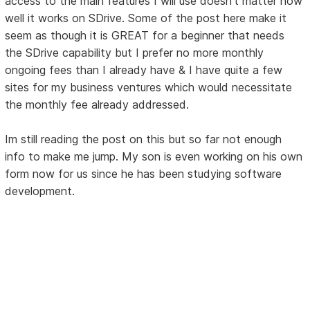
access to the main features I will use doesn't matter how
well it works on SDrive. Some of the post here make it
seem as though it is GREAT for a beginner that needs
the SDrive capability but I prefer no more monthly
ongoing fees than I already have & I have quite a few
sites for my business ventures which would necessitate
the monthly fee already addressed.
Im still reading the post on this but so far not enough
info to make me jump. My son is even working on his own
form now for us since he has been studying software
development.