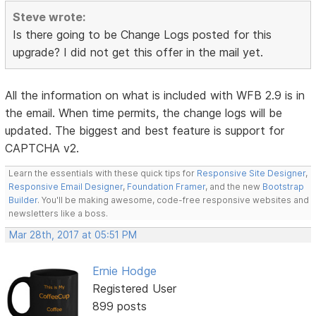
Steve wrote:
Is there going to be Change Logs posted for this
upgrade? I did not get this offer in the mail yet.
All the information on what is included with WFB 2.9 is in
the email. When time permits, the change logs will be
updated. The biggest and best feature is support for
CAPTCHA v2.
Learn the essentials with these quick tips for
Responsive Site Designer
,
Responsive Email Designer
,
Foundation Framer
, and the new
Bootstrap
Builder
. You'll be making awesome, code-free responsive websites and
newsletters like a boss.
Mar 28th, 2017 at 05:51 PM
Ernie Hodge
Registered User
899 posts