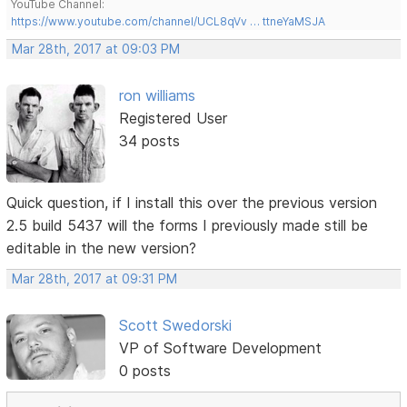
YouTube Channel:
https://www.youtube.com/channel/UCL8qVv … ttneYaMSJA
Mar 28th, 2017 at 09:03 PM
ron williams
Registered User
34 posts
Quick question, if I install this over the previous version
2.5 build 5437 will the forms I previously made still be
editable in the new version?
Mar 28th, 2017 at 09:31 PM
Scott Swedorski
VP of Software Development
0 posts