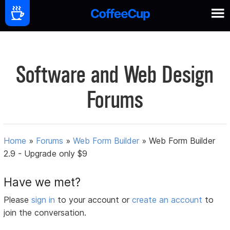
Software and Web Design
Forums
Home
»
Forums
»
Web Form Builder
»
Web Form Builder
2.9 - Upgrade only $9
Have we met?
Please
sign in
to your account or
create an account
to
join the conversation.