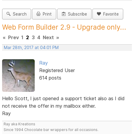
Search
Print
Subscribe
Favorite
Web Form Builder 2.9 - Upgrade only...
«
Prev
1
2
3
4
Next
»
Mar 28th, 2017 at 04:01 PM
Ray
Registered User
614 posts
Hello Scott, I just opened a support ticket also as I did
not receive the offer in my mailbox either.
Ray
Ray aka Kreations
Since 1994 Chocolate bar wrappers for all occasions.