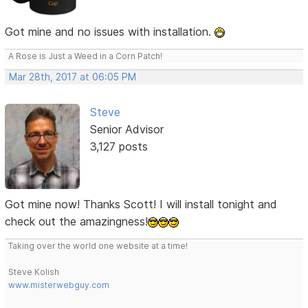
Got mine and no issues with installation.
A Rose is Just a Weed in a Corn Patch!
Mar 28th, 2017 at 06:05 PM
Steve
Senior Advisor
3,127 posts
Got mine now! Thanks Scott! I will install tonight and
check out the amazingness!
Taking over the world one website at a time!
Steve Kolish
www.misterwebguy.com