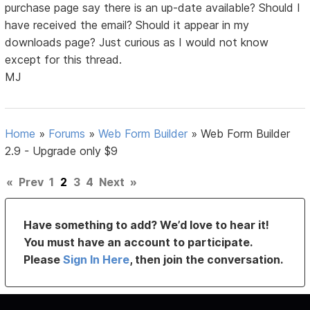
purchase page say there is an up-date available? Should I
have received the email? Should it appear in my
downloads page? Just curious as I would not know
except for this thread.
MJ
Home
»
Forums
»
Web Form Builder
»
Web Form Builder
2.9 - Upgrade only $9
«
Prev
1
2
3
4
Next
»
Have something to add? We’d love to hear it!
You must have an account to participate.
Please
Sign In Here
, then join the conversation.