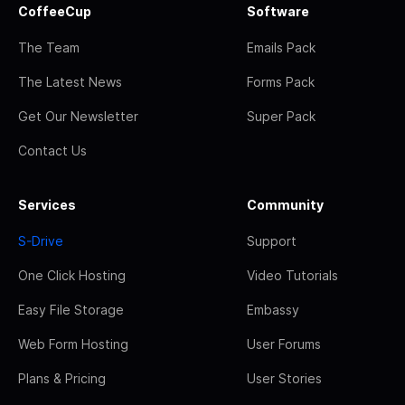
CoffeeCup
Software
The Team
Emails Pack
The Latest News
Forms Pack
Get Our Newsletter
Super Pack
Contact Us
Services
Community
S-Drive
Support
One Click Hosting
Video Tutorials
Easy File Storage
Embassy
Web Form Hosting
User Forums
Plans & Pricing
User Stories