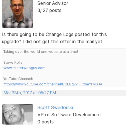
Senior Advisor
3,127 posts
Is there going to be Change Logs posted for this
upgrade? I did not get this offer in the mail yet.
Taking over the world one website at a time!
Steve Kolish
www.misterwebguy.com
YouTube Channel:
https://www.youtube.com/channel/UCL8qVv … ttneYaMSJA
Mar 28th, 2017 at 05:27 PM
Scott Swedorski
VP of Software Development
0 posts