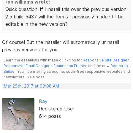
ron williams wrote:
Quick question, if I install this over the previous version
2.5 build 5437 will the forms I previously made still be
editable in the new version?
Of course! But the installer will automatically uninstall
previous versions for you.
Learn the essentials with these quick tips for
Responsive Site Designer
,
Responsive Email Designer
,
Foundation Framer
, and the new
Bootstrap
Builder
. You'll be making awesome, code-free responsive websites and
newsletters like a boss.
Mar 29th, 2017 at 09:08 AM
Ray
Registered User
614 posts