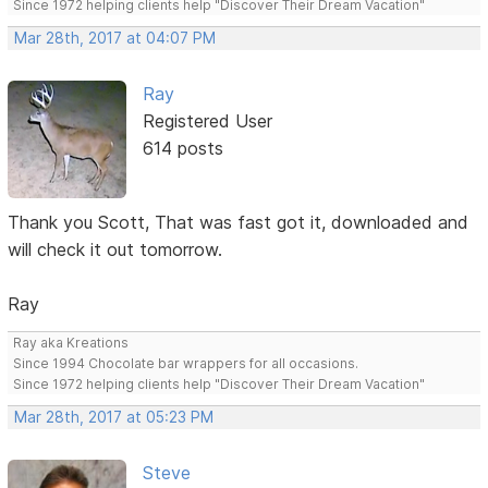
Since 1972 helping clients help "Discover Their Dream Vacation"
Mar 28th, 2017 at 04:07 PM
Ray
Registered User
614 posts
Thank you Scott, That was fast got it, downloaded and
will check it out tomorrow.
Ray
Ray aka Kreations
Since 1994 Chocolate bar wrappers for all occasions.
Since 1972 helping clients help "Discover Their Dream Vacation"
Mar 28th, 2017 at 05:23 PM
Steve