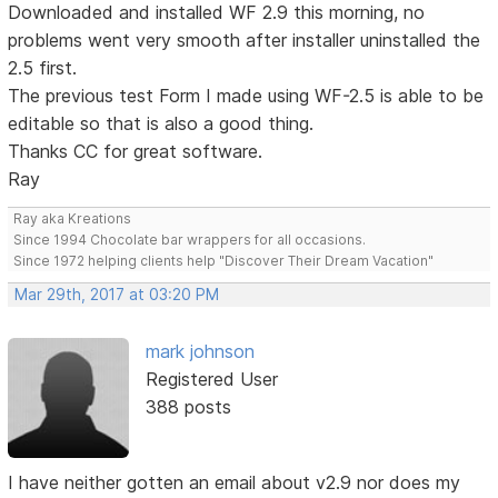
Downloaded and installed WF 2.9 this morning, no
problems went very smooth after installer uninstalled the
2.5 first.
The previous test Form I made using WF-2.5 is able to be
editable so that is also a good thing.
Thanks CC for great software.
Ray
Ray aka Kreations
Since 1994 Chocolate bar wrappers for all occasions.
Since 1972 helping clients help "Discover Their Dream Vacation"
Mar 29th, 2017 at 03:20 PM
mark johnson
Registered User
388 posts
I have neither gotten an email about v2.9 nor does my