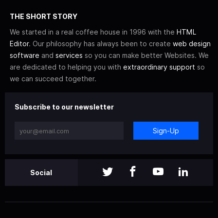
THE SHORT STORY
We started in a real coffee house in 1996 with the
HTML
Editor
. Our philosophy has always been to create
web design
software
and
services
so you can make better Websites. We
are dedicated to helping you with
extraordinary support
so
we can succeed together.
Subscribe to our newsletter
Sign-Up
Social