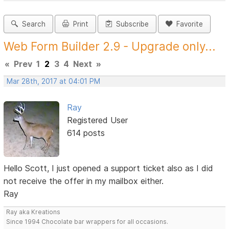
Search
Print
Subscribe
Favorite
Web Form Builder 2.9 - Upgrade only...
«
Prev
1
2
3
4
Next
»
Mar 28th, 2017 at 04:01 PM
Ray
Registered User
614 posts
Hello Scott, I just opened a support ticket also as I did
not receive the offer in my mailbox either.
Ray
Ray aka Kreations
Since 1994 Chocolate bar wrappers for all occasions.