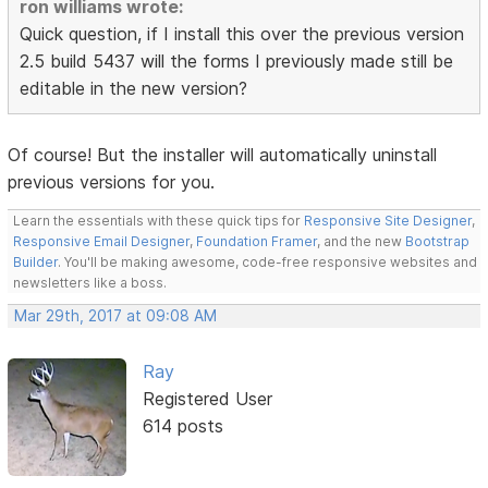
ron williams wrote:
Quick question, if I install this over the previous version
2.5 build 5437 will the forms I previously made still be
editable in the new version?
Of course! But the installer will automatically uninstall
previous versions for you.
Learn the essentials with these quick tips for
Responsive Site Designer
,
Responsive Email Designer
,
Foundation Framer
, and the new
Bootstrap
Builder
. You'll be making awesome, code-free responsive websites and
newsletters like a boss.
Mar 29th, 2017 at 09:08 AM
Ray
Registered User
614 posts