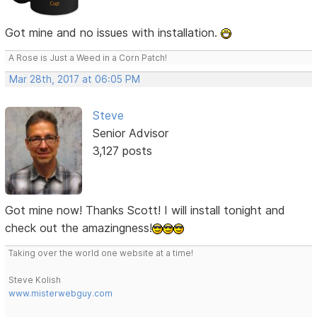
Got mine and no issues with installation.
A Rose is Just a Weed in a Corn Patch!
Mar 28th, 2017 at 06:05 PM
Steve
Senior Advisor
3,127 posts
Got mine now! Thanks Scott! I will install tonight and
check out the amazingness!
Taking over the world one website at a time!
Steve Kolish
www.misterwebguy.com