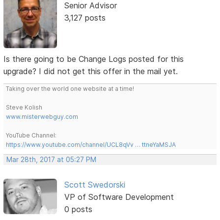
Senior Advisor
3,127 posts
Is there going to be Change Logs posted for this
upgrade? I did not get this offer in the mail yet.
Taking over the world one website at a time!
Steve Kolish
www.misterwebguy.com
YouTube Channel:
https://www.youtube.com/channel/UCL8qVv … ttneYaMSJA
Mar 28th, 2017 at 05:27 PM
Scott Swedorski
VP of Software Development
0 posts