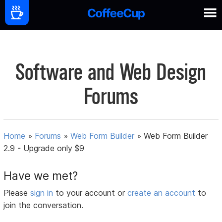
Software and Web Design
Forums
Home
»
Forums
»
Web Form Builder
»
Web Form Builder
2.9 - Upgrade only $9
Have we met?
Please
sign in
to your account or
create an account
to
join the conversation.