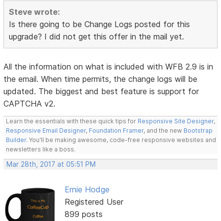
Steve wrote:
Is there going to be Change Logs posted for this
upgrade? I did not get this offer in the mail yet.
All the information on what is included with WFB 2.9 is in
the email. When time permits, the change logs will be
updated. The biggest and best feature is support for
CAPTCHA v2.
Learn the essentials with these quick tips for
Responsive Site Designer
,
Responsive Email Designer
,
Foundation Framer
, and the new
Bootstrap
Builder
. You'll be making awesome, code-free responsive websites and
newsletters like a boss.
Mar 28th, 2017 at 05:51 PM
Ernie Hodge
Registered User
899 posts