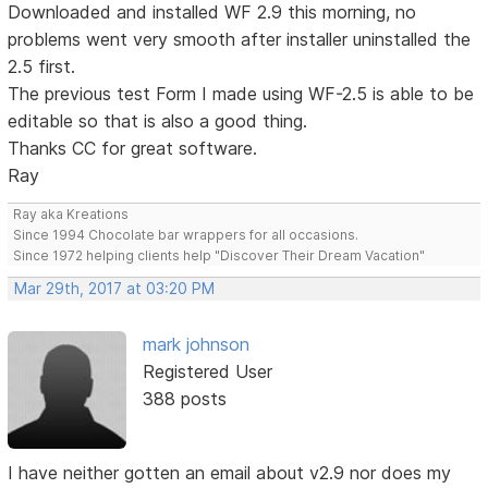
Downloaded and installed WF 2.9 this morning, no
problems went very smooth after installer uninstalled the
2.5 first.
The previous test Form I made using WF-2.5 is able to be
editable so that is also a good thing.
Thanks CC for great software.
Ray
Ray aka Kreations
Since 1994 Chocolate bar wrappers for all occasions.
Since 1972 helping clients help "Discover Their Dream Vacation"
Mar 29th, 2017 at 03:20 PM
mark johnson
Registered User
388 posts
I have neither gotten an email about v2.9 nor does my