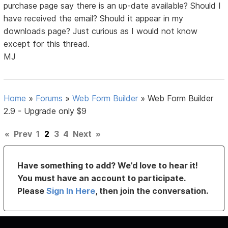
purchase page say there is an up-date available? Should I
have received the email? Should it appear in my
downloads page? Just curious as I would not know
except for this thread.
MJ
Home
»
Forums
»
Web Form Builder
»
Web Form Builder
2.9 - Upgrade only $9
«
Prev
1
2
3
4
Next
»
Have something to add? We’d love to hear it!
You must have an account to participate.
Please
Sign In Here
, then join the conversation.