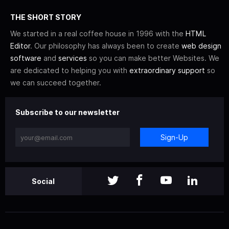
THE SHORT STORY
We started in a real coffee house in 1996 with the
HTML
Editor
. Our philosophy has always been to create
web design
software
and
services
so you can make better Websites. We
are dedicated to helping you with
extraordinary support
so
we can succeed together.
Subscribe to our newsletter
Sign-Up
Social