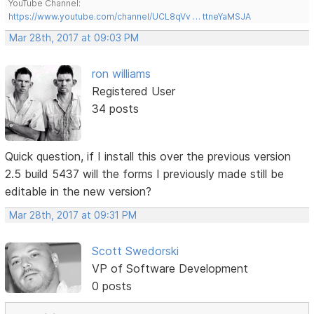
YouTube Channel:
https://www.youtube.com/channel/UCL8qVv … ttneYaMSJA
Mar 28th, 2017 at 09:03 PM
ron williams
Registered User
34 posts
Quick question, if I install this over the previous version
2.5 build 5437 will the forms I previously made still be
editable in the new version?
Mar 28th, 2017 at 09:31 PM
Scott Swedorski
VP of Software Development
0 posts