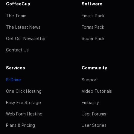
CoffeeCup
Software
The Team
Emails Pack
The Latest News
Forms Pack
Get Our Newsletter
Super Pack
Contact Us
Services
Community
S-Drive
Support
One Click Hosting
Video Tutorials
Easy File Storage
Embassy
Web Form Hosting
User Forums
Plans & Pricing
User Stories