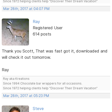
Since 1972 helping clients help "Discover Their Dream Vacation"
Mar 28th, 2017 at 04:07 PM
Ray
Registered User
614 posts
Thank you Scott, That was fast got it, downloaded and
will check it out tomorrow.
Ray
Ray aka Kreations
Since 1994 Chocolate bar wrappers for all occasions.
Since 1972 helping clients help "Discover Their Dream Vacation"
Mar 28th, 2017 at 05:23 PM
Steve