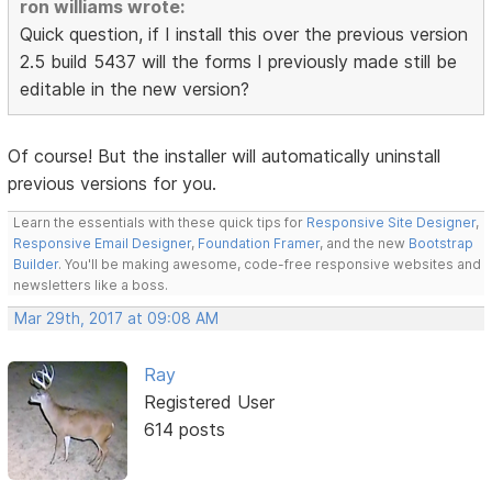
ron williams wrote:
Quick question, if I install this over the previous version
2.5 build 5437 will the forms I previously made still be
editable in the new version?
Of course! But the installer will automatically uninstall
previous versions for you.
Learn the essentials with these quick tips for
Responsive Site Designer
,
Responsive Email Designer
,
Foundation Framer
, and the new
Bootstrap
Builder
. You'll be making awesome, code-free responsive websites and
newsletters like a boss.
Mar 29th, 2017 at 09:08 AM
Ray
Registered User
614 posts