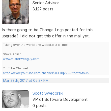
Senior Advisor
3,127 posts
Is there going to be Change Logs posted for this
upgrade? I did not get this offer in the mail yet.
Taking over the world one website at a time!
Steve Kolish
www.misterwebguy.com
YouTube Channel:
https://www.youtube.com/channel/UCL8qVv … ttneYaMSJA
Mar 28th, 2017 at 05:27 PM
Scott Swedorski
VP of Software Development
0 posts