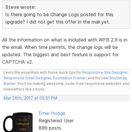
Steve wrote:
Is there going to be Change Logs posted for this
upgrade? I did not get this offer in the mail yet.
All the information on what is included with WFB 2.9 is in
the email. When time permits, the change logs will be
updated. The biggest and best feature is support for
CAPTCHA v2.
Learn the essentials with these quick tips for
Responsive Site Designer
,
Responsive Email Designer
,
Foundation Framer
, and the new
Bootstrap
Builder
. You'll be making awesome, code-free responsive websites and
newsletters like a boss.
Mar 28th, 2017 at 05:51 PM
Ernie Hodge
Registered User
899 posts