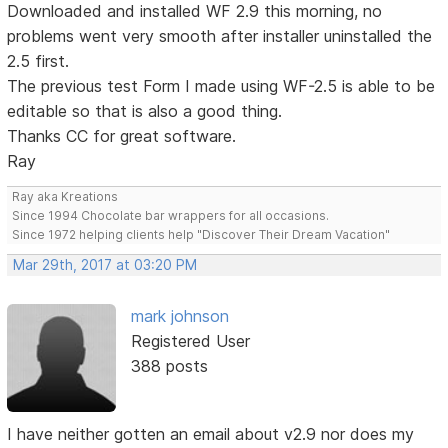
Downloaded and installed WF 2.9 this morning, no
problems went very smooth after installer uninstalled the
2.5 first.
The previous test Form I made using WF-2.5 is able to be
editable so that is also a good thing.
Thanks CC for great software.
Ray
Ray aka Kreations
Since 1994 Chocolate bar wrappers for all occasions.
Since 1972 helping clients help "Discover Their Dream Vacation"
Mar 29th, 2017 at 03:20 PM
mark johnson
Registered User
388 posts
I have neither gotten an email about v2.9 nor does my