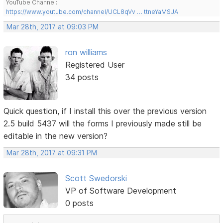
YouTube Channel:
https://www.youtube.com/channel/UCL8qVv … ttneYaMSJA
Mar 28th, 2017 at 09:03 PM
ron williams
Registered User
34 posts
Quick question, if I install this over the previous version
2.5 build 5437 will the forms I previously made still be
editable in the new version?
Mar 28th, 2017 at 09:31 PM
Scott Swedorski
VP of Software Development
0 posts