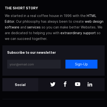
THE SHORT STORY
We started in a real coffee house in 1996 with the
HTML
Editor
. Our philosophy has always been to create
web design
software
and
services
so you can make better Websites. We
are dedicated to helping you with
extraordinary support
so
we can succeed together.
Subscribe to our newsletter
Sign-Up
Social