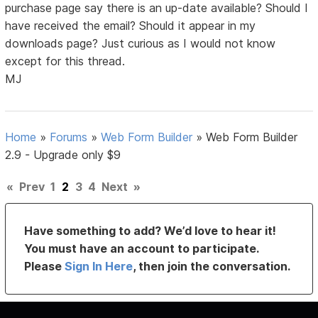
purchase page say there is an up-date available? Should I
have received the email? Should it appear in my
downloads page? Just curious as I would not know
except for this thread.
MJ
Home
»
Forums
»
Web Form Builder
»
Web Form Builder
2.9 - Upgrade only $9
«
Prev
1
2
3
4
Next
»
Have something to add? We’d love to hear it!
You must have an account to participate.
Please
Sign In Here
, then join the conversation.