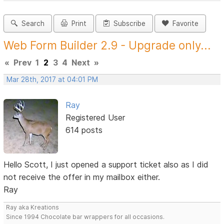
Search
Print
Subscribe
Favorite
Web Form Builder 2.9 - Upgrade only...
«
Prev
1
2
3
4
Next
»
Mar 28th, 2017 at 04:01 PM
Ray
Registered User
614 posts
Hello Scott, I just opened a support ticket also as I did
not receive the offer in my mailbox either.
Ray
Ray aka Kreations
Since 1994 Chocolate bar wrappers for all occasions.