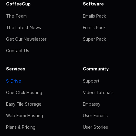
CoffeeCup
Software
The Team
Emails Pack
The Latest News
Forms Pack
Get Our Newsletter
Super Pack
Contact Us
Services
Community
S-Drive
Support
One Click Hosting
Video Tutorials
Easy File Storage
Embassy
Web Form Hosting
User Forums
Plans & Pricing
User Stories