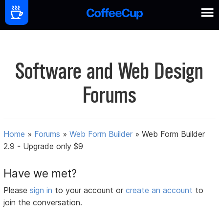
Software and Web Design
Forums
Home
»
Forums
»
Web Form Builder
»
Web Form Builder
2.9 - Upgrade only $9
Have we met?
Please
sign in
to your account or
create an account
to
join the conversation.