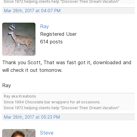
Since 1972 helping clients help "Discover Their Dream Vacation"
Mar 28th, 2017 at 04:07 PM
Ray
Registered User
614 posts
Thank you Scott, That was fast got it, downloaded and
will check it out tomorrow.
Ray
Ray aka Kreations
Since 1994 Chocolate bar wrappers for all occasions.
Since 1972 helping clients help "Discover Their Dream Vacation"
Mar 28th, 2017 at 05:23 PM
Steve