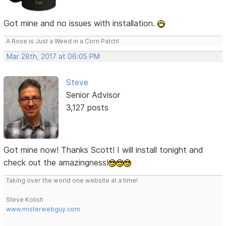
Got mine and no issues with installation.
A Rose is Just a Weed in a Corn Patch!
Mar 28th, 2017 at 06:05 PM
Steve
Senior Advisor
3,127 posts
Got mine now! Thanks Scott! I will install tonight and
check out the amazingness!
Taking over the world one website at a time!
Steve Kolish
www.misterwebguy.com