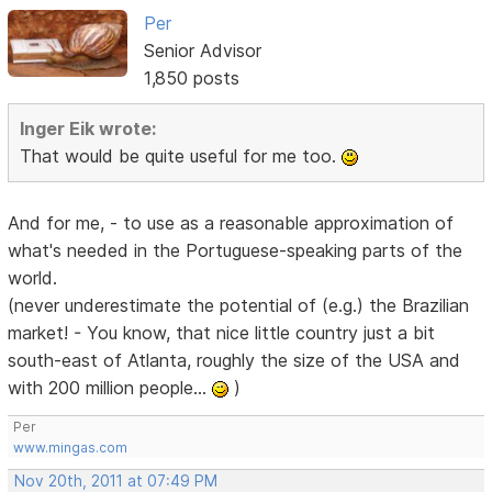
Per
Senior Advisor
1,850 posts
Inger Eik wrote:
That would be quite useful for me too.
And for me, - to use as a reasonable approximation of
what's needed in the Portuguese-speaking parts of the
world.
(never underestimate the potential of (e.g.) the Brazilian
market! - You know, that nice little country just a bit
south-east of Atlanta, roughly the size of the USA and
with 200 million people...
)
Per
www.mingas.com
Nov 20th, 2011 at 07:49 PM