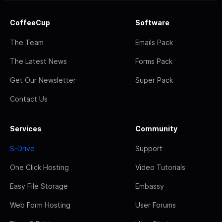
CoffeeCup
Software
The Team
Emails Pack
The Latest News
Forms Pack
Get Our Newsletter
Super Pack
Contact Us
Services
Community
S-Drive
Support
One Click Hosting
Video Tutorials
Easy File Storage
Embassy
Web Form Hosting
User Forums