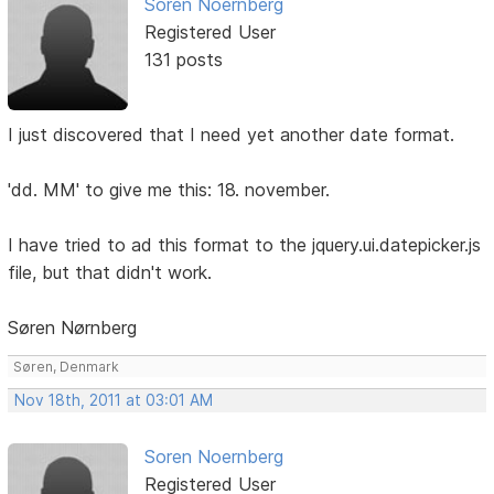
Soren Noernberg
Registered User
131 posts
I just discovered that I need yet another date format.
'dd. MM' to give me this: 18. november.
I have tried to ad this format to the jquery.ui.datepicker.js
file, but that didn't work.
Søren Nørnberg
Søren, Denmark
Nov 18th, 2011 at 03:01 AM
Soren Noernberg
Registered User