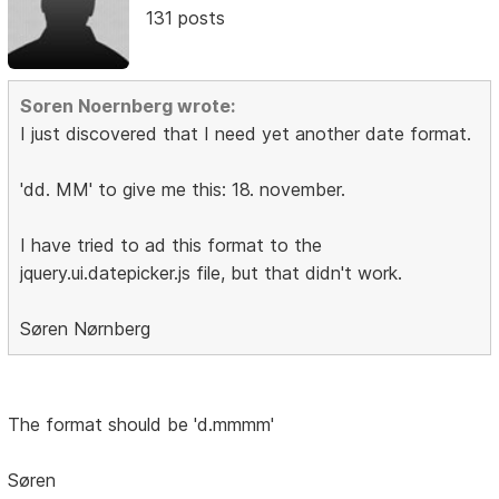
131 posts
Soren Noernberg wrote:
I just discovered that I need yet another date format.
'dd. MM' to give me this: 18. november.
I have tried to ad this format to the
jquery.ui.datepicker.js file, but that didn't work.
Søren Nørnberg
The format should be 'd.mmmm'
Søren