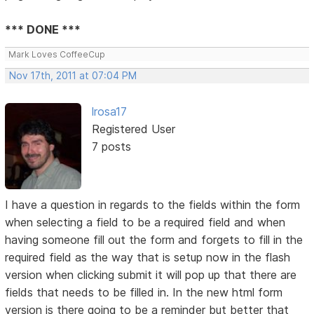
*** DONE ***
Mark Loves CoffeeCup
Nov 17th, 2011 at 07:04 PM
lrosa17
Registered User
7 posts
I have a question in regards to the fields within the form
when selecting a field to be a required field and when
having someone fill out the form and forgets to fill in the
required field as the way that is setup now in the flash
version when clicking submit it will pop up that there are
fields that needs to be filled in. In the new html form
version is there going to be a reminder but better that