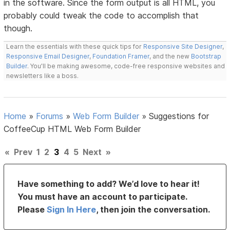
in the software. Since the form output is all HTML, you
probably could tweak the code to accomplish that
though.
Learn the essentials with these quick tips for
Responsive Site Designer
,
Responsive Email Designer
,
Foundation Framer
, and the new
Bootstrap
Builder
. You'll be making awesome, code-free responsive websites and
newsletters like a boss.
Home
»
Forums
»
Web Form Builder
»
Suggestions for
CoffeeCup HTML Web Form Builder
«
Prev
1
2
3
4
5
Next
»
Have something to add? We’d love to hear it!
You must have an account to participate.
Please
Sign In Here
, then join the conversation.