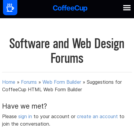
Software and Web Design
Forums
Home
»
Forums
»
Web Form Builder
»
Suggestions for
CoffeeCup HTML Web Form Builder
Have we met?
Please
sign in
to your account or
create an account
to
join the conversation.