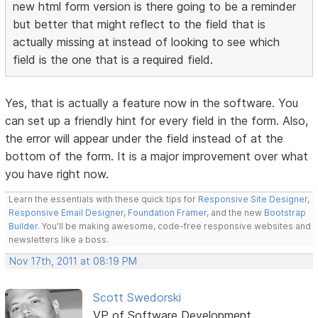
new html form version is there going to be a reminder
but better that might reflect to the field that is
actually missing at instead of looking to see which
field is the one that is a required field.
Yes, that is actually a feature now in the software. You
can set up a friendly hint for every field in the form. Also,
the error will appear under the field instead of at the
bottom of the form. It is a major improvement over what
you have right now.
Learn the essentials with these quick tips for
Responsive Site Designer
,
Responsive Email Designer
,
Foundation Framer
, and the new
Bootstrap
Builder
. You'll be making awesome, code-free responsive websites and
newsletters like a boss.
Nov 17th, 2011 at 08:19 PM
Scott Swedorski
VP of Software Development