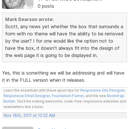
0 posts
Mark Searson wrote:
Scott, any news yet whether the box that surrounds a
form with no theme will have the ability to be removed
by the user? I for one would like the option not to
have the box, it doesn't always fit into the design of
the web page it is going to be displayed in.
Yes, this is something we will be addressing and will have
it in the FULL version when it releases.
Learn the essentials with these quick tips for
Responsive Site Designer
,
Responsive Email Designer
,
Foundation Framer
, and the new
Bootstrap
Builder
. You'll be making awesome, code-free responsive websites and
newsletters like a boss.
Nov 18th, 2011 at 12:32 AM