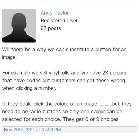
Andy Taylor
Registered User
87 posts
Will there be a way we can substitute a button for an
image.
For example we sell vinyl rolls and we have 23 colours
that have codes but customers can get these wrong
when clicking a number.
If they could click the colour of an image............but they
need to be radio buttons so only one colour can be
selected for each choice. They get 6 or 9 choices
Nov 20th, 2011 at 07:53 PM