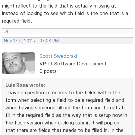
might reflect to the field that is actually missing at
instead of looking to see which field is the one that is a
required field.
LR
Nov 17th, 2011 at 07:08 PM
Scott Swedorski
VP of Software Development
0 posts
Luis Rosa wrote:
I have a question in regards to the fields within the
form when selecting a field to be a required field and
when having someone fill out the form and forgets to
fill in the required field as the way that is setup now in
the flash version when clicking submit it will pop up
that there are fields that needs to be filled in. In the