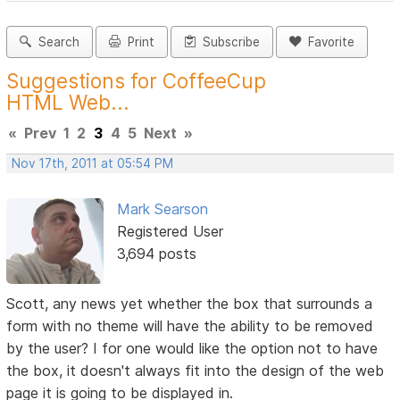
Search
Print
Subscribe
Favorite
Suggestions for CoffeeCup
HTML Web...
«
Prev
1
2
3
4
5
Next
»
Nov 17th, 2011 at 05:54 PM
Mark Searson
Registered User
3,694 posts
Scott, any news yet whether the box that surrounds a
form with no theme will have the ability to be removed
by the user? I for one would like the option not to have
the box, it doesn't always fit into the design of the web
page it is going to be displayed in.