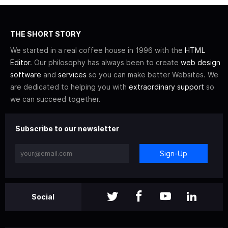
THE SHORT STORY
We started in a real coffee house in 1996 with the
HTML
Editor
. Our philosophy has always been to create
web design
software
and
services
so you can make better Websites. We
are dedicated to helping you with
extraordinary support
so
we can succeed together.
Subscribe to our newsletter
Sign-Up
Social