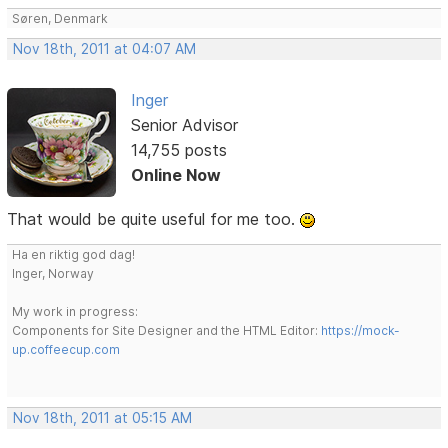
Søren, Denmark
Nov 18th, 2011 at 04:07 AM
Inger
Senior Advisor
14,755 posts
Online Now
That would be quite useful for me too.
Ha en riktig god dag!
Inger, Norway
My work in progress:
Components for Site Designer and the HTML Editor:
https://mock-
up.coffeecup.com
Nov 18th, 2011 at 05:15 AM