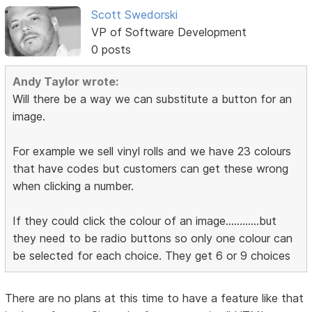
Scott Swedorski
VP of Software Development
0 posts
Andy Taylor wrote:
Will there be a way we can substitute a button for an
image.
For example we sell vinyl rolls and we have 23 colours
that have codes but customers can get these wrong
when clicking a number.
If they could click the colour of an image............but
they need to be radio buttons so only one colour can
be selected for each choice. They get 6 or 9 choices
There are no plans at this time to have a feature like that