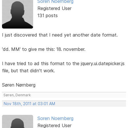
Soren Noernberg
Registered User
131 posts
I just discovered that I need yet another date format.
'dd. MM' to give me this: 18. november.
I have tried to ad this format to the jquery.ui.datepicker.js
file, but that didn't work.
Søren Nørnberg
Søren, Denmark
Nov 18th, 2011 at 03:01 AM
Soren Noernberg
Registered User