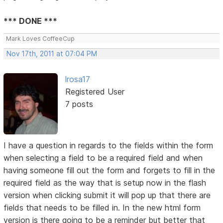
*** DONE ***
Mark Loves CoffeeCup
Nov 17th, 2011 at 07:04 PM
lrosa17
Registered User
7 posts
I have a question in regards to the fields within the form
when selecting a field to be a required field and when
having someone fill out the form and forgets to fill in the
required field as the way that is setup now in the flash
version when clicking submit it will pop up that there are
fields that needs to be filled in. In the new html form
version is there going to be a reminder but better that