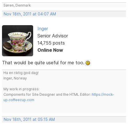
Søren, Denmark
Nov 18th, 2011 at 04:07 AM
Inger
Senior Advisor
14,755 posts
Online Now
That would be quite useful for me too.
Ha en riktig god dag!
Inger, Norway
My work in progress:
Components for Site Designer and the HTML Editor:
https://mock-
up.coffeecup.com
Nov 18th, 2011 at 05:15 AM