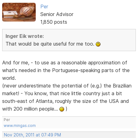
Per
Senior Advisor
1,850 posts
Inger Eik wrote:
That would be quite useful for me too.
And for me, - to use as a reasonable approximation of
what's needed in the Portuguese-speaking parts of the
world.
(never underestimate the potential of (e.g.) the Brazilian
market! - You know, that nice little country just a bit
south-east of Atlanta, roughly the size of the USA and
with 200 million people...
)
Per
www.mingas.com
Nov 20th, 2011 at 07:49 PM