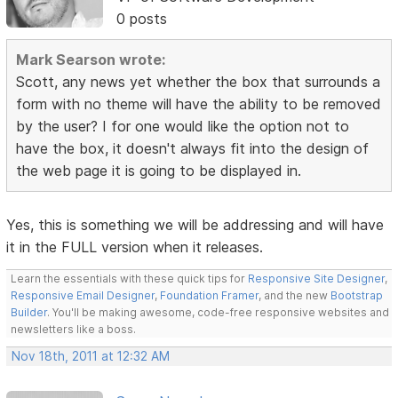
0 posts
Mark Searson wrote:
Scott, any news yet whether the box that surrounds a
form with no theme will have the ability to be removed
by the user? I for one would like the option not to
have the box, it doesn't always fit into the design of
the web page it is going to be displayed in.
Yes, this is something we will be addressing and will have
it in the FULL version when it releases.
Learn the essentials with these quick tips for
Responsive Site Designer
,
Responsive Email Designer
,
Foundation Framer
, and the new
Bootstrap
Builder
. You'll be making awesome, code-free responsive websites and
newsletters like a boss.
Nov 18th, 2011 at 12:32 AM