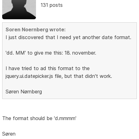
131 posts
Soren Noernberg wrote:
I just discovered that I need yet another date format.
'dd. MM' to give me this: 18. november.
I have tried to ad this format to the
jquery.ui.datepicker.js file, but that didn't work.
Søren Nørnberg
The format should be 'd.mmmm'
Søren