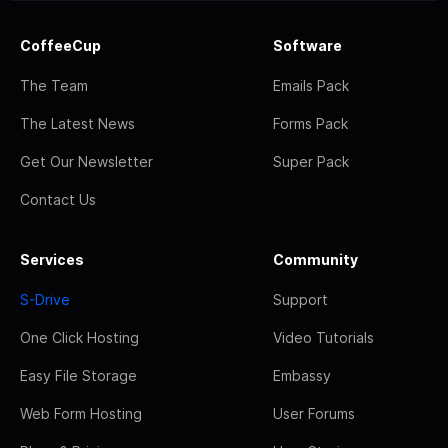
CoffeeCup
Software
The Team
Emails Pack
The Latest News
Forms Pack
Get Our Newsletter
Super Pack
Contact Us
Services
Community
S-Drive
Support
One Click Hosting
Video Tutorials
Easy File Storage
Embassy
Web Form Hosting
User Forums