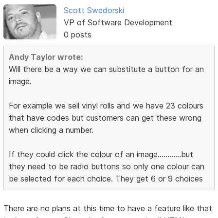
Scott Swedorski
VP of Software Development
0 posts
Andy Taylor wrote:
Will there be a way we can substitute a button for an
image.
For example we sell vinyl rolls and we have 23 colours
that have codes but customers can get these wrong
when clicking a number.
If they could click the colour of an image............but
they need to be radio buttons so only one colour can
be selected for each choice. They get 6 or 9 choices
There are no plans at this time to have a feature like that