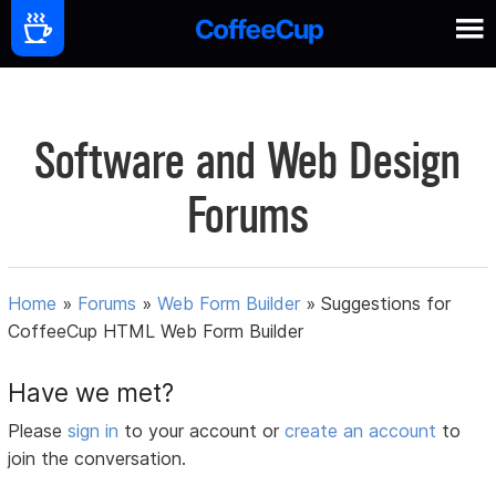
Software and Web Design
Forums
Home
»
Forums
»
Web Form Builder
»
Suggestions for
CoffeeCup HTML Web Form Builder
Have we met?
Please
sign in
to your account or
create an account
to
join the conversation.