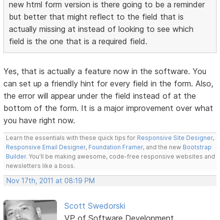
new html form version is there going to be a reminder
but better that might reflect to the field that is
actually missing at instead of looking to see which
field is the one that is a required field.
Yes, that is actually a feature now in the software. You
can set up a friendly hint for every field in the form. Also,
the error will appear under the field instead of at the
bottom of the form. It is a major improvement over what
you have right now.
Learn the essentials with these quick tips for
Responsive Site Designer
,
Responsive Email Designer
,
Foundation Framer
, and the new
Bootstrap
Builder
. You'll be making awesome, code-free responsive websites and
newsletters like a boss.
Nov 17th, 2011 at 08:19 PM
Scott Swedorski
VP of Software Development