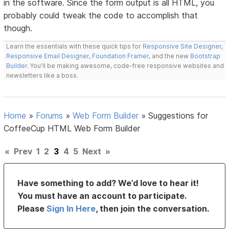
in the software. Since the form output is all HTML, you
probably could tweak the code to accomplish that
though.
Learn the essentials with these quick tips for
Responsive Site Designer
,
Responsive Email Designer
,
Foundation Framer
, and the new
Bootstrap
Builder
. You'll be making awesome, code-free responsive websites and
newsletters like a boss.
Home
»
Forums
»
Web Form Builder
»
Suggestions for
CoffeeCup HTML Web Form Builder
«
Prev
1
2
3
4
5
Next
»
Have something to add? We’d love to hear it!
You must have an account to participate.
Please
Sign In Here
, then join the conversation.