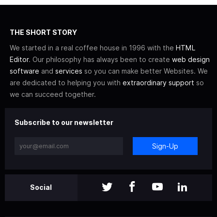
THE SHORT STORY
We started in a real coffee house in 1996 with the
HTML
Editor
. Our philosophy has always been to create
web design
software
and
services
so you can make better Websites. We
are dedicated to helping you with
extraordinary support
so
we can succeed together.
Subscribe to our newsletter
Sign-Up
Social