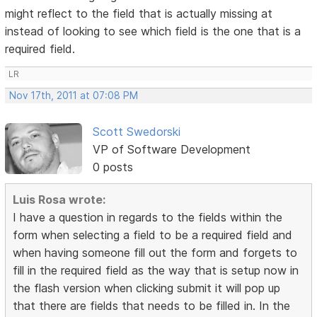
might reflect to the field that is actually missing at
instead of looking to see which field is the one that is a
required field.
LR
Nov 17th, 2011 at 07:08 PM
Scott Swedorski
VP of Software Development
0 posts
Luis Rosa wrote:
I have a question in regards to the fields within the
form when selecting a field to be a required field and
when having someone fill out the form and forgets to
fill in the required field as the way that is setup now in
the flash version when clicking submit it will pop up
that there are fields that needs to be filled in. In the