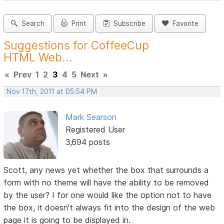
Search
Print
Subscribe
Favorite
Suggestions for CoffeeCup
HTML Web...
«
Prev
1
2
3
4
5
Next
»
Nov 17th, 2011 at 05:54 PM
Mark Searson
Registered User
3,694 posts
Scott, any news yet whether the box that surrounds a
form with no theme will have the ability to be removed
by the user? I for one would like the option not to have
the box, it doesn't always fit into the design of the web
page it is going to be displayed in.