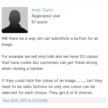
Andy Taylor
Registered User
87 posts
Will there be a way we can substitute a button for an
image.
For example we sell vinyl rolls and we have 23 colours
that have codes but customers can get these wrong
when clicking a number.
If they could click the colour of an image............but they
need to be radio buttons so only one colour can be
selected for each choice. They get 6 or 9 choices
Nov 20th, 2011 at 07:53 PM