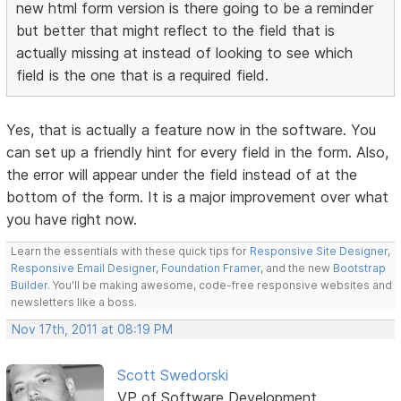
new html form version is there going to be a reminder
but better that might reflect to the field that is
actually missing at instead of looking to see which
field is the one that is a required field.
Yes, that is actually a feature now in the software. You
can set up a friendly hint for every field in the form. Also,
the error will appear under the field instead of at the
bottom of the form. It is a major improvement over what
you have right now.
Learn the essentials with these quick tips for
Responsive Site Designer
,
Responsive Email Designer
,
Foundation Framer
, and the new
Bootstrap
Builder
. You'll be making awesome, code-free responsive websites and
newsletters like a boss.
Nov 17th, 2011 at 08:19 PM
Scott Swedorski
VP of Software Development