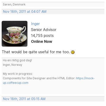
Søren, Denmark
Nov 18th, 2011 at 04:07 AM
Inger
Senior Advisor
14,755 posts
Online Now
That would be quite useful for me too.
Ha en riktig god dag!
Inger, Norway
My work in progress:
Components for Site Designer and the HTML Editor:
https://mock-
up.coffeecup.com
Nov 18th, 2011 at 05:15 AM