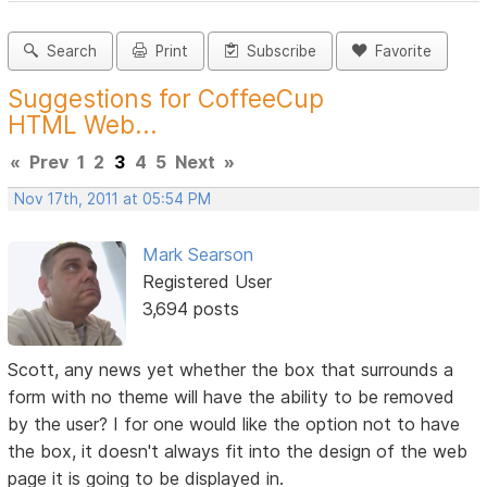
Search
Print
Subscribe
Favorite
Suggestions for CoffeeCup
HTML Web...
«
Prev
1
2
3
4
5
Next
»
Nov 17th, 2011 at 05:54 PM
Mark Searson
Registered User
3,694 posts
Scott, any news yet whether the box that surrounds a
form with no theme will have the ability to be removed
by the user? I for one would like the option not to have
the box, it doesn't always fit into the design of the web
page it is going to be displayed in.