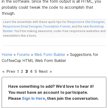
in the software. Since the form output is all HTML, you
probably could tweak the code to accomplish that
though.
Learn the essentials with these quick tips for
Responsive Site Designer
,
Responsive Email Designer
,
Foundation Framer
, and the new
Bootstrap
Builder
. You'll be making awesome, code-free responsive websites and
newsletters like a boss.
Home
»
Forums
»
Web Form Builder
»
Suggestions for
CoffeeCup HTML Web Form Builder
«
Prev
1
2
3
4
5
Next
»
Have something to add? We’d love to hear it!
You must have an account to participate.
Please
Sign In Here
, then join the conversation.