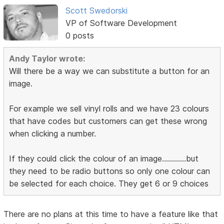
Scott Swedorski
VP of Software Development
0 posts
Andy Taylor wrote:
Will there be a way we can substitute a button for an
image.
For example we sell vinyl rolls and we have 23 colours
that have codes but customers can get these wrong
when clicking a number.
If they could click the colour of an image............but
they need to be radio buttons so only one colour can
be selected for each choice. They get 6 or 9 choices
There are no plans at this time to have a feature like that