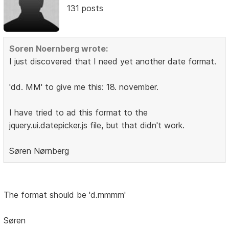
131 posts
Soren Noernberg wrote:
I just discovered that I need yet another date format.
'dd. MM' to give me this: 18. november.
I have tried to ad this format to the
jquery.ui.datepicker.js file, but that didn't work.
Søren Nørnberg
The format should be 'd.mmmm'
Søren