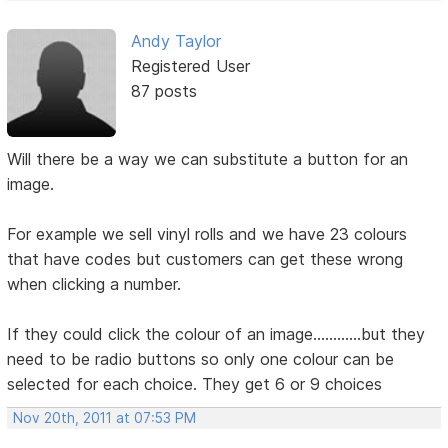
Andy Taylor
Registered User
87 posts
Will there be a way we can substitute a button for an
image.
For example we sell vinyl rolls and we have 23 colours
that have codes but customers can get these wrong
when clicking a number.
If they could click the colour of an image............but they
need to be radio buttons so only one colour can be
selected for each choice. They get 6 or 9 choices
Nov 20th, 2011 at 07:53 PM