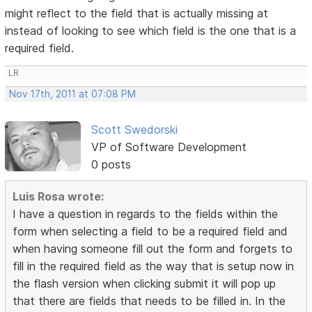
might reflect to the field that is actually missing at
instead of looking to see which field is the one that is a
required field.
LR
Nov 17th, 2011 at 07:08 PM
Scott Swedorski
VP of Software Development
0 posts
Luis Rosa wrote:
I have a question in regards to the fields within the
form when selecting a field to be a required field and
when having someone fill out the form and forgets to
fill in the required field as the way that is setup now in
the flash version when clicking submit it will pop up
that there are fields that needs to be filled in. In the