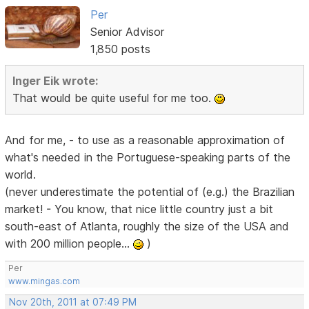
Per
Senior Advisor
1,850 posts
Inger Eik wrote:
That would be quite useful for me too.
And for me, - to use as a reasonable approximation of
what's needed in the Portuguese-speaking parts of the
world.
(never underestimate the potential of (e.g.) the Brazilian
market! - You know, that nice little country just a bit
south-east of Atlanta, roughly the size of the USA and
with 200 million people...
)
Per
www.mingas.com
Nov 20th, 2011 at 07:49 PM