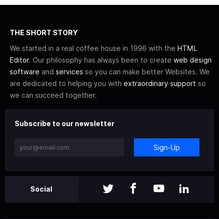
THE SHORT STORY
We started in a real coffee house in 1996 with the
HTML
Editor
. Our philosophy has always been to create
web design
software
and
services
so you can make better Websites. We
are dedicated to helping you with
extraordinary support
so
we can succeed together.
Subscribe to our newsletter
Sign-Up
Social