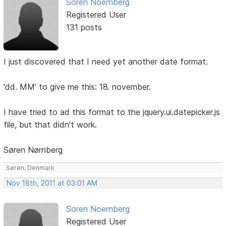
Soren Noernberg
Registered User
131 posts
I just discovered that I need yet another date format.
'dd. MM' to give me this: 18. november.
I have tried to ad this format to the jquery.ui.datepicker.js
file, but that didn't work.
Søren Nørnberg
Søren, Denmark
Nov 18th, 2011 at 03:01 AM
Soren Noernberg
Registered User