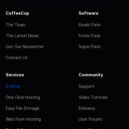
CoffeeCup
Software
The Team
Emails Pack
The Latest News
Forms Pack
Get Our Newsletter
Super Pack
Contact Us
Services
Community
S-Drive
Support
One Click Hosting
Video Tutorials
Easy File Storage
Embassy
Web Form Hosting
User Forums