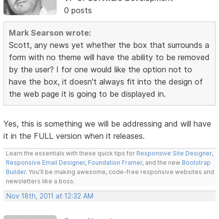
0 posts
Mark Searson wrote:
Scott, any news yet whether the box that surrounds a
form with no theme will have the ability to be removed
by the user? I for one would like the option not to
have the box, it doesn't always fit into the design of
the web page it is going to be displayed in.
Yes, this is something we will be addressing and will have
it in the FULL version when it releases.
Learn the essentials with these quick tips for
Responsive Site Designer
,
Responsive Email Designer
,
Foundation Framer
, and the new
Bootstrap
Builder
. You'll be making awesome, code-free responsive websites and
newsletters like a boss.
Nov 18th, 2011 at 12:32 AM