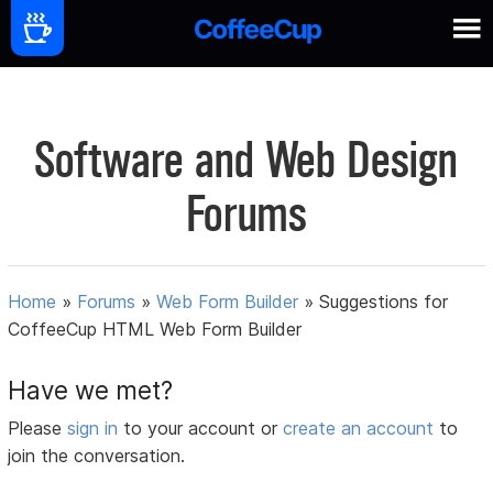
Software and Web Design
Forums
Home
»
Forums
»
Web Form Builder
»
Suggestions for
CoffeeCup HTML Web Form Builder
Have we met?
Please
sign in
to your account or
create an account
to
join the conversation.