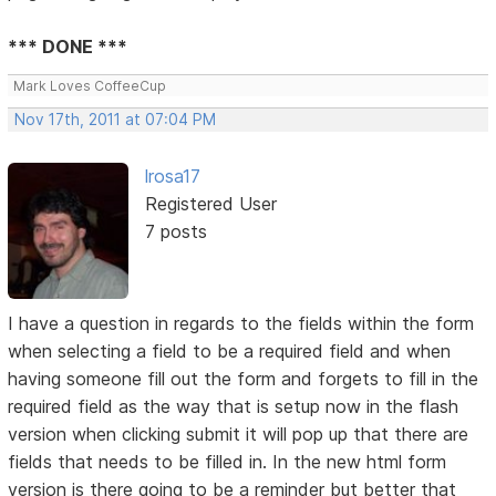
*** DONE ***
Mark Loves CoffeeCup
Nov 17th, 2011 at 07:04 PM
lrosa17
Registered User
7 posts
I have a question in regards to the fields within the form
when selecting a field to be a required field and when
having someone fill out the form and forgets to fill in the
required field as the way that is setup now in the flash
version when clicking submit it will pop up that there are
fields that needs to be filled in. In the new html form
version is there going to be a reminder but better that