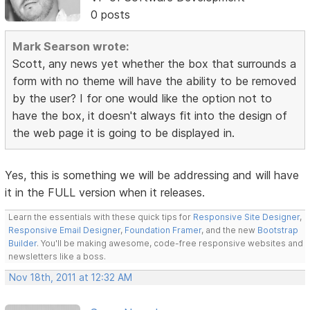
0 posts
Mark Searson wrote:
Scott, any news yet whether the box that surrounds a
form with no theme will have the ability to be removed
by the user? I for one would like the option not to
have the box, it doesn't always fit into the design of
the web page it is going to be displayed in.
Yes, this is something we will be addressing and will have
it in the FULL version when it releases.
Learn the essentials with these quick tips for
Responsive Site Designer
,
Responsive Email Designer
,
Foundation Framer
, and the new
Bootstrap
Builder
. You'll be making awesome, code-free responsive websites and
newsletters like a boss.
Nov 18th, 2011 at 12:32 AM