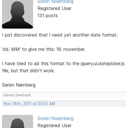
Soren Noernberg
Registered User
131 posts
I just discovered that I need yet another date format.
'dd. MM' to give me this: 18. november.
I have tried to ad this format to the jquery.ui.datepicker.js
file, but that didn't work.
Søren Nørnberg
Søren, Denmark
Nov 18th, 2011 at 03:01 AM
Soren Noernberg
Registered User