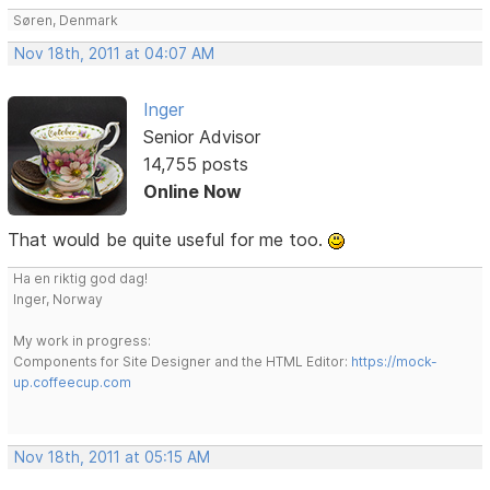
Søren, Denmark
Nov 18th, 2011 at 04:07 AM
Inger
Senior Advisor
14,755 posts
Online Now
That would be quite useful for me too.
Ha en riktig god dag!
Inger, Norway
My work in progress:
Components for Site Designer and the HTML Editor:
https://mock-
up.coffeecup.com
Nov 18th, 2011 at 05:15 AM