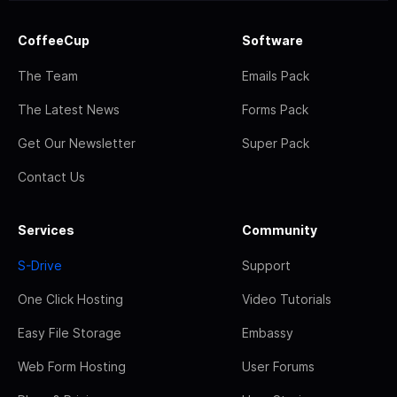
CoffeeCup
Software
The Team
Emails Pack
The Latest News
Forms Pack
Get Our Newsletter
Super Pack
Contact Us
Services
Community
S-Drive
Support
One Click Hosting
Video Tutorials
Easy File Storage
Embassy
Web Form Hosting
User Forums