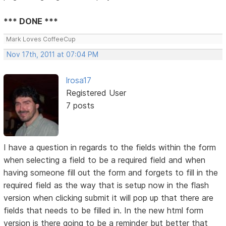
*** DONE ***
Mark Loves CoffeeCup
Nov 17th, 2011 at 07:04 PM
lrosa17
Registered User
7 posts
I have a question in regards to the fields within the form
when selecting a field to be a required field and when
having someone fill out the form and forgets to fill in the
required field as the way that is setup now in the flash
version when clicking submit it will pop up that there are
fields that needs to be filled in. In the new html form
version is there going to be a reminder but better that