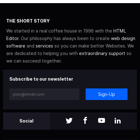
THE SHORT STORY
We started in a real coffee house in 1996 with the
HTML
Editor
. Our philosophy has always been to create
web design
software
and
services
so you can make better Websites. We
are dedicated to helping you with
extraordinary support
so
we can succeed together.
Subscribe to our newsletter
Sign-Up
Social