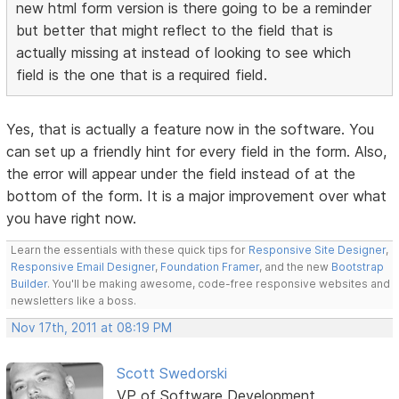
new html form version is there going to be a reminder
but better that might reflect to the field that is
actually missing at instead of looking to see which
field is the one that is a required field.
Yes, that is actually a feature now in the software. You
can set up a friendly hint for every field in the form. Also,
the error will appear under the field instead of at the
bottom of the form. It is a major improvement over what
you have right now.
Learn the essentials with these quick tips for
Responsive Site Designer
,
Responsive Email Designer
,
Foundation Framer
, and the new
Bootstrap
Builder
. You'll be making awesome, code-free responsive websites and
newsletters like a boss.
Nov 17th, 2011 at 08:19 PM
Scott Swedorski
VP of Software Development