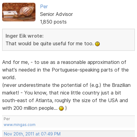
Per
Senior Advisor
1,850 posts
Inger Eik wrote:
That would be quite useful for me too.
And for me, - to use as a reasonable approximation of
what's needed in the Portuguese-speaking parts of the
world.
(never underestimate the potential of (e.g.) the Brazilian
market! - You know, that nice little country just a bit
south-east of Atlanta, roughly the size of the USA and
with 200 million people...
)
Per
www.mingas.com
Nov 20th, 2011 at 07:49 PM