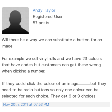
Andy Taylor
Registered User
87 posts
Will there be a way we can substitute a button for an
image.
For example we sell vinyl rolls and we have 23 colours
that have codes but customers can get these wrong
when clicking a number.
If they could click the colour of an image............but they
need to be radio buttons so only one colour can be
selected for each choice. They get 6 or 9 choices
Nov 20th, 2011 at 07:53 PM