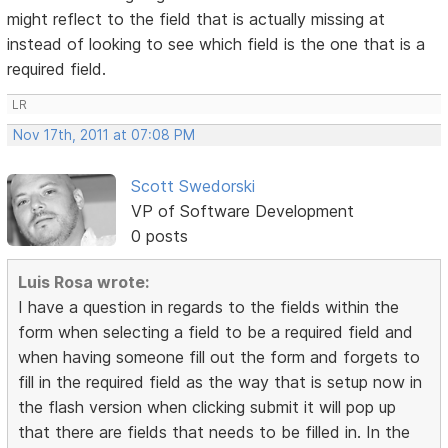
might reflect to the field that is actually missing at
instead of looking to see which field is the one that is a
required field.
LR
Nov 17th, 2011 at 07:08 PM
Scott Swedorski
VP of Software Development
0 posts
Luis Rosa wrote:
I have a question in regards to the fields within the
form when selecting a field to be a required field and
when having someone fill out the form and forgets to
fill in the required field as the way that is setup now in
the flash version when clicking submit it will pop up
that there are fields that needs to be filled in. In the