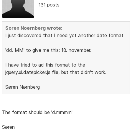
131 posts
Soren Noernberg wrote:
I just discovered that I need yet another date format.
'dd. MM' to give me this: 18. november.
I have tried to ad this format to the
jquery.ui.datepicker.js file, but that didn't work.
Søren Nørnberg
The format should be 'd.mmmm'
Søren