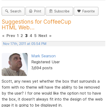
Search
Print
Subscribe
Favorite
Suggestions for CoffeeCup
HTML Web...
«
Prev
1
2
3
4
5
Next
»
Nov 17th, 2011 at 05:54 PM
Mark Searson
Registered User
3,694 posts
Scott, any news yet whether the box that surrounds a
form with no theme will have the ability to be removed
by the user? I for one would like the option not to have
the box, it doesn't always fit into the design of the web
page it is going to be displayed in.