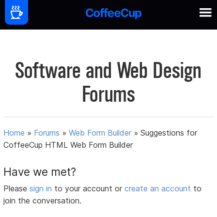
Software and Web Design
Forums
Home
»
Forums
»
Web Form Builder
»
Suggestions for
CoffeeCup HTML Web Form Builder
Have we met?
Please
sign in
to your account or
create an account
to
join the conversation.