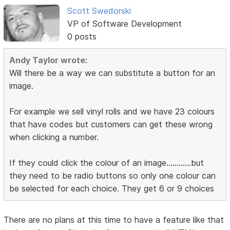
Scott Swedorski
VP of Software Development
0 posts
Andy Taylor wrote:
Will there be a way we can substitute a button for an
image.
For example we sell vinyl rolls and we have 23 colours
that have codes but customers can get these wrong
when clicking a number.
If they could click the colour of an image............but
they need to be radio buttons so only one colour can
be selected for each choice. They get 6 or 9 choices
There are no plans at this time to have a feature like that