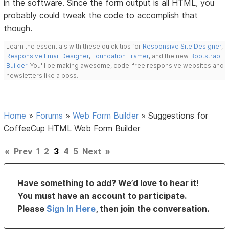
in the software. Since the form output is all HTML, you
probably could tweak the code to accomplish that
though.
Learn the essentials with these quick tips for
Responsive Site Designer
,
Responsive Email Designer
,
Foundation Framer
, and the new
Bootstrap
Builder
. You'll be making awesome, code-free responsive websites and
newsletters like a boss.
Home
»
Forums
»
Web Form Builder
»
Suggestions for
CoffeeCup HTML Web Form Builder
«
Prev
1
2
3
4
5
Next
»
Have something to add? We’d love to hear it!
You must have an account to participate.
Please
Sign In Here
, then join the conversation.