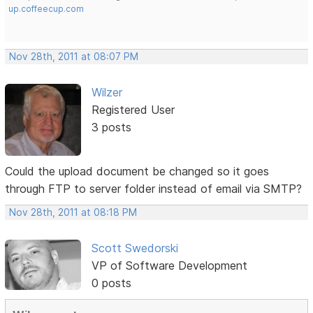
up.coffeecup.com
Nov 28th, 2011 at 08:07 PM
Wilzer
Registered User
3 posts
Could the upload document be changed so it goes
through FTP to server folder instead of email via SMTP?
Nov 28th, 2011 at 08:18 PM
Scott Swedorski
VP of Software Development
0 posts