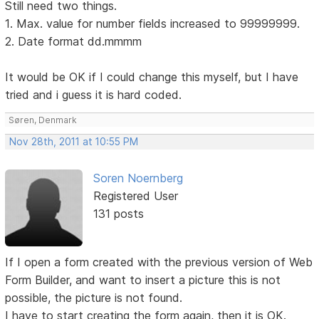
Still need two things.
1. Max. value for number fields increased to 99999999.
2. Date format dd.mmmm
It would be OK if I could change this myself, but I have
tried and i guess it is hard coded.
Søren, Denmark
Nov 28th, 2011 at 10:55 PM
Soren Noernberg
Registered User
131 posts
If I open a form created with the previous version of Web
Form Builder, and want to insert a picture this is not
possible, the picture is not found.
I have to start creating the form again, then it is OK.