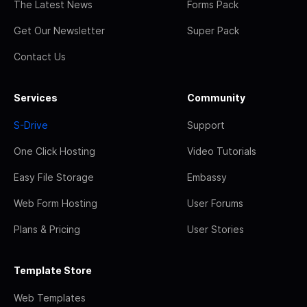
The Latest News
Forms Pack
Get Our Newsletter
Super Pack
Contact Us
Services
Community
S-Drive
Support
One Click Hosting
Video Tutorials
Easy File Storage
Embassy
Web Form Hosting
User Forums
Plans & Pricing
User Stories
Template Store
Web Templates