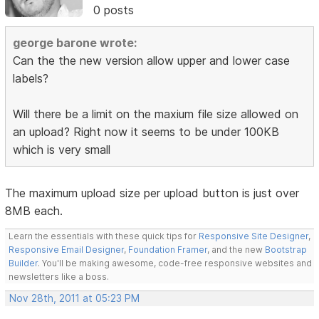
0 posts
george barone wrote:
Can the the new version allow upper and lower case
labels?
Will there be a limit on the maxium file size allowed on
an upload? Right now it seems to be under 100KB
which is very small
The maximum upload size per upload button is just over
8MB each.
Learn the essentials with these quick tips for
Responsive Site Designer
,
Responsive Email Designer
,
Foundation Framer
, and the new
Bootstrap
Builder
. You'll be making awesome, code-free responsive websites and
newsletters like a boss.
Nov 28th, 2011 at 05:23 PM