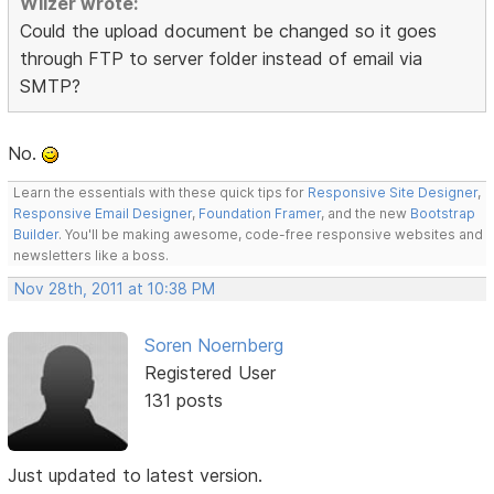
Wilzer wrote:
Could the upload document be changed so it goes
through FTP to server folder instead of email via
SMTP?
No.
Learn the essentials with these quick tips for
Responsive Site Designer
,
Responsive Email Designer
,
Foundation Framer
, and the new
Bootstrap
Builder
. You'll be making awesome, code-free responsive websites and
newsletters like a boss.
Nov 28th, 2011 at 10:38 PM
Soren Noernberg
Registered User
131 posts
Just updated to latest version.