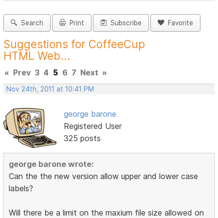
Search
Print
Subscribe
Favorite
Suggestions for CoffeeCup
HTML Web...
«
Prev
3
4
5
6
7
Next
»
Nov 24th, 2011 at 10:41 PM
george barone
Registered User
325 posts
george barone wrote:
Can the the new version allow upper and lower case
labels?
Will there be a limit on the maxium file size allowed on