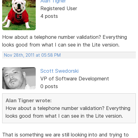
Alan Tigner
Registered User
4 posts
How about a telephone number validation? Everything
looks good from what I can see in the Lite version.
Nov 28th, 2011 at 05:58 PM
Scott Swedorski
VP of Software Development
0 posts
Alan Tigner wrote:
How about a telephone number validation? Everything
looks good from what I can see in the Lite version.
That is something we are still looking into and trying to