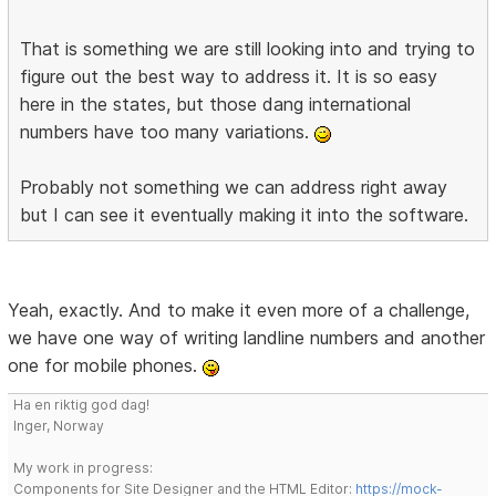
That is something we are still looking into and trying to
figure out the best way to address it. It is so easy
here in the states, but those dang international
numbers have too many variations.
Probably not something we can address right away
but I can see it eventually making it into the software.
Yeah, exactly. And to make it even more of a challenge,
we have one way of writing landline numbers and another
one for mobile phones.
Ha en riktig god dag!
Inger, Norway
My work in progress:
Components for Site Designer and the HTML Editor:
https://mock-