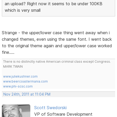
an upload? Right now it seems to be under 100KB
which is very small
Strange - the upper/lower case thing went away when i
changed themes, even using the same font. I went back
to the original theme again and upper/lower case worked
fine.....
There is no distinctly native American criminal class except Congress.
MARK TWAIN
www.juliekushner.com
www.beercoastermania.com
www.phi-scsc.com
Nov 24th, 2011 at 11:04 PM
Scott Swedorski
VP of Software Development