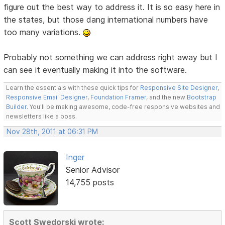
figure out the best way to address it. It is so easy here in
the states, but those dang international numbers have
too many variations.
Probably not something we can address right away but I
can see it eventually making it into the software.
Learn the essentials with these quick tips for
Responsive Site Designer
,
Responsive Email Designer
,
Foundation Framer
, and the new
Bootstrap
Builder
. You'll be making awesome, code-free responsive websites and
newsletters like a boss.
Nov 28th, 2011 at 06:31 PM
Inger
Senior Advisor
14,755 posts
Scott Swedorski wrote: