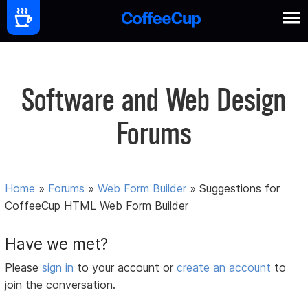
Software and Web Design
Forums
Home
»
Forums
»
Web Form Builder
»
Suggestions for
CoffeeCup HTML Web Form Builder
Have we met?
Please
sign in
to your account or
create an account
to
join the conversation.