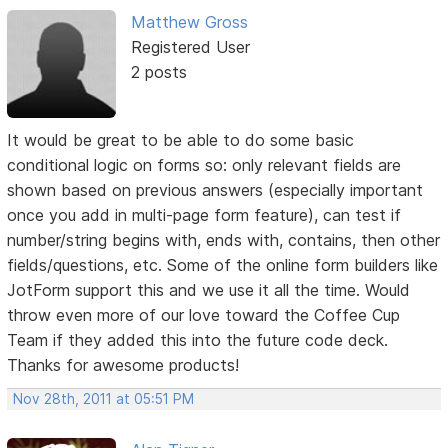
Matthew Gross
Registered User
2 posts
It would be great to be able to do some basic
conditional logic on forms so: only relevant fields are
shown based on previous answers (especially important
once you add in multi-page form feature), can test if
number/string begins with, ends with, contains, then other
fields/questions, etc. Some of the online form builders like
JotForm support this and we use it all the time. Would
throw even more of our love toward the Coffee Cup
Team if they added this into the future code deck.
Thanks for awesome products!
Nov 28th, 2011 at 05:51 PM