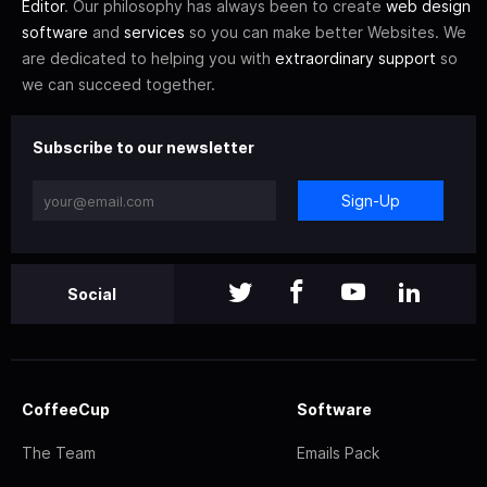
Editor
. Our philosophy has always been to create
web design
software
and
services
so you can make better Websites. We
are dedicated to helping you with
extraordinary support
so
we can succeed together.
Subscribe to our newsletter
Sign-Up
Social
CoffeeCup
Software
The Team
Emails Pack