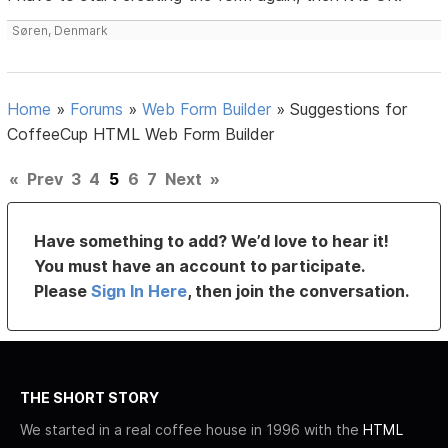
Søren, Denmark
Home
»
Forums
»
Web Form Builder
»
Suggestions for
CoffeeCup HTML Web Form Builder
«
Prev
3
4
5
6
7
Next
»
Have something to add? We’d love to hear it!
You must have an account to participate.
Please
Sign In Here
, then join the conversation.
THE SHORT STORY
We started in a real coffee house in 1996 with the
HTML