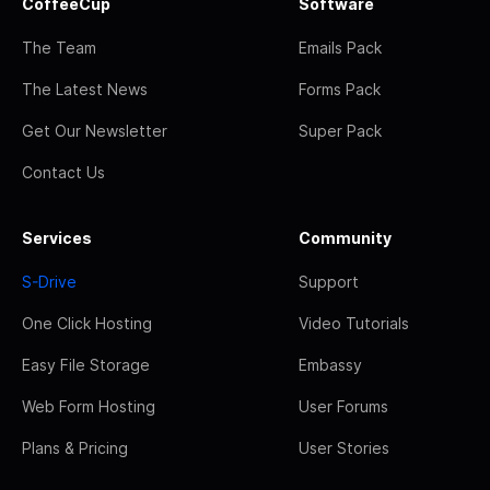
CoffeeCup
Software
The Team
Emails Pack
The Latest News
Forms Pack
Get Our Newsletter
Super Pack
Contact Us
Services
Community
S-Drive
Support
One Click Hosting
Video Tutorials
Easy File Storage
Embassy
Web Form Hosting
User Forums
Plans & Pricing
User Stories