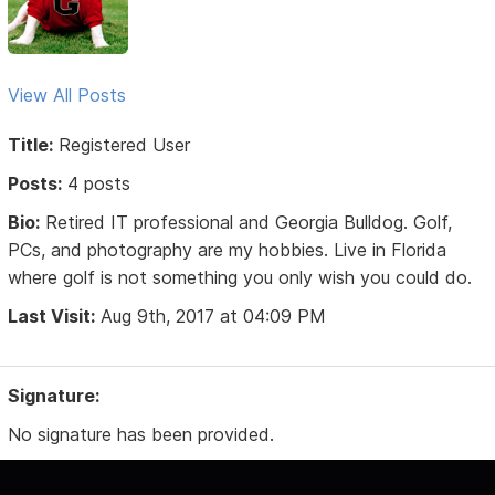
View All Posts
Title:
Registered User
Posts:
4 posts
Bio:
Retired IT professional and Georgia Bulldog. Golf,
PCs, and photography are my hobbies. Live in Florida
where golf is not something you only wish you could do.
Last Visit:
Aug 9th, 2017 at 04:09 PM
Signature:
No signature has been provided.