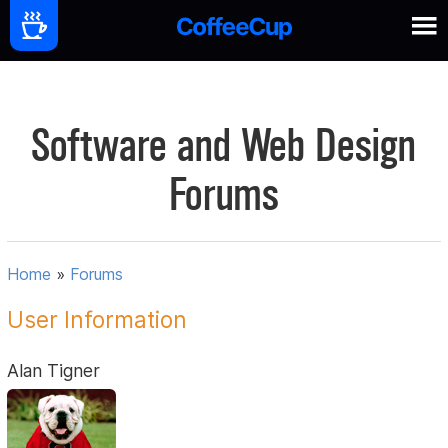
Software and Web Design
Forums
Home
»
Forums
User Information
Alan Tigner