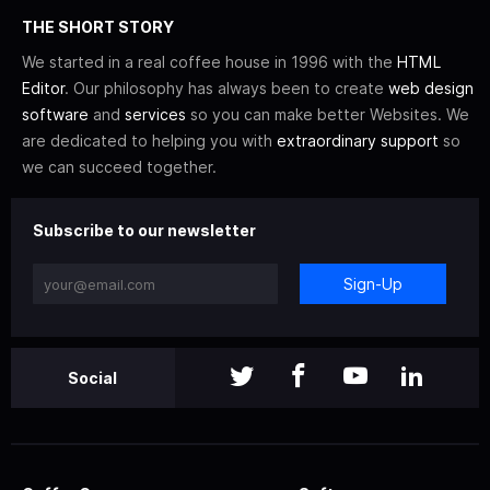
THE SHORT STORY
We started in a real coffee house in 1996 with the
HTML
Editor
. Our philosophy has always been to create
web design
software
and
services
so you can make better Websites. We
are dedicated to helping you with
extraordinary support
so
we can succeed together.
Subscribe to our newsletter
Sign-Up
Social