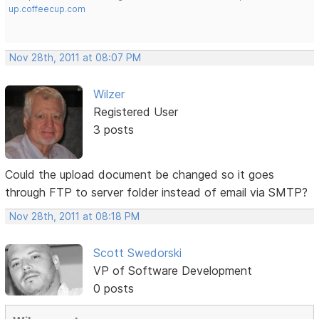
up.coffeecup.com
Nov 28th, 2011 at 08:07 PM
Wilzer
Registered User
3 posts
Could the upload document be changed so it goes
through FTP to server folder instead of email via SMTP?
Nov 28th, 2011 at 08:18 PM
Scott Swedorski
VP of Software Development
0 posts