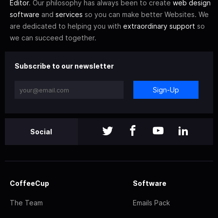
Editor
. Our philosophy has always been to create
web design
software
and
services
so you can make better Websites. We
are dedicated to helping you with
extraordinary support
so
we can succeed together.
Subscribe to our newsletter
Sign-Up
Social
CoffeeCup
Software
The Team
Emails Pack