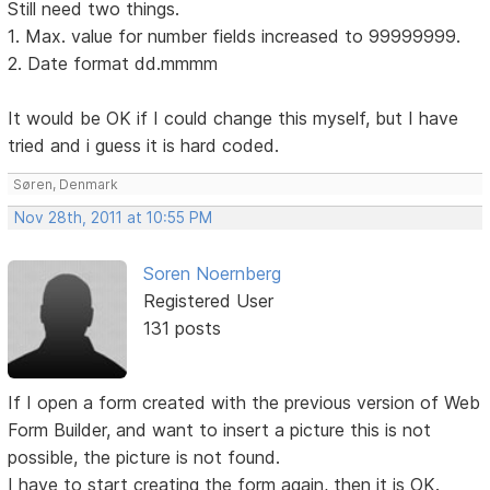
Still need two things.
1. Max. value for number fields increased to 99999999.
2. Date format dd.mmmm
It would be OK if I could change this myself, but I have
tried and i guess it is hard coded.
Søren, Denmark
Nov 28th, 2011 at 10:55 PM
Soren Noernberg
Registered User
131 posts
If I open a form created with the previous version of Web
Form Builder, and want to insert a picture this is not
possible, the picture is not found.
I have to start creating the form again, then it is OK.