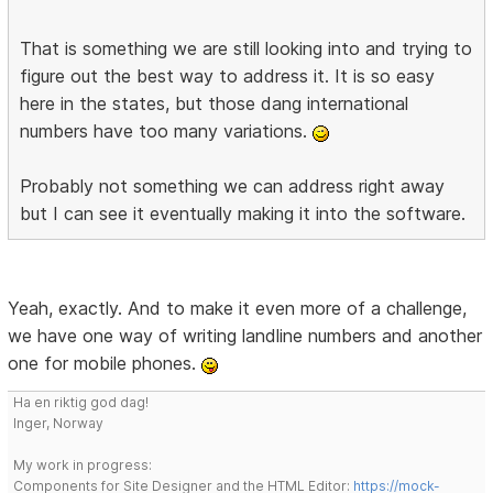
That is something we are still looking into and trying to
figure out the best way to address it. It is so easy
here in the states, but those dang international
numbers have too many variations.
Probably not something we can address right away
but I can see it eventually making it into the software.
Yeah, exactly. And to make it even more of a challenge,
we have one way of writing landline numbers and another
one for mobile phones.
Ha en riktig god dag!
Inger, Norway
My work in progress:
Components for Site Designer and the HTML Editor:
https://mock-