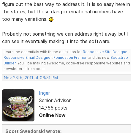
figure out the best way to address it. It is so easy here in
the states, but those dang international numbers have
too many variations.
Probably not something we can address right away but I
can see it eventually making it into the software.
Learn the essentials with these quick tips for
Responsive Site Designer
,
Responsive Email Designer
,
Foundation Framer
, and the new
Bootstrap
Builder
. You'll be making awesome, code-free responsive websites and
newsletters like a boss.
Nov 28th, 2011 at 06:31 PM
Inger
Senior Advisor
14,755 posts
Online Now
Scott Swedorski wrote: