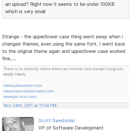
an upload? Right now it seems to be under 100KB
which is very small
Strange - the upper/lower case thing went away when i
changed themes, even using the same font. I went back
to the original theme again and upper/lower case worked
fine.....
There is no distinctly native American criminal class except Congress.
MARK TWAIN
www.juliekushner.com
www.beercoastermania.com
www.phi-scsc.com
Nov 24th, 2011 at 11:04 PM
Scott Swedorski
VP of Software Development