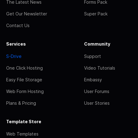
The Latest News
Forms Pack
Get Our Newsletter
Super Pack
Contact Us
Services
Community
S-Drive
Support
One Click Hosting
Video Tutorials
Easy File Storage
Embassy
Web Form Hosting
User Forums
Plans & Pricing
User Stories
Template Store
Web Templates