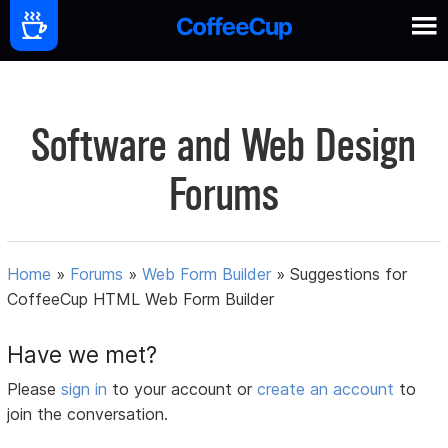
Software and Web Design
Forums
Home
»
Forums
»
Web Form Builder
»
Suggestions for
CoffeeCup HTML Web Form Builder
Have we met?
Please
sign in
to your account or
create an account
to
join the conversation.