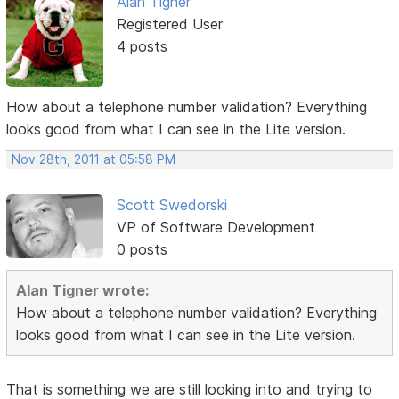
Alan Tigner
Registered User
4 posts
How about a telephone number validation? Everything
looks good from what I can see in the Lite version.
Nov 28th, 2011 at 05:58 PM
Scott Swedorski
VP of Software Development
0 posts
Alan Tigner wrote:
How about a telephone number validation? Everything
looks good from what I can see in the Lite version.
That is something we are still looking into and trying to