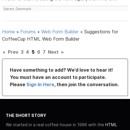
Søren, Denmark
Home
»
Forums
»
Web Form Builder
»
Suggestions for
CoffeeCup HTML Web Form Builder
«
Prev
3
4
5
6
7
Next
»
Have something to add? We’d love to hear it!
You must have an account to participate.
Please
Sign In Here
, then join the conversation.
THE SHORT STORY
We started in a real coffee house in 1996 with the
HTML