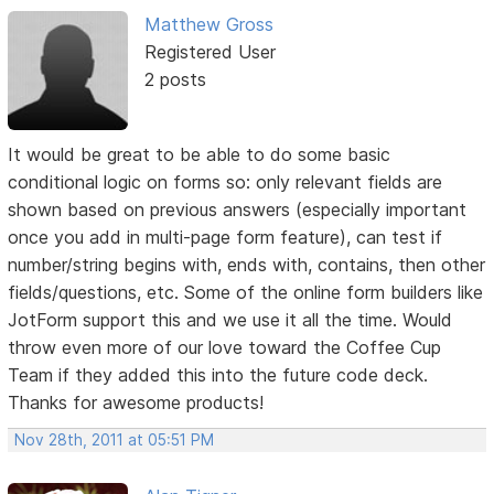
Matthew Gross
Registered User
2 posts
It would be great to be able to do some basic
conditional logic on forms so: only relevant fields are
shown based on previous answers (especially important
once you add in multi-page form feature), can test if
number/string begins with, ends with, contains, then other
fields/questions, etc. Some of the online form builders like
JotForm support this and we use it all the time. Would
throw even more of our love toward the Coffee Cup
Team if they added this into the future code deck.
Thanks for awesome products!
Nov 28th, 2011 at 05:51 PM