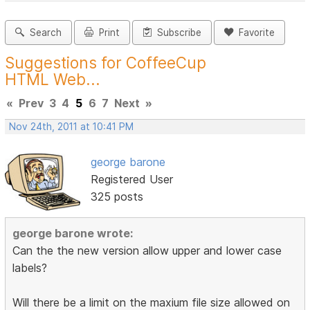
Search
Print
Subscribe
Favorite
Suggestions for CoffeeCup
HTML Web...
«
Prev
3
4
5
6
7
Next
»
Nov 24th, 2011 at 10:41 PM
george barone
Registered User
325 posts
george barone wrote:
Can the the new version allow upper and lower case
labels?
Will there be a limit on the maxium file size allowed on