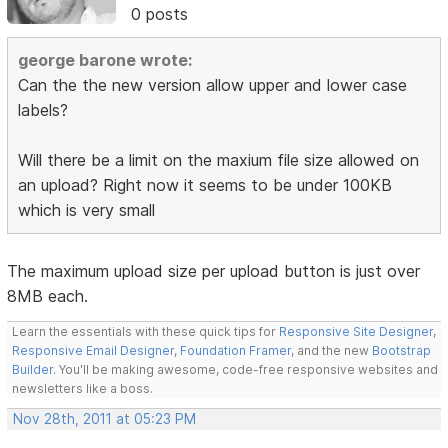
0 posts
george barone wrote:
Can the the new version allow upper and lower case
labels?
Will there be a limit on the maxium file size allowed on
an upload? Right now it seems to be under 100KB
which is very small
The maximum upload size per upload button is just over
8MB each.
Learn the essentials with these quick tips for
Responsive Site Designer
,
Responsive Email Designer
,
Foundation Framer
, and the new
Bootstrap
Builder
. You'll be making awesome, code-free responsive websites and
newsletters like a boss.
Nov 28th, 2011 at 05:23 PM