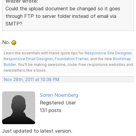
Wilzer wrote:
Could the upload document be changed so it goes
through FTP to server folder instead of email via
SMTP?
No.
Learn the essentials with these quick tips for
Responsive Site Designer
,
Responsive Email Designer
,
Foundation Framer
, and the new
Bootstrap
Builder
. You'll be making awesome, code-free responsive websites and
newsletters like a boss.
Nov 28th, 2011 at 10:38 PM
Soren Noernberg
Registered User
131 posts
Just updated to latest version.