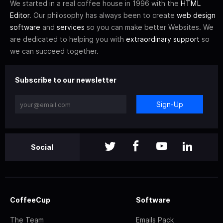
We started in a real coffee house in 1996 with the
HTML
Editor
. Our philosophy has always been to create
web design
software
and
services
so you can make better Websites. We
are dedicated to helping you with
extraordinary support
so
we can succeed together.
Subscribe to our newsletter
Sign-Up
Social
CoffeeCup
Software
The Team
Emails Pack