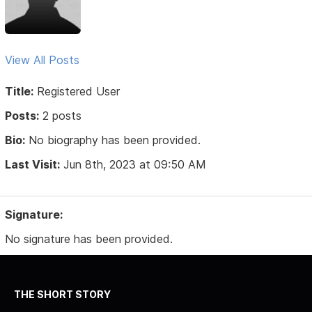
View All Posts
Title:
Registered User
Posts:
2 posts
Bio:
No biography has been provided.
Last Visit:
Jun 8th, 2023 at 09:50 AM
Signature:
No signature has been provided.
THE SHORT STORY