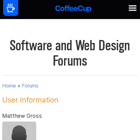
Software and Web Design
Forums
Home
»
Forums
User Information
Matthew Gross