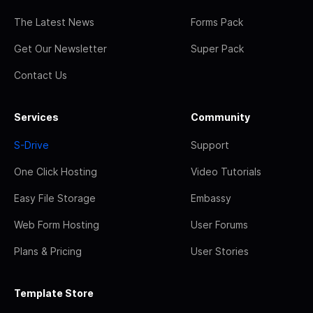
The Latest News
Forms Pack
Get Our Newsletter
Super Pack
Contact Us
Services
Community
S-Drive
Support
One Click Hosting
Video Tutorials
Easy File Storage
Embassy
Web Form Hosting
User Forums
Plans & Pricing
User Stories
Template Store