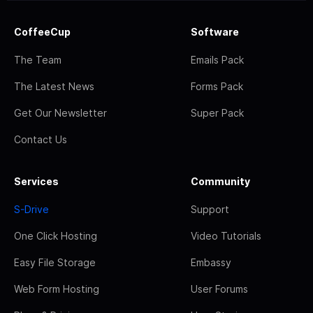
CoffeeCup
Software
The Team
Emails Pack
The Latest News
Forms Pack
Get Our Newsletter
Super Pack
Contact Us
Services
Community
S-Drive
Support
One Click Hosting
Video Tutorials
Easy File Storage
Embassy
Web Form Hosting
User Forums