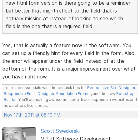
new html form version is there going to be a reminder
but better that might reflect to the field that is
actually missing at instead of looking to see which
field is the one that is a required field.
Yes, that is actually a feature now in the software. You
can set up a friendly hint for every field in the form. Also,
the error will appear under the field instead of at the
bottom of the form. It is a major improvement over what
you have right now.
Learn the essentials with these quick tips for
Responsive Site Designer
,
Responsive Email Designer
,
Foundation Framer
, and the new
Bootstrap
Builder
. You'll be making awesome, code-free responsive websites and
newsletters like a boss.
Nov 17th, 2011 at 08:19 PM
Scott Swedorski
VP of Software Development