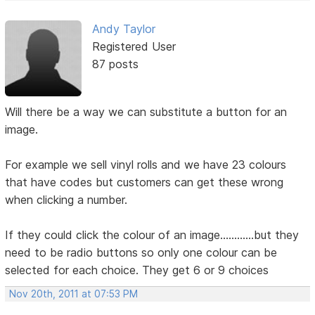
Andy Taylor
Registered User
87 posts
Will there be a way we can substitute a button for an
image.
For example we sell vinyl rolls and we have 23 colours
that have codes but customers can get these wrong
when clicking a number.
If they could click the colour of an image............but they
need to be radio buttons so only one colour can be
selected for each choice. They get 6 or 9 choices
Nov 20th, 2011 at 07:53 PM