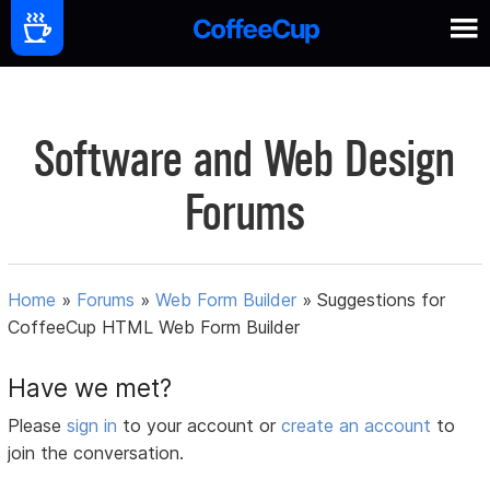
Software and Web Design
Forums
Home
»
Forums
»
Web Form Builder
»
Suggestions for
CoffeeCup HTML Web Form Builder
Have we met?
Please
sign in
to your account or
create an account
to
join the conversation.