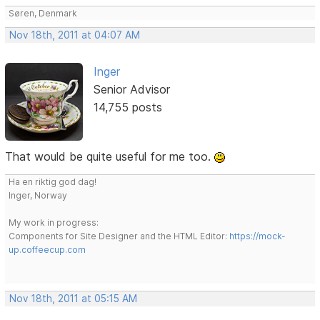
Søren, Denmark
Nov 18th, 2011 at 04:07 AM
Inger
Senior Advisor
14,755 posts
That would be quite useful for me too.
Ha en riktig god dag!
Inger, Norway
My work in progress:
Components for Site Designer and the HTML Editor:
https://mock-
up.coffeecup.com
Nov 18th, 2011 at 05:15 AM