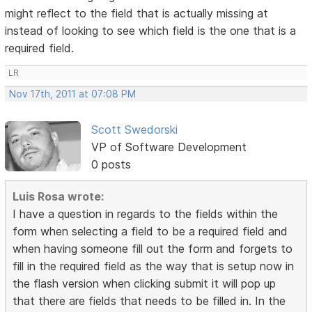
might reflect to the field that is actually missing at
instead of looking to see which field is the one that is a
required field.
LR
Nov 17th, 2011 at 07:08 PM
Scott Swedorski
VP of Software Development
0 posts
Luis Rosa wrote:
I have a question in regards to the fields within the
form when selecting a field to be a required field and
when having someone fill out the form and forgets to
fill in the required field as the way that is setup now in
the flash version when clicking submit it will pop up
that there are fields that needs to be filled in. In the