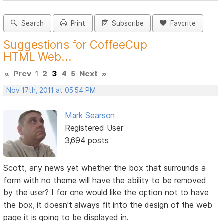
Search
Print
Subscribe
Favorite
Suggestions for CoffeeCup
HTML Web...
«
Prev
1
2
3
4
5
Next
»
Nov 17th, 2011 at 05:54 PM
Mark Searson
Registered User
3,694 posts
Scott, any news yet whether the box that surrounds a
form with no theme will have the ability to be removed
by the user? I for one would like the option not to have
the box, it doesn't always fit into the design of the web
page it is going to be displayed in.