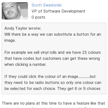
Scott Swedorski
VP of Software Development
0 posts
Andy Taylor wrote:
Will there be a way we can substitute a button for an
image.
For example we sell vinyl rolls and we have 23 colours
that have codes but customers can get these wrong
when clicking a number.
If they could click the colour of an image............but
they need to be radio buttons so only one colour can
be selected for each choice. They get 6 or 9 choices
There are no plans at this time to have a feature like that