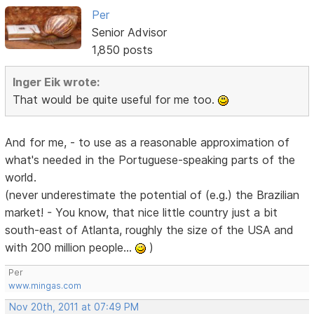
Per
Senior Advisor
1,850 posts
Inger Eik wrote:
That would be quite useful for me too.
And for me, - to use as a reasonable approximation of
what's needed in the Portuguese-speaking parts of the
world.
(never underestimate the potential of (e.g.) the Brazilian
market! - You know, that nice little country just a bit
south-east of Atlanta, roughly the size of the USA and
with 200 million people...
)
Per
www.mingas.com
Nov 20th, 2011 at 07:49 PM