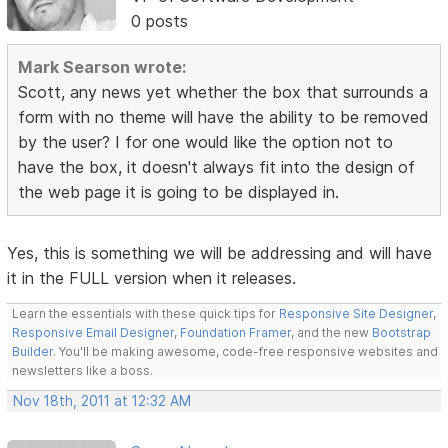
0 posts
Mark Searson wrote:
Scott, any news yet whether the box that surrounds a
form with no theme will have the ability to be removed
by the user? I for one would like the option not to
have the box, it doesn't always fit into the design of
the web page it is going to be displayed in.
Yes, this is something we will be addressing and will have
it in the FULL version when it releases.
Learn the essentials with these quick tips for
Responsive Site Designer
,
Responsive Email Designer
,
Foundation Framer
, and the new
Bootstrap
Builder
. You'll be making awesome, code-free responsive websites and
newsletters like a boss.
Nov 18th, 2011 at 12:32 AM