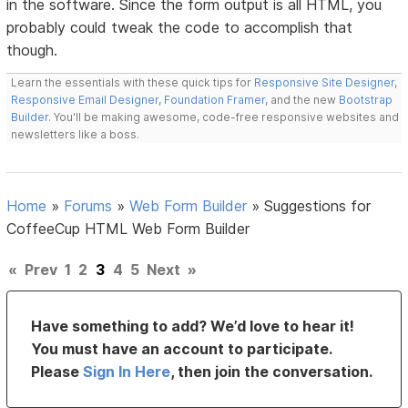
in the software. Since the form output is all HTML, you
probably could tweak the code to accomplish that
though.
Learn the essentials with these quick tips for
Responsive Site Designer
,
Responsive Email Designer
,
Foundation Framer
, and the new
Bootstrap
Builder
. You'll be making awesome, code-free responsive websites and
newsletters like a boss.
Home
»
Forums
»
Web Form Builder
»
Suggestions for
CoffeeCup HTML Web Form Builder
«
Prev
1
2
3
4
5
Next
»
Have something to add? We’d love to hear it!
You must have an account to participate.
Please
Sign In Here
, then join the conversation.