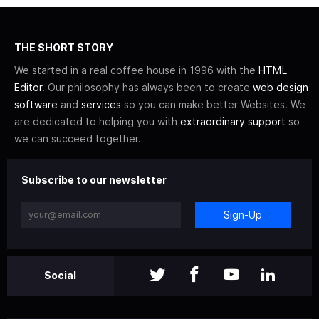
THE SHORT STORY
We started in a real coffee house in 1996 with the
HTML
Editor
. Our philosophy has always been to create
web design
software
and
services
so you can make better Websites. We
are dedicated to helping you with
extraordinary support
so
we can succeed together.
Subscribe to our newsletter
Sign-Up
Social