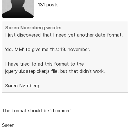
131 posts
Soren Noernberg wrote:
I just discovered that I need yet another date format.
'dd. MM' to give me this: 18. november.
I have tried to ad this format to the
jquery.ui.datepicker.js file, but that didn't work.
Søren Nørnberg
The format should be 'd.mmmm'
Søren