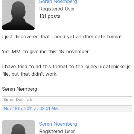
Soren Noernberg
Registered User
131 posts
I just discovered that I need yet another date format.
'dd. MM' to give me this: 18. november.
I have tried to ad this format to the jquery.ui.datepicker.js
file, but that didn't work.
Søren Nørnberg
Søren, Denmark
Nov 18th, 2011 at 03:01 AM
Soren Noernberg
Registered User