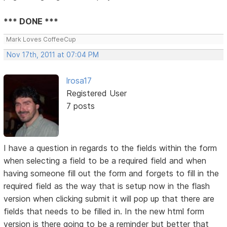
*** DONE ***
Mark Loves CoffeeCup
Nov 17th, 2011 at 07:04 PM
lrosa17
Registered User
7 posts
I have a question in regards to the fields within the form
when selecting a field to be a required field and when
having someone fill out the form and forgets to fill in the
required field as the way that is setup now in the flash
version when clicking submit it will pop up that there are
fields that needs to be filled in. In the new html form
version is there going to be a reminder but better that