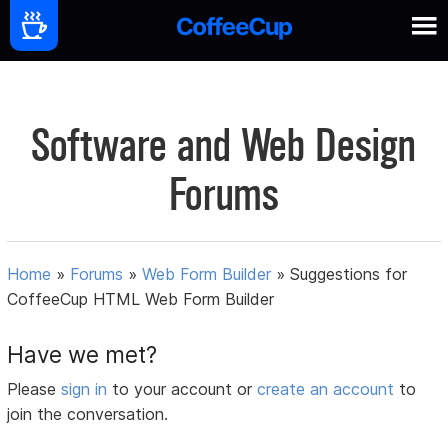
Software and Web Design
Forums
Home
»
Forums
»
Web Form Builder
»
Suggestions for
CoffeeCup HTML Web Form Builder
Have we met?
Please
sign in
to your account or
create an account
to
join the conversation.