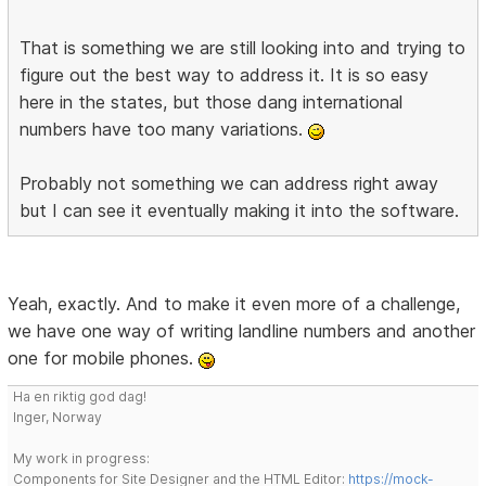
That is something we are still looking into and trying to
figure out the best way to address it. It is so easy
here in the states, but those dang international
numbers have too many variations.
Probably not something we can address right away
but I can see it eventually making it into the software.
Yeah, exactly. And to make it even more of a challenge,
we have one way of writing landline numbers and another
one for mobile phones.
Ha en riktig god dag!
Inger, Norway
My work in progress:
Components for Site Designer and the HTML Editor:
https://mock-