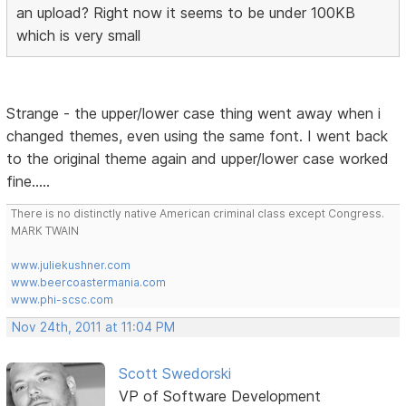
an upload? Right now it seems to be under 100KB
which is very small
Strange - the upper/lower case thing went away when i
changed themes, even using the same font. I went back
to the original theme again and upper/lower case worked
fine.....
There is no distinctly native American criminal class except Congress.
MARK TWAIN
www.juliekushner.com
www.beercoastermania.com
www.phi-scsc.com
Nov 24th, 2011 at 11:04 PM
Scott Swedorski
VP of Software Development