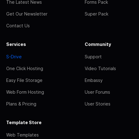
The Latest News
Forms Pack
Get Our Newsletter
Super Pack
Contact Us
Services
Community
S-Drive
Support
One Click Hosting
Video Tutorials
Easy File Storage
Embassy
Web Form Hosting
User Forums
Plans & Pricing
User Stories
Template Store
Web Templates