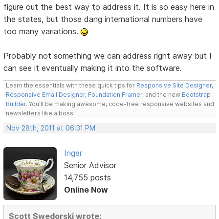
figure out the best way to address it. It is so easy here in
the states, but those dang international numbers have
too many variations.
Probably not something we can address right away but I
can see it eventually making it into the software.
Learn the essentials with these quick tips for
Responsive Site Designer
,
Responsive Email Designer
,
Foundation Framer
, and the new
Bootstrap
Builder
. You'll be making awesome, code-free responsive websites and
newsletters like a boss.
Nov 28th, 2011 at 06:31 PM
Inger
Senior Advisor
14,755 posts
Online Now
Scott Swedorski wrote: