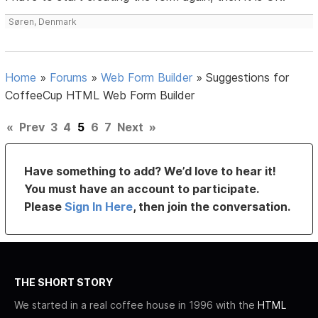
Søren, Denmark
Home
»
Forums
»
Web Form Builder
»
Suggestions for
CoffeeCup HTML Web Form Builder
«
Prev
3
4
5
6
7
Next
»
Have something to add? We’d love to hear it!
You must have an account to participate.
Please
Sign In Here
, then join the conversation.
THE SHORT STORY
We started in a real coffee house in 1996 with the
HTML