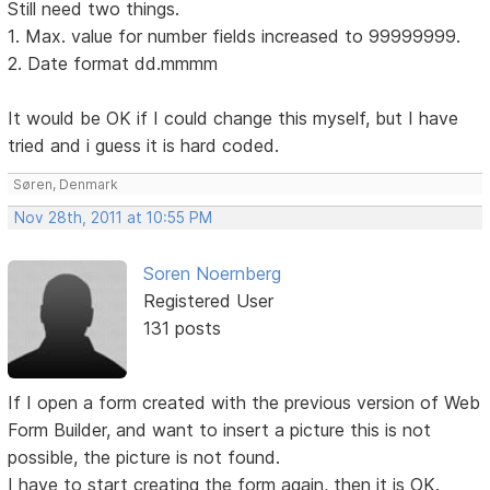
Still need two things.
1. Max. value for number fields increased to 99999999.
2. Date format dd.mmmm
It would be OK if I could change this myself, but I have
tried and i guess it is hard coded.
Søren, Denmark
Nov 28th, 2011 at 10:55 PM
Soren Noernberg
Registered User
131 posts
If I open a form created with the previous version of Web
Form Builder, and want to insert a picture this is not
possible, the picture is not found.
I have to start creating the form again, then it is OK.