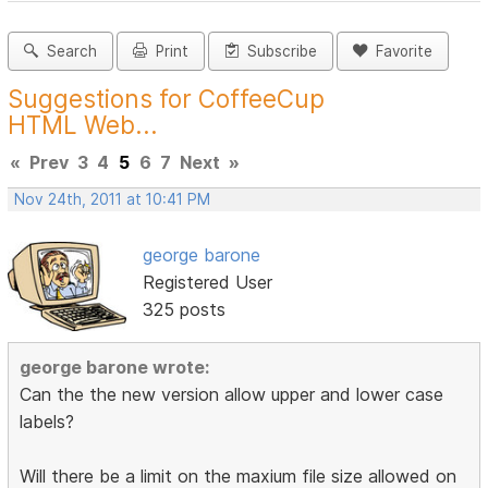
Search
Print
Subscribe
Favorite
Suggestions for CoffeeCup
HTML Web...
«
Prev
3
4
5
6
7
Next
»
Nov 24th, 2011 at 10:41 PM
george barone
Registered User
325 posts
george barone wrote:
Can the the new version allow upper and lower case
labels?
Will there be a limit on the maxium file size allowed on