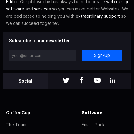
Editor
. Our philosophy has always been to create
web design
software
and
services
so you can make better Websites. We
are dedicated to helping you with
extraordinary support
so
we can succeed together.
Subscribe to our newsletter
Sign-Up
Social
CoffeeCup
Software
The Team
Emails Pack