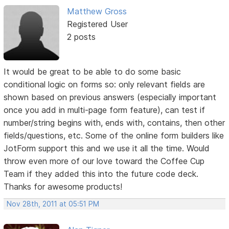
Matthew Gross
Registered User
2 posts
It would be great to be able to do some basic
conditional logic on forms so: only relevant fields are
shown based on previous answers (especially important
once you add in multi-page form feature), can test if
number/string begins with, ends with, contains, then other
fields/questions, etc. Some of the online form builders like
JotForm support this and we use it all the time. Would
throw even more of our love toward the Coffee Cup
Team if they added this into the future code deck.
Thanks for awesome products!
Nov 28th, 2011 at 05:51 PM