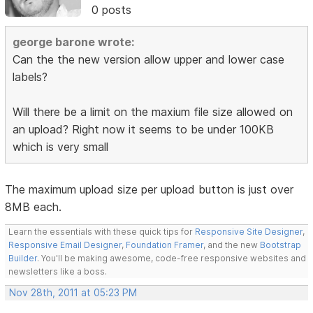
0 posts
george barone wrote:
Can the the new version allow upper and lower case
labels?
Will there be a limit on the maxium file size allowed on
an upload? Right now it seems to be under 100KB
which is very small
The maximum upload size per upload button is just over
8MB each.
Learn the essentials with these quick tips for
Responsive Site Designer
,
Responsive Email Designer
,
Foundation Framer
, and the new
Bootstrap
Builder
. You'll be making awesome, code-free responsive websites and
newsletters like a boss.
Nov 28th, 2011 at 05:23 PM