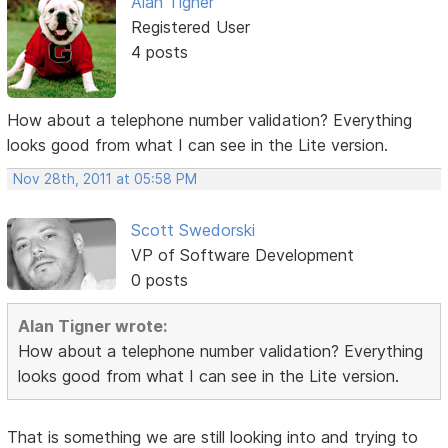
Alan Tigner
Registered User
4 posts
How about a telephone number validation? Everything
looks good from what I can see in the Lite version.
Nov 28th, 2011 at 05:58 PM
Scott Swedorski
VP of Software Development
0 posts
Alan Tigner wrote:
How about a telephone number validation? Everything
looks good from what I can see in the Lite version.
That is something we are still looking into and trying to