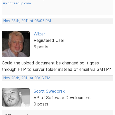
up.coffeecup.com
Nov 28th, 2011 at 08:07 PM
Wilzer
Registered User
3 posts
Could the upload document be changed so it goes
through FTP to server folder instead of email via SMTP?
Nov 28th, 2011 at 08:18 PM
Scott Swedorski
VP of Software Development
0 posts