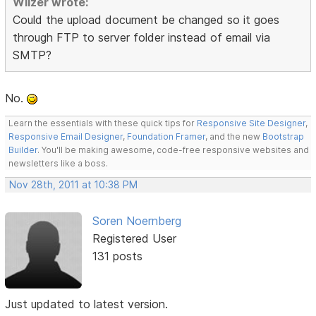
Wilzer wrote:
Could the upload document be changed so it goes
through FTP to server folder instead of email via
SMTP?
No.
Learn the essentials with these quick tips for
Responsive Site Designer
,
Responsive Email Designer
,
Foundation Framer
, and the new
Bootstrap
Builder
. You'll be making awesome, code-free responsive websites and
newsletters like a boss.
Nov 28th, 2011 at 10:38 PM
Soren Noernberg
Registered User
131 posts
Just updated to latest version.