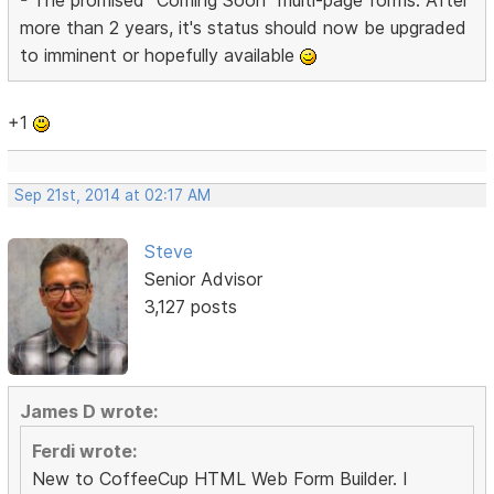
more than 2 years, it's status should now be upgraded
to imminent or hopefully available
+1
Sep 21st, 2014 at 02:17 AM
Steve
Senior Advisor
3,127 posts
James D wrote:
Ferdi wrote:
New to CoffeeCup HTML Web Form Builder. I