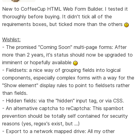
New to CoffeeCup HTML Web Form Builder. I tested it
thoroughly before buying. It didn't tick all of the
requirements boxes, but ticked more than the others
Wishlist:
- The promised "Coming Soon" multi-page forms: After
more than 2 years, it's status should now be upgraded to
imminent or hopefully available
- Fieldsets: a nice way of grouping fields into logical
components, especially complex forms with a way for the
"Show element" display rules to point to fieldsets rather
than fields.
- Hidden fields: via the "hidden" input tag, or via CSS.
- An alternative captcha to reCaptcha: This spambot
prevention should be totally self contained for security
reasons (yes, regex's exist, but ...)
- Export to a network mapped drive: All my other