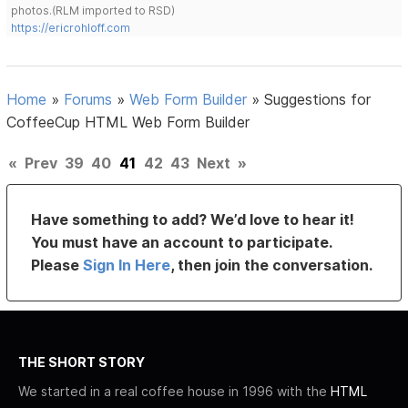
photos.(RLM imported to RSD)
https://ericrohloff.com
Home
»
Forums
»
Web Form Builder
»
Suggestions for
CoffeeCup HTML Web Form Builder
«
Prev
39
40
41
42
43
Next
»
Have something to add? We’d love to hear it!
You must have an account to participate.
Please
Sign In Here
, then join the conversation.
THE SHORT STORY
We started in a real coffee house in 1996 with the
HTML