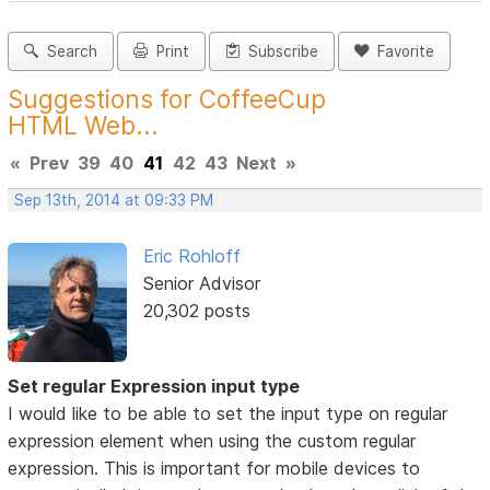
Search
Print
Subscribe
Favorite
Suggestions for CoffeeCup
HTML Web...
«
Prev
39
40
41
42
43
Next
»
Sep 13th, 2014 at 09:33 PM
Eric Rohloff
Senior Advisor
20,302 posts
Set regular Expression input type
I would like to be able to set the input type on regular
expression element when using the custom regular
expression. This is important for mobile devices to