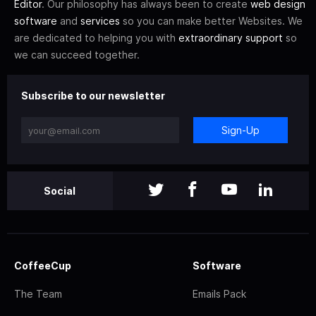
Editor
. Our philosophy has always been to create
web design
software
and
services
so you can make better Websites. We
are dedicated to helping you with
extraordinary support
so
we can succeed together.
Subscribe to our newsletter
Sign-Up
Social
CoffeeCup
Software
The Team
Emails Pack