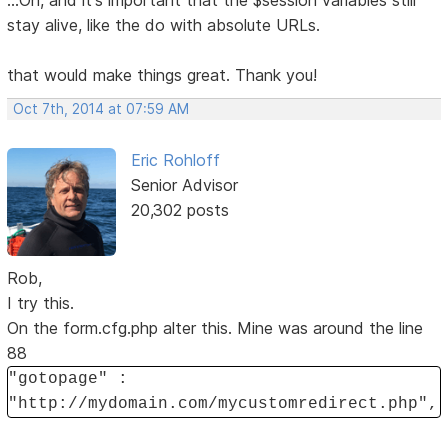
...Oh, and it's important that the $session variables still
stay alive, like the do with absolute URLs.
that would make things great. Thank you!
Oct 7th, 2014 at 07:59 AM
Eric Rohloff
Senior Advisor
20,302 posts
Rob,
I try this.
On the form.cfg.php alter this. Mine was around the line
88
"gotopage" :
"http://mydomain.com/mycustomredirect.php",