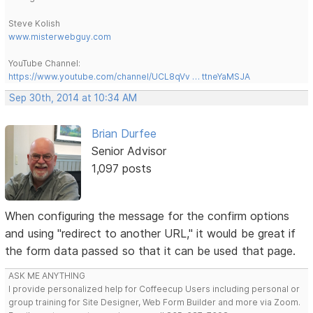
Steve Kolish
www.misterwebguy.com
YouTube Channel:
https://www.youtube.com/channel/UCL8qVv … ttneYaMSJA
Sep 30th, 2014 at 10:34 AM
Brian Durfee
Senior Advisor
1,097 posts
When configuring the message for the confirm options
and using "redirect to another URL," it would be great if
the form data passed so that it can be used that page.
ASK ME ANYTHING
I provide personalized help for Coffeecup Users including personal or
group training for Site Designer, Web Form Builder and more via Zoom.