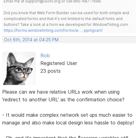
Email me at support@uscni.org or call 865-687-7698.
Did you know that Web Form Builder can be used for both simple and
complicated forms and that it's not limited to the default fonts and
buttons? Take a look at a form we developed for WindowTinting.com.
https://forms.windowtinting.com/forms/w … ppingcart/
Oct 6th, 2014 at 04:25 PM
Rob
Registered User
23 posts
Please can we have relative URLs work when using
'redirect to another URL' as the confirmation choice?
- It would make complex network set ups much easier to
manage and also make local design less hassle to deploy!