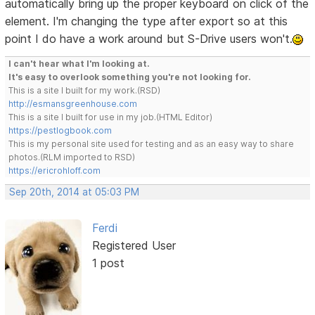
automatically bring up the proper keyboard on click of the
element. I'm changing the type after export so at this
point I do have a work around but S-Drive users won't.
I can't hear what I'm looking at.
It's easy to overlook something you're not looking for.
This is a site I built for my work.(RSD)
http://esmansgreenhouse.com
This is a site I built for use in my job.(HTML Editor)
https://pestlogbook.com
This is my personal site used for testing and as an easy way to share
photos.(RLM imported to RSD)
https://ericrohloff.com
Sep 20th, 2014 at 05:03 PM
Ferdi
Registered User
1 post