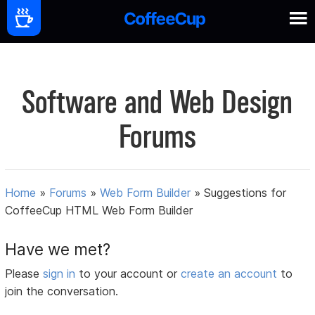
Software and Web Design
Forums
Home
»
Forums
»
Web Form Builder
»
Suggestions for
CoffeeCup HTML Web Form Builder
Have we met?
Please
sign in
to your account or
create an account
to
join the conversation.