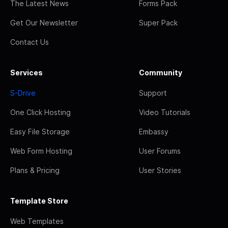
The Latest News
Forms Pack
Get Our Newsletter
Super Pack
Contact Us
Services
Community
S-Drive
Support
One Click Hosting
Video Tutorials
Easy File Storage
Embassy
Web Form Hosting
User Forums
Plans & Pricing
User Stories
Template Store
Web Templates