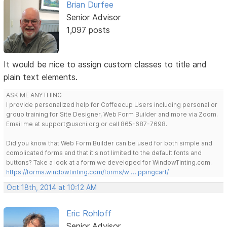
Brian Durfee
Senior Advisor
1,097 posts
It would be nice to assign custom classes to title and
plain text elements.
ASK ME ANYTHING
I provide personalized help for Coffeecup Users including personal or
group training for Site Designer, Web Form Builder and more via Zoom.
Email me at support@uscni.org or call 865-687-7698.
Did you know that Web Form Builder can be used for both simple and
complicated forms and that it's not limited to the default fonts and
buttons? Take a look at a form we developed for WindowTinting.com.
https://forms.windowtinting.com/forms/w … ppingcart/
Oct 18th, 2014 at 10:12 AM
Eric Rohloff
Senior Advisor