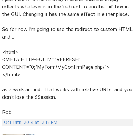
reflects whatever is in the 'redirect to another url' box in
the GUI. Changing it has the same effect in either place.
So for now I'm going to use the redirect to custom HTML
and...
<html>
<META HTTP-EQUIV="REFRESH"
CONTENT="0;/MyForm/MyConfirmPage.php/">
</html>
as a work around. That works with relative URLs, and you
don't lose the $Session.
Rob.
Oct 14th, 2014 at 12:12 PM