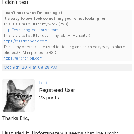
I didn't test
I can't hear what I'm looking at.
It's easy to overlook something you're not looking for.
This is a site I built for my work.(RSD)
http://esmansgreenhouse.com
This is a site I built for use in my job.(HTML Editor)
https://pestlogbook.com
This is my personal site used for testing and as an easy way to share
photos.(RLM imported to RSD)
https://ericrohloff.com
Oct 9th, 2014 at 08:28 AM
Rob
Registered User
23 posts
Thanks Eric,
I just tried it. Unfortunately it seems that line simply