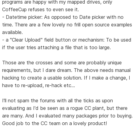
programs are happy with my mapped drives, only
CoffeeCup refuses to even see it.
- Datetime picker: As opposed to Date picker with no
time. There are a few lovely no frill open source examples
available.
- a "Clear Upload" field button or mechanism: To be used
if the user tries attaching a file that is too large.
Those are the crosses and some are probably unique
requirements, but I dare dream. The above needs manual
hacking to create a usable solution. If I make a change, I
have to re-upload, re-hack etc...
I'll not spam the forums with all the ticks as upon
evaluating as I'd be seen as a rogue CC plant, but there
are many. And I evaluated many packages prior to buying.
Good job to the CC team on a lovely product!