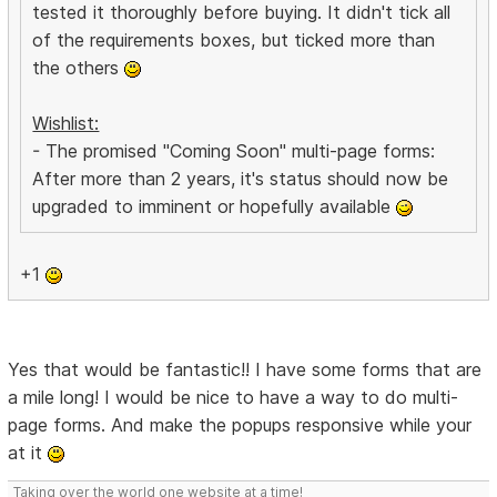
tested it thoroughly before buying. It didn't tick all
of the requirements boxes, but ticked more than
the others
Wishlist:
- The promised "Coming Soon" multi-page forms:
After more than 2 years, it's status should now be
upgraded to imminent or hopefully available
+1
Yes that would be fantastic!! I have some forms that are
a mile long! I would be nice to have a way to do multi-
page forms. And make the popups responsive while your
at it
Taking over the world one website at a time!