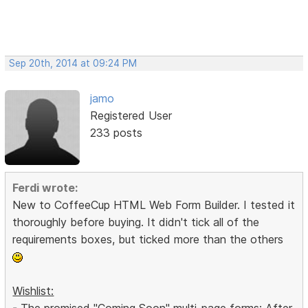
Sep 20th, 2014 at 09:24 PM
jamo
Registered User
233 posts
Ferdi wrote:
New to CoffeeCup HTML Web Form Builder. I tested it
thoroughly before buying. It didn't tick all of the
requirements boxes, but ticked more than the others
Wishlist:
- The promised "Coming Soon" multi-page forms: After