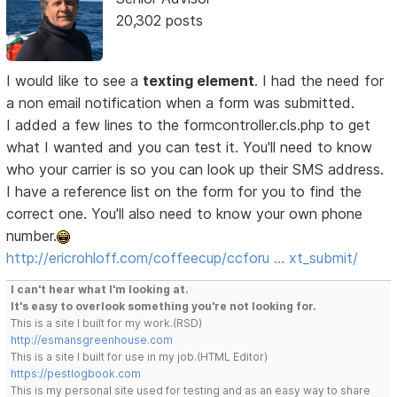
20,302 posts
I would like to see a
texting element
. I had the need for
a non email notification when a form was submitted.
I added a few lines to the formcontroller.cls.php to get
what I wanted and you can test it. You'll need to know
who your carrier is so you can look up their SMS address.
I have a reference list on the form for you to find the
correct one. You'll also need to know your own phone
number.
http://ericrohloff.com/coffeecup/ccforu … xt_submit/
I can't hear what I'm looking at.
It's easy to overlook something you're not looking for.
This is a site I built for my work.(RSD)
http://esmansgreenhouse.com
This is a site I built for use in my job.(HTML Editor)
https://pestlogbook.com
This is my personal site used for testing and as an easy way to share