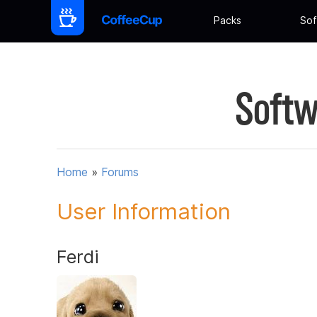
Packs
Sof
Softw
Home
»
Forums
User Information
Ferdi