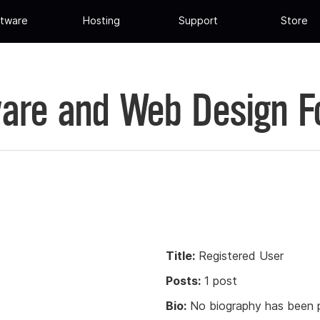
tware
Hosting
Support
Store
are and Web Design 
Title:
Registered User
Posts:
1 post
Bio:
No biography has been p