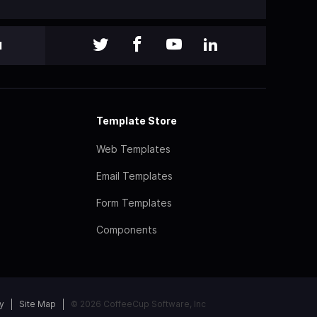
l
Template Store
Web Templates
Email Templates
Form Templates
Components
y
Site Map
© 2026 CoffeeCup Software, Inc