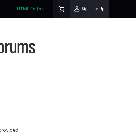
HTML Editor
Sign In or Up
Forums
rovided.