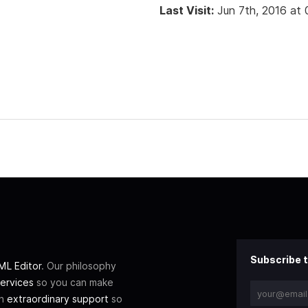
Last Visit:
Jun 7th, 2016 at
Subscribe t
L Editor
. Our philosophy
ervices
so you can make
th
extraordinary support
so