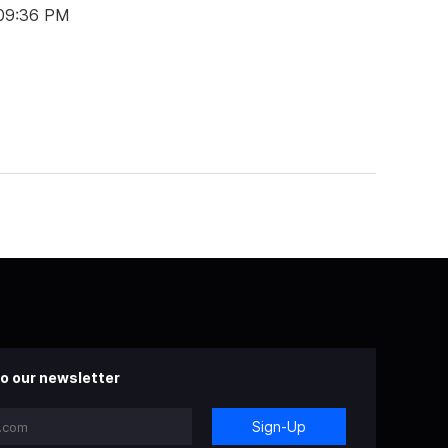
 09:36 PM
o our newsletter
Sign-Up