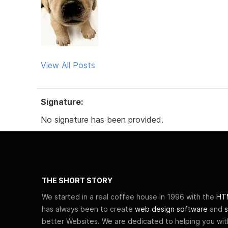
View All Posts
Signature:
No signature has been provided.
THE SHORT STORY
We started in a real coffee house in 1996 with the
HTM
has always been to create
web design software
and
s
better Websites. We are dedicated to helping you wi