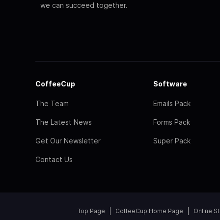
we can succeed together.
CoffeeCup
Software
The Team
Emails Pack
The Latest News
Forms Pack
Get Our Newsletter
Super Pack
Contact Us
Top Page
CoffeeCup Home Page
Online S