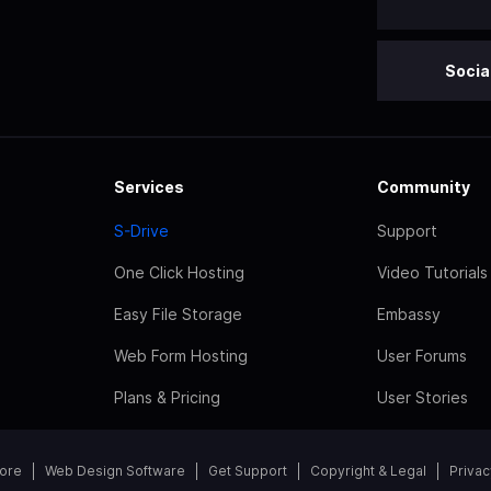
Socia
Services
Community
S-Drive
Support
One Click Hosting
Video Tutorials
Easy File Storage
Embassy
Web Form Hosting
User Forums
Plans & Pricing
User Stories
tore
Web Design Software
Get Support
Copyright & Legal
Privac