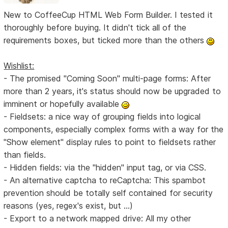
New to CoffeeCup HTML Web Form Builder. I tested it
thoroughly before buying. It didn't tick all of the
requirements boxes, but ticked more than the others
Wishlist:
- The promised "Coming Soon" multi-page forms: After
more than 2 years, it's status should now be upgraded to
imminent or hopefully available
- Fieldsets: a nice way of grouping fields into logical
components, especially complex forms with a way for the
"Show element" display rules to point to fieldsets rather
than fields.
- Hidden fields: via the "hidden" input tag, or via CSS.
- An alternative captcha to reCaptcha: This spambot
prevention should be totally self contained for security
reasons (yes, regex's exist, but ...)
- Export to a network mapped drive: All my other