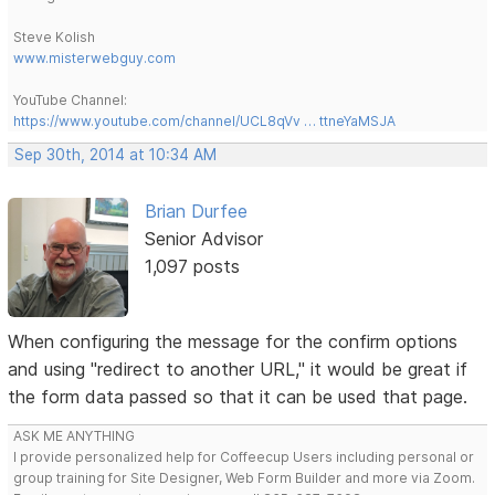
Steve Kolish
www.misterwebguy.com
YouTube Channel:
https://www.youtube.com/channel/UCL8qVv … ttneYaMSJA
Sep 30th, 2014 at 10:34 AM
Brian Durfee
Senior Advisor
1,097 posts
When configuring the message for the confirm options
and using "redirect to another URL," it would be great if
the form data passed so that it can be used that page.
ASK ME ANYTHING
I provide personalized help for Coffeecup Users including personal or
group training for Site Designer, Web Form Builder and more via Zoom.