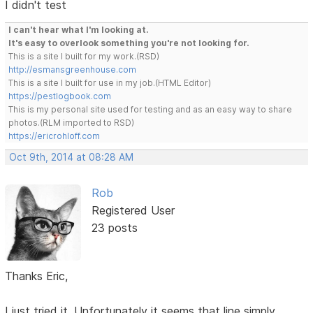
I didn't test
I can't hear what I'm looking at.
It's easy to overlook something you're not looking for.
This is a site I built for my work.(RSD)
http://esmansgreenhouse.com
This is a site I built for use in my job.(HTML Editor)
https://pestlogbook.com
This is my personal site used for testing and as an easy way to share
photos.(RLM imported to RSD)
https://ericrohloff.com
Oct 9th, 2014 at 08:28 AM
Rob
Registered User
23 posts
Thanks Eric,
I just tried it. Unfortunately it seems that line simply