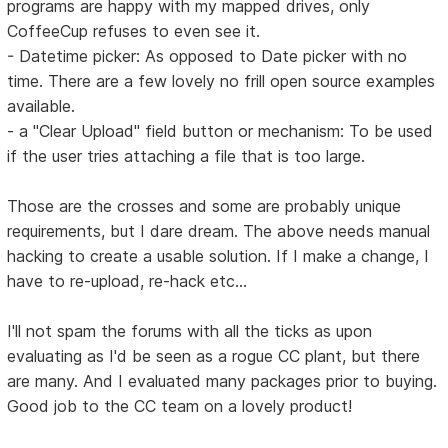
programs are happy with my mapped drives, only
CoffeeCup refuses to even see it.
- Datetime picker: As opposed to Date picker with no
time. There are a few lovely no frill open source examples
available.
- a "Clear Upload" field button or mechanism: To be used
if the user tries attaching a file that is too large.
Those are the crosses and some are probably unique
requirements, but I dare dream. The above needs manual
hacking to create a usable solution. If I make a change, I
have to re-upload, re-hack etc...
I'll not spam the forums with all the ticks as upon
evaluating as I'd be seen as a rogue CC plant, but there
are many. And I evaluated many packages prior to buying.
Good job to the CC team on a lovely product!