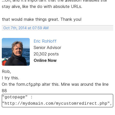
...Oh, and it's important that the $session variables still
stay alive, like the do with absolute URLs.
that would make things great. Thank you!
Oct 7th, 2014 at 07:59 AM
Eric Rohloff
Senior Advisor
20,302 posts
Online Now
Rob,
I try this.
On the form.cfg.php alter this. Mine was around the line
88
"gotopage" :
"http://mydomain.com/mycustomredirect.php",