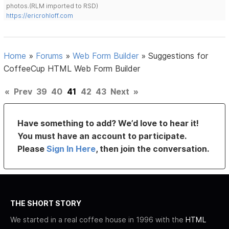
photos.(RLM imported to RSD)
https://ericrohloff.com
Home
»
Forums
»
Web Form Builder
»
Suggestions for
CoffeeCup HTML Web Form Builder
«
Prev
39
40
41
42
43
Next
»
Have something to add? We’d love to hear it!
You must have an account to participate.
Please
Sign In Here
, then join the conversation.
THE SHORT STORY
We started in a real coffee house in 1996 with the
HTML