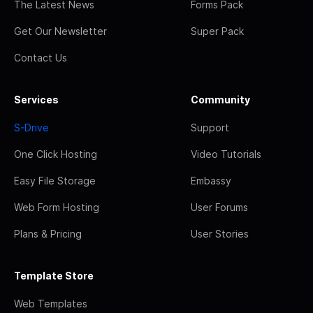
The Latest News
Forms Pack
Get Our Newsletter
Super Pack
Contact Us
Services
Community
S-Drive
Support
One Click Hosting
Video Tutorials
Easy File Storage
Embassy
Web Form Hosting
User Forums
Plans & Pricing
User Stories
Template Store
Web Templates