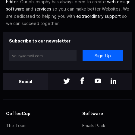
Editor
. Our philosophy has always been to create
web design
software
and
services
so you can make better Websites. We
are dedicated to helping you with
extraordinary support
so
we can succeed together.
Subscribe to our newsletter
Sign-Up
Social
CoffeeCup
Software
The Team
Emails Pack