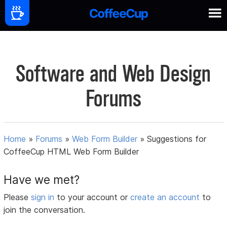
Software and Web Design
Forums
Home
»
Forums
»
Web Form Builder
»
Suggestions for
CoffeeCup HTML Web Form Builder
Have we met?
Please
sign in
to your account or
create an account
to
join the conversation.