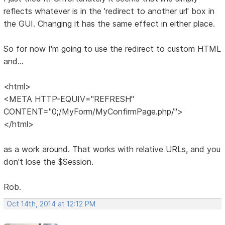
reflects whatever is in the 'redirect to another url' box in
the GUI. Changing it has the same effect in either place.
So for now I'm going to use the redirect to custom HTML
and...
<html>
<META HTTP-EQUIV="REFRESH"
CONTENT="0;/MyForm/MyConfirmPage.php/">
</html>
as a work around. That works with relative URLs, and you
don't lose the $Session.
Rob.
Oct 14th, 2014 at 12:12 PM