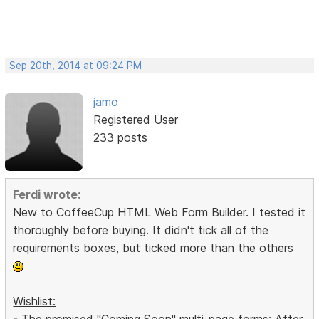
Sep 20th, 2014 at 09:24 PM
jamo
Registered User
233 posts
Ferdi wrote:
New to CoffeeCup HTML Web Form Builder. I tested it
thoroughly before buying. It didn't tick all of the
requirements boxes, but ticked more than the others
Wishlist:
- The promised "Coming Soon" multi-page forms: After