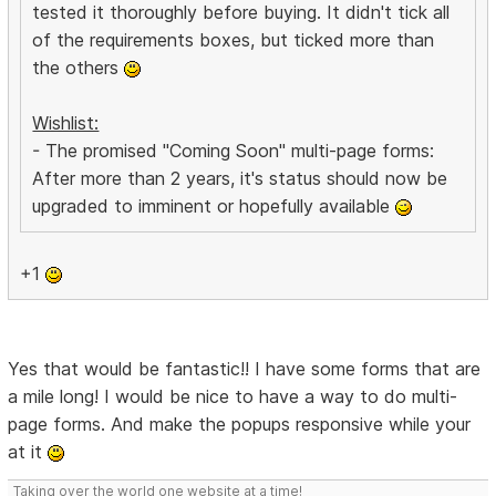
tested it thoroughly before buying. It didn't tick all
of the requirements boxes, but ticked more than
the others
Wishlist:
- The promised "Coming Soon" multi-page forms:
After more than 2 years, it's status should now be
upgraded to imminent or hopefully available
+1
Yes that would be fantastic!! I have some forms that are
a mile long! I would be nice to have a way to do multi-
page forms. And make the popups responsive while your
at it
Taking over the world one website at a time!