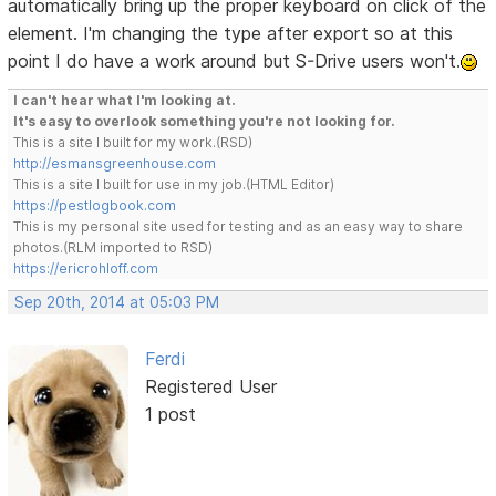
automatically bring up the proper keyboard on click of the
element. I'm changing the type after export so at this
point I do have a work around but S-Drive users won't.
I can't hear what I'm looking at.
It's easy to overlook something you're not looking for.
This is a site I built for my work.(RSD)
http://esmansgreenhouse.com
This is a site I built for use in my job.(HTML Editor)
https://pestlogbook.com
This is my personal site used for testing and as an easy way to share
photos.(RLM imported to RSD)
https://ericrohloff.com
Sep 20th, 2014 at 05:03 PM
Ferdi
Registered User
1 post