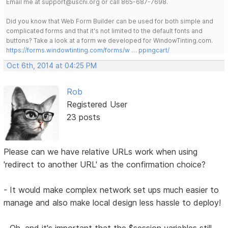
Email me at support@uscni.org or call 865-687-7698.
Did you know that Web Form Builder can be used for both simple and
complicated forms and that it's not limited to the default fonts and
buttons? Take a look at a form we developed for WindowTinting.com.
https://forms.windowtinting.com/forms/w … ppingcart/
Oct 6th, 2014 at 04:25 PM
Rob
Registered User
23 posts
Please can we have relative URLs work when using
'redirect to another URL' as the confirmation choice?
- It would make complex network set ups much easier to
manage and also make local design less hassle to deploy!