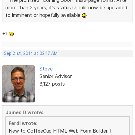
more than 2 years, it's status should now be upgraded
to imminent or hopefully available
+1
Sep 21st, 2014 at 02:17 AM
Steve
Senior Advisor
3,127 posts
James D wrote:
Ferdi wrote:
New to CoffeeCup HTML Web Form Builder. I