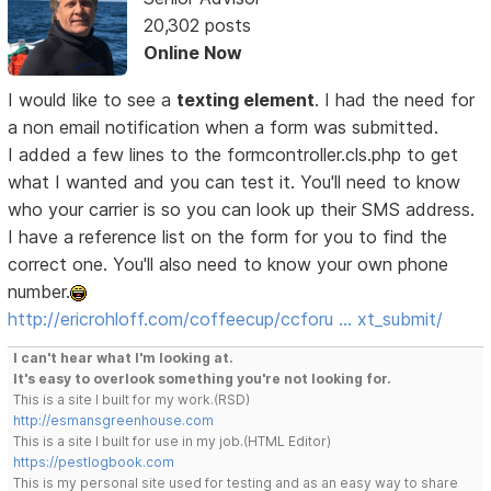
20,302 posts
Online Now
I would like to see a
texting element
. I had the need for
a non email notification when a form was submitted.
I added a few lines to the formcontroller.cls.php to get
what I wanted and you can test it. You'll need to know
who your carrier is so you can look up their SMS address.
I have a reference list on the form for you to find the
correct one. You'll also need to know your own phone
number.
http://ericrohloff.com/coffeecup/ccforu … xt_submit/
I can't hear what I'm looking at.
It's easy to overlook something you're not looking for.
This is a site I built for my work.(RSD)
http://esmansgreenhouse.com
This is a site I built for use in my job.(HTML Editor)
https://pestlogbook.com
This is my personal site used for testing and as an easy way to share