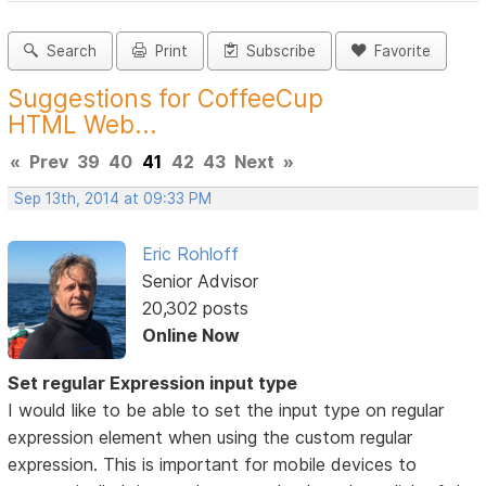
Search
Print
Subscribe
Favorite
Suggestions for CoffeeCup
HTML Web...
«
Prev
39
40
41
42
43
Next
»
Sep 13th, 2014 at 09:33 PM
Eric Rohloff
Senior Advisor
20,302 posts
Online Now
Set regular Expression input type
I would like to be able to set the input type on regular
expression element when using the custom regular
expression. This is important for mobile devices to