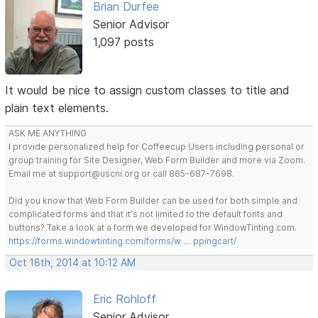
Brian Durfee
Senior Advisor
1,097 posts
It would be nice to assign custom classes to title and
plain text elements.
ASK ME ANYTHING
I provide personalized help for Coffeecup Users including personal or
group training for Site Designer, Web Form Builder and more via Zoom.
Email me at support@uscni.org or call 865-687-7698.
Did you know that Web Form Builder can be used for both simple and
complicated forms and that it's not limited to the default fonts and
buttons? Take a look at a form we developed for WindowTinting.com.
https://forms.windowtinting.com/forms/w … ppingcart/
Oct 18th, 2014 at 10:12 AM
Eric Rohloff
Senior Advisor