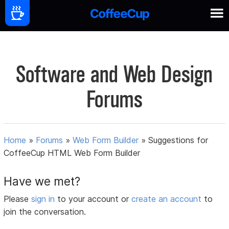
Software and Web Design
Forums
Home
»
Forums
»
Web Form Builder
»
Suggestions for
CoffeeCup HTML Web Form Builder
Have we met?
Please
sign in
to your account or
create an account
to
join the conversation.