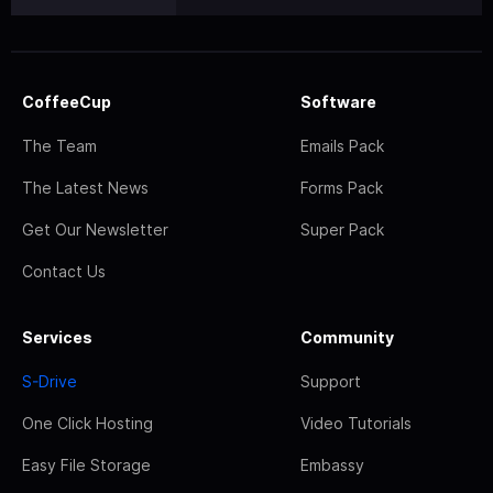
CoffeeCup
Software
The Team
Emails Pack
The Latest News
Forms Pack
Get Our Newsletter
Super Pack
Contact Us
Services
Community
S-Drive
Support
One Click Hosting
Video Tutorials
Easy File Storage
Embassy