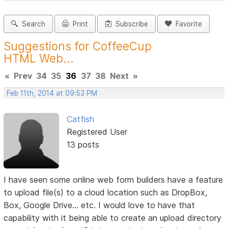
Search
Print
Subscribe
Favorite
Suggestions for CoffeeCup
HTML Web...
«
Prev
34
35
36
37
38
Next
»
Feb 11th, 2014 at 09:53 PM
Catfish
Registered User
13 posts
I have seen some online web form builders have a feature
to upload file(s) to a cloud location such as DropBox,
Box, Google Drive... etc. I would love to have that
capability with it being able to create an upload directory