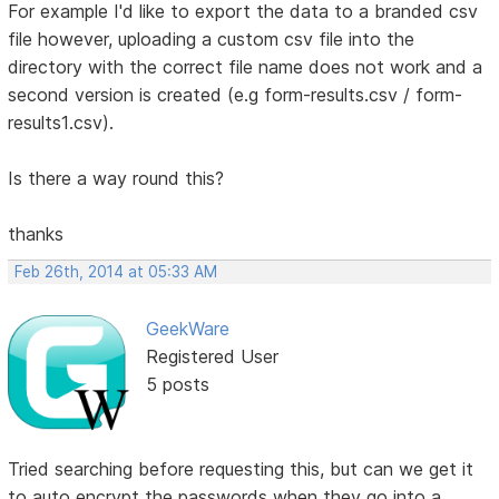
For example I'd like to export the data to a branded csv
file however, uploading a custom csv file into the
directory with the correct file name does not work and a
second version is created (e.g form-results.csv / form-
results1.csv).
Is there a way round this?
thanks
Feb 26th, 2014 at 05:33 AM
GeekWare
Registered User
5 posts
Tried searching before requesting this, but can we get it
to auto encrypt the passwords when they go into a