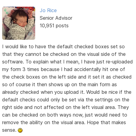
Jo Rice
Senior Advisor
10,951 posts
I would like to have the default checked boxes set so
that they cannot be checked on the visual side of the
software. To explain what I mean, I have just re-uploaded
my form 3 times because I had accidentally hit one of
the check boxes on the left side and it set it as checked
so of course it then shows up on the main form as
already checked when you upload it. Would be nice if the
default checks could only be set via the settings on the
right side and not affected on the left visual area. They
can be checked on both ways now, just would need to
remove the ability on the visual area. Hope that makes
sense.