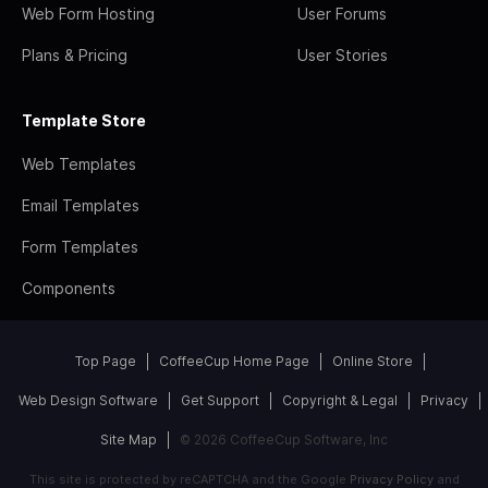
Web Form Hosting
User Forums
Plans & Pricing
User Stories
Template Store
Web Templates
Email Templates
Form Templates
Components
Top Page
CoffeeCup Home Page
Online Store
Web Design Software
Get Support
Copyright & Legal
Privacy
Site Map
© 2026 CoffeeCup Software, Inc
This site is protected by reCAPTCHA and the Google
Privacy Policy
and