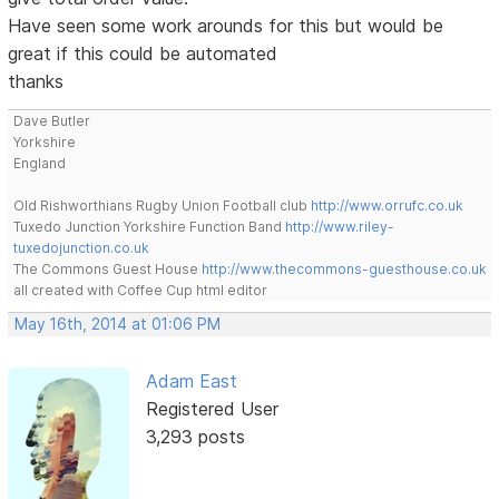
Have seen some work arounds for this but would be
great if this could be automated
thanks
Dave Butler
Yorkshire
England
Old Rishworthians Rugby Union Football club
http://www.orrufc.co.uk
Tuxedo Junction Yorkshire Function Band
http://www.riley-
tuxedojunction.co.uk
The Commons Guest House
http://www.thecommons-guesthouse.co.uk
all created with Coffee Cup html editor
May 16th, 2014 at 01:06 PM
Adam East
Registered User
3,293 posts