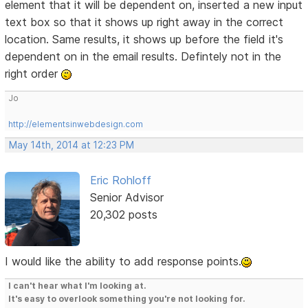
element that it will be dependent on, inserted a new input
text box so that it shows up right away in the correct
location. Same results, it shows up before the field it's
dependent on in the email results. Defintely not in the
right order
Jo
http://elementsinwebdesign.com
May 14th, 2014 at 12:23 PM
Eric Rohloff
Senior Advisor
20,302 posts
I would like the ability to add response points.
I can't hear what I'm looking at.
It's easy to overlook something you're not looking for.