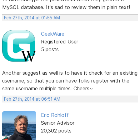
MySQL database. It's sad to review them in plain text!
Feb 27th, 2014 at 01:55 AM
GeekWare
Registered User
5 posts
Another suggest as well is to have it check for an existing
username, so that you can have folks register with the
same username multiple times. Cheers~
Feb 27th, 2014 at 06:51 AM
Eric Rohloff
Senior Advisor
20,302 posts