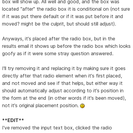
box will show up. All well and good, and the box was
located "after" the radio box it is conditional on (not sure
if it was put there default or if it was put before it and
moved? might be the culprit, but should still adjust).
Anyways, it's placed after the radio box, but in the
results email it shows up before the radio box which looks
goofy as if it were some stray question answered.
I'll try removing it and replacing it by making sure it goes
directly after that radio element when it's first placed,
and not moved and see if that helps, but either way it
should automatically adjust according to it's position in
the form at the end (in other words if it's been moved),
not it's original placement position.
**EDIT**
I've removed the input text box, clicked the radio