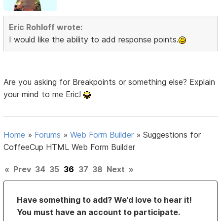
Eric Rohloff wrote:
I would like the ability to add response points.
Are you asking for Breakpoints or something else? Explain
your mind to me Eric!
Home
»
Forums
»
Web Form Builder
»
Suggestions for
CoffeeCup HTML Web Form Builder
«
Prev
34
35
36
37
38
Next
»
Have something to add? We’d love to hear it!
You must have an account to participate.