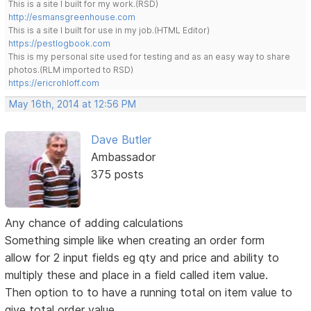
This is a site I built for my work.(RSD)
http://esmansgreenhouse.com
This is a site I built for use in my job.(HTML Editor)
https://pestlogbook.com
This is my personal site used for testing and as an easy way to share
photos.(RLM imported to RSD)
https://ericrohloff.com
May 16th, 2014 at 12:56 PM
Dave Butler
Ambassador
375 posts
Any chance of adding calculations
Something simple like when creating an order form
allow for 2 input fields eg qty and price and ability to
multiply these and place in a field called item value.
Then option to to have a running total on item value to
give total order value.