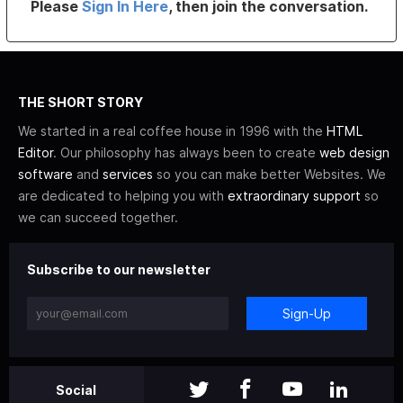
Please
Sign In Here
, then join the conversation.
THE SHORT STORY
We started in a real coffee house in 1996 with the
HTML
Editor
. Our philosophy has always been to create
web design
software
and
services
so you can make better Websites. We
are dedicated to helping you with
extraordinary support
so
we can succeed together.
Subscribe to our newsletter
Sign-Up
Social