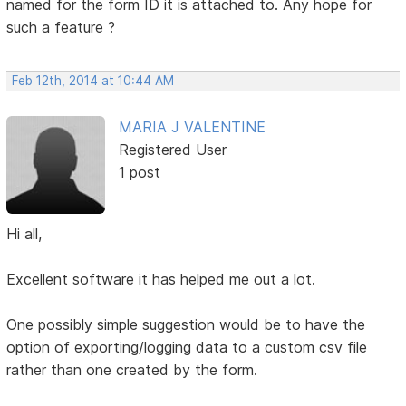
named for the form ID it is attached to. Any hope for
such a feature ?
Feb 12th, 2014 at 10:44 AM
MARIA J VALENTINE
Registered User
1 post
Hi all,
Excellent software it has helped me out a lot.
One possibly simple suggestion would be to have the
option of exporting/logging data to a custom csv file
rather than one created by the form.