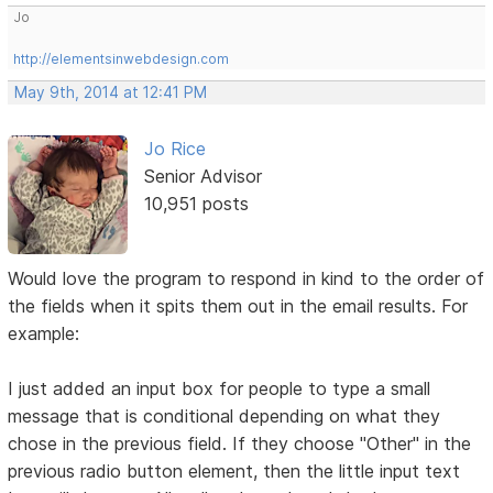
Jo
http://elementsinwebdesign.com
May 9th, 2014 at 12:41 PM
Jo Rice
Senior Advisor
10,951 posts
Would love the program to respond in kind to the order of
the fields when it spits them out in the email results. For
example:
I just added an input box for people to type a small
message that is conditional depending on what they
chose in the previous field. If they choose "Other" in the
previous radio button element, then the little input text