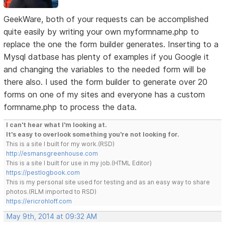
GeekWare, both of your requests can be accomplished
quite easily by writing your own myformname.php to
replace the one the form builder generates. Inserting to a
Mysql datbase has plenty of examples if you Google it
and changing the variables to the needed form will be
there also. I used the form builder to generate over 20
forms on one of my sites and everyone has a custom
formname.php to process the data.
I can't hear what I'm looking at.
It's easy to overlook something you're not looking for.
This is a site I built for my work.(RSD)
http://esmansgreenhouse.com
This is a site I built for use in my job.(HTML Editor)
https://pestlogbook.com
This is my personal site used for testing and as an easy way to share
photos.(RLM imported to RSD)
https://ericrohloff.com
May 9th, 2014 at 09:32 AM