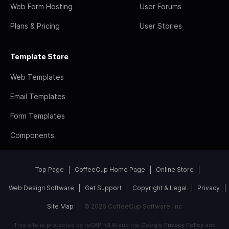
Web Form Hosting
User Forums
Plans & Pricing
User Stories
Template Store
Web Templates
Email Templates
Form Templates
Components
Top Page
CoffeeCup Home Page
Online Store
Web Design Software
Get Support
Copyright & Legal
Privacy
Site Map
© 2026 CoffeeCup Software, Inc
This site is protected by reCAPTCHA and the Google
Privacy Policy
and