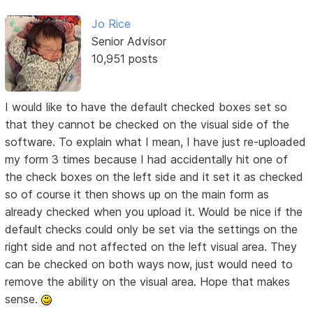
Jo Rice
Senior Advisor
10,951 posts
I would like to have the default checked boxes set so
that they cannot be checked on the visual side of the
software. To explain what I mean, I have just re-uploaded
my form 3 times because I had accidentally hit one of
the check boxes on the left side and it set it as checked
so of course it then shows up on the main form as
already checked when you upload it. Would be nice if the
default checks could only be set via the settings on the
right side and not affected on the left visual area. They
can be checked on both ways now, just would need to
remove the ability on the visual area. Hope that makes
sense.