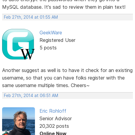
MySQL database. It's sad to review them in plain text!
Feb 27th, 2014 at 01:55 AM
GeekWare
Registered User
5 posts
Another suggest as well is to have it check for an existing
username, so that you can have folks register with the
same username multiple times. Cheers~
Feb 27th, 2014 at 06:51 AM
Eric Rohloff
Senior Advisor
20,302 posts
Online Now