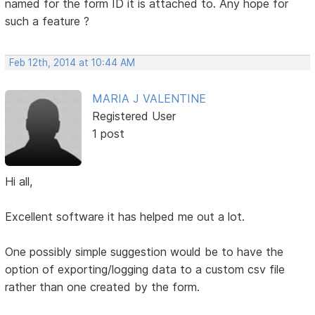
named for the form ID it is attached to. Any hope for
such a feature ?
Feb 12th, 2014 at 10:44 AM
MARIA J VALENTINE
Registered User
1 post
Hi all,
Excellent software it has helped me out a lot.
One possibly simple suggestion would be to have the
option of exporting/logging data to a custom csv file
rather than one created by the form.