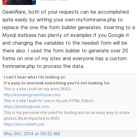
GeekWare, both of your requests can be accomplished
quite easily by writing your own myformname.php to
replace the one the form builder generates. Inserting to a
Mysql datbase has plenty of examples if you Google it
and changing the variables to the needed form will be
there also. I used the form builder to generate over 20
forms on one of my sites and everyone has a custom
formname.php to process the data.
I can't hear what I'm looking at.
It's easy to overlook something you're not looking for.
This is a site I built for my work.(RSD)
http://esmansgreenhouse.com
This is a site I built for use in my job.(HTML Editor)
https://pestlogbook.com
This is my personal site used for testing and as an easy way to share
photos.(RLM imported to RSD)
https://ericrohloff.com
May 9th, 2014 at 09:32 AM