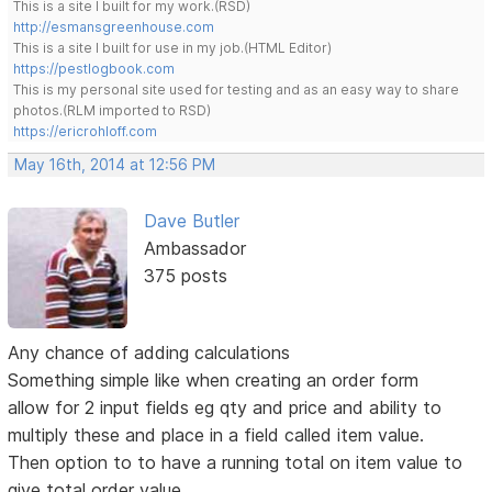
This is a site I built for my work.(RSD)
http://esmansgreenhouse.com
This is a site I built for use in my job.(HTML Editor)
https://pestlogbook.com
This is my personal site used for testing and as an easy way to share
photos.(RLM imported to RSD)
https://ericrohloff.com
May 16th, 2014 at 12:56 PM
Dave Butler
Ambassador
375 posts
Any chance of adding calculations
Something simple like when creating an order form
allow for 2 input fields eg qty and price and ability to
multiply these and place in a field called item value.
Then option to to have a running total on item value to
give total order value.