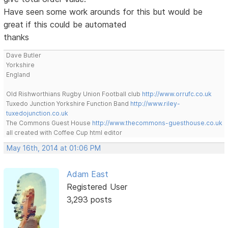
Have seen some work arounds for this but would be
great if this could be automated
thanks
Dave Butler
Yorkshire
England
Old Rishworthians Rugby Union Football club
http://www.orrufc.co.uk
Tuxedo Junction Yorkshire Function Band
http://www.riley-
tuxedojunction.co.uk
The Commons Guest House
http://www.thecommons-guesthouse.co.uk
all created with Coffee Cup html editor
May 16th, 2014 at 01:06 PM
Adam East
Registered User
3,293 posts