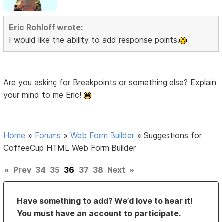
Eric Rohloff wrote:
I would like the ability to add response points.
Are you asking for Breakpoints or something else? Explain
your mind to me Eric!
Home
»
Forums
»
Web Form Builder
»
Suggestions for
CoffeeCup HTML Web Form Builder
«
Prev
34
35
36
37
38
Next
»
Have something to add? We’d love to hear it!
You must have an account to participate.