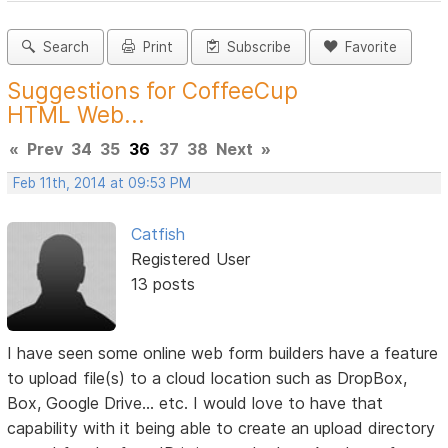
Search
Print
Subscribe
Favorite
Suggestions for CoffeeCup
HTML Web...
«
Prev
34
35
36
37
38
Next
»
Feb 11th, 2014 at 09:53 PM
Catfish
Registered User
13 posts
I have seen some online web form builders have a feature
to upload file(s) to a cloud location such as DropBox,
Box, Google Drive... etc. I would love to have that
capability with it being able to create an upload directory