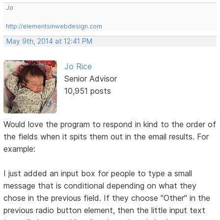
Jo
http://elementsinwebdesign.com
May 9th, 2014 at 12:41 PM
Jo Rice
Senior Advisor
10,951 posts
Would love the program to respond in kind to the order of
the fields when it spits them out in the email results. For
example:
I just added an input box for people to type a small
message that is conditional depending on what they
chose in the previous field. If they choose "Other" in the
previous radio button element, then the little input text