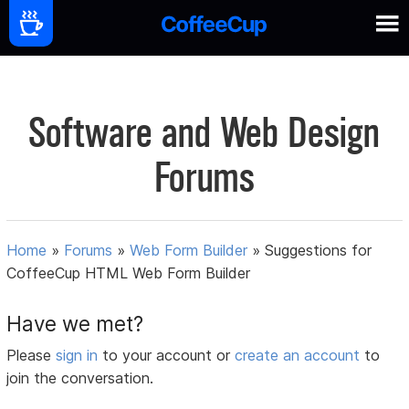
Software and Web Design
Forums
Home
»
Forums
»
Web Form Builder
»
Suggestions for
CoffeeCup HTML Web Form Builder
Have we met?
Please
sign in
to your account or
create an account
to
join the conversation.