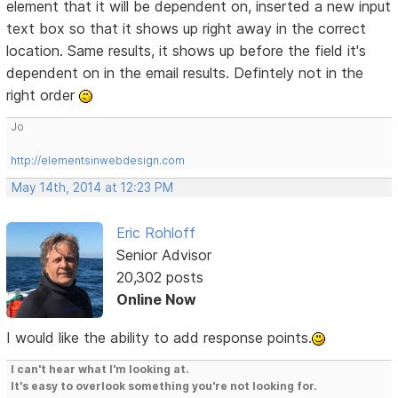
element that it will be dependent on, inserted a new input
text box so that it shows up right away in the correct
location. Same results, it shows up before the field it's
dependent on in the email results. Defintely not in the
right order
Jo
http://elementsinwebdesign.com
May 14th, 2014 at 12:23 PM
Eric Rohloff
Senior Advisor
20,302 posts
Online Now
I would like the ability to add response points.
I can't hear what I'm looking at.
It's easy to overlook something you're not looking for.