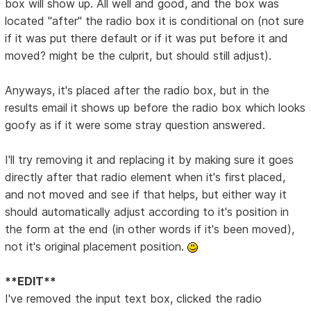
box will show up. All well and good, and the box was
located "after" the radio box it is conditional on (not sure
if it was put there default or if it was put before it and
moved? might be the culprit, but should still adjust).
Anyways, it's placed after the radio box, but in the
results email it shows up before the radio box which looks
goofy as if it were some stray question answered.
I'll try removing it and replacing it by making sure it goes
directly after that radio element when it's first placed,
and not moved and see if that helps, but either way it
should automatically adjust according to it's position in
the form at the end (in other words if it's been moved),
not it's original placement position.
**EDIT**
I've removed the input text box, clicked the radio