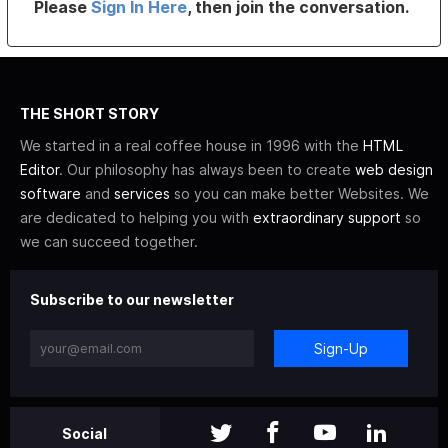
Please
Sign In Here
, then join the conversation.
THE SHORT STORY
We started in a real coffee house in 1996 with the
HTML
Editor
. Our philosophy has always been to create
web design
software
and
services
so you can make better Websites. We
are dedicated to helping you with
extraordinary support
so
we can succeed together.
Subscribe to our newsletter
Sign-Up
Social