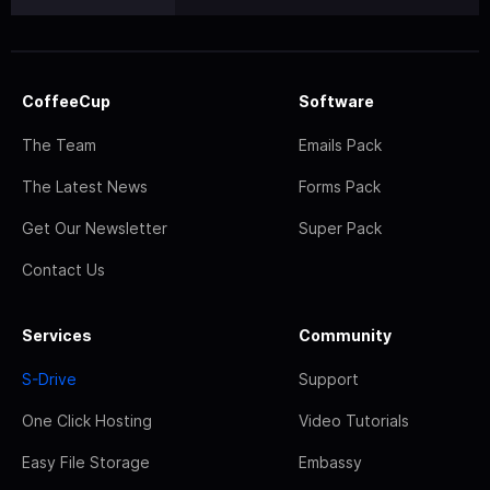
CoffeeCup
Software
The Team
Emails Pack
The Latest News
Forms Pack
Get Our Newsletter
Super Pack
Contact Us
Services
Community
S-Drive
Support
One Click Hosting
Video Tutorials
Easy File Storage
Embassy