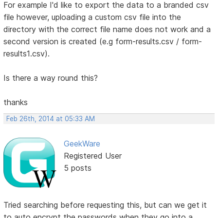
For example I'd like to export the data to a branded csv
file however, uploading a custom csv file into the
directory with the correct file name does not work and a
second version is created (e.g form-results.csv / form-
results1.csv).
Is there a way round this?
thanks
Feb 26th, 2014 at 05:33 AM
GeekWare
Registered User
5 posts
Tried searching before requesting this, but can we get it
to auto encrypt the passwords when they go into a