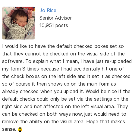
Jo Rice
Senior Advisor
10,951 posts
I would like to have the default checked boxes set so
that they cannot be checked on the visual side of the
software. To explain what I mean, I have just re-uploaded
my form 3 times because I had accidentally hit one of
the check boxes on the left side and it set it as checked
so of course it then shows up on the main form as
already checked when you upload it. Would be nice if the
default checks could only be set via the settings on the
right side and not affected on the left visual area. They
can be checked on both ways now, just would need to
remove the ability on the visual area. Hope that makes
sense.