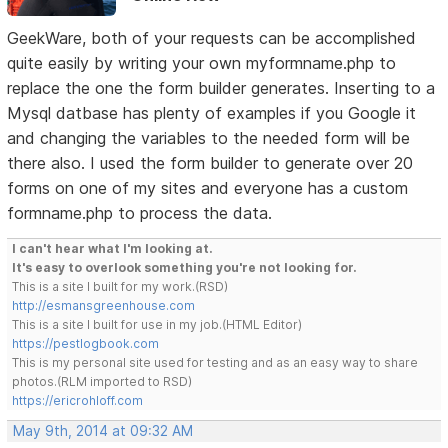
GeekWare, both of your requests can be accomplished
quite easily by writing your own myformname.php to
replace the one the form builder generates. Inserting to a
Mysql datbase has plenty of examples if you Google it
and changing the variables to the needed form will be
there also. I used the form builder to generate over 20
forms on one of my sites and everyone has a custom
formname.php to process the data.
I can't hear what I'm looking at.
It's easy to overlook something you're not looking for.
This is a site I built for my work.(RSD)
http://esmansgreenhouse.com
This is a site I built for use in my job.(HTML Editor)
https://pestlogbook.com
This is my personal site used for testing and as an easy way to share
photos.(RLM imported to RSD)
https://ericrohloff.com
May 9th, 2014 at 09:32 AM