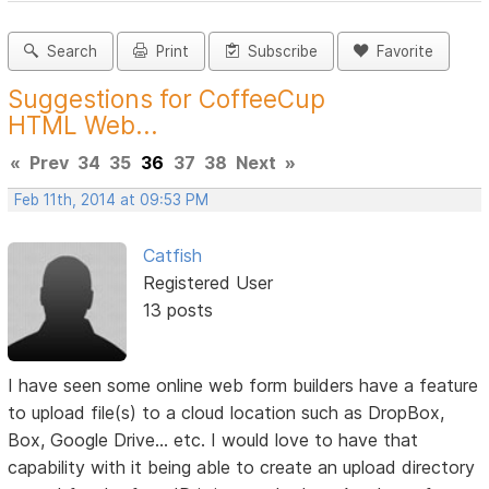
Search
Print
Subscribe
Favorite
Suggestions for CoffeeCup
HTML Web...
«
Prev
34
35
36
37
38
Next
»
Feb 11th, 2014 at 09:53 PM
Catfish
Registered User
13 posts
I have seen some online web form builders have a feature
to upload file(s) to a cloud location such as DropBox,
Box, Google Drive... etc. I would love to have that
capability with it being able to create an upload directory