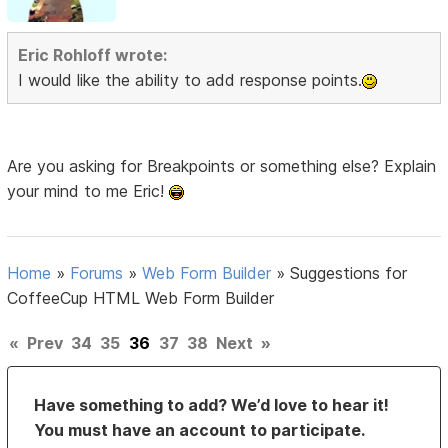
Eric Rohloff wrote:
I would like the ability to add response points.
Are you asking for Breakpoints or something else? Explain
your mind to me Eric!
Home
»
Forums
»
Web Form Builder
»
Suggestions for
CoffeeCup HTML Web Form Builder
«
Prev
34
35
36
37
38
Next
»
Have something to add? We’d love to hear it!
You must have an account to participate.