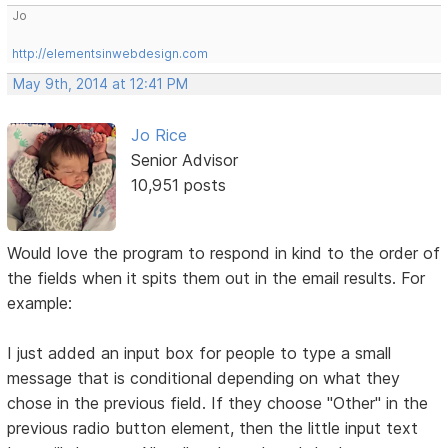
Jo
http://elementsinwebdesign.com
May 9th, 2014 at 12:41 PM
Jo Rice
Senior Advisor
10,951 posts
Would love the program to respond in kind to the order of
the fields when it spits them out in the email results. For
example:
I just added an input box for people to type a small
message that is conditional depending on what they
chose in the previous field. If they choose "Other" in the
previous radio button element, then the little input text