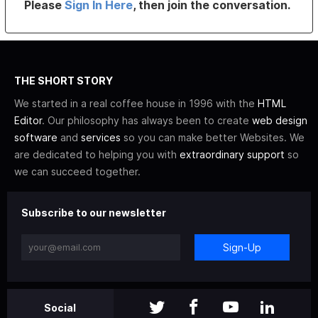
Please
Sign In Here
, then join the conversation.
THE SHORT STORY
We started in a real coffee house in 1996 with the
HTML
Editor
. Our philosophy has always been to create
web design
software
and
services
so you can make better Websites. We
are dedicated to helping you with
extraordinary support
so
we can succeed together.
Subscribe to our newsletter
Sign-Up
Social