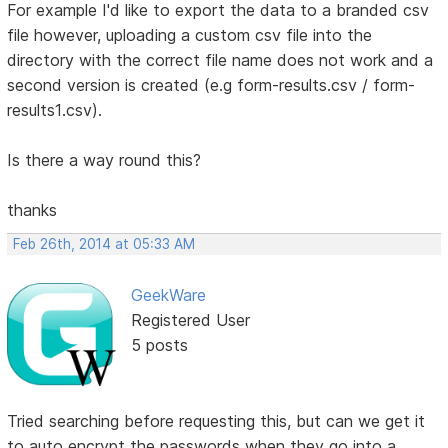
For example I'd like to export the data to a branded csv
file however, uploading a custom csv file into the
directory with the correct file name does not work and a
second version is created (e.g form-results.csv / form-
results1.csv).
Is there a way round this?
thanks
Feb 26th, 2014 at 05:33 AM
GeekWare
Registered User
5 posts
Tried searching before requesting this, but can we get it
to auto encrypt the passwords when they go into a