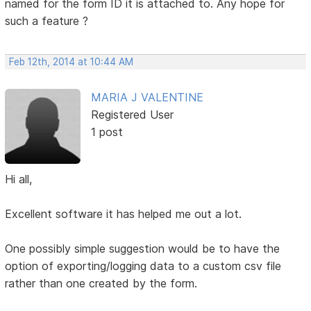
named for the form ID it is attached to. Any hope for
such a feature ?
Feb 12th, 2014 at 10:44 AM
MARIA J VALENTINE
Registered User
1 post
Hi all,
Excellent software it has helped me out a lot.
One possibly simple suggestion would be to have the
option of exporting/logging data to a custom csv file
rather than one created by the form.