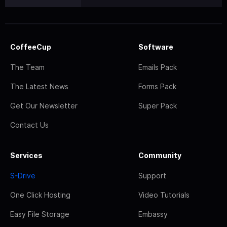
CoffeeCup
Software
The Team
Emails Pack
The Latest News
Forms Pack
Get Our Newsletter
Super Pack
Contact Us
Services
Community
S-Drive
Support
One Click Hosting
Video Tutorials
Easy File Storage
Embassy