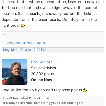
element that it will be dependent on, inserted a new input
text box so that it shows up right away in the correct
location. Same results, it shows up before the field it's
dependent on in the email results. Defintely not in the
right order
Jo
http://elementsinwebdesign.com
May 14th, 2014 at 12:23 PM
Eric Rohloff
Senior Advisor
20,302 posts
Online Now
I would like the ability to add response points.
I can't hear what I'm looking at.
It's easy to overlook something you're not looking for.