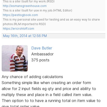
This is a site I built for my work.(RSD)
http://esmansgreenhouse.com
This is a site I built for use in my job.(HTML Editor)
https://pestlogbook.com
This is my personal site used for testing and as an easy way to share
photos.(RLM imported to RSD)
https://ericrohloff.com
May 16th, 2014 at 12:56 PM
Dave Butler
Ambassador
375 posts
Any chance of adding calculations
Something simple like when creating an order form
allow for 2 input fields eg qty and price and ability to
multiply these and place in a field called item value.
Then option to to have a running total on item value to
give total order value.