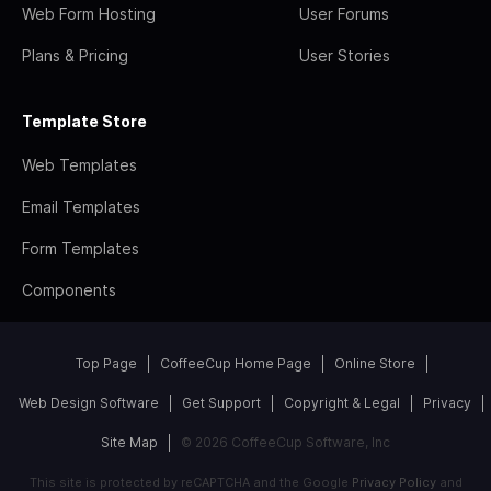
Web Form Hosting
User Forums
Plans & Pricing
User Stories
Template Store
Web Templates
Email Templates
Form Templates
Components
Top Page
CoffeeCup Home Page
Online Store
Web Design Software
Get Support
Copyright & Legal
Privacy
Site Map
© 2026 CoffeeCup Software, Inc
This site is protected by reCAPTCHA and the Google
Privacy Policy
and