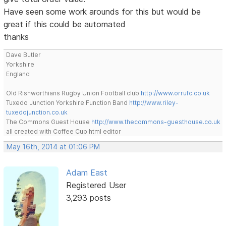
Have seen some work arounds for this but would be
great if this could be automated
thanks
Dave Butler
Yorkshire
England
Old Rishworthians Rugby Union Football club
http://www.orrufc.co.uk
Tuxedo Junction Yorkshire Function Band
http://www.riley-
tuxedojunction.co.uk
The Commons Guest House
http://www.thecommons-guesthouse.co.uk
all created with Coffee Cup html editor
May 16th, 2014 at 01:06 PM
Adam East
Registered User
3,293 posts