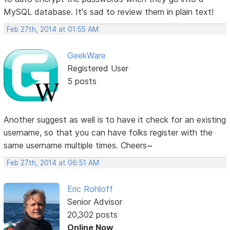
MySQL database. It's sad to review them in plain text!
Feb 27th, 2014 at 01:55 AM
GeekWare
Registered User
5 posts
Another suggest as well is to have it check for an existing
username, so that you can have folks register with the
same username multiple times. Cheers~
Feb 27th, 2014 at 06:51 AM
Eric Rohloff
Senior Advisor
20,302 posts
Online Now