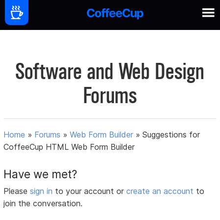
Software and Web Design
Forums
Home
»
Forums
»
Web Form Builder
»
Suggestions for
CoffeeCup HTML Web Form Builder
Have we met?
Please
sign in
to your account or
create an account
to
join the conversation.