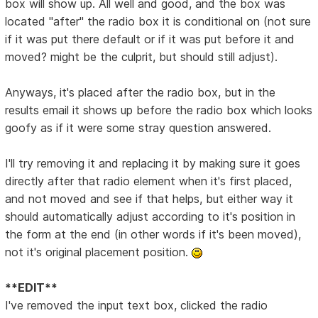
box will show up. All well and good, and the box was
located "after" the radio box it is conditional on (not sure
if it was put there default or if it was put before it and
moved? might be the culprit, but should still adjust).
Anyways, it's placed after the radio box, but in the
results email it shows up before the radio box which looks
goofy as if it were some stray question answered.
I'll try removing it and replacing it by making sure it goes
directly after that radio element when it's first placed,
and not moved and see if that helps, but either way it
should automatically adjust according to it's position in
the form at the end (in other words if it's been moved),
not it's original placement position.
**EDIT**
I've removed the input text box, clicked the radio