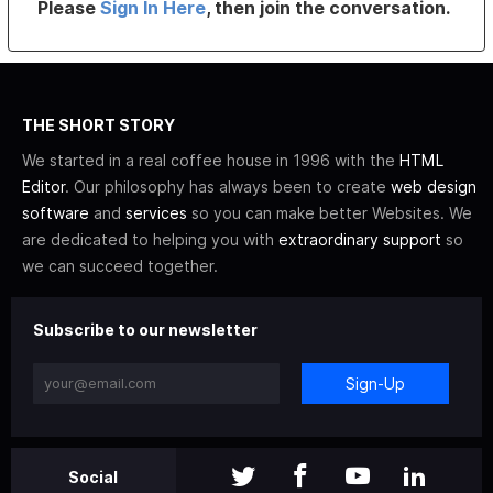
Please
Sign In Here
, then join the conversation.
THE SHORT STORY
We started in a real coffee house in 1996 with the
HTML
Editor
. Our philosophy has always been to create
web design
software
and
services
so you can make better Websites. We
are dedicated to helping you with
extraordinary support
so
we can succeed together.
Subscribe to our newsletter
Sign-Up
Social