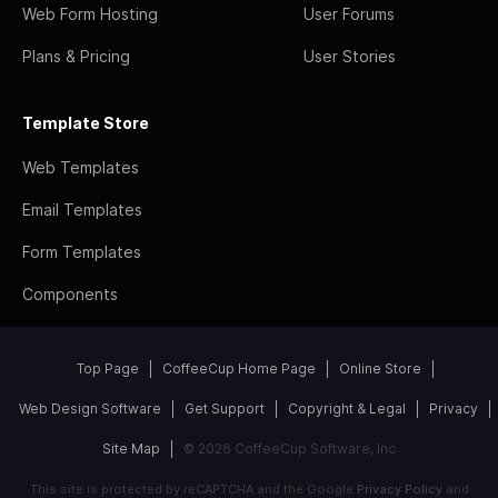
Web Form Hosting
User Forums
Plans & Pricing
User Stories
Template Store
Web Templates
Email Templates
Form Templates
Components
Top Page
CoffeeCup Home Page
Online Store
Web Design Software
Get Support
Copyright & Legal
Privacy
Site Map
© 2026 CoffeeCup Software, Inc
This site is protected by reCAPTCHA and the Google
Privacy Policy
and