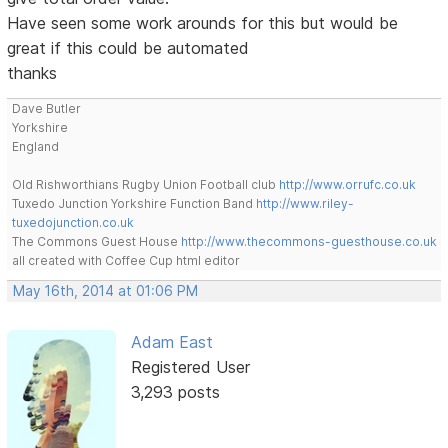
Have seen some work arounds for this but would be
great if this could be automated
thanks
Dave Butler
Yorkshire
England
Old Rishworthians Rugby Union Football club
http://www.orrufc.co.uk
Tuxedo Junction Yorkshire Function Band
http://www.riley-
tuxedojunction.co.uk
The Commons Guest House
http://www.thecommons-guesthouse.co.uk
all created with Coffee Cup html editor
May 16th, 2014 at 01:06 PM
Adam East
Registered User
3,293 posts