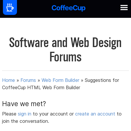
Software and Web Design
Forums
Home
»
Forums
»
Web Form Builder
»
Suggestions for
CoffeeCup HTML Web Form Builder
Have we met?
Please
sign in
to your account or
create an account
to
join the conversation.