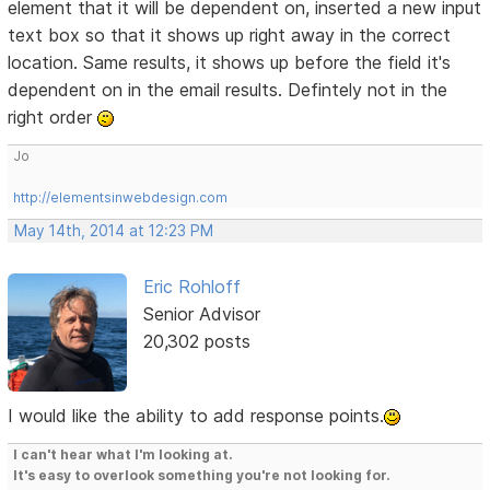
element that it will be dependent on, inserted a new input
text box so that it shows up right away in the correct
location. Same results, it shows up before the field it's
dependent on in the email results. Defintely not in the
right order
Jo
http://elementsinwebdesign.com
May 14th, 2014 at 12:23 PM
Eric Rohloff
Senior Advisor
20,302 posts
I would like the ability to add response points.
I can't hear what I'm looking at.
It's easy to overlook something you're not looking for.