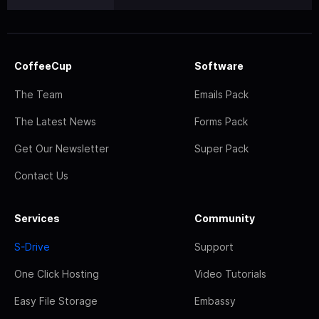
CoffeeCup
Software
The Team
Emails Pack
The Latest News
Forms Pack
Get Our Newsletter
Super Pack
Contact Us
Services
Community
S-Drive
Support
One Click Hosting
Video Tutorials
Easy File Storage
Embassy