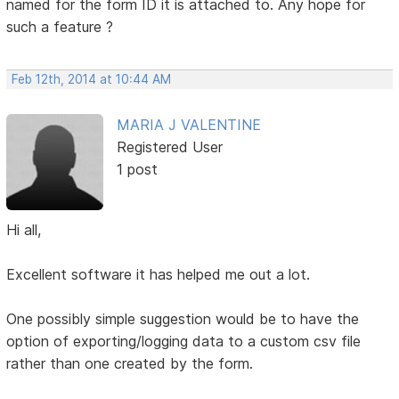
named for the form ID it is attached to. Any hope for
such a feature ?
Feb 12th, 2014 at 10:44 AM
MARIA J VALENTINE
Registered User
1 post
Hi all,
Excellent software it has helped me out a lot.
One possibly simple suggestion would be to have the
option of exporting/logging data to a custom csv file
rather than one created by the form.