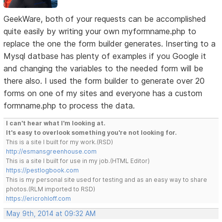
GeekWare, both of your requests can be accomplished
quite easily by writing your own myformname.php to
replace the one the form builder generates. Inserting to a
Mysql datbase has plenty of examples if you Google it
and changing the variables to the needed form will be
there also. I used the form builder to generate over 20
forms on one of my sites and everyone has a custom
formname.php to process the data.
I can't hear what I'm looking at.
It's easy to overlook something you're not looking for.
This is a site I built for my work.(RSD)
http://esmansgreenhouse.com
This is a site I built for use in my job.(HTML Editor)
https://pestlogbook.com
This is my personal site used for testing and as an easy way to share
photos.(RLM imported to RSD)
https://ericrohloff.com
May 9th, 2014 at 09:32 AM