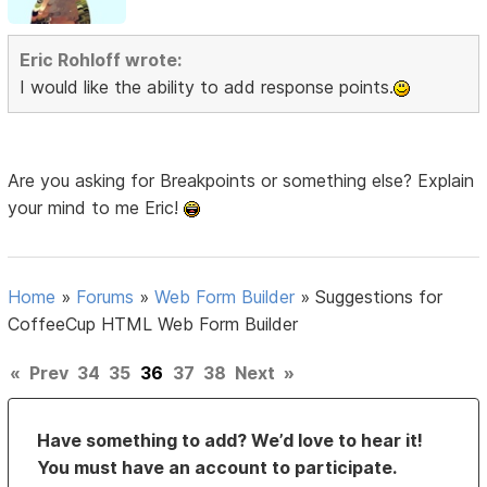
Eric Rohloff wrote:
I would like the ability to add response points.
Are you asking for Breakpoints or something else? Explain
your mind to me Eric!
Home
»
Forums
»
Web Form Builder
»
Suggestions for
CoffeeCup HTML Web Form Builder
«
Prev
34
35
36
37
38
Next
»
Have something to add? We’d love to hear it!
You must have an account to participate.