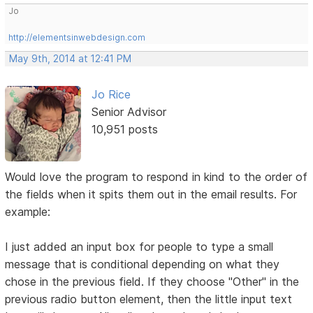
Jo
http://elementsinwebdesign.com
May 9th, 2014 at 12:41 PM
Jo Rice
Senior Advisor
10,951 posts
Would love the program to respond in kind to the order of
the fields when it spits them out in the email results. For
example:
I just added an input box for people to type a small
message that is conditional depending on what they
chose in the previous field. If they choose "Other" in the
previous radio button element, then the little input text