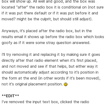
box will show up. All well and good, and the box was
located "after" the radio box it is conditional on (not sure
if it was put there default or if it was put before it and
moved? might be the culprit, but should still adjust).
Anyways, it's placed after the radio box, but in the
results email it shows up before the radio box which looks
goofy as if it were some stray question answered.
I'll try removing it and replacing it by making sure it goes
directly after that radio element when it's first placed,
and not moved and see if that helps, but either way it
should automatically adjust according to it's position in
the form at the end (in other words if it's been moved),
not it's original placement position.
**EDIT**
I've removed the input text box, clicked the radio