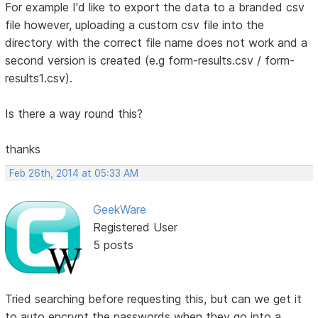
For example I'd like to export the data to a branded csv
file however, uploading a custom csv file into the
directory with the correct file name does not work and a
second version is created (e.g form-results.csv / form-
results1.csv).
Is there a way round this?
thanks
Feb 26th, 2014 at 05:33 AM
GeekWare
Registered User
5 posts
Tried searching before requesting this, but can we get it
to auto encrypt the passwords when they go into a