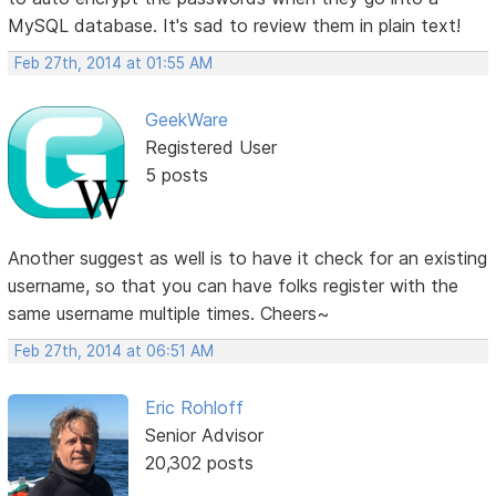
MySQL database. It's sad to review them in plain text!
Feb 27th, 2014 at 01:55 AM
GeekWare
Registered User
5 posts
Another suggest as well is to have it check for an existing
username, so that you can have folks register with the
same username multiple times. Cheers~
Feb 27th, 2014 at 06:51 AM
Eric Rohloff
Senior Advisor
20,302 posts