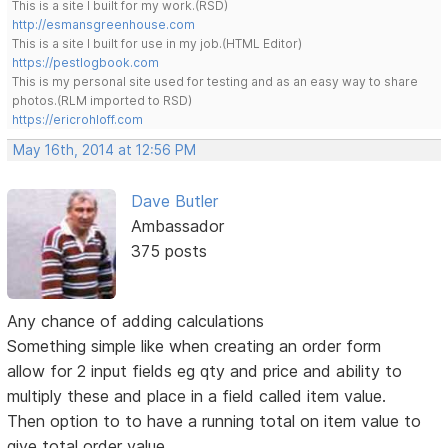
This is a site I built for my work.(RSD)
http://esmansgreenhouse.com
This is a site I built for use in my job.(HTML Editor)
https://pestlogbook.com
This is my personal site used for testing and as an easy way to share
photos.(RLM imported to RSD)
https://ericrohloff.com
May 16th, 2014 at 12:56 PM
Dave Butler
Ambassador
375 posts
Any chance of adding calculations
Something simple like when creating an order form
allow for 2 input fields eg qty and price and ability to
multiply these and place in a field called item value.
Then option to to have a running total on item value to
give total order value.