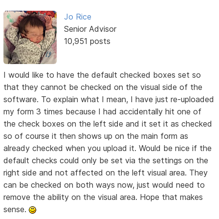
Jo Rice
Senior Advisor
10,951 posts
I would like to have the default checked boxes set so
that they cannot be checked on the visual side of the
software. To explain what I mean, I have just re-uploaded
my form 3 times because I had accidentally hit one of
the check boxes on the left side and it set it as checked
so of course it then shows up on the main form as
already checked when you upload it. Would be nice if the
default checks could only be set via the settings on the
right side and not affected on the left visual area. They
can be checked on both ways now, just would need to
remove the ability on the visual area. Hope that makes
sense.