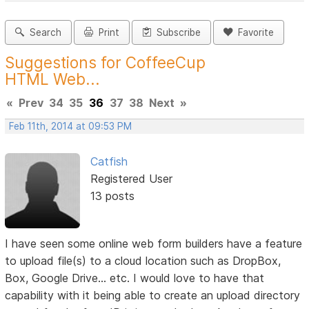
Search
Print
Subscribe
Favorite
Suggestions for CoffeeCup
HTML Web...
«
Prev
34
35
36
37
38
Next
»
Feb 11th, 2014 at 09:53 PM
Catfish
Registered User
13 posts
I have seen some online web form builders have a feature
to upload file(s) to a cloud location such as DropBox,
Box, Google Drive... etc. I would love to have that
capability with it being able to create an upload directory