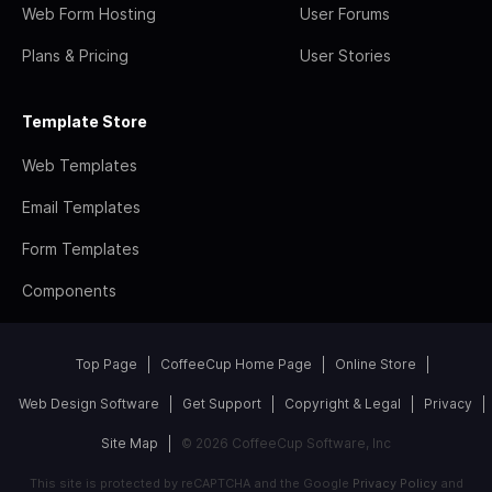
Web Form Hosting
User Forums
Plans & Pricing
User Stories
Template Store
Web Templates
Email Templates
Form Templates
Components
Top Page
CoffeeCup Home Page
Online Store
Web Design Software
Get Support
Copyright & Legal
Privacy
Site Map
© 2026 CoffeeCup Software, Inc
This site is protected by reCAPTCHA and the Google
Privacy Policy
and