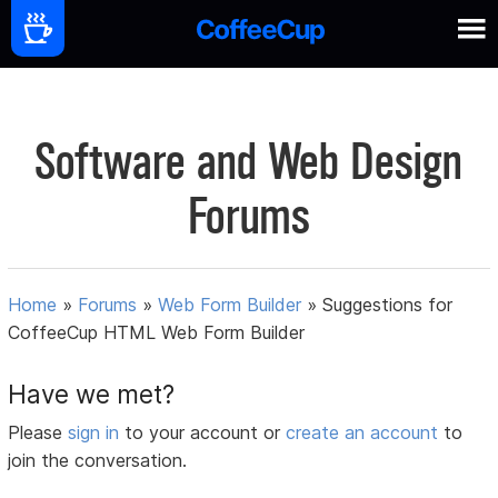
Software and Web Design
Forums
Home
»
Forums
»
Web Form Builder
»
Suggestions for
CoffeeCup HTML Web Form Builder
Have we met?
Please
sign in
to your account or
create an account
to
join the conversation.