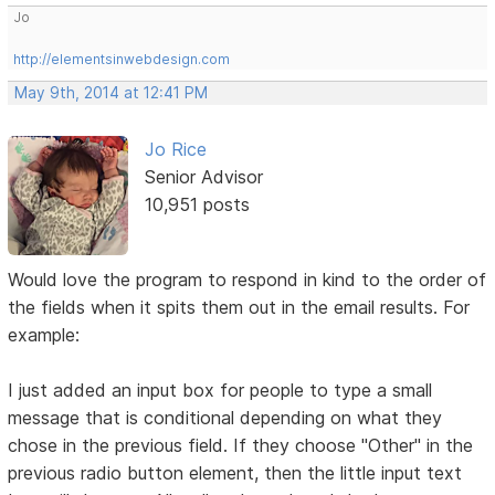
Jo
http://elementsinwebdesign.com
May 9th, 2014 at 12:41 PM
Jo Rice
Senior Advisor
10,951 posts
Would love the program to respond in kind to the order of
the fields when it spits them out in the email results. For
example:
I just added an input box for people to type a small
message that is conditional depending on what they
chose in the previous field. If they choose "Other" in the
previous radio button element, then the little input text