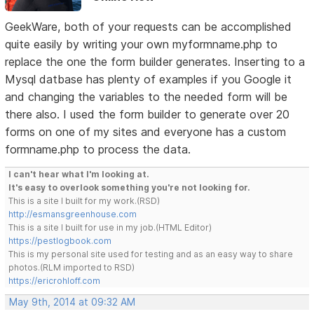
GeekWare, both of your requests can be accomplished
quite easily by writing your own myformname.php to
replace the one the form builder generates. Inserting to a
Mysql datbase has plenty of examples if you Google it
and changing the variables to the needed form will be
there also. I used the form builder to generate over 20
forms on one of my sites and everyone has a custom
formname.php to process the data.
I can't hear what I'm looking at.
It's easy to overlook something you're not looking for.
This is a site I built for my work.(RSD)
http://esmansgreenhouse.com
This is a site I built for use in my job.(HTML Editor)
https://pestlogbook.com
This is my personal site used for testing and as an easy way to share
photos.(RLM imported to RSD)
https://ericrohloff.com
May 9th, 2014 at 09:32 AM