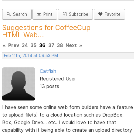
Search
Print
Subscribe
Favorite
Suggestions for CoffeeCup
HTML Web...
«
Prev
34
35
36
37
38
Next
»
Feb 11th, 2014 at 09:53 PM
Catfish
Registered User
13 posts
I have seen some online web form builders have a feature
to upload file(s) to a cloud location such as DropBox,
Box, Google Drive... etc. I would love to have that
capability with it being able to create an upload directory