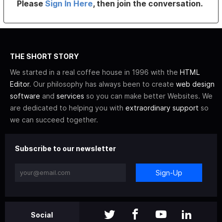
Please
Sign In Here
, then join the conversation.
THE SHORT STORY
We started in a real coffee house in 1996 with the
HTML
Editor
. Our philosophy has always been to create
web design
software
and
services
so you can make better Websites. We
are dedicated to helping you with
extraordinary support
so
we can succeed together.
Subscribe to our newsletter
Sign-Up
Social