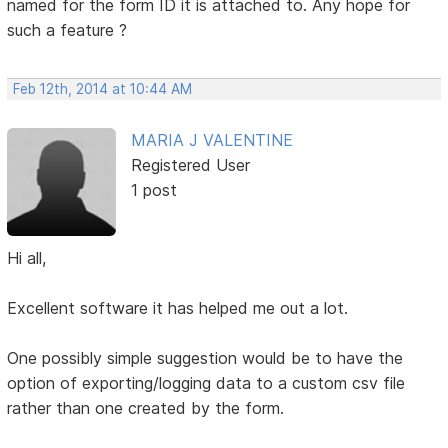
named for the form ID it is attached to. Any hope for
such a feature ?
Feb 12th, 2014 at 10:44 AM
MARIA J VALENTINE
Registered User
1 post
Hi all,
Excellent software it has helped me out a lot.
One possibly simple suggestion would be to have the
option of exporting/logging data to a custom csv file
rather than one created by the form.