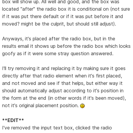
box will show up. All well and good, and the box was
located "after" the radio box it is conditional on (not sure
if it was put there default or if it was put before it and
moved? might be the culprit, but should still adjust).
Anyways, it's placed after the radio box, but in the
results email it shows up before the radio box which looks
goofy as if it were some stray question answered.
I'll try removing it and replacing it by making sure it goes
directly after that radio element when it's first placed,
and not moved and see if that helps, but either way it
should automatically adjust according to it's position in
the form at the end (in other words if it's been moved),
not it's original placement position.
**EDIT**
I've removed the input text box, clicked the radio