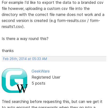
For example I'd like to export the data to a branded csv
file however, uploading a custom csv file into the
directory with the correct file name does not work and a
second version is created (e.g form-results.csv / form-
results1.csv).
Is there a way round this?
thanks
Feb 26th, 2014 at 05:33 AM
GeekWare
Registered User
5 posts
Tried searching before requesting this, but can we get it
to auto encrypt the passwords when they go into a