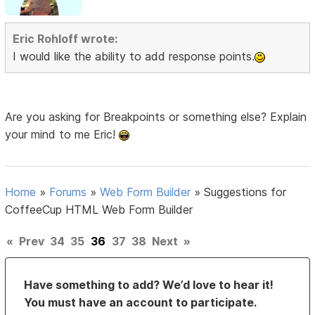
Eric Rohloff wrote:
I would like the ability to add response points.
Are you asking for Breakpoints or something else? Explain
your mind to me Eric!
Home
»
Forums
»
Web Form Builder
»
Suggestions for
CoffeeCup HTML Web Form Builder
«
Prev
34
35
36
37
38
Next
»
Have something to add? We’d love to hear it!
You must have an account to participate.