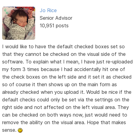
Jo Rice
Senior Advisor
10,951 posts
I would like to have the default checked boxes set so
that they cannot be checked on the visual side of the
software. To explain what I mean, I have just re-uploaded
my form 3 times because I had accidentally hit one of
the check boxes on the left side and it set it as checked
so of course it then shows up on the main form as
already checked when you upload it. Would be nice if the
default checks could only be set via the settings on the
right side and not affected on the left visual area. They
can be checked on both ways now, just would need to
remove the ability on the visual area. Hope that makes
sense.