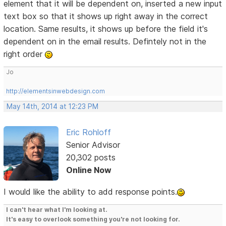
element that it will be dependent on, inserted a new input
text box so that it shows up right away in the correct
location. Same results, it shows up before the field it's
dependent on in the email results. Defintely not in the
right order
Jo
http://elementsinwebdesign.com
May 14th, 2014 at 12:23 PM
Eric Rohloff
Senior Advisor
20,302 posts
Online Now
I would like the ability to add response points.
I can't hear what I'm looking at.
It's easy to overlook something you're not looking for.