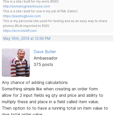
This is a site I built for my work.(RSD)
http://esmansgreenhouse.com
This is a site I built for use in my job.(HTML Editor)
https://pestlogbook.com
This is my personal site used for testing and as an easy way to share
photos.(RLM imported to RSD)
https://ericrohloff.com
May 16th, 2014 at 12:56 PM
Dave Butler
Ambassador
375 posts
Any chance of adding calculations
Something simple like when creating an order form
allow for 2 input fields eg qty and price and ability to
multiply these and place in a field called item value.
Then option to to have a running total on item value to
give total order value.