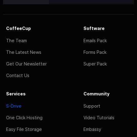
CoffeeCup
Software
The Team
Emails Pack
The Latest News
Forms Pack
Get Our Newsletter
Super Pack
Contact Us
Services
Community
S-Drive
Support
One Click Hosting
Video Tutorials
Easy File Storage
Embassy