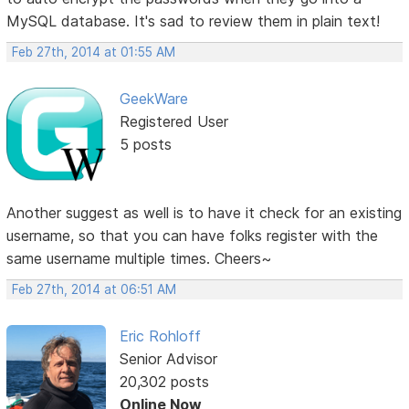
MySQL database. It's sad to review them in plain text!
Feb 27th, 2014 at 01:55 AM
GeekWare
Registered User
5 posts
Another suggest as well is to have it check for an existing
username, so that you can have folks register with the
same username multiple times. Cheers~
Feb 27th, 2014 at 06:51 AM
Eric Rohloff
Senior Advisor
20,302 posts
Online Now