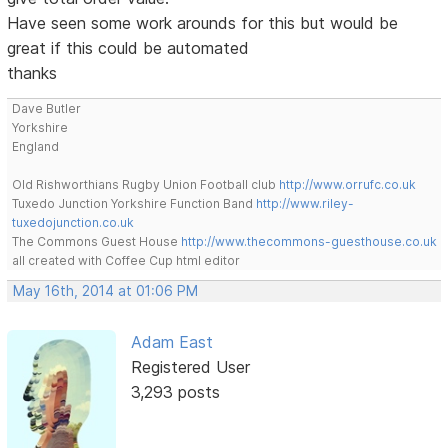
Have seen some work arounds for this but would be
great if this could be automated
thanks
Dave Butler
Yorkshire
England
Old Rishworthians Rugby Union Football club
http://www.orrufc.co.uk
Tuxedo Junction Yorkshire Function Band
http://www.riley-
tuxedojunction.co.uk
The Commons Guest House
http://www.thecommons-guesthouse.co.uk
all created with Coffee Cup html editor
May 16th, 2014 at 01:06 PM
Adam East
Registered User
3,293 posts