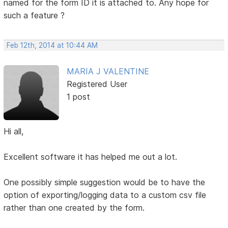
named for the form ID it is attached to. Any hope for
such a feature ?
Feb 12th, 2014 at 10:44 AM
MARIA J VALENTINE
Registered User
1 post
Hi all,
Excellent software it has helped me out a lot.
One possibly simple suggestion would be to have the
option of exporting/logging data to a custom csv file
rather than one created by the form.