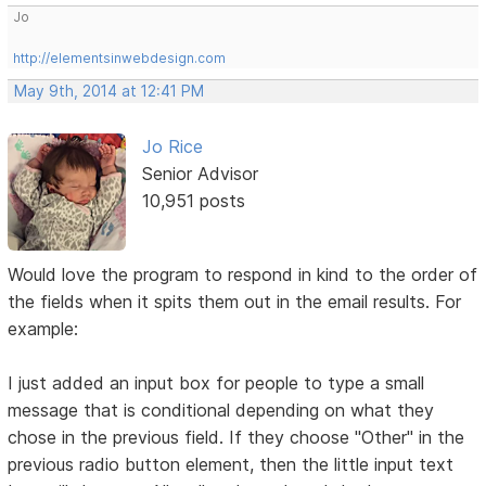
Jo
http://elementsinwebdesign.com
May 9th, 2014 at 12:41 PM
Jo Rice
Senior Advisor
10,951 posts
Would love the program to respond in kind to the order of
the fields when it spits them out in the email results. For
example:
I just added an input box for people to type a small
message that is conditional depending on what they
chose in the previous field. If they choose "Other" in the
previous radio button element, then the little input text