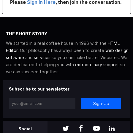
Please
Sign In Here
, then join the conversation.
THE SHORT STORY
We started in a real coffee house in 1996 with the
HTML
Editor
. Our philosophy has always been to create
web design
software
and
services
so you can make better Websites. We
are dedicated to helping you with
extraordinary support
so
we can succeed together.
Subscribe to our newsletter
Sign-Up
Social