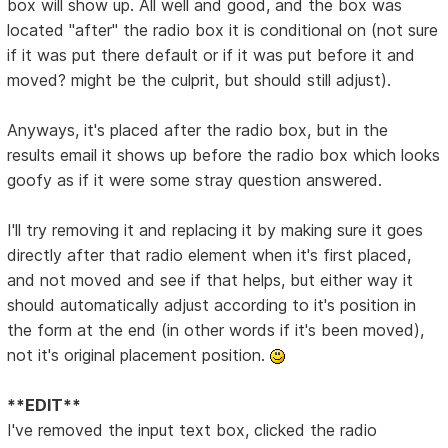
box will show up. All well and good, and the box was
located "after" the radio box it is conditional on (not sure
if it was put there default or if it was put before it and
moved? might be the culprit, but should still adjust).
Anyways, it's placed after the radio box, but in the
results email it shows up before the radio box which looks
goofy as if it were some stray question answered.
I'll try removing it and replacing it by making sure it goes
directly after that radio element when it's first placed,
and not moved and see if that helps, but either way it
should automatically adjust according to it's position in
the form at the end (in other words if it's been moved),
not it's original placement position.
**EDIT**
I've removed the input text box, clicked the radio