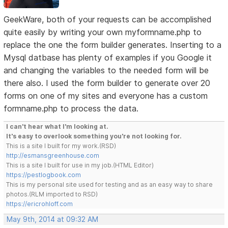
GeekWare, both of your requests can be accomplished
quite easily by writing your own myformname.php to
replace the one the form builder generates. Inserting to a
Mysql datbase has plenty of examples if you Google it
and changing the variables to the needed form will be
there also. I used the form builder to generate over 20
forms on one of my sites and everyone has a custom
formname.php to process the data.
I can't hear what I'm looking at.
It's easy to overlook something you're not looking for.
This is a site I built for my work.(RSD)
http://esmansgreenhouse.com
This is a site I built for use in my job.(HTML Editor)
https://pestlogbook.com
This is my personal site used for testing and as an easy way to share
photos.(RLM imported to RSD)
https://ericrohloff.com
May 9th, 2014 at 09:32 AM