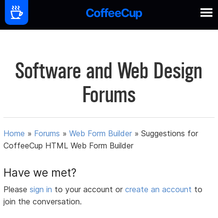
Software and Web Design
Forums
Home
»
Forums
»
Web Form Builder
»
Suggestions for
CoffeeCup HTML Web Form Builder
Have we met?
Please
sign in
to your account or
create an account
to
join the conversation.