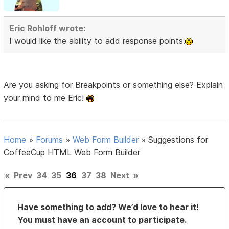
Eric Rohloff wrote:
I would like the ability to add response points.
Are you asking for Breakpoints or something else? Explain
your mind to me Eric!
Home
»
Forums
»
Web Form Builder
»
Suggestions for
CoffeeCup HTML Web Form Builder
«
Prev
34
35
36
37
38
Next
»
Have something to add? We’d love to hear it!
You must have an account to participate.