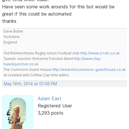
Have seen some work arounds for this but would be
great if this could be automated
thanks
Dave Butler
Yorkshire
England
Old Rishworthians Rugby Union Football club
http://www.orrufc.co.uk
Tuxedo Junction Yorkshire Function Band
http://www.riley-
tuxedojunction.co.uk
The Commons Guest House
http://www.thecommons-guesthouse.co.uk
all created with Coffee Cup html editor
May 16th, 2014 at 01:06 PM
Adam East
Registered User
3,293 posts