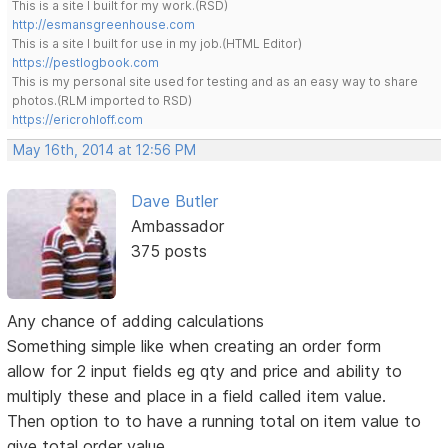
This is a site I built for my work.(RSD)
http://esmansgreenhouse.com
This is a site I built for use in my job.(HTML Editor)
https://pestlogbook.com
This is my personal site used for testing and as an easy way to share
photos.(RLM imported to RSD)
https://ericrohloff.com
May 16th, 2014 at 12:56 PM
Dave Butler
Ambassador
375 posts
Any chance of adding calculations
Something simple like when creating an order form
allow for 2 input fields eg qty and price and ability to
multiply these and place in a field called item value.
Then option to to have a running total on item value to
give total order value.