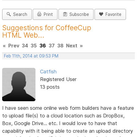
Search
Print
Subscribe
Favorite
Suggestions for CoffeeCup
HTML Web...
«
Prev
34
35
36
37
38
Next
»
Feb 11th, 2014 at 09:53 PM
Catfish
Registered User
13 posts
I have seen some online web form builders have a feature
to upload file(s) to a cloud location such as DropBox,
Box, Google Drive... etc. I would love to have that
capability with it being able to create an upload directory