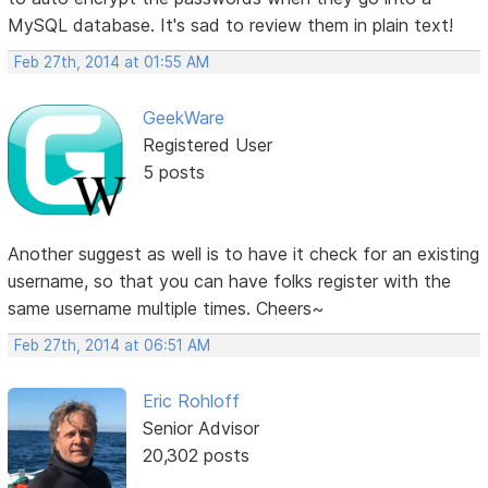
MySQL database. It's sad to review them in plain text!
Feb 27th, 2014 at 01:55 AM
GeekWare
Registered User
5 posts
Another suggest as well is to have it check for an existing
username, so that you can have folks register with the
same username multiple times. Cheers~
Feb 27th, 2014 at 06:51 AM
Eric Rohloff
Senior Advisor
20,302 posts