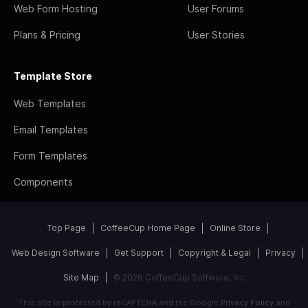
Web Form Hosting
User Forums
Plans & Pricing
User Stories
Template Store
Web Templates
Email Templates
Form Templates
Components
Top Page
CoffeeCup Home Page
Online Store
Web Design Software
Get Support
Copyright & Legal
Privacy
Site Map
© 2026 CoffeeCup Software, Inc
This site is protected by reCAPTCHA and the Google
Privacy Policy
and