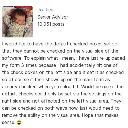
Jo Rice
Senior Advisor
10,951 posts
I would like to have the default checked boxes set so
that they cannot be checked on the visual side of the
software. To explain what I mean, I have just re-uploaded
my form 3 times because I had accidentally hit one of
the check boxes on the left side and it set it as checked
so of course it then shows up on the main form as
already checked when you upload it. Would be nice if the
default checks could only be set via the settings on the
right side and not affected on the left visual area. They
can be checked on both ways now, just would need to
remove the ability on the visual area. Hope that makes
sense.