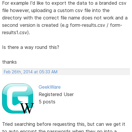
For example I'd like to export the data to a branded csv
file however, uploading a custom csv file into the
directory with the correct file name does not work and a
second version is created (e.g form-results.csv / form-
results1.csv).
Is there a way round this?
thanks
Feb 26th, 2014 at 05:33 AM
GeekWare
Registered User
5 posts
Tried searching before requesting this, but can we get it
to auto encrypt the passwords when they go into a