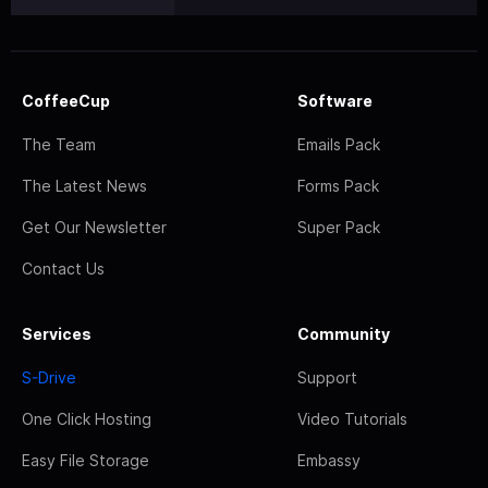
CoffeeCup
Software
The Team
Emails Pack
The Latest News
Forms Pack
Get Our Newsletter
Super Pack
Contact Us
Services
Community
S-Drive
Support
One Click Hosting
Video Tutorials
Easy File Storage
Embassy