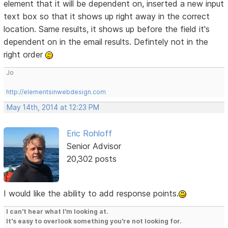
element that it will be dependent on, inserted a new input
text box so that it shows up right away in the correct
location. Same results, it shows up before the field it's
dependent on in the email results. Defintely not in the
right order
Jo
http://elementsinwebdesign.com
May 14th, 2014 at 12:23 PM
Eric Rohloff
Senior Advisor
20,302 posts
I would like the ability to add response points.
I can't hear what I'm looking at.
It's easy to overlook something you're not looking for.