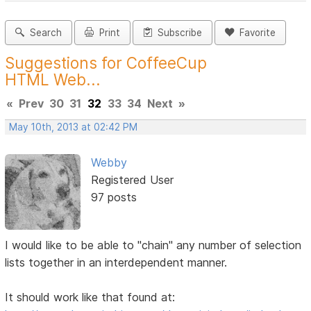
Search
Print
Subscribe
Favorite
Suggestions for CoffeeCup
HTML Web...
«
Prev
30
31
32
33
34
Next
»
May 10th, 2013 at 02:42 PM
Webby
Registered User
97 posts
I would like to be able to "chain" any number of selection
lists together in an interdependent manner.
It should work like that found at: