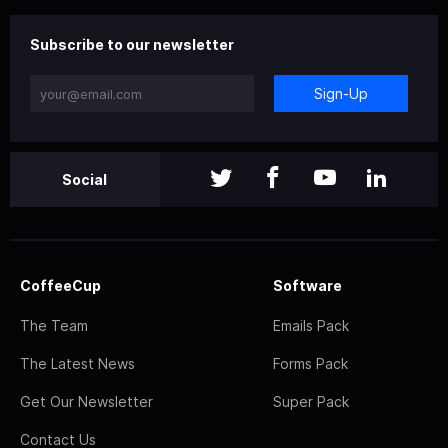
Subscribe to our newsletter
Sign-Up
Social
CoffeeCup
Software
The Team
Emails Pack
The Latest News
Forms Pack
Get Our Newsletter
Super Pack
Contact Us