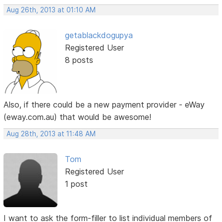
Aug 26th, 2013 at 01:10 AM
getablackdogupya
Registered User
8 posts
Also, if there could be a new payment provider - eWay
(eway.com.au) that would be awesome!
Aug 28th, 2013 at 11:48 AM
Tom
Registered User
1 post
I want to ask the form-filler to list individual members of