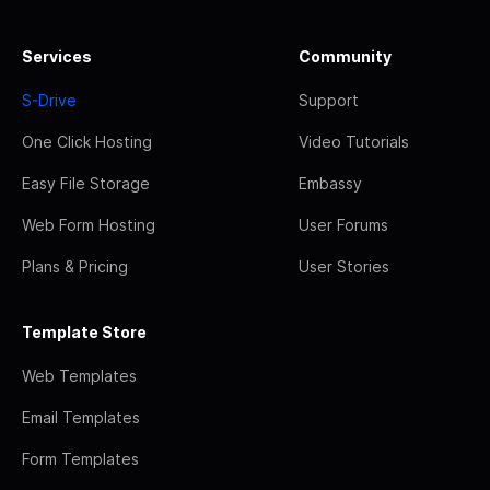
Services
Community
S-Drive
Support
One Click Hosting
Video Tutorials
Easy File Storage
Embassy
Web Form Hosting
User Forums
Plans & Pricing
User Stories
Template Store
Web Templates
Email Templates
Form Templates