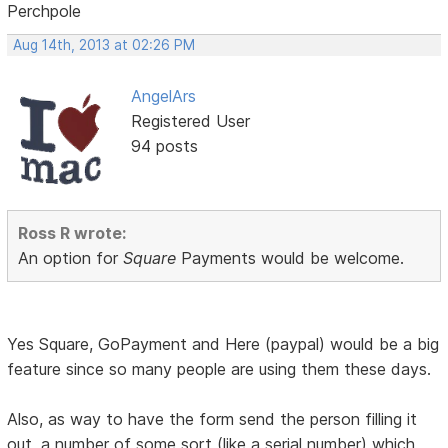
Perchpole
Aug 14th, 2013 at 02:26 PM
AngelArs
Registered User
94 posts
Ross R wrote:
An option for
Square
Payments would be welcome.
Yes Square, GoPayment and Here (paypal) would be a big
feature since so many people are using them these days.
Also, as way to have the form send the person filling it
out, a number of some sort (like a serial number) which