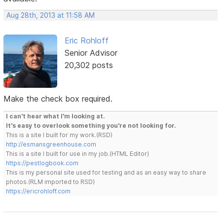
Aug 28th, 2013 at 11:58 AM
Eric Rohloff
Senior Advisor
20,302 posts
Make the check box required.
I can't hear what I'm looking at.
It's easy to overlook something you're not looking for.
This is a site I built for my work.(RSD)
http://esmansgreenhouse.com
This is a site I built for use in my job.(HTML Editor)
https://pestlogbook.com
This is my personal site used for testing and as an easy way to share
photos.(RLM imported to RSD)
https://ericrohloff.com