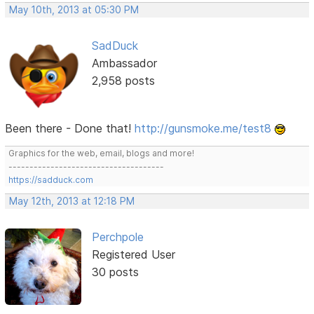
May 10th, 2013 at 05:30 PM
SadDuck
Ambassador
2,958 posts
Been there - Done that!
http://gunsmoke.me/test8
Graphics for the web, email, blogs and more!
-------------------------------------
https://sadduck.com
May 12th, 2013 at 12:18 PM
Perchpole
Registered User
30 posts