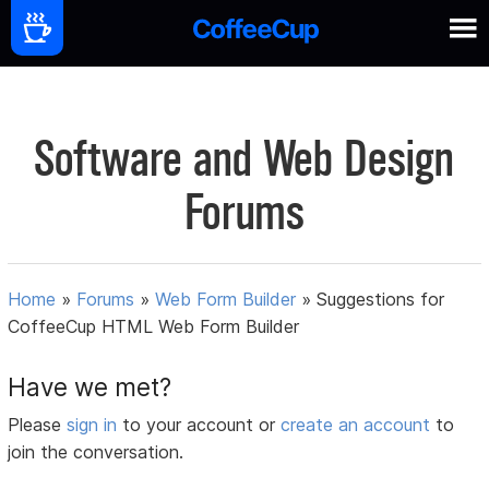
Software and Web Design
Forums
Home
»
Forums
»
Web Form Builder
»
Suggestions for
CoffeeCup HTML Web Form Builder
Have we met?
Please
sign in
to your account or
create an account
to
join the conversation.