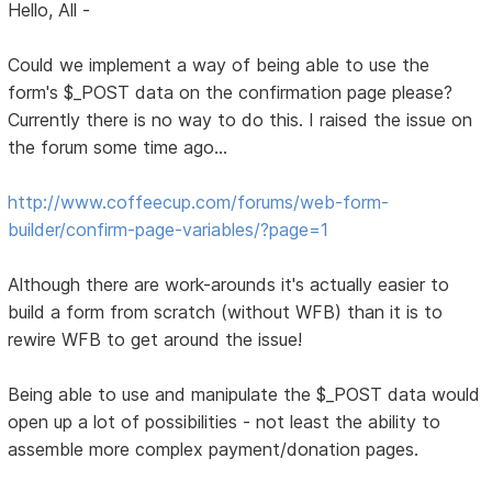
Hello, All -
Could we implement a way of being able to use the
form's $_POST data on the confirmation page please?
Currently there is no way to do this. I raised the issue on
the forum some time ago...
http://www.coffeecup.com/forums/web-form-
builder/confirm-page-variables/?page=1
Although there are work-arounds it's actually easier to
build a form from scratch (without WFB) than it is to
rewire WFB to get around the issue!
Being able to use and manipulate the $_POST data would
open up a lot of possibilities - not least the ability to
assemble more complex payment/donation pages.