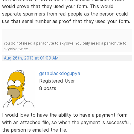
would prove that they used your form. This would
separate spammers from real people as the person could
use that serial number as proof that they used your form.
You do not need a parachute to skydive. You only need a parachute to
skydive twice.
Aug 26th, 2013 at 01:09 AM
getablackdogupya
Registered User
8 posts
I would love to have the ability to have a payment form
with an attached file, so when the payment is successful,
the person is emailed the file.