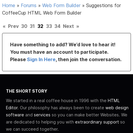
Home
»
Forums
»
Web Form Builder
»
Suggestions for
CoffeeCup HTML Web Form Builder
«
Prev
30
31
32
33
34
Next
»
Have something to add? We’d love to hear it!
You must have an account to participate.
Please
Sign In Here
, then join the conversation.
THE SHORT STORY
We started in a real coffee house in 1996 with the
HTML
Editor
. Our philosophy has always been to create
web design
software
and
services
so you can make better Websites. We
are dedicated to helping you with
extraordinary support
so
we can succeed together.