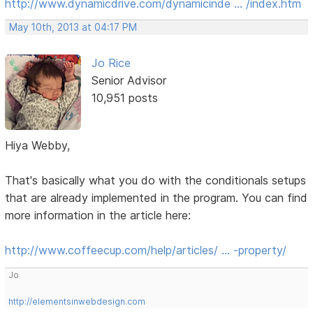
http://www.dynamicdrive.com/dynamicinde … /index.htm
May 10th, 2013 at 04:17 PM
Jo Rice
Senior Advisor
10,951 posts
Hiya Webby,
That's basically what you do with the conditionals setups
that are already implemented in the program. You can find
more information in the article here:
http://www.coffeecup.com/help/articles/ … -property/
Jo
http://elementsinwebdesign.com