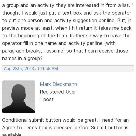
a group and an activity they are interested in from a list. I
thought I would just put a text box and ask the operator
to put one person and activity suggestion per line. But, in
preview mode at least, when I hit return it takes me back
to the beginning of the form. Is there a way to have the
operator fill in one name and activity per line (with
paragraph breaks, I assume) so that I can receive those
names in a group?
Aug 28th, 2013 at 11:55 AM
Mark Dieckmann
Registered User
1 post
Conditional submit button would be great. I need for an
Agree to Terms box is checked before Submit button is
available.