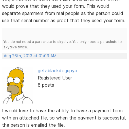
would prove that they used your form. This would
separate spammers from real people as the person could
use that serial number as proof that they used your form.
You do not need a parachute to skydive. You only need a parachute to
skydive twice.
Aug 26th, 2013 at 01:09 AM
getablackdogupya
Registered User
8 posts
I would love to have the ability to have a payment form
with an attached file, so when the payment is successful,
the person is emailed the file.