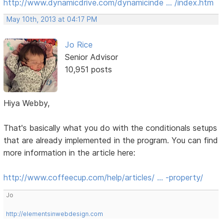
http://www.dynamicdrive.com/dynamicinde … /index.htm
May 10th, 2013 at 04:17 PM
Jo Rice
Senior Advisor
10,951 posts
Hiya Webby,
That's basically what you do with the conditionals setups
that are already implemented in the program. You can find
more information in the article here:
http://www.coffeecup.com/help/articles/ … -property/
Jo
http://elementsinwebdesign.com