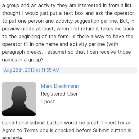
a group and an activity they are interested in from a list. I
thought I would just put a text box and ask the operator
to put one person and activity suggestion per line. But, in
preview mode at least, when I hit return it takes me back
to the beginning of the form. Is there a way to have the
operator fill in one name and activity per line (with
paragraph breaks, I assume) so that I can receive those
names in a group?
Aug 28th, 2013 at 11:55 AM
Mark Dieckmann
Registered User
1 post
Conditional submit button would be great. I need for an
Agree to Terms box is checked before Submit button is
available.