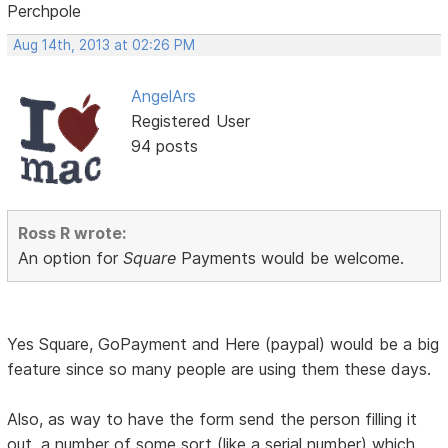
Perchpole
Aug 14th, 2013 at 02:26 PM
AngelArs
Registered User
94 posts
Ross R wrote:
An option for
Square
Payments would be welcome.
Yes Square, GoPayment and Here (paypal) would be a big
feature since so many people are using them these days.
Also, as way to have the form send the person filling it
out, a number of some sort (like a serial number) which