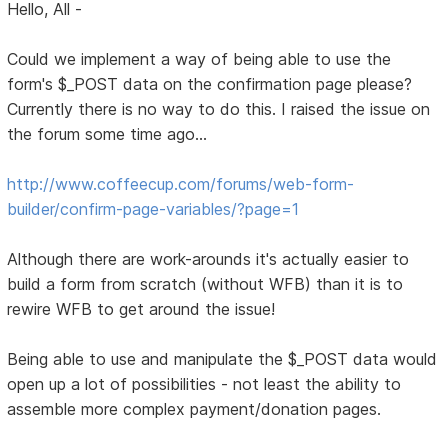
Hello, All -
Could we implement a way of being able to use the
form's $_POST data on the confirmation page please?
Currently there is no way to do this. I raised the issue on
the forum some time ago...
http://www.coffeecup.com/forums/web-form-
builder/confirm-page-variables/?page=1
Although there are work-arounds it's actually easier to
build a form from scratch (without WFB) than it is to
rewire WFB to get around the issue!
Being able to use and manipulate the $_POST data would
open up a lot of possibilities - not least the ability to
assemble more complex payment/donation pages.