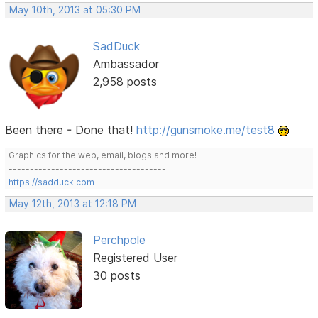
May 10th, 2013 at 05:30 PM
SadDuck
Ambassador
2,958 posts
Been there - Done that!
http://gunsmoke.me/test8
Graphics for the web, email, blogs and more!
-------------------------------------
https://sadduck.com
May 12th, 2013 at 12:18 PM
Perchpole
Registered User
30 posts