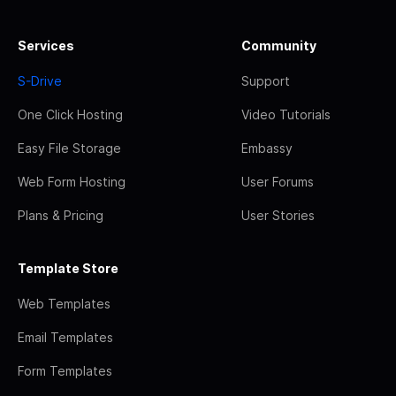
Services
Community
S-Drive
Support
One Click Hosting
Video Tutorials
Easy File Storage
Embassy
Web Form Hosting
User Forums
Plans & Pricing
User Stories
Template Store
Web Templates
Email Templates
Form Templates