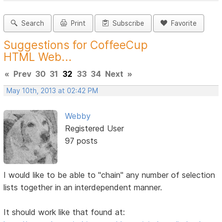
Search
Print
Subscribe
Favorite
Suggestions for CoffeeCup
HTML Web...
«
Prev
30
31
32
33
34
Next
»
May 10th, 2013 at 02:42 PM
Webby
Registered User
97 posts
I would like to be able to "chain" any number of selection
lists together in an interdependent manner.
It should work like that found at: