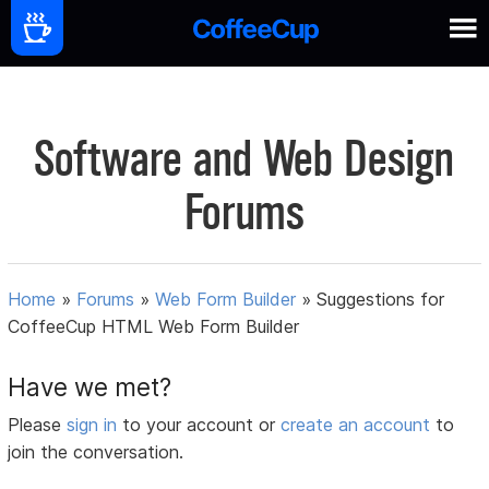
Software and Web Design
Forums
Home
»
Forums
»
Web Form Builder
»
Suggestions for
CoffeeCup HTML Web Form Builder
Have we met?
Please
sign in
to your account or
create an account
to
join the conversation.