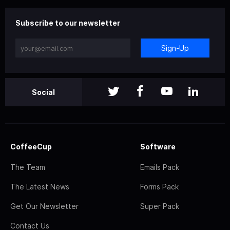
Subscribe to our newsletter
Sign-Up
Social
CoffeeCup
Software
The Team
Emails Pack
The Latest News
Forms Pack
Get Our Newsletter
Super Pack
Contact Us