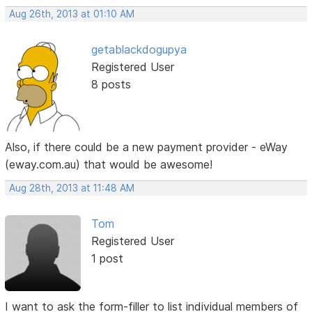
Aug 26th, 2013 at 01:10 AM
getablackdogupya
Registered User
8 posts
Also, if there could be a new payment provider - eWay
(eway.com.au) that would be awesome!
Aug 28th, 2013 at 11:48 AM
Tom
Registered User
1 post
I want to ask the form-filler to list individual members of