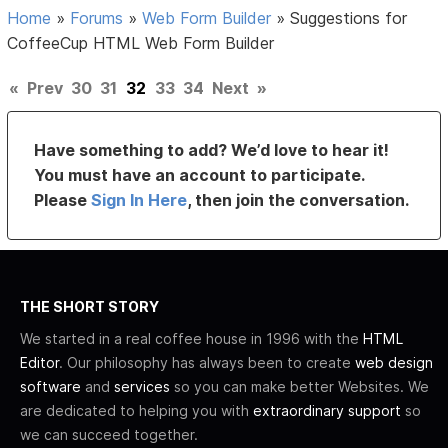
Home
»
Forums
»
Web Form Builder
»
Suggestions for
CoffeeCup HTML Web Form Builder
«
Prev
30
31
32
33
34
Next
»
Have something to add? We’d love to hear it!
You must have an account to participate.
Please
Sign In Here
, then join the conversation.
THE SHORT STORY
We started in a real coffee house in 1996 with the
HTML
Editor
. Our philosophy has always been to create
web design
software
and
services
so you can make better Websites. We
are dedicated to helping you with
extraordinary support
so
we can succeed together.