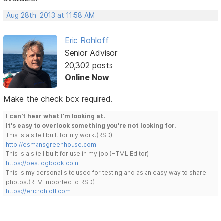
Aug 28th, 2013 at 11:58 AM
Eric Rohloff
Senior Advisor
20,302 posts
Online Now
Make the check box required.
I can't hear what I'm looking at.
It's easy to overlook something you're not looking for.
This is a site I built for my work.(RSD)
http://esmansgreenhouse.com
This is a site I built for use in my job.(HTML Editor)
https://pestlogbook.com
This is my personal site used for testing and as an easy way to share
photos.(RLM imported to RSD)
https://ericrohloff.com