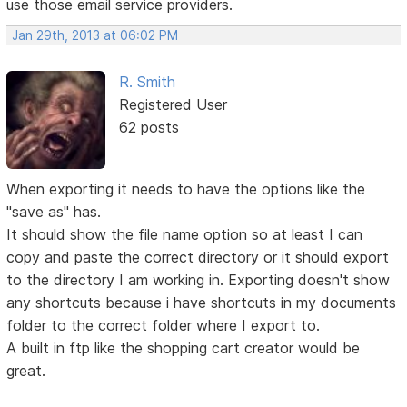
use those email service providers.
Jan 29th, 2013 at 06:02 PM
R. Smith
Registered User
62 posts
When exporting it needs to have the options like the
"save as" has.
It should show the file name option so at least I can
copy and paste the correct directory or it should export
to the directory I am working in. Exporting doesn't show
any shortcuts because i have shortcuts in my documents
folder to the correct folder where I export to.
A built in ftp like the shopping cart creator would be
great.