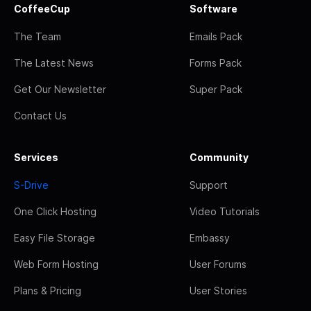
CoffeeCup
Software
The Team
Emails Pack
The Latest News
Forms Pack
Get Our Newsletter
Super Pack
Contact Us
Services
Community
S-Drive
Support
One Click Hosting
Video Tutorials
Easy File Storage
Embassy
Web Form Hosting
User Forums
Plans & Pricing
User Stories