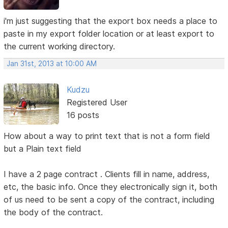
i'm just suggesting that the export box needs a place to
paste in my export folder location or at least export to
the current working directory.
Jan 31st, 2013 at 10:00 AM
Kudzu
Registered User
16 posts
How about a way to print text that is not a form field
but a Plain text field
I have a 2 page contract . Clients fill in name, address,
etc, the basic info. Once they electronically sign it, both
of us need to be sent a copy of the contract, including
the body of the contract.