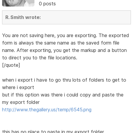
0 posts
R. Smith wrote:
You are not saving here, you are exporting. The exported
form is always the same name as the saved form file
name. After exporting, you get the markup and a button
to direct you to the file locations.
[/quote]
when i export i have to go thru lots of folders to get to
where i export
but if this option was there i could copy and paste the
my export folder
http://www.thegallery.us/temp/6545.png
this has no place to paste in my export folder