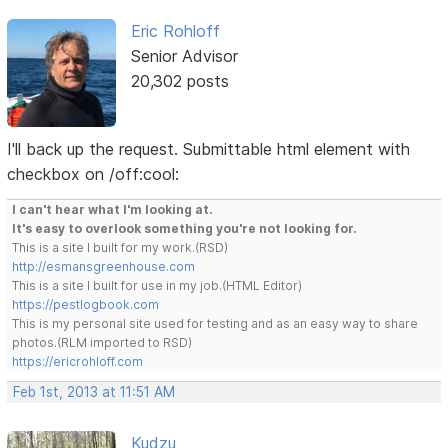
Eric Rohloff
Senior Advisor
20,302 posts
I'll back up the request. Submittable html element with
checkbox on /off:cool:
I can't hear what I'm looking at.
It's easy to overlook something you're not looking for.
This is a site I built for my work.(RSD)
http://esmansgreenhouse.com
This is a site I built for use in my job.(HTML Editor)
https://pestlogbook.com
This is my personal site used for testing and as an easy way to share
photos.(RLM imported to RSD)
https://ericrohloff.com
Feb 1st, 2013 at 11:51 AM
Kudzu