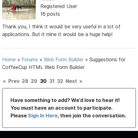
Registered User
16 posts
Thank you, I think it would be very useful in a lot of
applications. But it mine it would be a huge help!
Home
»
Forums
»
Web Form Builder
»
Suggestions for
CoffeeCup HTML Web Form Builder
«
Prev
28
29
30
31
32
Next
»
Have something to add? We’d love to hear it!
You must have an account to participate.
Please
Sign In Here
, then join the conversation.