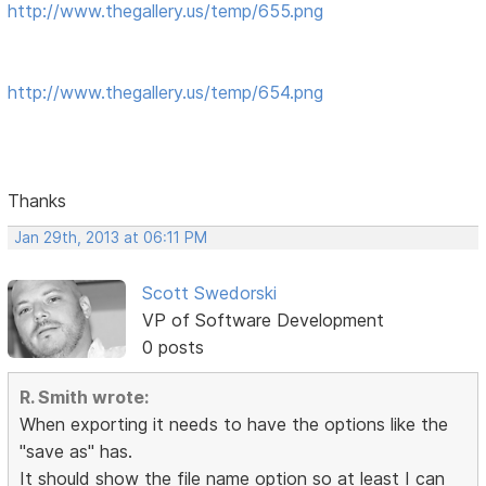
http://www.thegallery.us/temp/655.png
http://www.thegallery.us/temp/654.png
Thanks
Jan 29th, 2013 at 06:11 PM
Scott Swedorski
VP of Software Development
0 posts
R. Smith wrote:
When exporting it needs to have the options like the
"save as" has.
It should show the file name option so at least I can