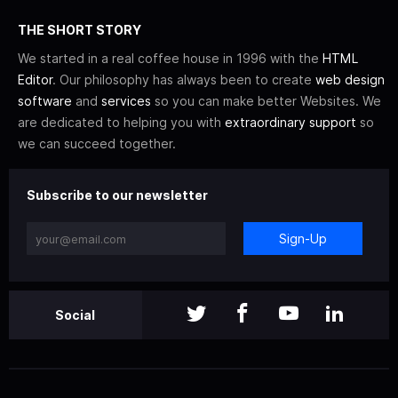
THE SHORT STORY
We started in a real coffee house in 1996 with the
HTML
Editor
. Our philosophy has always been to create
web design
software
and
services
so you can make better Websites. We
are dedicated to helping you with
extraordinary support
so
we can succeed together.
Subscribe to our newsletter
Sign-Up
Social