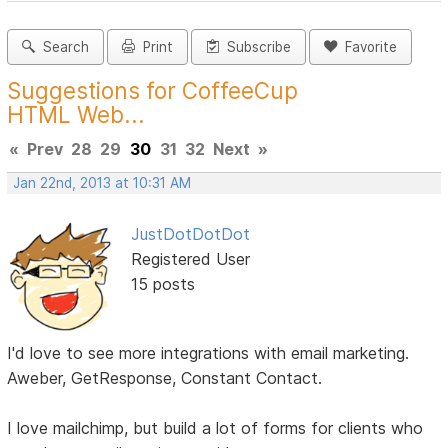
Search
Print
Subscribe
Favorite
Suggestions for CoffeeCup
HTML Web...
«
Prev
28
29
30
31
32
Next
»
Jan 22nd, 2013 at 10:31 AM
JustDotDotDot
Registered User
15 posts
I'd love to see more integrations with email marketing.
Aweber, GetResponse, Constant Contact.
I love mailchimp, but build a lot of forms for clients who