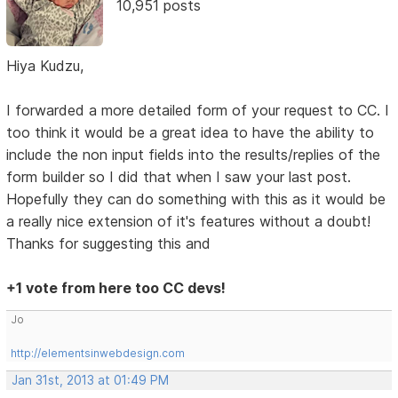
10,951 posts
Hiya Kudzu,
I forwarded a more detailed form of your request to CC. I
too think it would be a great idea to have the ability to
include the non input fields into the results/replies of the
form builder so I did that when I saw your last post.
Hopefully they can do something with this as it would be
a really nice extension of it's features without a doubt!
Thanks for suggesting this and
+1 vote from here too CC devs!
Jo
http://elementsinwebdesign.com
Jan 31st, 2013 at 01:49 PM