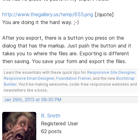
http://www.thegallery.us/temp/655.png
[/quote]
You are doing it the hard way. ;-)
After you export, there is a button you press on the
dialog that has the markup. Just push the button and it
takes you to where the files are. Exporting is different
then saving. You save your form and export the files.
Learn the essentials with these quick tips for
Responsive Site Designer
,
Responsive Email Designer
,
Foundation Framer
, and the new
Bootstrap
Builder
. You'll be making awesome, code-free responsive websites and
newsletters like a boss.
Jan 29th, 2013 at 08:30 PM
R. Smith
Registered User
62 posts