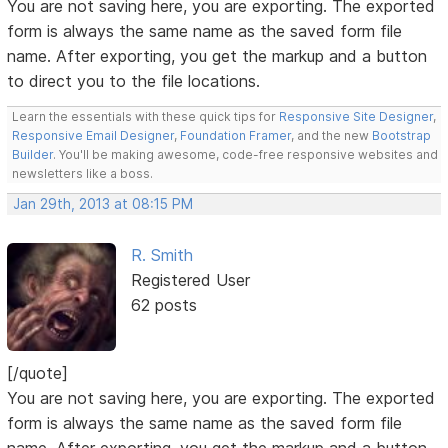
You are not saving here, you are exporting. The exported
form is always the same name as the saved form file
name. After exporting, you get the markup and a button
to direct you to the file locations.
Learn the essentials with these quick tips for
Responsive Site Designer
,
Responsive Email Designer
,
Foundation Framer
, and the new
Bootstrap
Builder
. You'll be making awesome, code-free responsive websites and
newsletters like a boss.
Jan 29th, 2013 at 08:15 PM
R. Smith
Registered User
62 posts
[/quote]
You are not saving here, you are exporting. The exported
form is always the same name as the saved form file