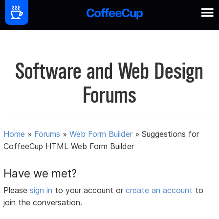
Software and Web Design
Forums
Home
»
Forums
»
Web Form Builder
»
Suggestions for
CoffeeCup HTML Web Form Builder
Have we met?
Please
sign in
to your account or
create an account
to
join the conversation.