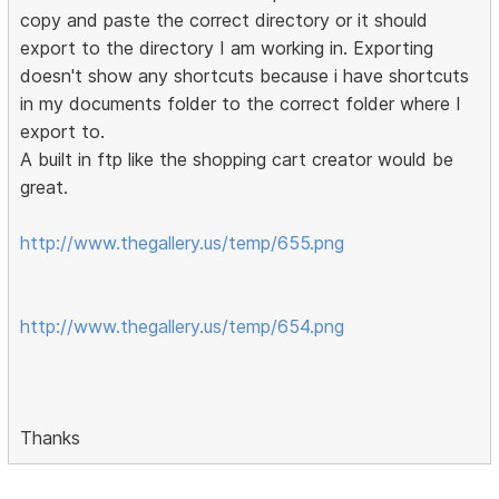
copy and paste the correct directory or it should
export to the directory I am working in. Exporting
doesn't show any shortcuts because i have shortcuts
in my documents folder to the correct folder where I
export to.
A built in ftp like the shopping cart creator would be
great.
http://www.thegallery.us/temp/655.png
http://www.thegallery.us/temp/654.png
Thanks