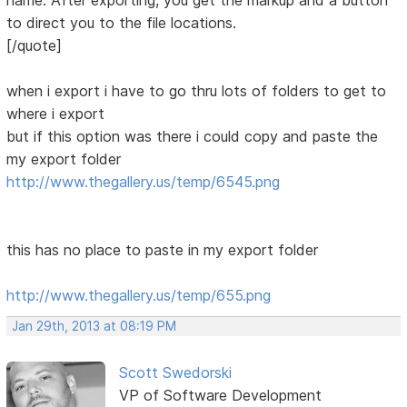
name. After exporting, you get the markup and a button
to direct you to the file locations.
[/quote]
when i export i have to go thru lots of folders to get to
where i export
but if this option was there i could copy and paste the
my export folder
http://www.thegallery.us/temp/6545.png
this has no place to paste in my export folder
http://www.thegallery.us/temp/655.png
Jan 29th, 2013 at 08:19 PM
Scott Swedorski
VP of Software Development