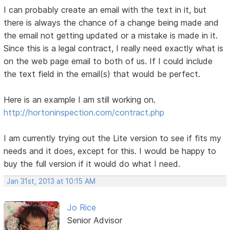
I can probably create an email with the text in it, but
there is always the chance of a change being made and
the email not getting updated or a mistake is made in it.
Since this is a legal contract, I really need exactly what is
on the web page email to both of us. If I could include
the text field in the email(s) that would be perfect.
Here is an example I am still working on.
http://hortoninspection.com/contract.php
I am currently trying out the Lite version to see if fits my
needs and it does, except for this. I would be happy to
buy the full version if it would do what I need.
Jan 31st, 2013 at 10:15 AM
Jo Rice
Senior Advisor