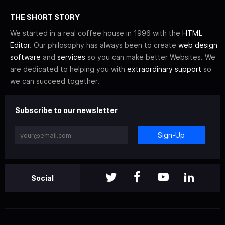
THE SHORT STORY
We started in a real coffee house in 1996 with the
HTML
Editor
. Our philosophy has always been to create
web design
software
and
services
so you can make better Websites. We
are dedicated to helping you with
extraordinary support
so
we can succeed together.
Subscribe to our newsletter
Sign-Up
Social