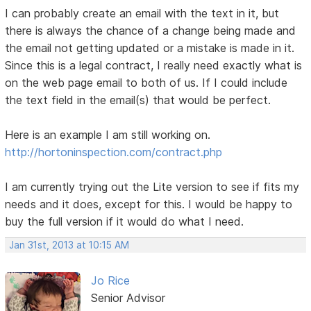
I can probably create an email with the text in it, but
there is always the chance of a change being made and
the email not getting updated or a mistake is made in it.
Since this is a legal contract, I really need exactly what is
on the web page email to both of us. If I could include
the text field in the email(s) that would be perfect.
Here is an example I am still working on.
http://hortoninspection.com/contract.php
I am currently trying out the Lite version to see if fits my
needs and it does, except for this. I would be happy to
buy the full version if it would do what I need.
Jan 31st, 2013 at 10:15 AM
Jo Rice
Senior Advisor