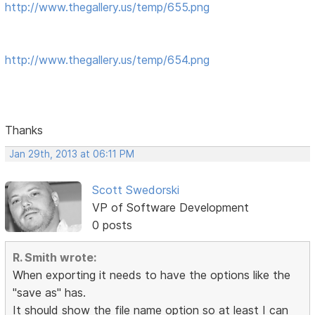
http://www.thegallery.us/temp/655.png
http://www.thegallery.us/temp/654.png
Thanks
Jan 29th, 2013 at 06:11 PM
Scott Swedorski
VP of Software Development
0 posts
R. Smith wrote:
When exporting it needs to have the options like the
"save as" has.
It should show the file name option so at least I can