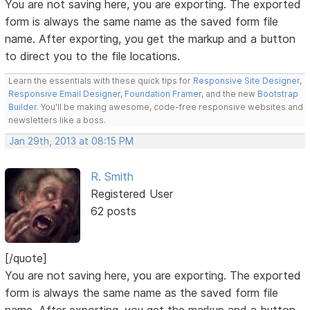
You are not saving here, you are exporting. The exported
form is always the same name as the saved form file
name. After exporting, you get the markup and a button
to direct you to the file locations.
Learn the essentials with these quick tips for
Responsive Site Designer
,
Responsive Email Designer
,
Foundation Framer
, and the new
Bootstrap
Builder
. You'll be making awesome, code-free responsive websites and
newsletters like a boss.
Jan 29th, 2013 at 08:15 PM
R. Smith
Registered User
62 posts
[/quote]
You are not saving here, you are exporting. The exported
form is always the same name as the saved form file