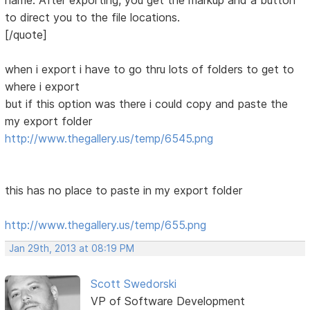
name. After exporting, you get the markup and a button
to direct you to the file locations.
[/quote]
when i export i have to go thru lots of folders to get to
where i export
but if this option was there i could copy and paste the
my export folder
http://www.thegallery.us/temp/6545.png
this has no place to paste in my export folder
http://www.thegallery.us/temp/655.png
Jan 29th, 2013 at 08:19 PM
Scott Swedorski
VP of Software Development