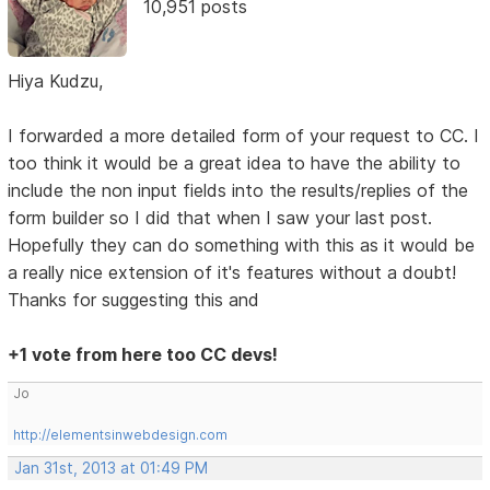
10,951 posts
Hiya Kudzu,
I forwarded a more detailed form of your request to CC. I
too think it would be a great idea to have the ability to
include the non input fields into the results/replies of the
form builder so I did that when I saw your last post.
Hopefully they can do something with this as it would be
a really nice extension of it's features without a doubt!
Thanks for suggesting this and
+1 vote from here too CC devs!
Jo
http://elementsinwebdesign.com
Jan 31st, 2013 at 01:49 PM