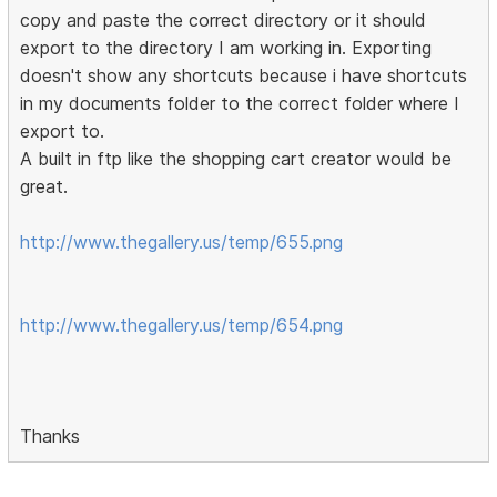
copy and paste the correct directory or it should
export to the directory I am working in. Exporting
doesn't show any shortcuts because i have shortcuts
in my documents folder to the correct folder where I
export to.
A built in ftp like the shopping cart creator would be
great.
http://www.thegallery.us/temp/655.png
http://www.thegallery.us/temp/654.png
Thanks