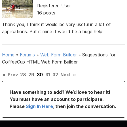
Registered User
16 posts
Thank you, I think it would be very useful in a lot of
applications. But it mine it would be a huge help!
Home
»
Forums
»
Web Form Builder
»
Suggestions for
CoffeeCup HTML Web Form Builder
«
Prev
28
29
30
31
32
Next
»
Have something to add? We’d love to hear it!
You must have an account to participate.
Please
Sign In Here
, then join the conversation.