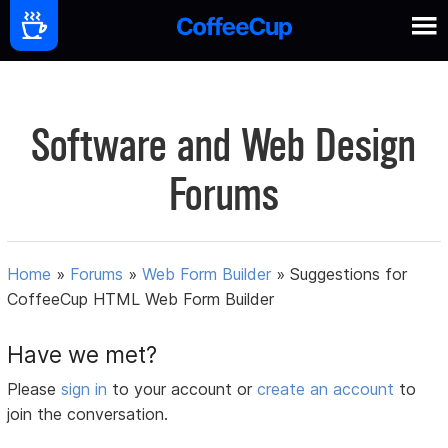
Software and Web Design
Forums
Home
»
Forums
»
Web Form Builder
»
Suggestions for
CoffeeCup HTML Web Form Builder
Have we met?
Please
sign in
to your account or
create an account
to
join the conversation.