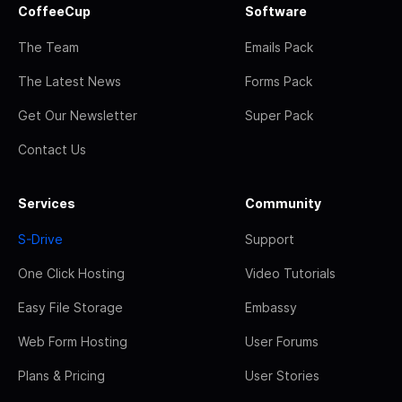
CoffeeCup
Software
The Team
Emails Pack
The Latest News
Forms Pack
Get Our Newsletter
Super Pack
Contact Us
Services
Community
S-Drive
Support
One Click Hosting
Video Tutorials
Easy File Storage
Embassy
Web Form Hosting
User Forums
Plans & Pricing
User Stories