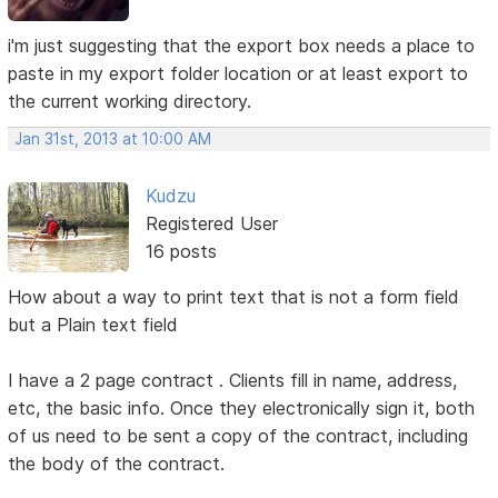
i'm just suggesting that the export box needs a place to
paste in my export folder location or at least export to
the current working directory.
Jan 31st, 2013 at 10:00 AM
Kudzu
Registered User
16 posts
How about a way to print text that is not a form field
but a Plain text field
I have a 2 page contract . Clients fill in name, address,
etc, the basic info. Once they electronically sign it, both
of us need to be sent a copy of the contract, including
the body of the contract.