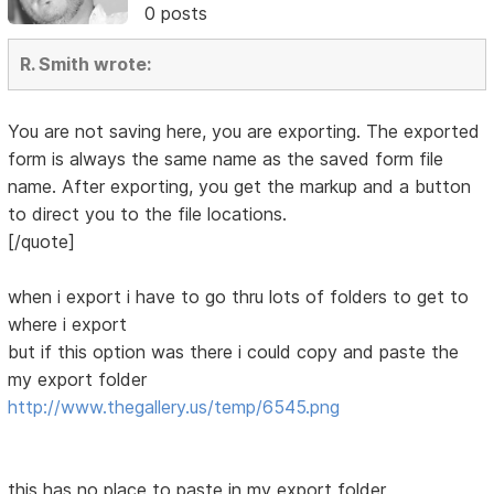
0 posts
R. Smith wrote:
You are not saving here, you are exporting. The exported
form is always the same name as the saved form file
name. After exporting, you get the markup and a button
to direct you to the file locations.
[/quote]
when i export i have to go thru lots of folders to get to
where i export
but if this option was there i could copy and paste the
my export folder
http://www.thegallery.us/temp/6545.png
this has no place to paste in my export folder