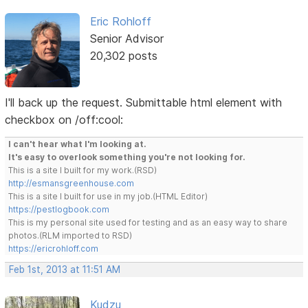
Eric Rohloff
Senior Advisor
20,302 posts
I'll back up the request. Submittable html element with
checkbox on /off:cool:
I can't hear what I'm looking at.
It's easy to overlook something you're not looking for.
This is a site I built for my work.(RSD)
http://esmansgreenhouse.com
This is a site I built for use in my job.(HTML Editor)
https://pestlogbook.com
This is my personal site used for testing and as an easy way to share
photos.(RLM imported to RSD)
https://ericrohloff.com
Feb 1st, 2013 at 11:51 AM
Kudzu