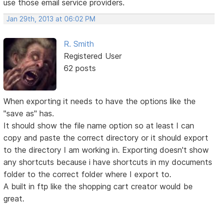
use those email service providers.
Jan 29th, 2013 at 06:02 PM
R. Smith
Registered User
62 posts
When exporting it needs to have the options like the
"save as" has.
It should show the file name option so at least I can
copy and paste the correct directory or it should export
to the directory I am working in. Exporting doesn't show
any shortcuts because i have shortcuts in my documents
folder to the correct folder where I export to.
A built in ftp like the shopping cart creator would be
great.