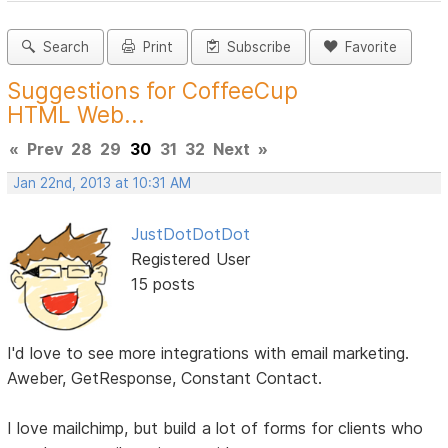
Search
Print
Subscribe
Favorite
Suggestions for CoffeeCup
HTML Web...
«
Prev
28
29
30
31
32
Next
»
Jan 22nd, 2013 at 10:31 AM
JustDotDotDot
Registered User
15 posts
I'd love to see more integrations with email marketing.
Aweber, GetResponse, Constant Contact.
I love mailchimp, but build a lot of forms for clients who