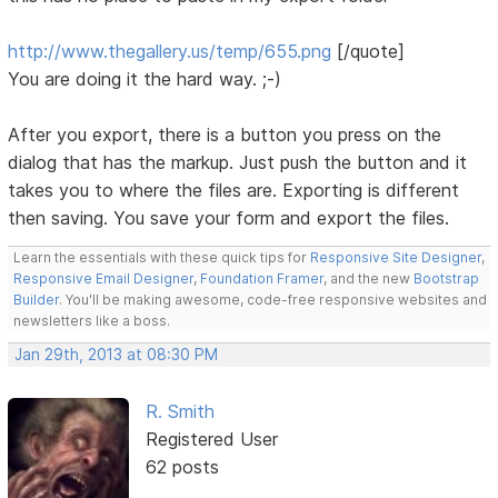
http://www.thegallery.us/temp/655.png
[/quote]
You are doing it the hard way. ;-)
After you export, there is a button you press on the
dialog that has the markup. Just push the button and it
takes you to where the files are. Exporting is different
then saving. You save your form and export the files.
Learn the essentials with these quick tips for
Responsive Site Designer
,
Responsive Email Designer
,
Foundation Framer
, and the new
Bootstrap
Builder
. You'll be making awesome, code-free responsive websites and
newsletters like a boss.
Jan 29th, 2013 at 08:30 PM
R. Smith
Registered User
62 posts