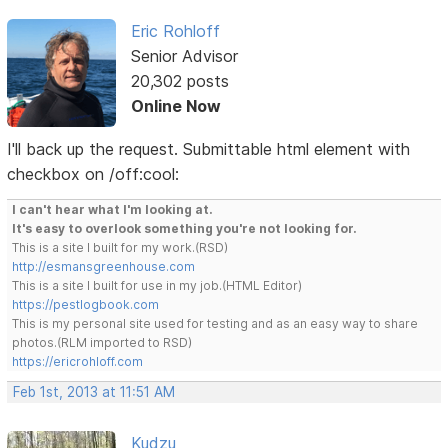
Eric Rohloff
Senior Advisor
20,302 posts
Online Now
I'll back up the request. Submittable html element with
checkbox on /off:cool:
I can't hear what I'm looking at.
It's easy to overlook something you're not looking for.
This is a site I built for my work.(RSD)
http://esmansgreenhouse.com
This is a site I built for use in my job.(HTML Editor)
https://pestlogbook.com
This is my personal site used for testing and as an easy way to share
photos.(RLM imported to RSD)
https://ericrohloff.com
Feb 1st, 2013 at 11:51 AM
Kudzu