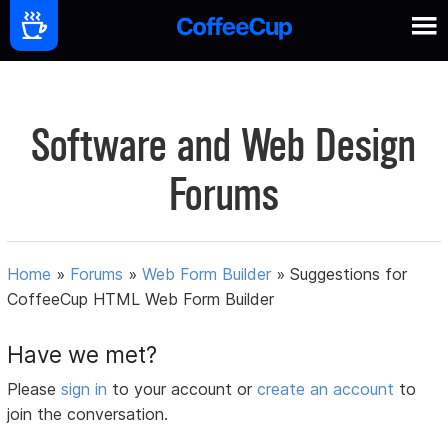
Software and Web Design
Forums
Home
»
Forums
»
Web Form Builder
»
Suggestions for
CoffeeCup HTML Web Form Builder
Have we met?
Please
sign in
to your account or
create an account
to
join the conversation.