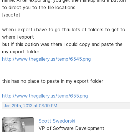
name. After exporting, you get the markup and a button
to direct you to the file locations.
[/quote]
when i export i have to go thru lots of folders to get to
where i export
but if this option was there i could copy and paste the
my export folder
http://www.thegallery.us/temp/6545.png
this has no place to paste in my export folder
http://www.thegallery.us/temp/655.png
Jan 29th, 2013 at 08:19 PM
Scott Swedorski
VP of Software Development