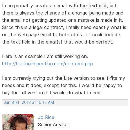
I can probably create an email with the text in it, but
there is always the chance of a change being made and
the email not getting updated or a mistake is made in it.
Since this is a legal contract, I really need exactly what is
on the web page email to both of us. If I could include
the text field in the email(s) that would be perfect.
Here is an example I am still working on.
http://hortoninspection.com/contract.php
I am currently trying out the Lite version to see if fits my
needs and it does, except for this. I would be happy to
buy the full version if it would do what I need.
Jan 31st, 2013 at 10:15 AM
Jo Rice
Senior Advisor