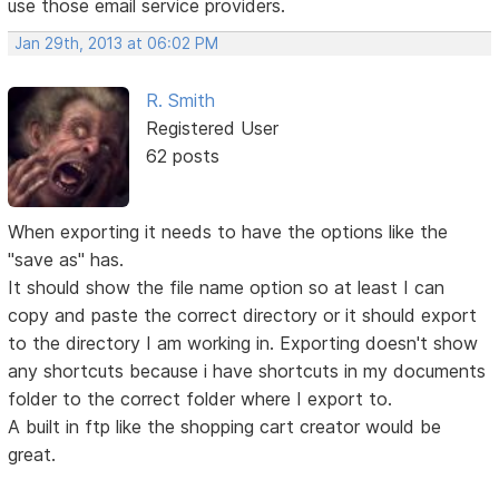
use those email service providers.
Jan 29th, 2013 at 06:02 PM
R. Smith
Registered User
62 posts
When exporting it needs to have the options like the
"save as" has.
It should show the file name option so at least I can
copy and paste the correct directory or it should export
to the directory I am working in. Exporting doesn't show
any shortcuts because i have shortcuts in my documents
folder to the correct folder where I export to.
A built in ftp like the shopping cart creator would be
great.