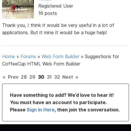
Registered User
16 posts
Thank you, I think it would be very useful in a lot of
applications. But it mine it would be a huge help!
Home
»
Forums
»
Web Form Builder
»
Suggestions for
CoffeeCup HTML Web Form Builder
«
Prev
28
29
30
31
32
Next
»
Have something to add? We’d love to hear it!
You must have an account to participate.
Please
Sign In Here
, then join the conversation.