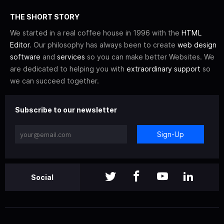
THE SHORT STORY
We started in a real coffee house in 1996 with the
HTML
Editor
. Our philosophy has always been to create
web design
software
and
services
so you can make better Websites. We
are dedicated to helping you with
extraordinary support
so
we can succeed together.
Subscribe to our newsletter
Sign-Up
Social