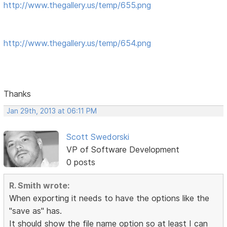
http://www.thegallery.us/temp/655.png
http://www.thegallery.us/temp/654.png
Thanks
Jan 29th, 2013 at 06:11 PM
Scott Swedorski
VP of Software Development
0 posts
R. Smith wrote:
When exporting it needs to have the options like the
"save as" has.
It should show the file name option so at least I can