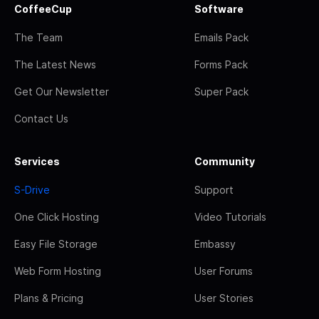
CoffeeCup
Software
The Team
Emails Pack
The Latest News
Forms Pack
Get Our Newsletter
Super Pack
Contact Us
Services
Community
S-Drive
Support
One Click Hosting
Video Tutorials
Easy File Storage
Embassy
Web Form Hosting
User Forums
Plans & Pricing
User Stories