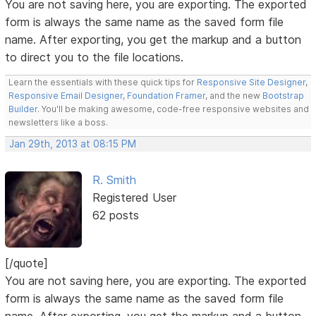
You are not saving here, you are exporting. The exported
form is always the same name as the saved form file
name. After exporting, you get the markup and a button
to direct you to the file locations.
Learn the essentials with these quick tips for
Responsive Site Designer
,
Responsive Email Designer
,
Foundation Framer
, and the new
Bootstrap
Builder
. You'll be making awesome, code-free responsive websites and
newsletters like a boss.
Jan 29th, 2013 at 08:15 PM
R. Smith
Registered User
62 posts
[/quote]
You are not saving here, you are exporting. The exported
form is always the same name as the saved form file