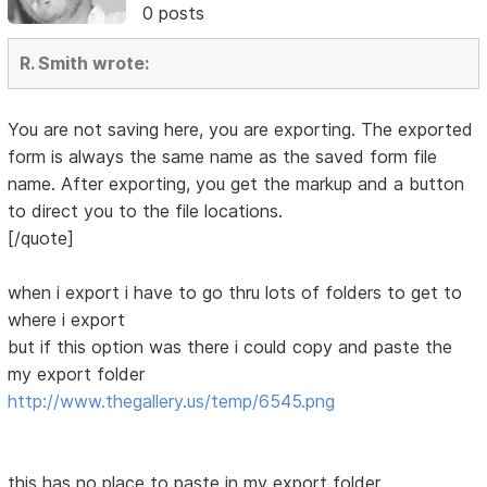
0 posts
R. Smith wrote:
You are not saving here, you are exporting. The exported
form is always the same name as the saved form file
name. After exporting, you get the markup and a button
to direct you to the file locations.
[/quote]
when i export i have to go thru lots of folders to get to
where i export
but if this option was there i could copy and paste the
my export folder
http://www.thegallery.us/temp/6545.png
this has no place to paste in my export folder