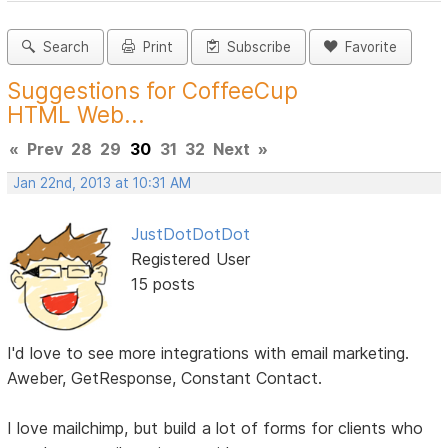
Search
Print
Subscribe
Favorite
Suggestions for CoffeeCup
HTML Web...
«
Prev
28
29
30
31
32
Next
»
Jan 22nd, 2013 at 10:31 AM
JustDotDotDot
Registered User
15 posts
I'd love to see more integrations with email marketing.
Aweber, GetResponse, Constant Contact.
I love mailchimp, but build a lot of forms for clients who