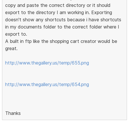
copy and paste the correct directory or it should
export to the directory I am working in. Exporting
doesn't show any shortcuts because i have shortcuts
in my documents folder to the correct folder where I
export to.
A built in ftp like the shopping cart creator would be
great.
http://www.thegallery.us/temp/655.png
http://www.thegallery.us/temp/654.png
Thanks