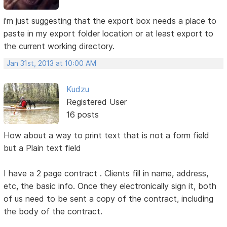
i'm just suggesting that the export box needs a place to
paste in my export folder location or at least export to
the current working directory.
Jan 31st, 2013 at 10:00 AM
Kudzu
Registered User
16 posts
How about a way to print text that is not a form field
but a Plain text field
I have a 2 page contract . Clients fill in name, address,
etc, the basic info. Once they electronically sign it, both
of us need to be sent a copy of the contract, including
the body of the contract.