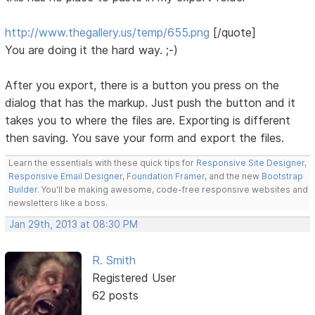
http://www.thegallery.us/temp/655.png
[/quote]
You are doing it the hard way. ;-)
After you export, there is a button you press on the
dialog that has the markup. Just push the button and it
takes you to where the files are. Exporting is different
then saving. You save your form and export the files.
Learn the essentials with these quick tips for
Responsive Site Designer
,
Responsive Email Designer
,
Foundation Framer
, and the new
Bootstrap
Builder
. You'll be making awesome, code-free responsive websites and
newsletters like a boss.
Jan 29th, 2013 at 08:30 PM
R. Smith
Registered User
62 posts