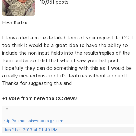
10,951 posts
Hiya Kudzu,
I forwarded a more detailed form of your request to CC. I
too think it would be a great idea to have the ability to
include the non input fields into the results/replies of the
form builder so I did that when I saw your last post.
Hopefully they can do something with this as it would be
a really nice extension of it's features without a doubt!
Thanks for suggesting this and
+1 vote from here too CC devs!
Jo
http://elementsinwebdesign.com
Jan 31st, 2013 at 01:49 PM