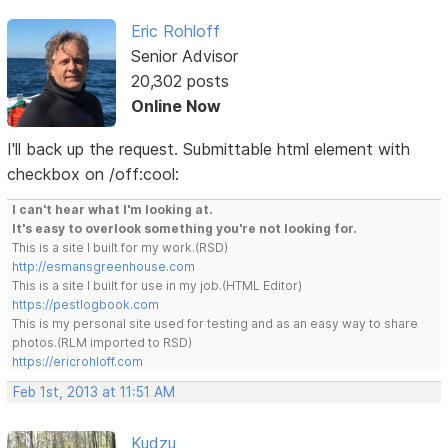
Eric Rohloff
Senior Advisor
20,302 posts
Online Now
I'll back up the request. Submittable html element with
checkbox on /off:cool:
I can't hear what I'm looking at.
It's easy to overlook something you're not looking for.
This is a site I built for my work.(RSD)
http://esmansgreenhouse.com
This is a site I built for use in my job.(HTML Editor)
https://pestlogbook.com
This is my personal site used for testing and as an easy way to share
photos.(RLM imported to RSD)
https://ericrohloff.com
Feb 1st, 2013 at 11:51 AM
Kudzu