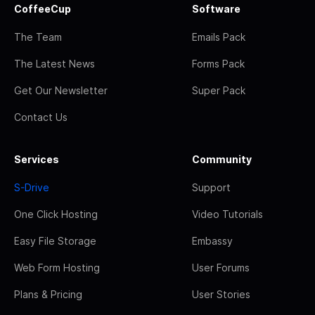
CoffeeCup
Software
The Team
Emails Pack
The Latest News
Forms Pack
Get Our Newsletter
Super Pack
Contact Us
Services
Community
S-Drive
Support
One Click Hosting
Video Tutorials
Easy File Storage
Embassy
Web Form Hosting
User Forums
Plans & Pricing
User Stories