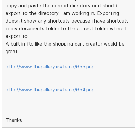
copy and paste the correct directory or it should
export to the directory I am working in. Exporting
doesn't show any shortcuts because i have shortcuts
in my documents folder to the correct folder where I
export to.
A built in ftp like the shopping cart creator would be
great.
http://www.thegallery.us/temp/655.png
http://www.thegallery.us/temp/654.png
Thanks