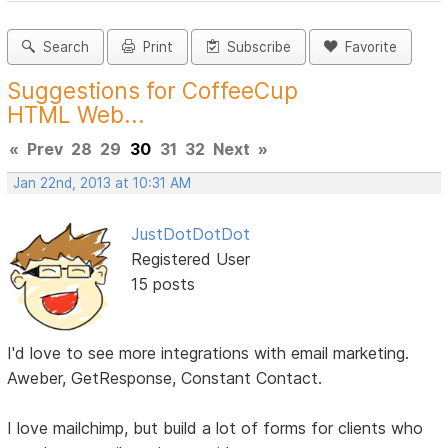
Search
Print
Subscribe
Favorite
Suggestions for CoffeeCup
HTML Web...
«
Prev
28
29
30
31
32
Next
»
Jan 22nd, 2013 at 10:31 AM
JustDotDotDot
Registered User
15 posts
I'd love to see more integrations with email marketing.
Aweber, GetResponse, Constant Contact.
I love mailchimp, but build a lot of forms for clients who