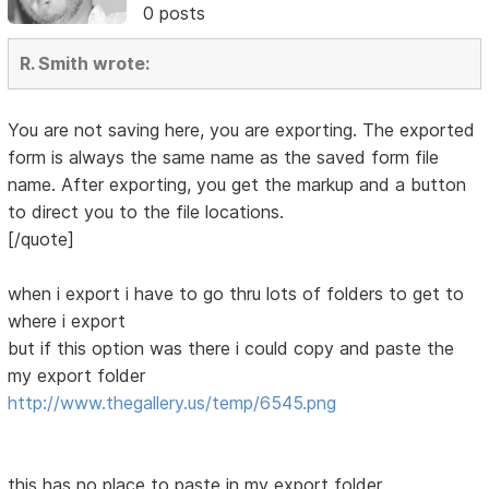
0 posts
R. Smith wrote:
You are not saving here, you are exporting. The exported
form is always the same name as the saved form file
name. After exporting, you get the markup and a button
to direct you to the file locations.
[/quote]
when i export i have to go thru lots of folders to get to
where i export
but if this option was there i could copy and paste the
my export folder
http://www.thegallery.us/temp/6545.png
this has no place to paste in my export folder