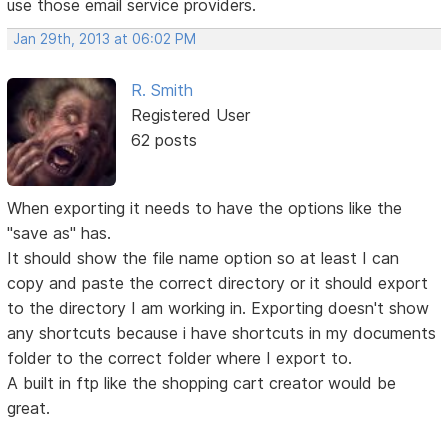
use those email service providers.
Jan 29th, 2013 at 06:02 PM
R. Smith
Registered User
62 posts
When exporting it needs to have the options like the
"save as" has.
It should show the file name option so at least I can
copy and paste the correct directory or it should export
to the directory I am working in. Exporting doesn't show
any shortcuts because i have shortcuts in my documents
folder to the correct folder where I export to.
A built in ftp like the shopping cart creator would be
great.