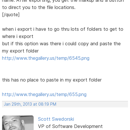
name. After exporting, you get the markup and a button
to direct you to the file locations.
[/quote]
when i export i have to go thru lots of folders to get to
where i export
but if this option was there i could copy and paste the
my export folder
http://www.thegallery.us/temp/6545.png
this has no place to paste in my export folder
http://www.thegallery.us/temp/655.png
Jan 29th, 2013 at 08:19 PM
Scott Swedorski
VP of Software Development