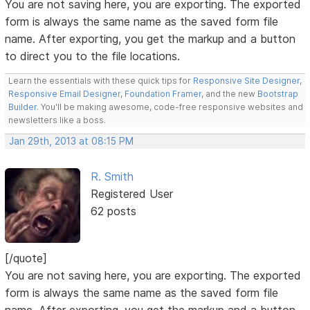
You are not saving here, you are exporting. The exported
form is always the same name as the saved form file
name. After exporting, you get the markup and a button
to direct you to the file locations.
Learn the essentials with these quick tips for
Responsive Site Designer
,
Responsive Email Designer
,
Foundation Framer
, and the new
Bootstrap
Builder
. You'll be making awesome, code-free responsive websites and
newsletters like a boss.
Jan 29th, 2013 at 08:15 PM
R. Smith
Registered User
62 posts
[/quote]
You are not saving here, you are exporting. The exported
form is always the same name as the saved form file