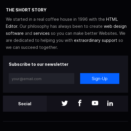
THE SHORT STORY
We started in a real coffee house in 1996 with the
HTML
Editor
. Our philosophy has always been to create
web design
software
and
services
so you can make better Websites. We
are dedicated to helping you with
extraordinary support
so
we can succeed together.
Subscribe to our newsletter
Sign-Up
Social