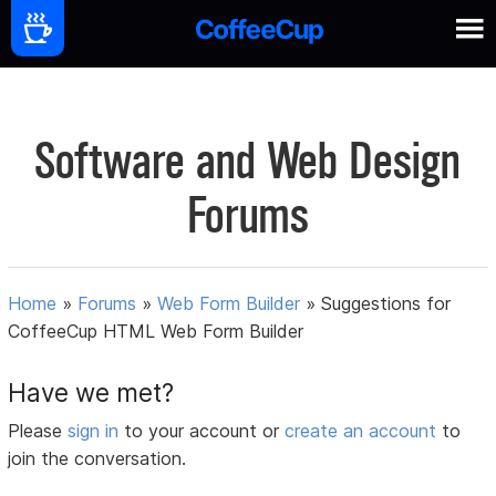
Software and Web Design
Forums
Home
»
Forums
»
Web Form Builder
»
Suggestions for
CoffeeCup HTML Web Form Builder
Have we met?
Please
sign in
to your account or
create an account
to
join the conversation.