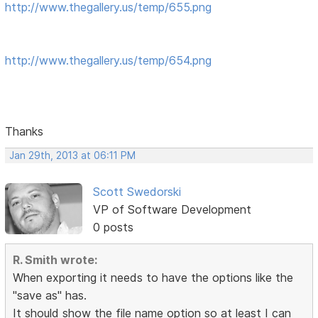
http://www.thegallery.us/temp/655.png
http://www.thegallery.us/temp/654.png
Thanks
Jan 29th, 2013 at 06:11 PM
Scott Swedorski
VP of Software Development
0 posts
R. Smith wrote:
When exporting it needs to have the options like the
"save as" has.
It should show the file name option so at least I can