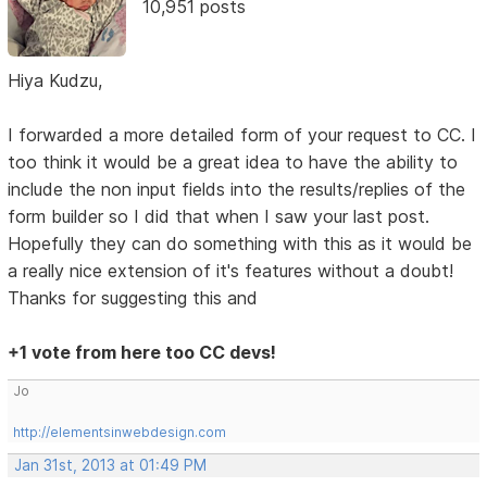
10,951 posts
Hiya Kudzu,
I forwarded a more detailed form of your request to CC. I
too think it would be a great idea to have the ability to
include the non input fields into the results/replies of the
form builder so I did that when I saw your last post.
Hopefully they can do something with this as it would be
a really nice extension of it's features without a doubt!
Thanks for suggesting this and
+1 vote from here too CC devs!
Jo
http://elementsinwebdesign.com
Jan 31st, 2013 at 01:49 PM