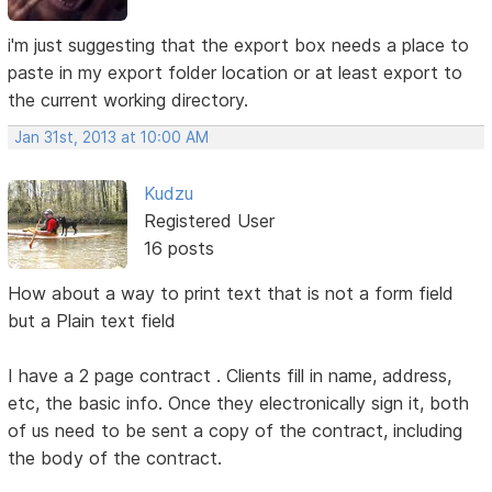
i'm just suggesting that the export box needs a place to
paste in my export folder location or at least export to
the current working directory.
Jan 31st, 2013 at 10:00 AM
Kudzu
Registered User
16 posts
How about a way to print text that is not a form field
but a Plain text field
I have a 2 page contract . Clients fill in name, address,
etc, the basic info. Once they electronically sign it, both
of us need to be sent a copy of the contract, including
the body of the contract.