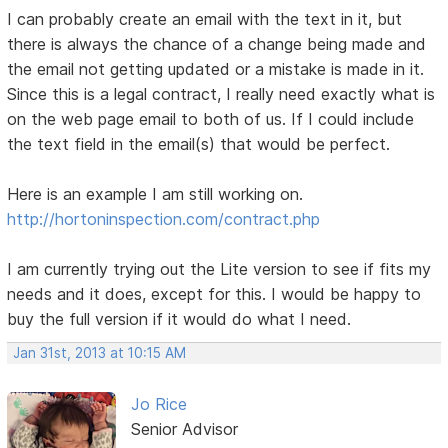
I can probably create an email with the text in it, but
there is always the chance of a change being made and
the email not getting updated or a mistake is made in it.
Since this is a legal contract, I really need exactly what is
on the web page email to both of us. If I could include
the text field in the email(s) that would be perfect.
Here is an example I am still working on.
http://hortoninspection.com/contract.php
I am currently trying out the Lite version to see if fits my
needs and it does, except for this. I would be happy to
buy the full version if it would do what I need.
Jan 31st, 2013 at 10:15 AM
Jo Rice
Senior Advisor