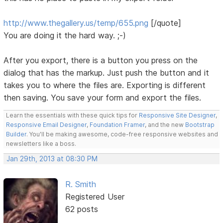
http://www.thegallery.us/temp/655.png
[/quote]
You are doing it the hard way. ;-)
After you export, there is a button you press on the
dialog that has the markup. Just push the button and it
takes you to where the files are. Exporting is different
then saving. You save your form and export the files.
Learn the essentials with these quick tips for
Responsive Site Designer
,
Responsive Email Designer
,
Foundation Framer
, and the new
Bootstrap
Builder
. You'll be making awesome, code-free responsive websites and
newsletters like a boss.
Jan 29th, 2013 at 08:30 PM
R. Smith
Registered User
62 posts