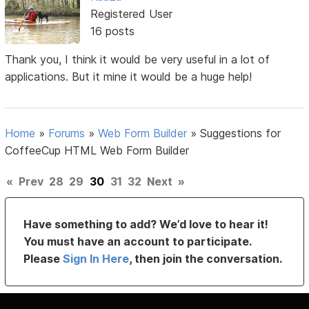
Registered User
16 posts
Thank you, I think it would be very useful in a lot of
applications. But it mine it would be a huge help!
Home
»
Forums
»
Web Form Builder
»
Suggestions for
CoffeeCup HTML Web Form Builder
«
Prev
28
29
30
31
32
Next
»
Have something to add? We’d love to hear it!
You must have an account to participate.
Please
Sign In Here
, then join the conversation.