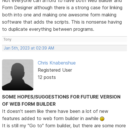
Not everyone can afford to have both Web Builder and
Form Designer although there is a strong case for linking
both into one and making one awesome form making
software that adds the scripts. This is nonsense having
to duplicate everything between programs.
Tony
Jan 5th, 2023 at 02:39 AM
Chris Knabenshue
Registered User
12 posts
SOME HOPES/SUGGESTIONS FOR FUTURE VERSION
OF WEB FORM BUILDER
It doesn't seem like there have been a lot of new
features added to web form builder in awhile
It is still my "Go to" form builder, but there are some more