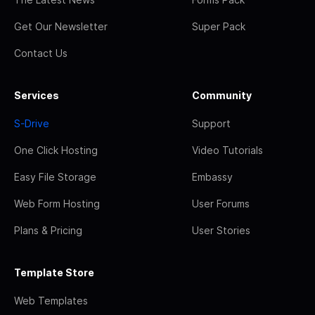
Get Our Newsletter
Super Pack
Contact Us
Services
Community
S-Drive
Support
One Click Hosting
Video Tutorials
Easy File Storage
Embassy
Web Form Hosting
User Forums
Plans & Pricing
User Stories
Template Store
Web Templates