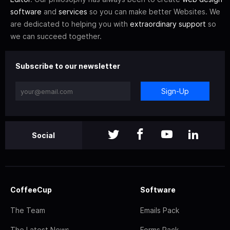
software
and
services
so you can make better Websites. We
are dedicated to helping you with
extraordinary support
so
we can succeed together.
Subscribe to our newsletter
Sign-Up
Social
CoffeeCup
Software
The Team
Emails Pack
The Latest News
Forms Pack