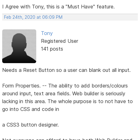
I Agree with Tony, this is a "Must Have" feature.
Feb 24th, 2020 at 06:09 PM
Tony
Registered User
141 posts
Needs a Reset Button so a user can blank out all input.
Form Properties. -- The ability to add borders/colours
around input, text area fields. Web builder is seriously
lacking in this area. The whole purpose is to not have to
go into CSS and code in
a CSS3 button designer.