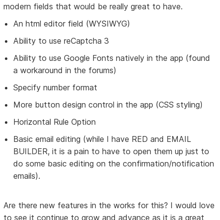
modern fields that would be really great to have.
An html editor field (WYSIWYG)
Ability to use reCaptcha 3
Ability to use Google Fonts natively in the app (found
a workaround in the forums)
Specify number format
More button design control in the app (CSS styling)
Horizontal Rule Option
Basic email editing (while I have RED and EMAIL
BUILDER, it is a pain to have to open them up just to
do some basic editing on the confirmation/notification
emails).
Are there new features in the works for this? I would love
to see it continue to grow and advance as it is a great