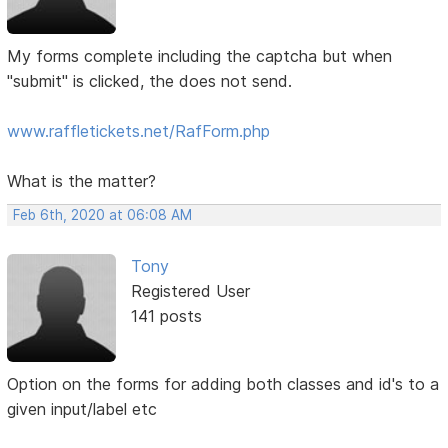
My forms complete including the captcha but when
"submit" is clicked, the does not send.
www.raffletickets.net/RafForm.php
What is the matter?
Feb 6th, 2020 at 06:08 AM
Tony
Registered User
141 posts
Option on the forms for adding both classes and id's to a
given input/label etc