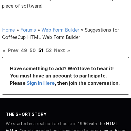
piece of software!
Home
»
Forums
»
Web Form Builder
»
Suggestions for
CoffeeCup HTML Web Form Builder
«
Prev
49
50
51
52
Next
»
Have something to add? We’d love to hear it!
You must have an account to participate.
Please
Sign In Here
, then join the conversation.
THE SHORT STORY
We started in a real coffee house in 1996 with the
HTML
Editor
. Our philosophy has always been to create
web design