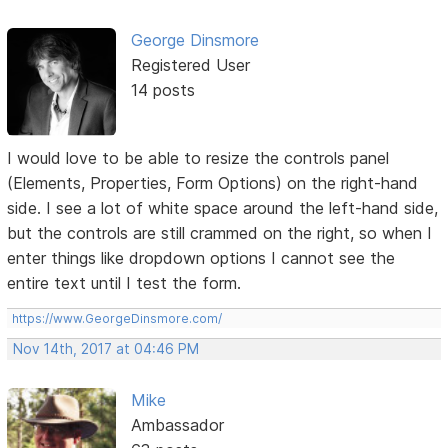
George Dinsmore
Registered User
14 posts
I would love to be able to resize the controls panel
(Elements, Properties, Form Options) on the right-hand
side. I see a lot of white space around the left-hand side,
but the controls are still crammed on the right, so when I
enter things like dropdown options I cannot see the
entire text until I test the form.
https://www.GeorgeDinsmore.com/
Nov 14th, 2017 at 04:46 PM
Mike
Ambassador