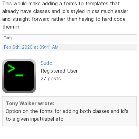
This would make adding a forms to templates that
already have classes and id's styled in css much easier
and straight forward rather than having to hard code
them in
Tony
Feb 6th, 2020 at 09:41 AM
Sudo
Registered User
27 posts
Tony Walker wrote:
Option on the forms for adding both classes and id's
to a given input/label etc