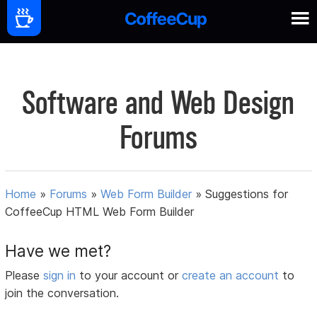
Software and Web Design
Forums
Home
»
Forums
»
Web Form Builder
»
Suggestions for
CoffeeCup HTML Web Form Builder
Have we met?
Please
sign in
to your account or
create an account
to
join the conversation.