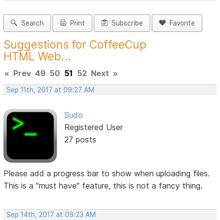
Search
Print
Subscribe
Favorite
Suggestions for CoffeeCup
HTML Web...
«
Prev
49
50
51
52
Next
»
Sep 11th, 2017 at 09:27 AM
Sudo
Registered User
27 posts
Please add a progress bar to show when uploading files.
This is a "must have" feature, this is not a fancy thing.
Sep 14th, 2017 at 09:23 AM