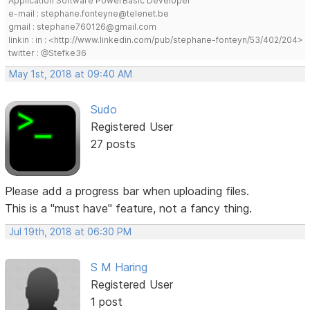
Application Software PowerBasic Developer
e-mail : stephane.fonteyne@telenet.be
gmail : stephane760126@gmail.com
linkin : in : <http://www.linkedin.com/pub/stephane-fonteyn/53/402/204>
twitter : @Stefke36
May 1st, 2018 at 09:40 AM
Sudo
Registered User
27 posts
Please add a progress bar when uploading files.
This is a "must have" feature, not a fancy thing.
Jul 19th, 2018 at 06:30 PM
S M Haring
Registered User
1 post