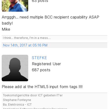
63 posts
Arrgggh... need multiple BCC recipient capability ASAP
badly!
Mike
I think... therefore, I'm in a mess....
Nov 14th, 2017 at 05:16 PM
STEFKE
Registered User
687 posts
Please add al the HTML5 input form tags !!!!
Toekomstgerichte door ICT gebeten IT'er
Stephane Fonteyne
Ba. Elektronica - ICT