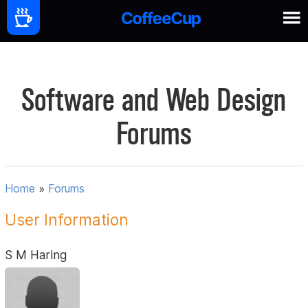
Software and Web Design
Forums
Home
»
Forums
User Information
S M Haring