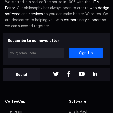
We started in a real coffee house in 1996 with the
HTML
Editor
. Our philosophy has always been to create
web design
software
and
services
so you can make better Websites. We
are dedicated to helping you with
extraordinary support
so
we can succeed together.
Subscribe to our newsletter
Sign-Up
Social
CoffeeCup
Software
The Team
Emails Pack