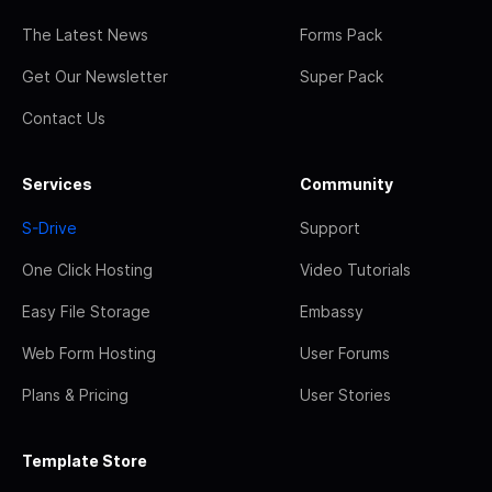
The Latest News
Forms Pack
Get Our Newsletter
Super Pack
Contact Us
Services
Community
S-Drive
Support
One Click Hosting
Video Tutorials
Easy File Storage
Embassy
Web Form Hosting
User Forums
Plans & Pricing
User Stories
Template Store