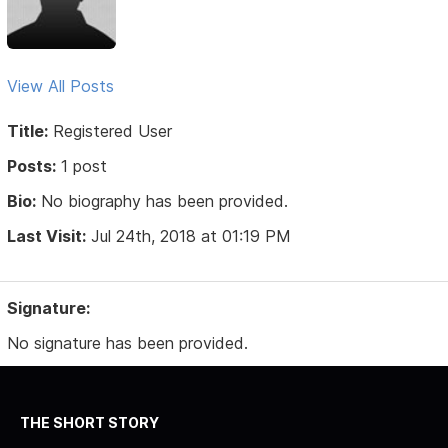
View All Posts
Title:
Registered User
Posts:
1 post
Bio:
No biography has been provided.
Last Visit:
Jul 24th, 2018 at 01:19 PM
Signature:
No signature has been provided.
THE SHORT STORY