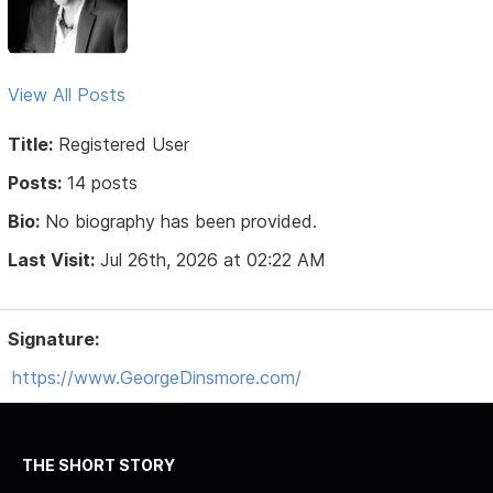
View All Posts
Title:
Registered User
Posts:
14 posts
Bio:
No biography has been provided.
Last Visit:
Jul 26th, 2026 at 02:22 AM
Signature:
https://www.GeorgeDinsmore.com/
THE SHORT STORY