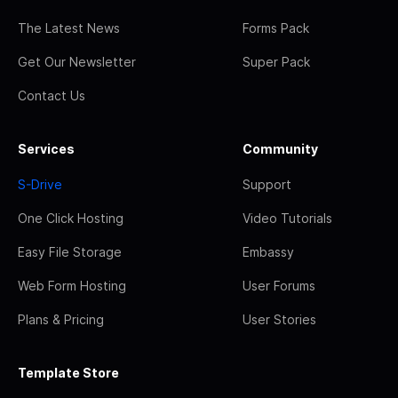
The Latest News
Forms Pack
Get Our Newsletter
Super Pack
Contact Us
Services
Community
S-Drive
Support
One Click Hosting
Video Tutorials
Easy File Storage
Embassy
Web Form Hosting
User Forums
Plans & Pricing
User Stories
Template Store