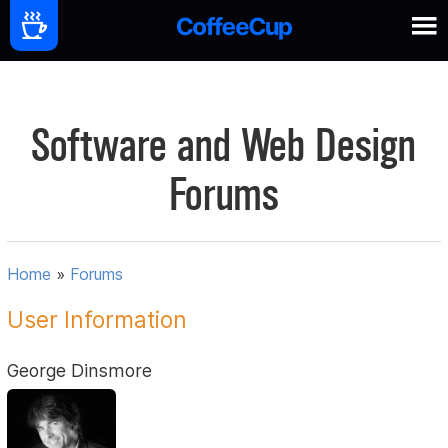
Software and Web Design
Forums
Home
»
Forums
User Information
George Dinsmore