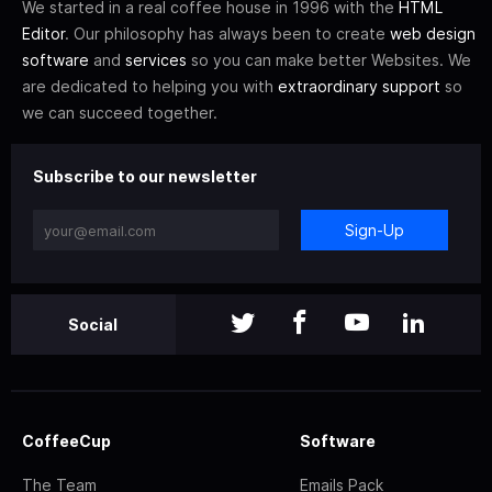
We started in a real coffee house in 1996 with the
HTML
Editor
. Our philosophy has always been to create
web design
software
and
services
so you can make better Websites. We
are dedicated to helping you with
extraordinary support
so
we can succeed together.
Subscribe to our newsletter
Sign-Up
Social
CoffeeCup
Software
The Team
Emails Pack