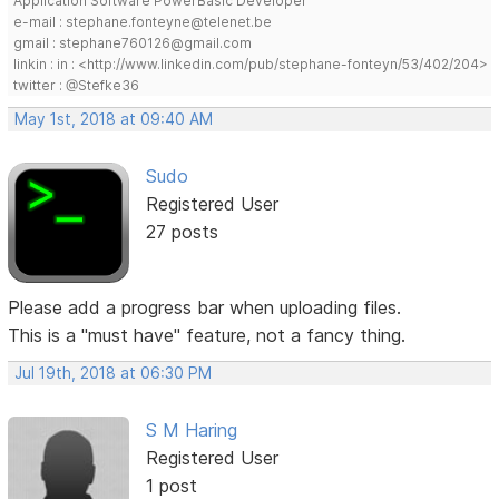
Application Software PowerBasic Developer
e-mail : stephane.fonteyne@telenet.be
gmail : stephane760126@gmail.com
linkin : in : <http://www.linkedin.com/pub/stephane-fonteyn/53/402/204>
twitter : @Stefke36
May 1st, 2018 at 09:40 AM
Sudo
Registered User
27 posts
Please add a progress bar when uploading files.
This is a "must have" feature, not a fancy thing.
Jul 19th, 2018 at 06:30 PM
S M Haring
Registered User
1 post