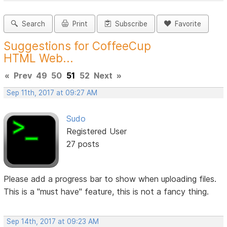
Search
Print
Subscribe
Favorite
Suggestions for CoffeeCup
HTML Web...
«
Prev
49
50
51
52
Next
»
Sep 11th, 2017 at 09:27 AM
Sudo
Registered User
27 posts
Please add a progress bar to show when uploading files.
This is a "must have" feature, this is not a fancy thing.
Sep 14th, 2017 at 09:23 AM