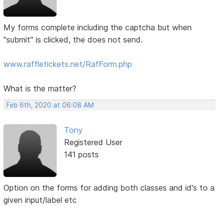
My forms complete including the captcha but when
"submit" is clicked, the does not send.
www.raffletickets.net/RafForm.php
What is the matter?
Feb 6th, 2020 at 06:08 AM
Tony
Registered User
141 posts
Option on the forms for adding both classes and id's to a
given input/label etc