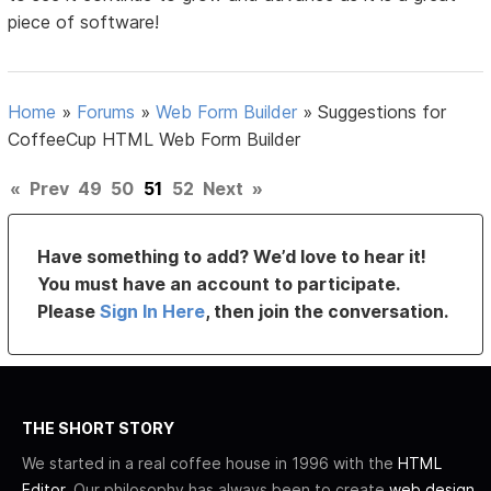
piece of software!
Home
»
Forums
»
Web Form Builder
»
Suggestions for
CoffeeCup HTML Web Form Builder
«
Prev
49
50
51
52
Next
»
Have something to add? We’d love to hear it!
You must have an account to participate.
Please
Sign In Here
, then join the conversation.
THE SHORT STORY
We started in a real coffee house in 1996 with the
HTML
Editor
. Our philosophy has always been to create
web design