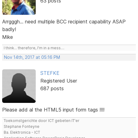
63 posts
Arrgggh... need multiple BCC recipient capability ASAP
badly!
Mike
I think... therefore, I'm in a mess....
Nov 14th, 2017 at 05:16 PM
STEFKE
Registered User
687 posts
Please add al the HTML5 input form tags !!!!
Toekomstgerichte door ICT gebeten IT'er
Stephane Fonteyne
Ba. Elektronica - ICT