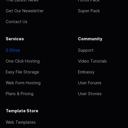
Get Our Newsletter
Super Pack
Contact Us
Services
Community
S-Drive
Support
One Click Hosting
Video Tutorials
Easy File Storage
Embassy
Web Form Hosting
User Forums
Plans & Pricing
User Stories
Template Store
Web Templates