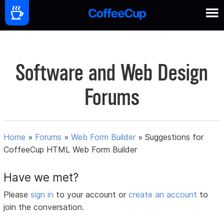
Software and Web Design
Forums
Home
»
Forums
»
Web Form Builder
»
Suggestions for
CoffeeCup HTML Web Form Builder
Have we met?
Please
sign in
to your account or
create an account
to
join the conversation.