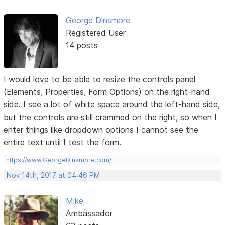
George Dinsmore
Registered User
14 posts
I would love to be able to resize the controls panel
(Elements, Properties, Form Options) on the right-hand
side. I see a lot of white space around the left-hand side,
but the controls are still crammed on the right, so when I
enter things like dropdown options I cannot see the
entire text until I test the form.
https://www.GeorgeDinsmore.com/
Nov 14th, 2017 at 04:46 PM
Mike
Ambassador