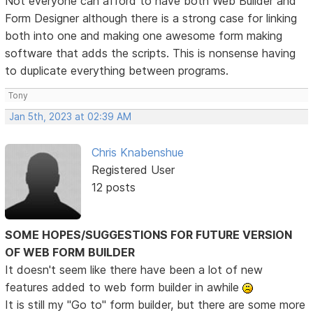
Not everyone can afford to have both Web Builder and
Form Designer although there is a strong case for linking
both into one and making one awesome form making
software that adds the scripts. This is nonsense having
to duplicate everything between programs.
Tony
Jan 5th, 2023 at 02:39 AM
Chris Knabenshue
Registered User
12 posts
SOME HOPES/SUGGESTIONS FOR FUTURE VERSION
OF WEB FORM BUILDER
It doesn't seem like there have been a lot of new
features added to web form builder in awhile
It is still my "Go to" form builder, but there are some more