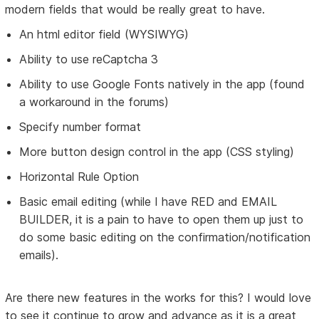
modern fields that would be really great to have.
An html editor field (WYSIWYG)
Ability to use reCaptcha 3
Ability to use Google Fonts natively in the app (found
a workaround in the forums)
Specify number format
More button design control in the app (CSS styling)
Horizontal Rule Option
Basic email editing (while I have RED and EMAIL
BUILDER, it is a pain to have to open them up just to
do some basic editing on the confirmation/notification
emails).
Are there new features in the works for this? I would love
to see it continue to grow and advance as it is a great