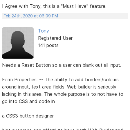
I Agree with Tony, this is a "Must Have" feature.
Feb 24th, 2020 at 06:09 PM
Tony
Registered User
141 posts
Needs a Reset Button so a user can blank out all input.
Form Properties. -- The ability to add borders/colours
around input, text area fields. Web builder is seriously
lacking in this area. The whole purpose is to not have to
go into CSS and code in
a CSS3 button designer.