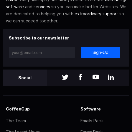
software
and
services
so you can make better Websites. We
are dedicated to helping you with
extraordinary support
so
we can succeed together.
Subscribe to our newsletter
Sign-Up
Social
CoffeeCup
Software
The Team
Emails Pack
The Latest News
Forms Pack