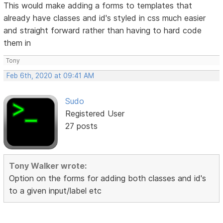
This would make adding a forms to templates that
already have classes and id's styled in css much easier
and straight forward rather than having to hard code
them in
Tony
Feb 6th, 2020 at 09:41 AM
Sudo
Registered User
27 posts
Tony Walker wrote:
Option on the forms for adding both classes and id's
to a given input/label etc