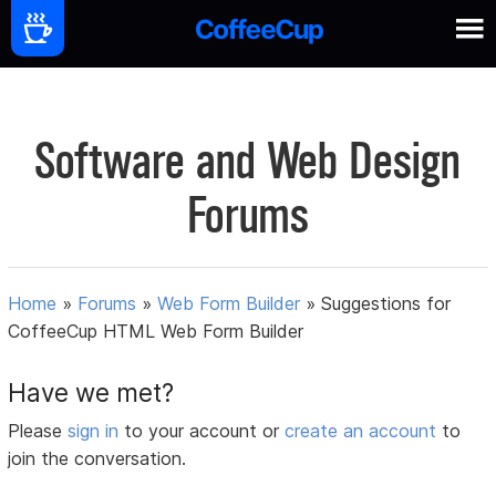
Software and Web Design
Forums
Home
»
Forums
»
Web Form Builder
»
Suggestions for
CoffeeCup HTML Web Form Builder
Have we met?
Please
sign in
to your account or
create an account
to
join the conversation.