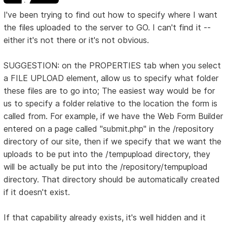
I've been trying to find out how to specify where I want
the files uploaded to the server to GO. I can't find it --
either it's not there or it's not obvious.
SUGGESTION: on the PROPERTIES tab when you select
a FILE UPLOAD element, allow us to specify what folder
these files are to go into; The easiest way would be for
us to specify a folder relative to the location the form is
called from. For example, if we have the Web Form Builder
entered on a page called "submit.php" in the /repository
directory of our site, then if we specify that we want the
uploads to be put into the /tempupload directory, they
will be actually be put into the /repository/tempupload
directory. That directory should be automatically created
if it doesn't exist.
If that capability already exists, it's well hidden and it