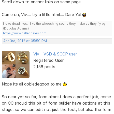
Scroll down to anchor links on same page.
Come on, Viv.... try a little html.... Dare Ya!
I love deadlines. I like the whooshing sound they make as they fly by.
(Douglas Adams)
https://www.callendales.com
Apr 3rd, 2012 at 05:59 PM
Viv ...VSD & SCCP user
Registered User
2,156 posts
Nope its all gobledegoop to me
So near yet so far, form almost does a perfect job, come
on CC should this bit of form builder have options at this
stage, so we can edit not just the text, but also the form