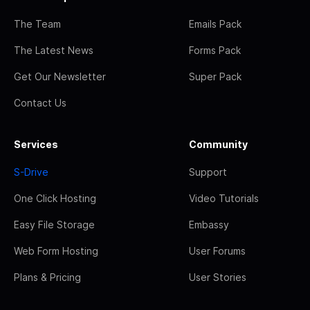
The Team
Emails Pack
The Latest News
Forms Pack
Get Our Newsletter
Super Pack
Contact Us
Services
Community
S-Drive
Support
One Click Hosting
Video Tutorials
Easy File Storage
Embassy
Web Form Hosting
User Forums
Plans & Pricing
User Stories