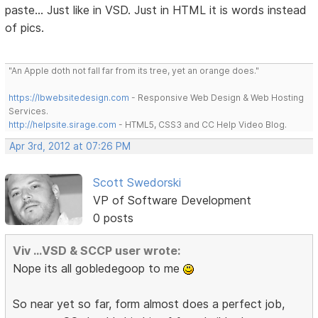
paste... Just like in VSD. Just in HTML it is words instead
of pics.
"An Apple doth not fall far from its tree, yet an orange does."
https://lbwebsitedesign.com
- Responsive Web Design & Web Hosting
Services.
http://helpsite.sirage.com
- HTML5, CSS3 and CC Help Video Blog.
Apr 3rd, 2012 at 07:26 PM
Scott Swedorski
VP of Software Development
0 posts
Viv ...VSD & SCCP user wrote:
Nope its all gobledegoop to me
So near yet so far, form almost does a perfect job,