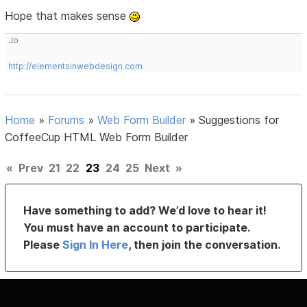
Hope that makes sense
Jo
http://elementsinwebdesign.com
Home
»
Forums
»
Web Form Builder
»
Suggestions for
CoffeeCup HTML Web Form Builder
«
Prev
21
22
23
24
25
Next
»
Have something to add? We’d love to hear it!
You must have an account to participate.
Please
Sign In Here
, then join the conversation.