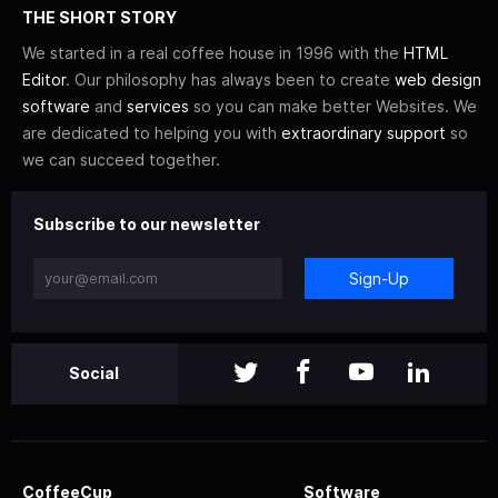
THE SHORT STORY
We started in a real coffee house in 1996 with the
HTML
Editor
. Our philosophy has always been to create
web design
software
and
services
so you can make better Websites. We
are dedicated to helping you with
extraordinary support
so
we can succeed together.
Subscribe to our newsletter
Sign-Up
Social
CoffeeCup
Software