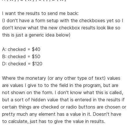
I want the results to send me back:
(I don't have a form setup with the checkboxes yet so I
don't know what the new checkbox results look like so
this is just a generic idea below)
A: checked = $40
B: checked = $50
D: checked = $120
Where the monetary (or any other type of text) values
are values I give to to the field in the program, but are
not shown on the form. I don't know what this is called,
but a sort of hidden value that is entered in the results if
certain things are checked or radio buttons are chosen or
pretty much any element has a value in it. Doesn't have
to calculate, just has to give the value in results.