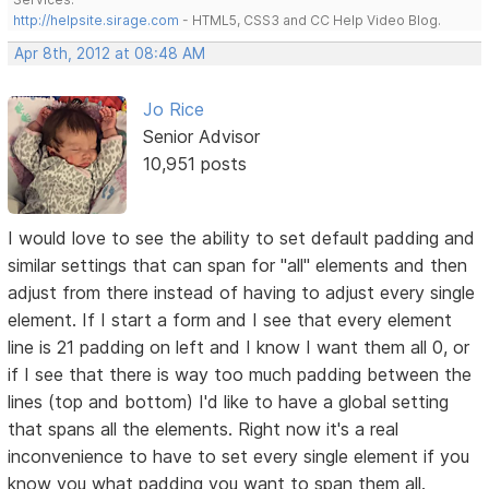
http://helpsite.sirage.com
- HTML5, CSS3 and CC Help Video Blog.
Apr 8th, 2012 at 08:48 AM
Jo Rice
Senior Advisor
10,951 posts
I would love to see the ability to set default padding and
similar settings that can span for "all" elements and then
adjust from there instead of having to adjust every single
element. If I start a form and I see that every element
line is 21 padding on left and I know I want them all 0, or
if I see that there is way too much padding between the
lines (top and bottom) I'd like to have a global setting
that spans all the elements. Right now it's a real
inconvenience to have to set every single element if you
know you what padding you want to span them all.