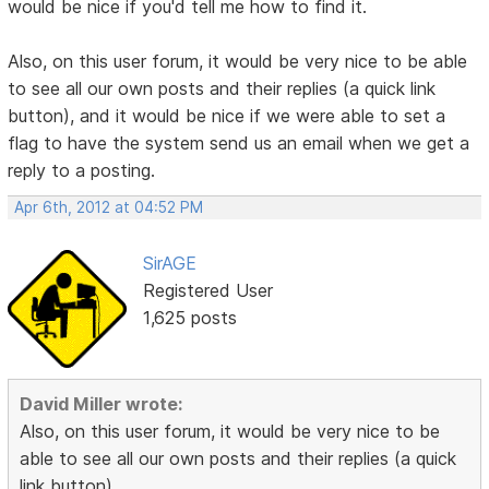
would be nice if you'd tell me how to find it.
Also, on this user forum, it would be very nice to be able
to see all our own posts and their replies (a quick link
button), and it would be nice if we were able to set a
flag to have the system send us an email when we get a
reply to a posting.
Apr 6th, 2012 at 04:52 PM
SirAGE
Registered User
1,625 posts
David Miller wrote:
Also, on this user forum, it would be very nice to be
able to see all our own posts and their replies (a quick
link button),