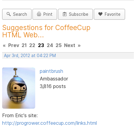
Search
Print
Subscribe
Favorite
Suggestions for CoffeeCup
HTML Web...
«
Prev
21
22
23
24
25
Next
»
Apr 3rd, 2012 at 04:22 PM
paintbrush
Ambassador
3,816 posts
From Eric's site:
http://progrower.coffeecup.com/links.html