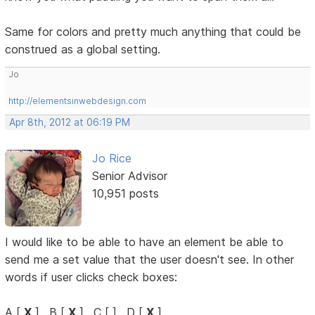
Same for colors and pretty much anything that could be
construed as a global setting.
Jo
http://elementsinwebdesign.com
Apr 8th, 2012 at 06:19 PM
Jo Rice
Senior Advisor
10,951 posts
I would like to be able to have an element be able to
send me a set value that the user doesn't see. In other
words if user clicks check boxes:
A [
X
] , B [
X
] , C [ ] , D [
X
]