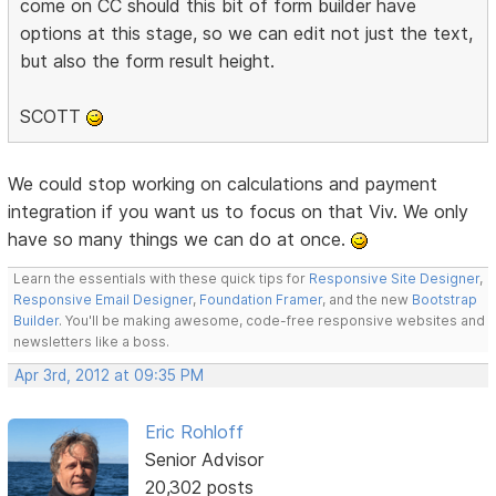
come on CC should this bit of form builder have
options at this stage, so we can edit not just the text,
but also the form result height.
SCOTT
We could stop working on calculations and payment
integration if you want us to focus on that Viv. We only
have so many things we can do at once.
Learn the essentials with these quick tips for
Responsive Site Designer
,
Responsive Email Designer
,
Foundation Framer
, and the new
Bootstrap
Builder
. You'll be making awesome, code-free responsive websites and
newsletters like a boss.
Apr 3rd, 2012 at 09:35 PM
Eric Rohloff
Senior Advisor
20,302 posts