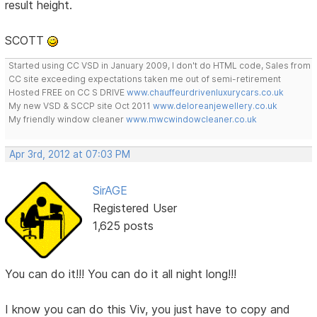
result height.
SCOTT
Started using CC VSD in January 2009, I don't do HTML code, Sales from
CC site exceeding expectations taken me out of semi-retirement
Hosted FREE on CC S DRIVE
www.chauffeurdrivenluxurycars.co.uk
My new VSD & SCCP site Oct 2011
www.deloreanjewellery.co.uk
My friendly window cleaner
www.mwcwindowcleaner.co.uk
Apr 3rd, 2012 at 07:03 PM
SirAGE
Registered User
1,625 posts
You can do it!!! You can do it all night long!!!
I know you can do this Viv, you just have to copy and