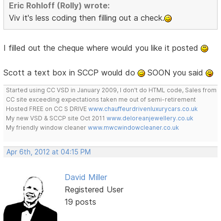
Eric Rohloff (Rolly) wrote:
Viv it's less coding then filling out a check.
I filled out the cheque where would you like it posted
Scott a text box in SCCP would do
SOON you said
Started using CC VSD in January 2009, I don't do HTML code, Sales from
CC site exceeding expectations taken me out of semi-retirement
Hosted FREE on CC S DRIVE
www.chauffeurdrivenluxurycars.co.uk
My new VSD & SCCP site Oct 2011
www.deloreanjewellery.co.uk
My friendly window cleaner
www.mwcwindowcleaner.co.uk
Apr 6th, 2012 at 04:15 PM
David Miller
Registered User
19 posts