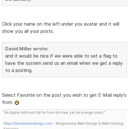
Click your name on the left under you avatar and it will
show you all your posts.
David Miller wrote:
and it would be nice if we were able to set a flag to
have the system send us an email when we get a reply
to a posting.
Select Favorite on the post you wish to get E-Mail reply's
from.
"An Apple doth not fall far from its tree, yet an orange does."
https://lbwebsitedesign.com
- Responsive Web Design & Web Hosting
Services.