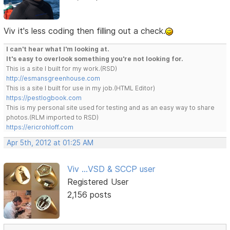
Viv it's less coding then filling out a check.
I can't hear what I'm looking at.
It's easy to overlook something you're not looking for.
This is a site I built for my work.(RSD)
http://esmansgreenhouse.com
This is a site I built for use in my job.(HTML Editor)
https://pestlogbook.com
This is my personal site used for testing and as an easy way to share
photos.(RLM imported to RSD)
https://ericrohloff.com
Apr 5th, 2012 at 01:25 AM
Viv ...VSD & SCCP user
Registered User
2,156 posts