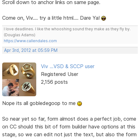
Scroll down to anchor links on same page.
Come on, Viv.... try a little html.... Dare Ya!
I love deadlines. I like the whooshing sound they make as they fly by.
(Douglas Adams)
https://www.callendales.com
Apr 3rd, 2012 at 05:59 PM
Viv ...VSD & SCCP user
Registered User
2,156 posts
Nope its all gobledegoop to me
So near yet so far, form almost does a perfect job, come
on CC should this bit of form builder have options at this
stage, so we can edit not just the text, but also the form