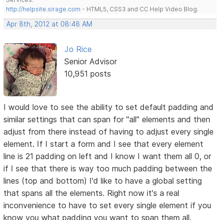
http://helpsite.sirage.com
- HTML5, CSS3 and CC Help Video Blog.
Apr 8th, 2012 at 08:48 AM
Jo Rice
Senior Advisor
10,951 posts
I would love to see the ability to set default padding and
similar settings that can span for "all" elements and then
adjust from there instead of having to adjust every single
element. If I start a form and I see that every element
line is 21 padding on left and I know I want them all 0, or
if I see that there is way too much padding between the
lines (top and bottom) I'd like to have a global setting
that spans all the elements. Right now it's a real
inconvenience to have to set every single element if you
know you what padding you want to span them all.