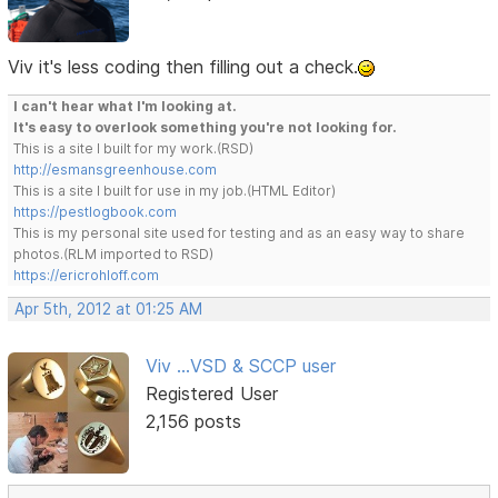
Viv it's less coding then filling out a check.
I can't hear what I'm looking at.
It's easy to overlook something you're not looking for.
This is a site I built for my work.(RSD)
http://esmansgreenhouse.com
This is a site I built for use in my job.(HTML Editor)
https://pestlogbook.com
This is my personal site used for testing and as an easy way to share
photos.(RLM imported to RSD)
https://ericrohloff.com
Apr 5th, 2012 at 01:25 AM
Viv ...VSD & SCCP user
Registered User
2,156 posts