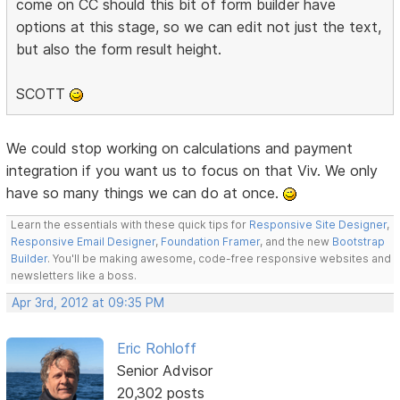
come on CC should this bit of form builder have
options at this stage, so we can edit not just the text,
but also the form result height.
SCOTT
We could stop working on calculations and payment
integration if you want us to focus on that Viv. We only
have so many things we can do at once.
Learn the essentials with these quick tips for
Responsive Site Designer
,
Responsive Email Designer
,
Foundation Framer
, and the new
Bootstrap
Builder
. You'll be making awesome, code-free responsive websites and
newsletters like a boss.
Apr 3rd, 2012 at 09:35 PM
Eric Rohloff
Senior Advisor
20,302 posts