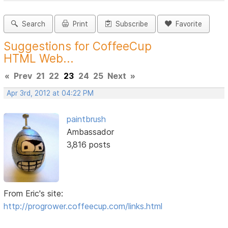
Search
Print
Subscribe
Favorite
Suggestions for CoffeeCup
HTML Web...
«
Prev
21
22
23
24
25
Next
»
Apr 3rd, 2012 at 04:22 PM
paintbrush
Ambassador
3,816 posts
From Eric's site:
http://progrower.coffeecup.com/links.html