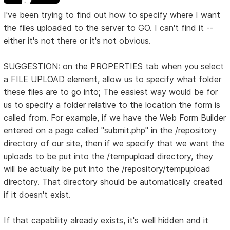
I've been trying to find out how to specify where I want
the files uploaded to the server to GO. I can't find it --
either it's not there or it's not obvious.
SUGGESTION: on the PROPERTIES tab when you select
a FILE UPLOAD element, allow us to specify what folder
these files are to go into; The easiest way would be for
us to specify a folder relative to the location the form is
called from. For example, if we have the Web Form Builder
entered on a page called "submit.php" in the /repository
directory of our site, then if we specify that we want the
uploads to be put into the /tempupload directory, they
will be actually be put into the /repository/tempupload
directory. That directory should be automatically created
if it doesn't exist.
If that capability already exists, it's well hidden and it