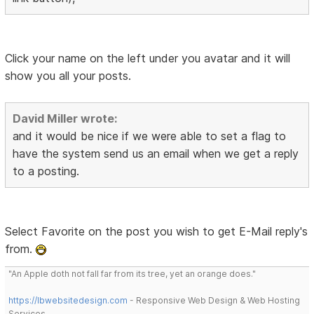
Click your name on the left under you avatar and it will
show you all your posts.
David Miller wrote:
and it would be nice if we were able to set a flag to
have the system send us an email when we get a reply
to a posting.
Select Favorite on the post you wish to get E-Mail reply's
from.
"An Apple doth not fall far from its tree, yet an orange does."
https://lbwebsitedesign.com
- Responsive Web Design & Web Hosting
Services.