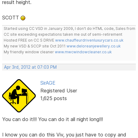
result height.
SCOTT
Started using CC VSD in January 2009, I don't do HTML code, Sales from
CC site exceeding expectations taken me out of semi-retirement
Hosted FREE on CC S DRIVE
www.chauffeurdrivenluxurycars.co.uk
My new VSD & SCCP site Oct 2011
www.deloreanjewellery.co.uk
My friendly window cleaner
www.mwcwindowcleaner.co.uk
Apr 3rd, 2012 at 07:03 PM
SirAGE
Registered User
1,625 posts
You can do it!!! You can do it all night long!!!
I know you can do this Viv, you just have to copy and