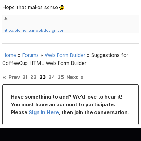
Hope that makes sense
Jo
http://elementsinwebdesign.com
Home
»
Forums
»
Web Form Builder
»
Suggestions for
CoffeeCup HTML Web Form Builder
«
Prev
21
22
23
24
25
Next
»
Have something to add? We’d love to hear it!
You must have an account to participate.
Please
Sign In Here
, then join the conversation.