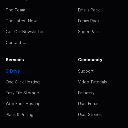
The Team
Emails Pack
The Latest News
Forms Pack
Get Our Newsletter
Super Pack
Contact Us
Services
Community
S-Drive
Support
One Click Hosting
Video Tutorials
Easy File Storage
Embassy
Web Form Hosting
User Forums
Plans & Pricing
User Stories