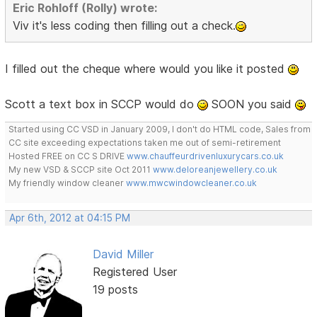
Eric Rohloff (Rolly) wrote:
Viv it's less coding then filling out a check.
I filled out the cheque where would you like it posted
Scott a text box in SCCP would do
SOON you said
Started using CC VSD in January 2009, I don't do HTML code, Sales from
CC site exceeding expectations taken me out of semi-retirement
Hosted FREE on CC S DRIVE
www.chauffeurdrivenluxurycars.co.uk
My new VSD & SCCP site Oct 2011
www.deloreanjewellery.co.uk
My friendly window cleaner
www.mwcwindowcleaner.co.uk
Apr 6th, 2012 at 04:15 PM
David Miller
Registered User
19 posts