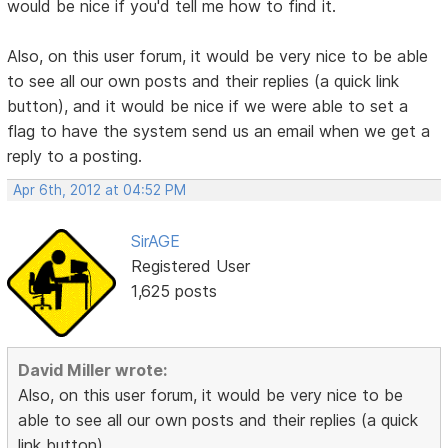
would be nice if you'd tell me how to find it.
Also, on this user forum, it would be very nice to be able
to see all our own posts and their replies (a quick link
button), and it would be nice if we were able to set a
flag to have the system send us an email when we get a
reply to a posting.
Apr 6th, 2012 at 04:52 PM
SirAGE
Registered User
1,625 posts
David Miller wrote:
Also, on this user forum, it would be very nice to be
able to see all our own posts and their replies (a quick
link button),