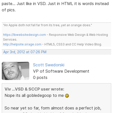
paste... Just like in VSD. Just in HTML it is words instead
of pics.
"An Apple doth not fall far from its tree, yet an orange does."
https://lbwebsitedesign.com
- Responsive Web Design & Web Hosting
Services.
http://helpsite.sirage.com
- HTML5, CSS3 and CC Help Video Blog.
Apr 3rd, 2012 at 07:26 PM
Scott Swedorski
VP of Software Development
0 posts
Viv ...VSD & SCCP user wrote:
Nope its all gobledegoop to me
So near yet so far, form almost does a perfect job,