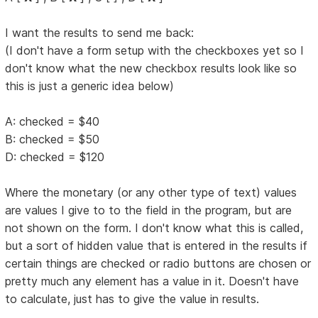
I want the results to send me back:
(I don't have a form setup with the checkboxes yet so I
don't know what the new checkbox results look like so
this is just a generic idea below)
A: checked = $40
B: checked = $50
D: checked = $120
Where the monetary (or any other type of text) values
are values I give to to the field in the program, but are
not shown on the form. I don't know what this is called,
but a sort of hidden value that is entered in the results if
certain things are checked or radio buttons are chosen or
pretty much any element has a value in it. Doesn't have
to calculate, just has to give the value in results.