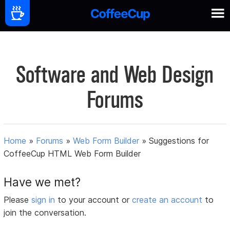
Software and Web Design
Forums
Home
»
Forums
»
Web Form Builder
»
Suggestions for
CoffeeCup HTML Web Form Builder
Have we met?
Please
sign in
to your account or
create an account
to
join the conversation.