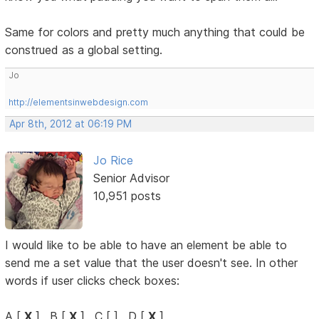
Same for colors and pretty much anything that could be
construed as a global setting.
Jo
http://elementsinwebdesign.com
Apr 8th, 2012 at 06:19 PM
Jo Rice
Senior Advisor
10,951 posts
I would like to be able to have an element be able to
send me a set value that the user doesn't see. In other
words if user clicks check boxes:
A [
X
] , B [
X
] , C [ ] , D [
X
]