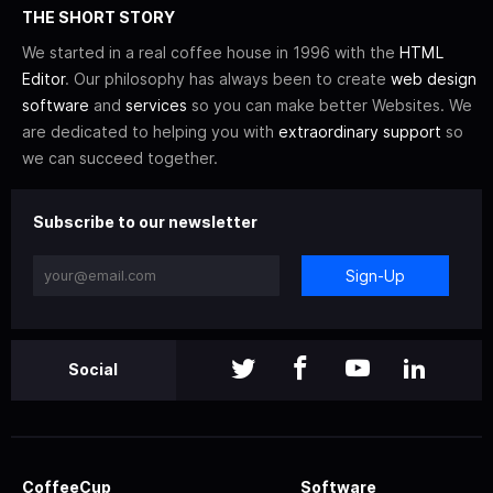
THE SHORT STORY
We started in a real coffee house in 1996 with the
HTML
Editor
. Our philosophy has always been to create
web design
software
and
services
so you can make better Websites. We
are dedicated to helping you with
extraordinary support
so
we can succeed together.
Subscribe to our newsletter
Sign-Up
Social
CoffeeCup
Software