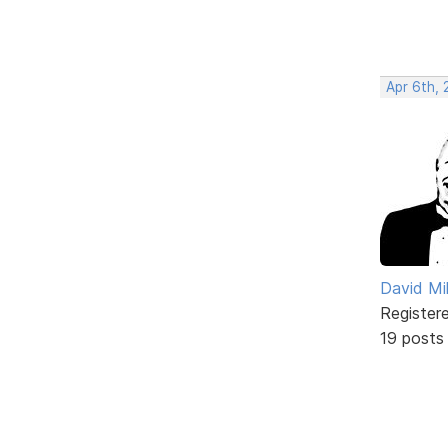
Apr 6th, 
David Mil
Register
19 posts