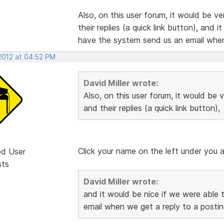
Also, on this user forum, it would be v
their replies (a quick link button), and 
have the system send us an email when
 2012 at 04:52 PM
David Miller wrote:
Also, on this user forum, it would be 
and their replies (a quick link button),
Click your name on the left under you a
ed User
sts
David Miller wrote:
and it would be nice if we were able 
email when we get a reply to a postin