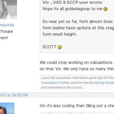
Viv ...VSD & SCCP user wrote:
Nope its all gobledegoop to me
So near yet so far, form almost does 
edorski
form builder have options at this stag
ftware
form result height.
ment
SCOTT
We could stop working on calculations 
on that Viv. We only have so many th
Learn the essentials with these quick tips for
Res
Foundation Framer
, and the new
Bootstrap Build
and newsletters like a boss.
2012 at 09:35 PM
Viv it's less coding then filling out a ch