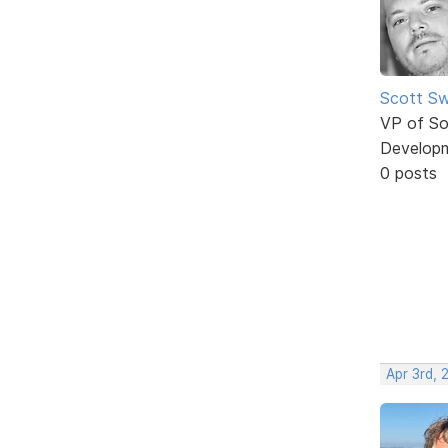
Scott Sw
VP of So
Develop
0 posts
Apr 3rd, 