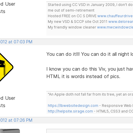
ed User
Started using CC VSD in January 2009, I don't 
me out of semi-retirement
sts
Hosted FREE on CC S DRIVE
www.chauffeurdrive
My new VSD & SCCP site Oct 2011
www.delorean
My friendly window cleaner
www.mwcwindowclea
2012 at 07:03 PM
You can do it!!! You can do it all night l
I know you can do this Viv, you just hav
HTML it is words instead of pics.
"An Apple doth not fall far from its tree, yet an o
ed User
sts
https://lbwebsitedesign.com
- Responsive Web D
http://helpsite.sirage.com
- HTML5, CSS3 and CC
2012 at 07:26 PM