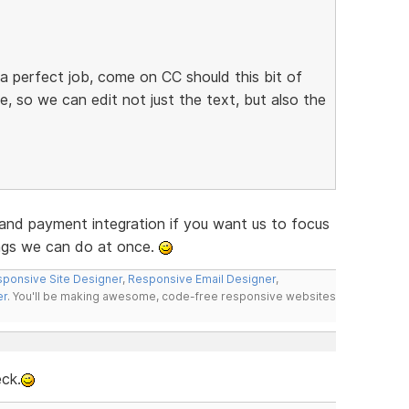
a perfect job, come on CC should this bit of
e, so we can edit not just the text, but also the
and payment integration if you want us to focus
ings we can do at once.
ponsive Site Designer
,
Responsive Email Designer
,
er
. You'll be making awesome, code-free responsive websites
eck.