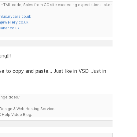
do HTML code, Sales from CC site exceeding expectations taken
nluxurycars.co.uk
jewellery.co.uk
ner.co.uk
ong!!!
e to copy and paste... Just like in VSD. Just in
range does."
esign & Web Hosting Services.
 Help Video Blog.