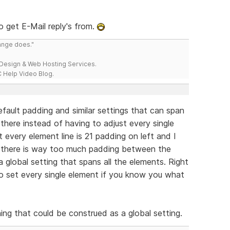
o get E-Mail reply's from.
range does."
esign & Web Hosting Services.
 Help Video Blog.
default padding and similar settings that can span
 there instead of having to adjust every single
t every element line is 21 padding on left and I
at there is way too much padding between the
a global setting that spans all the elements. Right
to set every single element if you know you what
ng that could be construed as a global setting.