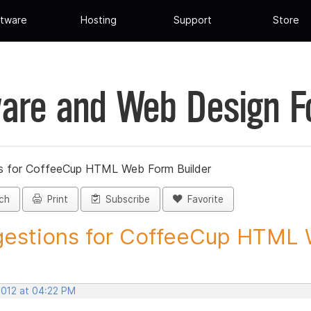
tware
Hosting
Support
Store
are and Web Design 
s for CoffeeCup HTML Web Form Builder
ch
Print
Subscribe
Favorite
estions for CoffeeCup HTML 
2012 at 04:22 PM