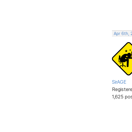
Apr 6th,
SirAGE
Register
1,625 po