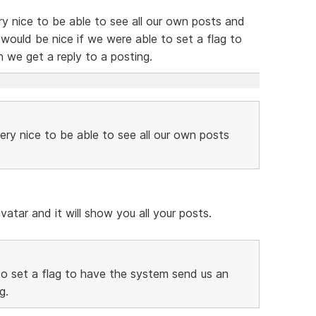
ery nice to be able to see all our own posts and
it would be nice if we were able to set a flag to
 we get a reply to a posting.
very nice to be able to see all our own posts
vatar and it will show you all your posts.
to set a flag to have the system send us an
g.