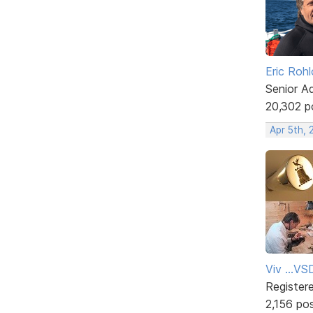
Eric Rohl
Senior A
20,302 p
Apr 5th, 
Viv ...V
Register
2,156 po