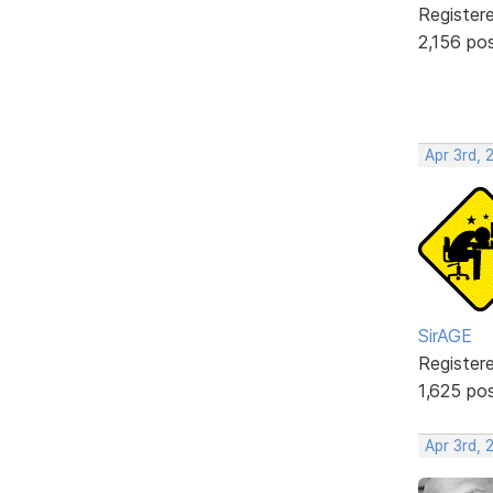
Register
2,156 po
Apr 3rd, 
SirAGE
Register
1,625 po
Apr 3rd, 