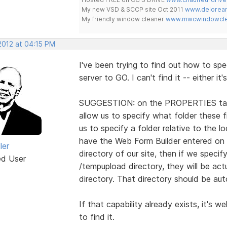
My new VSD & SCCP site Oct 2011
www.delorean
My friendly window cleaner
www.mwcwindowclea
2012 at 04:15 PM
I've been trying to find out how to spe
server to GO. I can't find it -- either it
SUGGESTION: on the PROPERTIES tab
allow us to specify what folder these f
us to specify a folder relative to the l
have the Web Form Builder entered on a
ler
directory of our site, then if we speci
ed User
/tempupload directory, they will be act
directory. That directory should be auto
If that capability already exists, it's w
to find it.