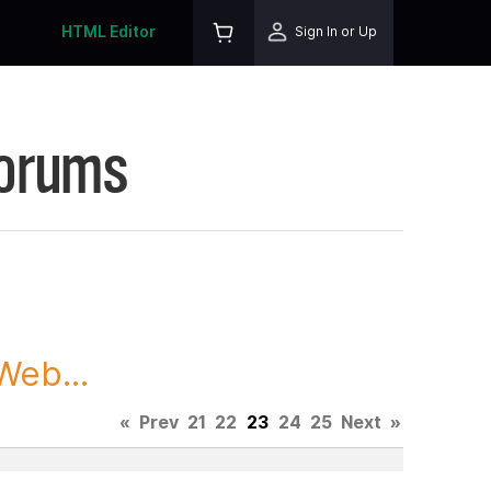
HTML Editor
Sign In or Up
Forums
Web...
«
Prev
21
22
23
24
25
Next
»