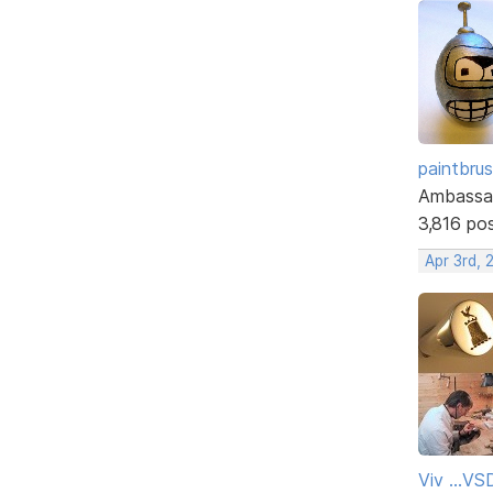
paintbru
Ambassa
3,816 po
Apr 3rd, 
Viv ...V