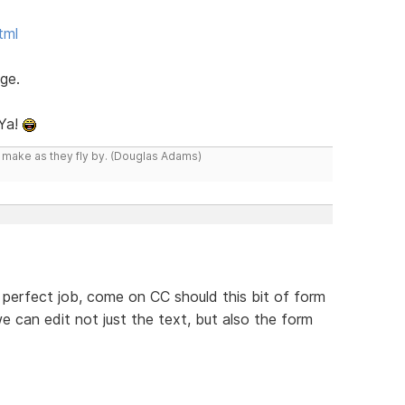
tml
ge.
 Ya!
y make as they fly by. (Douglas Adams)
 perfect job, come on CC should this bit of form
we can edit not just the text, but also the form