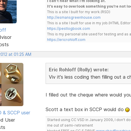
I can't hear what I'm looking at.
It's easy to overlook something you're not lo
This is a site I built for my work.(RSD)
http://esmansgreenhouse.com
This is a site I built for use in my job.(HTML Editor
https://pestlogbook.com
off
This is my personal site used for testing and a
dvisor
https://ericrohloff.com
osts
2012 at 01:25 AM
Eric Rohloff (Rolly) wrote:
Viv it's less coding then filling out a c
I filled out the cheque where would you
Scott a text box in SCCP would do
SD & SCCP user
ed User
Started using CC VSD in January 2009, I don't 
me out of semi-retirement
sts
Hosted FREE on CC S DRIVE
www.chauffeurdrive