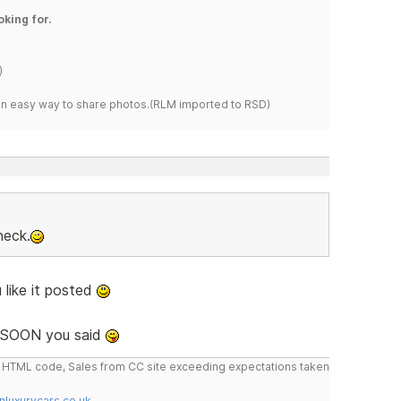
oking for.
)
s an easy way to share photos.(RLM imported to RSD)
heck.
 like it posted
SOON you said
do HTML code, Sales from CC site exceeding expectations taken
nluxurycars.co.uk