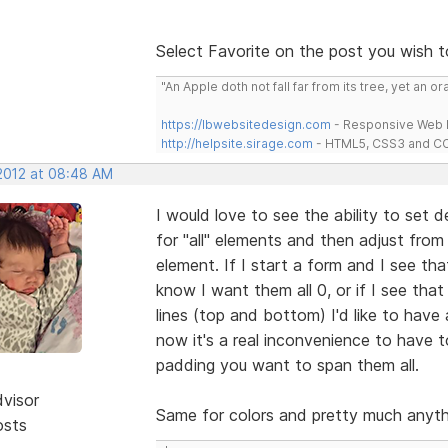
Select Favorite on the post you wish t
"An Apple doth not fall far from its tree, yet an o
https://lbwebsitedesign.com
- Responsive Web D
http://helpsite.sirage.com
- HTML5, CSS3 and CC
 2012 at 08:48 AM
I would love to see the ability to set 
for "all" elements and then adjust from
element. If I start a form and I see tha
know I want them all 0, or if I see th
lines (top and bottom) I'd like to have 
now it's a real inconvenience to have 
padding you want to span them all.
dvisor
Same for colors and pretty much anythi
osts