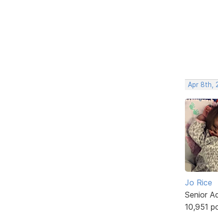
Apr 8th,
Jo Rice
Senior A
10,951 p