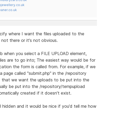
jewellery.co.uk
ner.co.uk
cify where I want the files uploaded to the
's not there or it's not obvious.
 when you select a FILE UPLOAD element,
iles are to go into; The easiest way would be for
ocation the form is called from. For example, if we
 page called "submit.php" in the /repository
fy that we want the uploads to be put into the
ually be put into the /repository/tempupload
matically created if it doesn't exist.
ell hidden and it would be nice if you'd tell me how