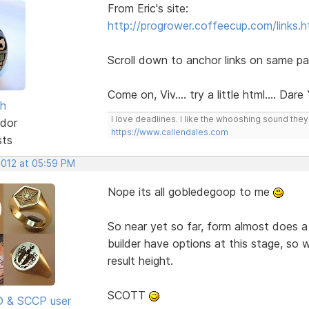
From Eric's site:
http://progrower.coffeecup.com/links.h
Scroll down to anchor links on same pa
Come on, Viv.... try a little html.... Dare
sh
I love deadlines. I like the whooshing sound the
dor
https://www.callendales.com
sts
2012 at 05:59 PM
Nope its all gobledegoop to me
So near yet so far, form almost does a
builder have options at this stage, so 
result height.
SCOTT
SD & SCCP user