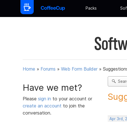
Packs
Sof
Softw
Home
»
Forums
»
Web Form Builder
»
Suggestion
Sear
Have we met?
Sugg
Please
sign in
to your account or
create an account
to join the
conversation.
Apr 3rd, 